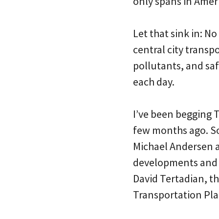
only spans in Amer
Let that sink in: N
central city transp
pollutants, and saf
each day.
I’ve been begging T
few months ago. So 
Michael Andersen a
developments and f
David Tertadian, th
Transportation Pla