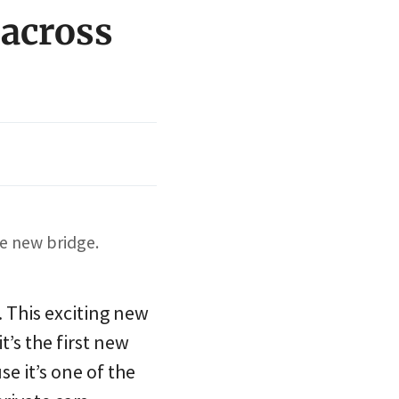
 across
e new bridge.
 This exciting new
t’s the first new
se it’s one of the