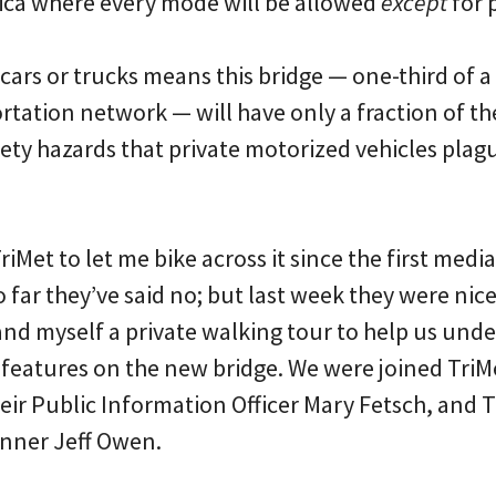
ica where every mode will be allowed
except
for p
o cars or trucks means this bridge — one-third of a
ortation network — will have only a fraction of th
ety hazards that private motorized vehicles plagu
riMet to let me bike across it since the first medi
far they’ve said no; but last week they were nic
nd myself a private walking tour to help us unde
eatures on the new bridge. We were joined TriMet
eir Public Information Officer Mary Fetsch, and T
nner Jeff Owen.