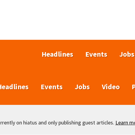
Headlines
Events
Jobs
Headlines
Events
Jobs
Video
rently on hiatus and only publishing guest articles.
Learn m