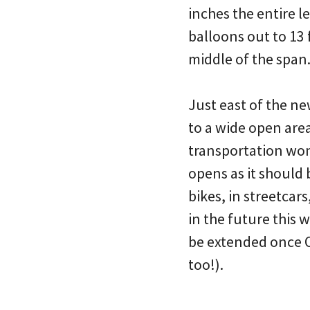
inches the entire l
balloons out to 13 
middle of the span
Just east of the n
to a wide open area.
transportation wonk
opens as it should 
bikes, in streetcars
in the future this 
be extended once O
too!).