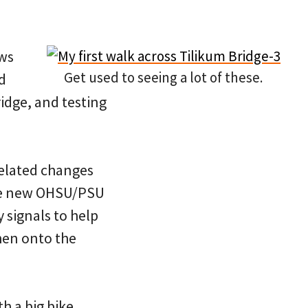
ews
Get used to seeing a lot of these.
d
ridge, and testing
related changes
the new OHSU/PSU
 signals to help
then onto the
th a big bike