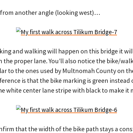
s from another angle (looking west)…
ing and walking will happen on this bridge it wil
in the proper lane. You’ll also notice the bike/wa
ilar to the ones used by Multnomah County on t
fference is that the bike marking is green instead 
he white center lane stripe with black to make it 
nfirm that the width of the bike path stays a cons