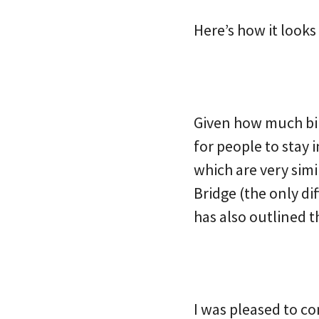
Here’s how it look
Given how much bik
for people to stay 
which are very sim
Bridge (the only di
has also outlined t
I was pleased to co