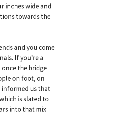
our inches wide and
ctions towards the
n ends and you come
nals. If you’re a
h once the bridge
ople on foot, on
en informed us that
which is slated to
rs into that mix