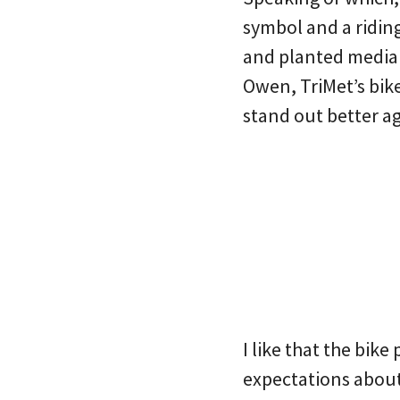
symbol and a riding
and planted median
Owen, TriMet’s bike
stand out better ag
I like that the bike
expectations about