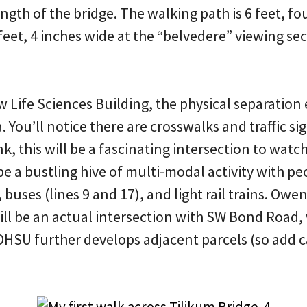
ength of the bridge. The walking path is 6 feet, f
feet, 4 inches wide at the “belvedere” viewing se
.
ew Life Sciences Building, the physical separatio
 You’ll notice there are crosswalks and traffic sig
, this will be a fascinating intersection to watc
be a bustling hive of multi-modal activity with pe
, buses (lines 9 and 17), and light rail trains. Ow
will be an actual intersection with SW Bond Road, 
HSU further develops adjacent parcels (so add ca