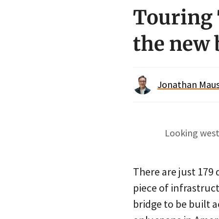
Touring 
the new 
Jonathan Maus 
Looking west
There are just 179
piece of infrastruct
bridge to be built 