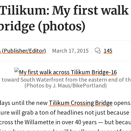
Tilikum: My first walk
bridge (photos)
(Publisher/Editor)
March 17, 2015
145
 toward South Waterfront from the eastern end of th
(Photos by J. Maus/BikePortland)
 days until the new
Tilikum Crossing Bridge
opens.
ure will grab a ton of headlines not just because i
across the Willamette in over 40 years — but becau