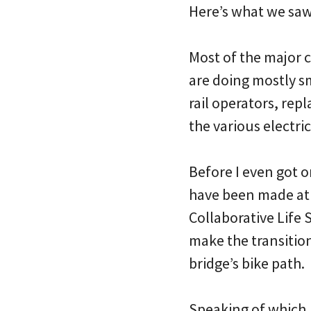
Here’s what we sa
Most of the major 
are doing mostly sm
rail operators, rep
the various electri
Before I even got 
have been made at
Collaborative Life 
make the transition
bridge’s bike path.
Speaking of which, 