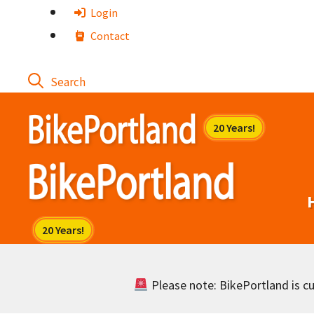
Skip
Login
to
Contact
content
Please note: BikePortland is cur