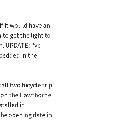
 if it would have an
to get the light to
n. UPDATE: I’ve
mbedded in the
all two bicycle trip
se on the Hawthorne
stalled in
the opening date in