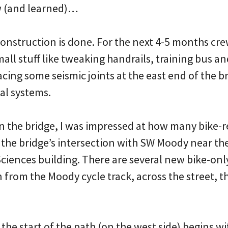
w (and learned)…
construction is done. For the next 4-5 months cr
all stuff like tweaking handrails, training bus an
lacing some seismic joints at the east end of the b
cal systems.
on the bridge, I was impressed at how many bike-
 the bridge’s intersection with SW Moody near 
Sciences building. There are several new bike-only
 from the Moody cycle track, across the street, 
the start of the path (on the west side) begins wi