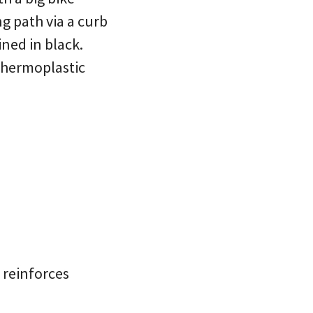
ng path via a curb
ned in black.
 thermoplastic
t reinforces