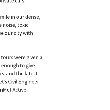
rivate cars.
 mile in our dense,
e noise, toxic
e our city with
a tours were given a
e enough to give
rstand the latest
’s Civil Engineer
riMet Active