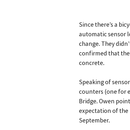
Since there’s a bicy
automatic sensor lo
change. They didn’t
confirmed that the 
concrete.
Speaking of sensors
counters (one for e
Bridge. Owen pointe
expectation of the
September.