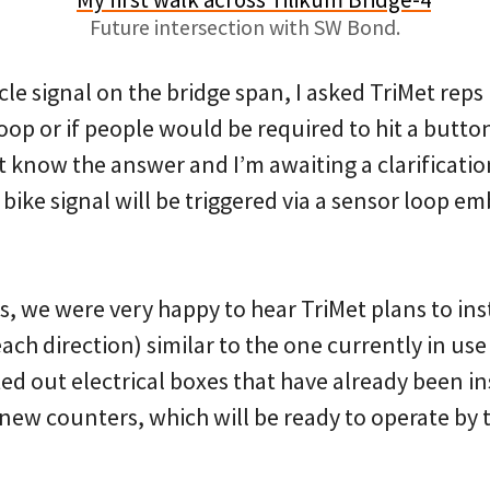
Future intersection with SW Bond.
cle signal on the bridge span, I asked TriMet reps
op or if people would be required to hit a button 
 know the answer and I’m awaiting a clarificatio
bike signal will be triggered via a sensor loop e
, we were very happy to hear TriMet plans to inst
ach direction) similar to the one currently in u
d out electrical boxes that have already been in
 new counters, which will be ready to operate by 