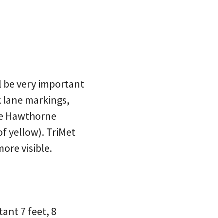
l be very important
lk lane markings,
he Hawthorne
of yellow). TriMet
more visible.
tant 7 feet, 8