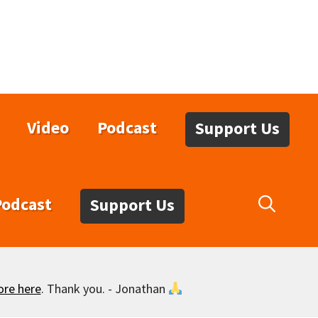
Video
Podcast
Support Us
Podcast
Support Us
ore here
. Thank you. - Jonathan