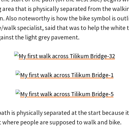
 area that is physically separated from the walki
. Also noteworthy is how the bike symbol is outli
/walk specialist, said that was to help the white
ainst the light grey pavement.
 path is physically separated at the start because i
 where people are supposed to walk and bike.