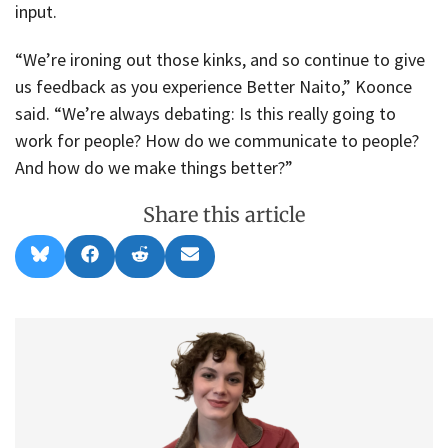
input.
“We’re ironing out those kinks, and so continue to give
us feedback as you experience Better Naito,” Koonce
said. “We’re always debating: Is this really going to
work for people? How do we communicate to people?
And how do we make things better?”
Share this article
Share
Share
Share
Share
B
F
R
E
on
on
on
on
l
a
e
m
u
c
d
a
e
e
d
i
s
b
i
l
k
o
t
y
o
k