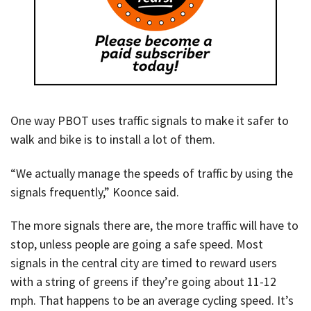
One way PBOT uses traffic signals to make it safer to
walk and bike is to install a lot of them.
“We actually manage the speeds of traffic by using the
signals frequently,” Koonce said.
The more signals there are, the more traffic will have to
stop, unless people are going a safe speed. Most
signals in the central city are timed to reward users
with a string of greens if they’re going about 11-12
mph. That happens to be an average cycling speed. It’s