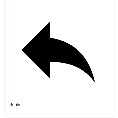
Reply