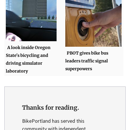
A look inside Oregon
PBOT gives bike bus
State's bicycling and
leaders traffic signal
driving simulator
superpowers
laboratory
Thanks for reading.
BikePortland has served this
community with independent