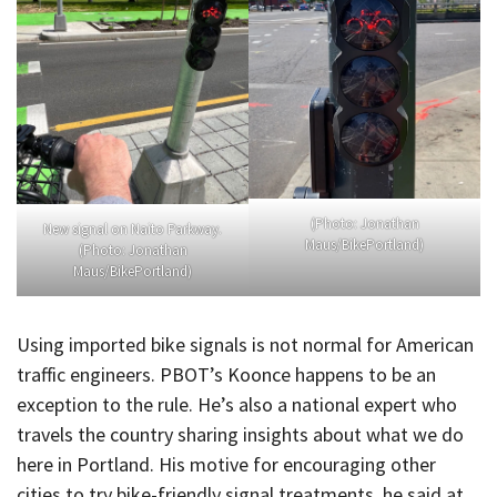
(Photo: Jonathan
New signal on Naito Parkway.
Maus/BikePortland)
(Photo: Jonathan
Maus/BikePortland)
Using imported bike signals is not normal for American
traffic engineers. PBOT’s Koonce happens to be an
exception to the rule. He’s also a national expert who
travels the country sharing insights about what we do
here in Portland. His motive for encouraging other
cities to try bike-friendly signal treatments, he said at