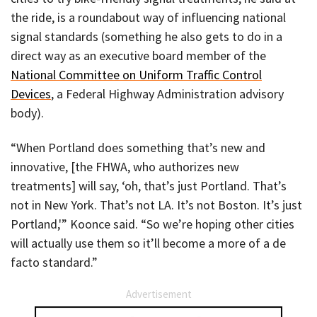
the ride, is a roundabout way of influencing national
signal standards (something he also gets to do in a
direct way as an executive board member of the
National Committee on Uniform Traffic Control
Devices
, a Federal Highway Administration advisory
body).
“When Portland does something that’s new and
innovative, [the FHWA, who authorizes new
treatments] will say, ‘oh, that’s just Portland. That’s
not in New York. That’s not LA. It’s not Boston. It’s just
Portland,'” Koonce said. “So we’re hoping other cities
will actually use them so it’ll become a more of a de
facto standard.”
Advertisement