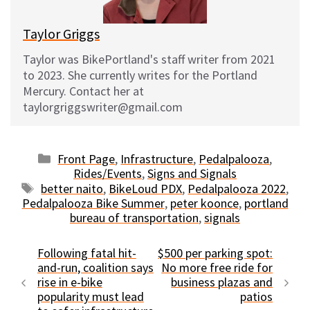
Taylor Griggs
Taylor was BikePortland's staff writer from 2021
to 2023. She currently writes for the Portland
Mercury. Contact her at
taylorgriggswriter@gmail.com
Categories
Front Page
,
Infrastructure
,
Pedalpalooza
,
Rides/Events
,
Signs and Signals
Tags
better naito
,
BikeLoud PDX
,
Pedalpalooza 2022
,
Pedalpalooza Bike Summer
,
peter koonce
,
portland
bureau of transportation
,
signals
Following fatal hit-
$500 per parking spot:
and-run, coalition says
No more free ride for
rise in e-bike
business plazas and
popularity must lead
patios