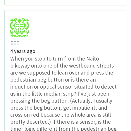
EEE
4 years ago
When you stop to turn from the Naito
bikeway onto one of the westbound streets
are we supposed to lean over and press the
pedestrian beg button or is there an
induction or optical sensor situated to detect
us in the little median strip? I’ve just been
pressing the beg button. (Actually, I usually
press the beg button, get impatient, and
cross on red because the whole area is still
pretty deserted.) If there is a sensor, is the
timer logic different from the pedestrian beg