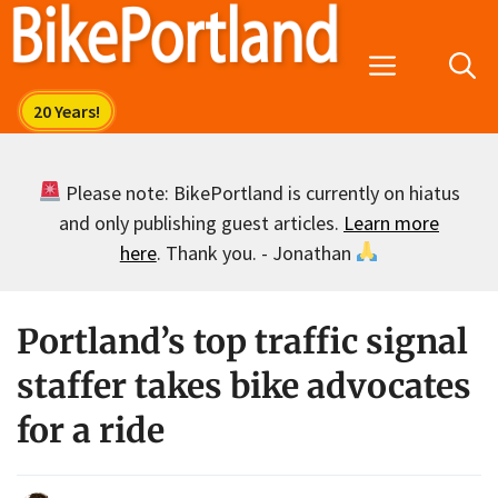
Skip
to
Menu
content
Please note: BikePortland is currently on hiatus
and only publishing guest articles.
Learn more
here
. Thank you. - Jonathan
Portland’s top traffic signal
staffer takes bike advocates
for a ride