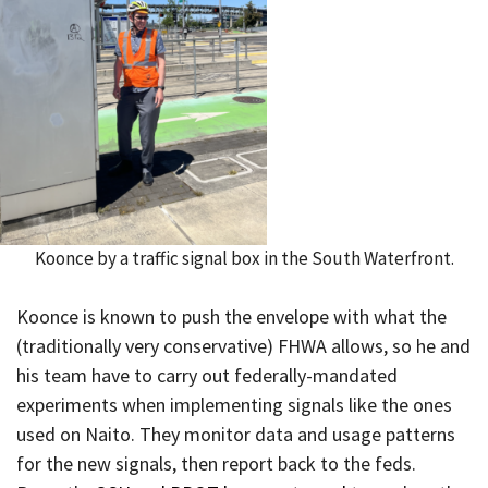
Koonce by a traffic signal box in the South Waterfront.
Koonce is known to push the envelope with what the
(traditionally very conservative) FHWA allows, so he and
his team have to carry out federally-mandated
experiments when implementing signals like the ones
used on Naito. They monitor data and usage patterns
for the new signals, then report back to the feds.