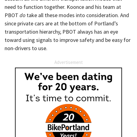
need to function together. Koonce and his team at
PBOT
do
take all these modes into consideration. And
since private cars are at the bottom of Portland’s
transportation hierarchy, PBOT always has an eye
toward using signals to improve safety and be easy for
non-drivers to use.
Advertisement