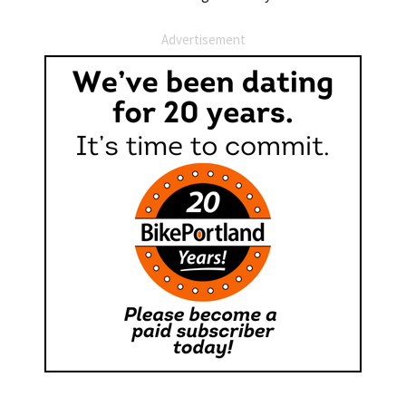
Advertisement