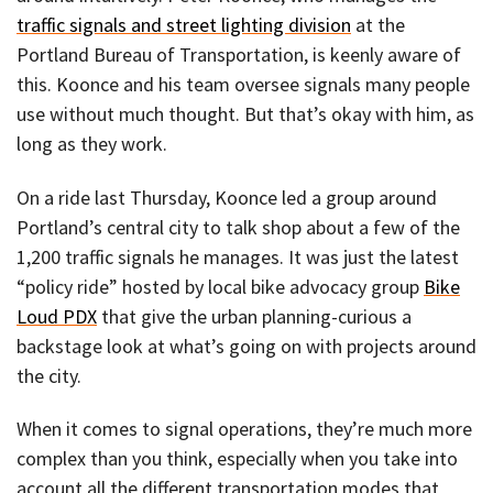
traffic signals and street lighting division
at the
Portland Bureau of Transportation, is keenly aware of
this. Koonce and his team oversee signals many people
use without much thought. But that’s okay with him, as
long as they work.
On a ride last Thursday, Koonce led a group around
Portland’s central city to talk shop about a few of the
1,200 traffic signals he manages. It was just the latest
“policy ride” hosted by local bike advocacy group
Bike
Loud PDX
that give the urban planning-curious a
backstage look at what’s going on with projects around
the city.
When it comes to signal operations, they’re much more
complex than you think, especially when you take into
account all the different transportation modes that