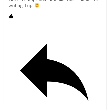
writing it up.
6