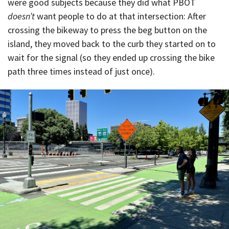
were good subjects because they did what PBOT
doesn’t
want people to do at that intersection: After
crossing the bikeway to press the beg button on the
island, they moved back to the curb they started on to
wait for the signal (so they ended up crossing the bike
path three times instead of just once).