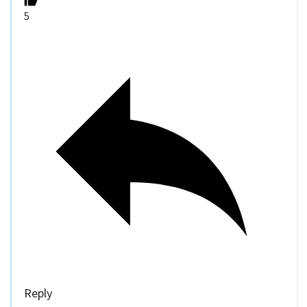
5
Reply