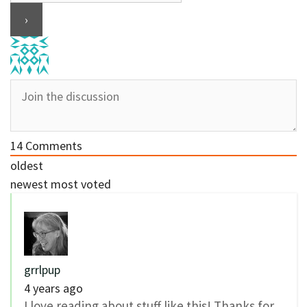
14
Comments
oldest
newest
most voted
grrlpup
4 years ago
I love reading about stuff like this! Thanks for