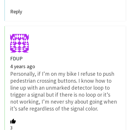
Reply
FDUP
4 years ago
Personally, if I’m on my bike I refuse to push
pedestrian crossing buttons. I know how to
line up with an unmarked detector loop to
trigger a signal but if there is no loop or it’s
not working, I’m never shy about going when
it’s safe regardless of the signal color.
3