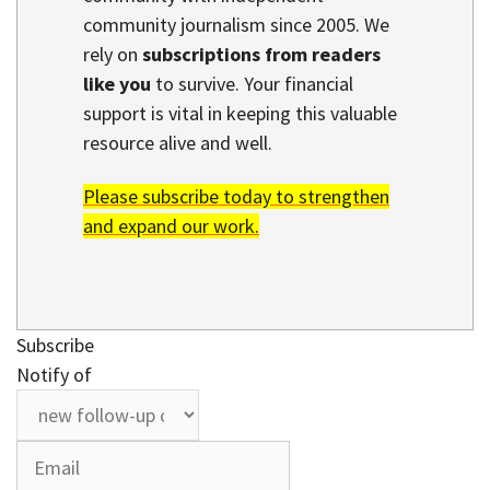
community journalism since 2005. We
rely on
subscriptions from readers
like you
to survive. Your financial
support is vital in keeping this valuable
resource alive and well.
Please subscribe today to strengthen
and expand our work.
Subscribe
Notify of