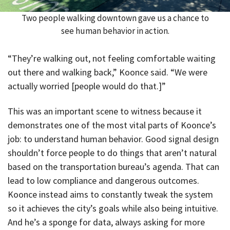
Two people walking downtown gave us a chance to
see human behavior in action.
“They’re walking out, not feeling comfortable waiting
out there and walking back,” Koonce said. “We were
actually worried [people would do that.]”
This was an important scene to witness because it
demonstrates one of the most vital parts of Koonce’s
job: to understand human behavior. Good signal design
shouldn’t force people to do things that aren’t natural
based on the transportation bureau’s agenda. That can
lead to low compliance and dangerous outcomes.
Koonce instead aims to constantly tweak the system
so it achieves the city’s goals while also being intuitive.
And he’s a sponge for data, always asking for more