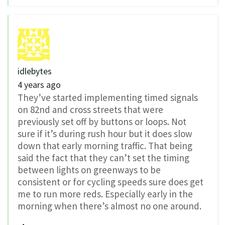
idlebytes
4 years ago
They’ve started implementing timed signals
on 82nd and cross streets that were
previously set off by buttons or loops. Not
sure if it’s during rush hour but it does slow
down that early morning traffic. That being
said the fact that they can’t set the timing
between lights on greenways to be
consistent or for cycling speeds sure does get
me to run more reds. Especially early in the
morning when there’s almost no one around.