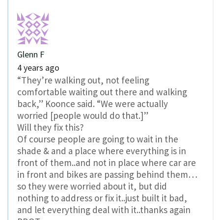
Glenn F
4 years ago
“They’re walking out, not feeling
comfortable waiting out there and walking
back,” Koonce said. “We were actually
worried [people would do that.]”
Will they fix this?
Of course people are going to wait in the
shade & and a place where everything is in
front of them..and not in place where car are
in front and bikes are passing behind them…
so they were worried about it, but did
nothing to address or fix it..just built it bad,
and let everything deal with it..thanks again