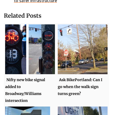
to safer infrastructure
Related Posts
Nifty new bike signal
Ask BikePortland: Can I
added to
go when the walk sign
Broadway/Williams
turns green?
intersection