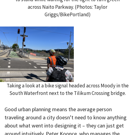
across Naito Parkway. (Photos: Taylor
Griggs/BikePortland)
Taking a look at a bike signal headed across Moody in the
South Waterfront next to the Tilikum Crossing bridge.
Good urban planning means the average person
traveling around a city doesn’t need to know anything
about what went into designing it – they can just get
around intuitively. Peter Koonce, who manages the