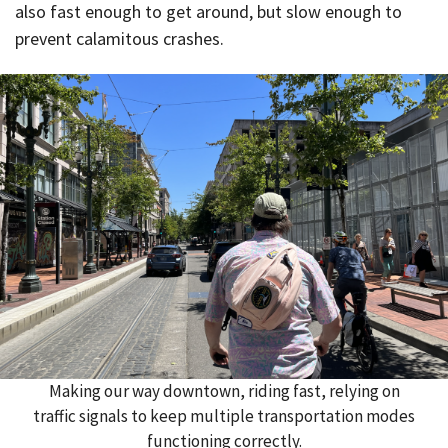
also fast enough to get around, but slow enough to
prevent calamitous crashes.
Making our way downtown, riding fast, relying on
traffic signals to keep multiple transportation modes
functioning correctly.