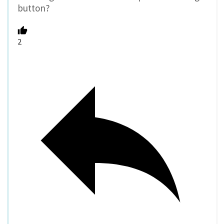
button?
2