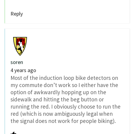
Reply
soren
4 years ago
Most of the induction loop bike detectors on
my commute don’t work so I either have the
option of awkwardly hopping up on the
sidewalk and hitting the beg button or
running the red. I obviously choose to run the
red (which is now ambiguously legal when
the signal does not work for people biking).