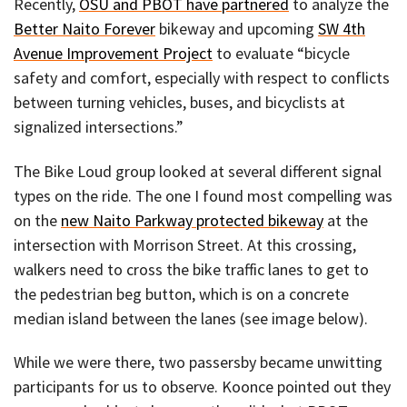
Recently,
OSU and PBOT have partnered
to analyze the
Better Naito Forever
bikeway and upcoming
SW 4th
Avenue Improvement Project
to evaluate “bicycle
safety and comfort, especially with respect to conflicts
between turning vehicles, buses, and bicyclists at
signalized intersections.”
The Bike Loud group looked at several different signal
types on the ride. The one I found most compelling was
on the
new Naito Parkway protected bikeway
at the
intersection with Morrison Street. At this crossing,
walkers need to cross the bike traffic lanes to get to
the pedestrian beg button, which is on a concrete
median island between the lanes (see image below).
While we were there, two passersby became unwitting
participants for us to observe. Koonce pointed out they