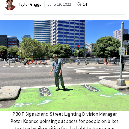
Taylor Griggs
June 29, 2022
14
PBOT Signals and Street Lighting Division Manager
Peter Koonce pointing out spots for people on bikes
to stand while waiting for the light to turn green