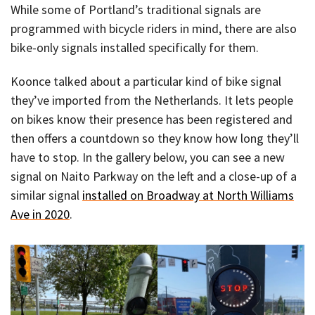
While some of Portland’s traditional signals are
programmed with bicycle riders in mind, there are also
bike-only signals installed specifically for them.
Koonce talked about a particular kind of bike signal
they’ve imported from the Netherlands. It lets people
on bikes know their presence has been registered and
then offers a countdown so they know how long they’ll
have to stop. In the gallery below, you can see a new
signal on Naito Parkway on the left and a close-up of a
similar signal
installed on Broadway at North Williams
Ave in 2020
.