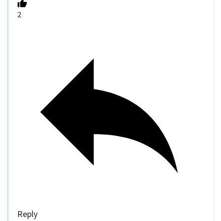
2
Reply