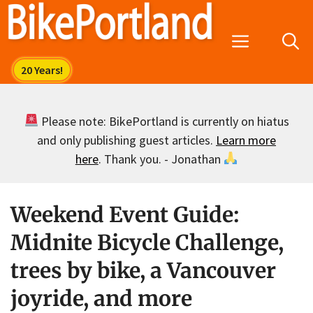
Skip
to
Menu
content
Please note: BikePortland is currently on hiatus
and only publishing guest articles.
Learn more
here
. Thank you. - Jonathan
Weekend Event Guide:
Midnite Bicycle Challenge,
trees by bike, a Vancouver
joyride, and more