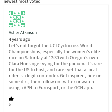
newest
most voted
Asher Atkinson
4 years ago
Let’s not forgot the UCI Cyclocross World
Championships, especially the women’s elite
race on Saturday at 12:30 with Oregon’s own
Clara Honsinger vying for the podium. It’s rare
for the US to host, and rarer yet that a local
rider is a legit contender. Get inspired, ride on
some dirt, then follow on twitter or watch
using a VPN to Eurosport, or the GCN app.
5