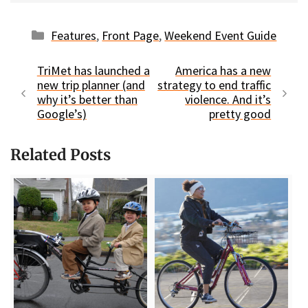
Categories
Features
,
Front Page
,
Weekend Event Guide
TriMet has launched a
America has a new
new trip planner (and
strategy to end traffic
why it’s better than
violence. And it’s
Google’s)
pretty good
Related Posts