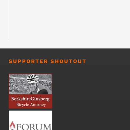
SUPPORTER SHOUTOUT