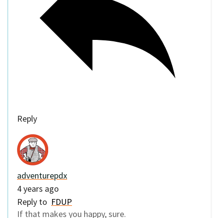
Reply
adventurepdx
4 years ago
Reply to
FDUP
If that makes you happy, sure.