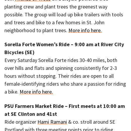
planting crew and plant trees the greenest way
possible. The group will load up bike trailers with tools
and trees and bike to a few homes in St. John
neighborhood to plant trees.
More info here.
Sorella Forte Women’s Ride – 9:00 am at River City
Bicycles (SE)
Every Saturday Sorella Forte rides 30-40 miles, both
over hills and flats and spinning consistently for 2-3
hours without stopping. Their rides are open to all
female-identifying riders who share a passion for riding
a bike.
More info here.
PSU Farmers Market Ride – First meets at 10:00 am
at SE Clinton and 41st
Ride organizer
Hami Ramani
& co. stroll around SE
Portland with three meeting points prior to riding