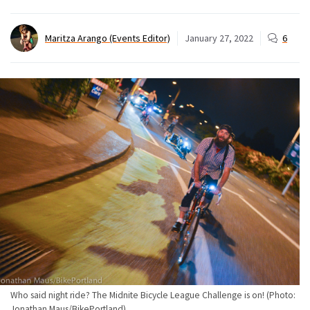
Maritza Arango (Events Editor)
January 27, 2022
6
Who said night ride? The Midnite Bicycle League Challenge is on! (Photo:
Jonathan Maus/BikePortland)