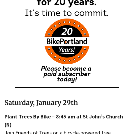
Saturday, January 29th
Plant Trees By Bike – 8:45 am at St John’s Church
(N)
Join
Friends of Trees
on a bicycle-powered tree