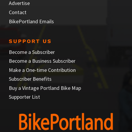
Advertise
Contact
BikePortland Emails
SUPPORT US
Become a Subscriber
Become a Business Subscriber
Make a One-time Contribution
Subscriber Benefits
Buy a Vintage Portland Bike Map
Supporter List