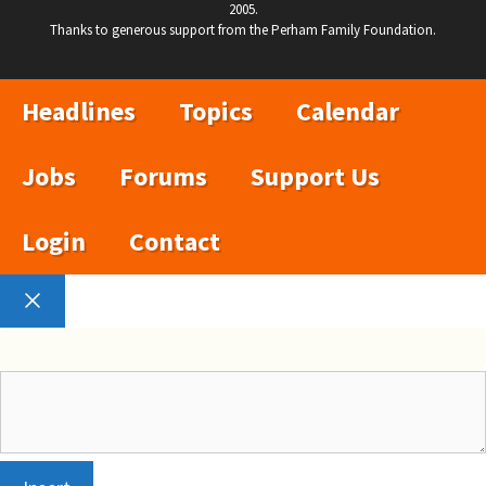
2005.
Thanks to generous support from the Perham Family Foundation.
Headlines
Topics
Calendar
Jobs
Forums
Support Us
Login
Contact
Close