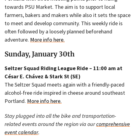
towards PSU Market. The aim is to support local
farmers, bakers and makers while also it sets the space
to meet and develop community. This weekly ride is
often followed by a loosely planned beforehand
adventure.
More info here.
Sunday, January 30th
Seltzer Squad Riding League Ride – 11:00 am at
César E. Chávez & Stark St (SE)
The Seltzer Squad meets again with a friendly-paced
alcohol-free ride inspired in cheese around southeast
Portland.
More info here.
Stay plugged into all the bike and transportation-
related events around the region via our
comprehensive
event calendar
.