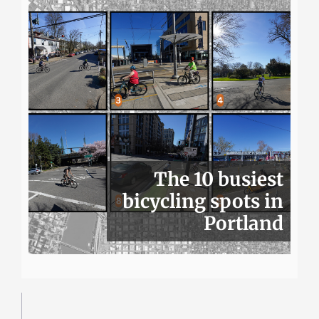
The 10 busiest
bicycling spots in
Portland