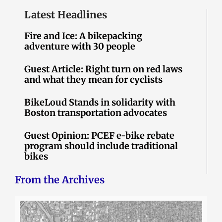
Latest Headlines
Fire and Ice: A bikepacking
adventure with 30 people
Guest Article: Right turn on red laws
and what they mean for cyclists
BikeLoud Stands in solidarity with
Boston transportation advocates
Guest Opinion: PCEF e-bike rebate
program should include traditional
bikes
From the Archives