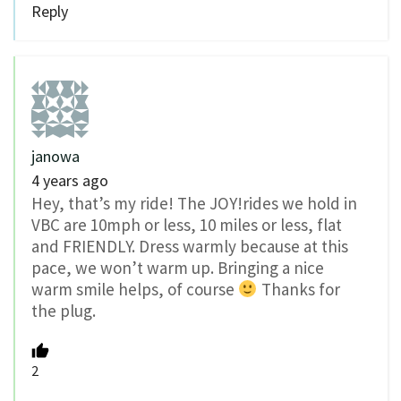
Reply
janowa
4 years ago
Hey, that’s my ride! The JOY!rides we hold in
VBC are 10mph or less, 10 miles or less, flat
and FRIENDLY. Dress warmly because at this
pace, we won’t warm up. Bringing a nice
warm smile helps, of course
Thanks for
the plug.
2