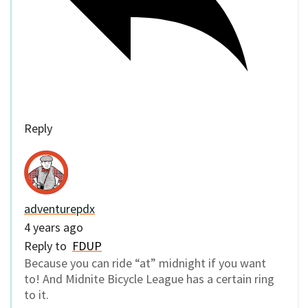
Reply
adventurepdx
4 years ago
Reply to
FDUP
Because you can ride “at” midnight if you want
to! And Midnite Bicycle League has a certain ring
to it.