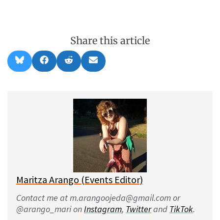
Share this article
Share
Share
Share
Share
B
F
R
E
on
on
on
on
l
a
e
m
u
c
d
a
e
e
d
i
s
b
i
l
k
o
t
y
o
k
Maritza Arango (Events Editor)
Contact me at m.arangoojeda@gmail.com or
@arango_mari on
Instagram
,
Twitter
and
TikTok
.