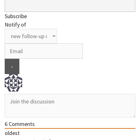
Subscribe
Notify of
6
Comments
oldest