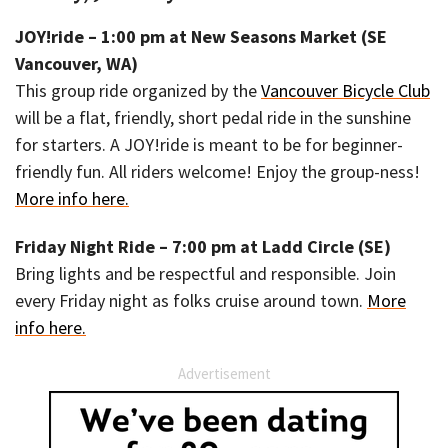
JOY!ride – 1:00 pm at New Seasons Market (SE
Vancouver, WA)
This group ride organized by the
Vancouver Bicycle Club
will be a flat, friendly, short pedal ride in the sunshine
for starters. A JOY!ride is meant to be for beginner-
friendly fun. All riders welcome! Enjoy the group-ness!
More info here.
Friday Night Ride – 7:00 pm at Ladd Circle (SE)
Bring lights and be respectful and responsible. Join
every Friday night as folks cruise around town.
More
info here.
Advertisement