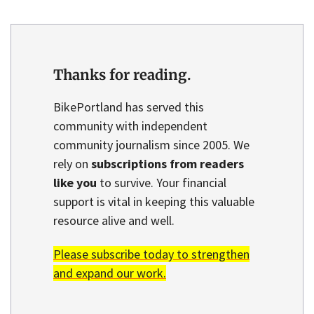
Thanks for reading.
BikePortland has served this
community with independent
community journalism since 2005. We
rely on
subscriptions from readers
like you
to survive. Your financial
support is vital in keeping this valuable
resource alive and well.
Please subscribe today to strengthen
and expand our work.