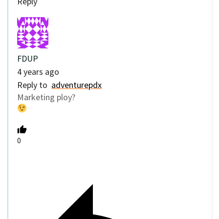
Reply
FDUP
4 years ago
Reply to
adventurepdx
Marketing ploy?
0