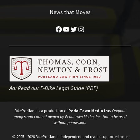
News that Moves
Facebook
YouTube
Twitter
Instagram
Ad:
Read our E-Bike Legal Guide (PDF)
BikePortland is a production of
PedalTown Media Inc.
Original
images and content owned by Pedaltown Media, Inc. Not to be used
without permission.
© 2005 - 2026 BikePortland - Independent and reader supported since