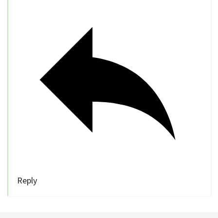
Reply