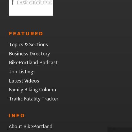
FEATURED
Topics & Sections
Business Directory
BikePortland Podcast
Job Listings
Latest Videos
Family Biking Column
Traffic Fatality Tracker
INFO
About BikePortland