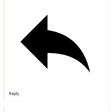
Reply