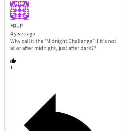
FDUP
4 years ago
Why call it the ‘Midnight Challenge’ if it’s not
at or after midnight, just after dark??
1