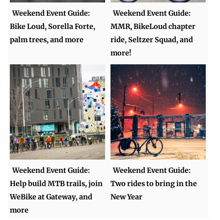
Weekend Event Guide:
Weekend Event Guide:
Bike Loud, Sorella Forte,
MMR, BikeLoud chapter
palm trees, and more
ride, Seltzer Squad, and
more!
Weekend Event Guide:
Weekend Event Guide:
Help build MTB trails, join
Two rides to bring in the
WeBike at Gateway, and
New Year
more