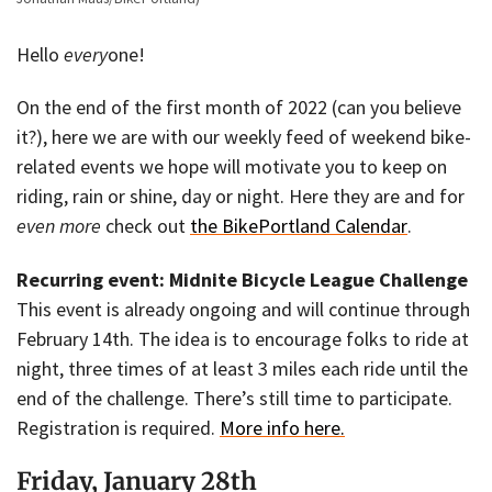
Hello
every
one!
On the end of the first month of 2022 (can you believe
it?), here we are with our weekly feed of weekend bike-
related events we hope will motivate you to keep on
riding, rain or shine, day or night. Here they are and for
even more
check out
the BikePortland Calendar
.
Recurring event: Midnite Bicycle League Challenge
This event is already ongoing and will continue through
February 14th. The idea is to encourage folks to ride at
night, three times of at least 3 miles each ride until the
end of the challenge. There’s still time to participate.
Registration is required.
More info here.
Friday, January 28th