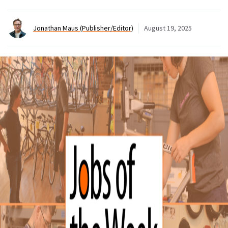
Jonathan Maus (Publisher/Editor)
August 19, 2025