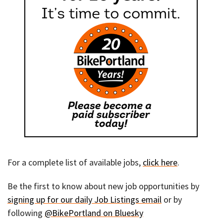
For a complete list of available jobs,
click here
.
Be the first to know about new job opportunities by
signing up for our daily Job Listings email
or by
following
@BikePortland on Bluesky