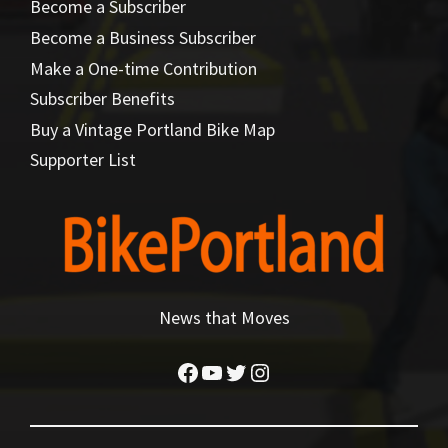
Become a Subscriber
Become a Business Subscriber
Make a One-time Contribution
Subscriber Benefits
Buy a Vintage Portland Bike Map
Supporter List
News that Moves
Facebook
YouTube
Twitter
Instagram