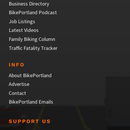
Business Directory
BikePortland Podcast
Job Listings
Latest Videos
Family Biking Column
Traffic Fatality Tracker
INFO
About BikePortland
Advertise
Contact
BikePortland Emails
SUPPORT US