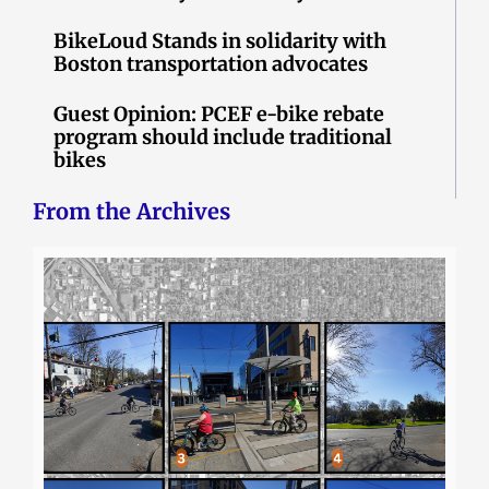
BikeLoud Stands in solidarity with
Boston transportation advocates
Guest Opinion: PCEF e-bike rebate
program should include traditional
bikes
From the Archives