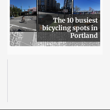
The 10 busiest
bicycling spots in
Portland