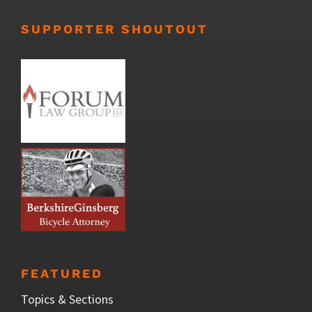
SUPPORTER SHOUTOUT
FEATURED
Topics & Sections