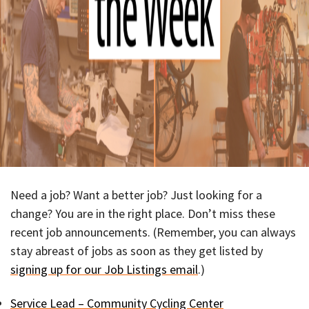
Need a job? Want a better job? Just looking for a
change? You are in the right place. Don’t miss these
recent job announcements. (Remember, you can always
stay abreast of jobs as soon as they get listed by
signing up for our Job Listings email
.)
Service Lead – Community Cycling Center