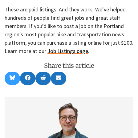
These are paid listings. And they work! We’ve helped
hundreds of people find great jobs and great staff
members. If you’d like to post a job on the Portland
region’s most popular bike and transportation news
platform, you can purchase a listing online for just $100.
Learn more at our
Job Listings page
.
Share this article
Share
Share
Share
Share
B
F
R
E
on
on
on
on
l
a
e
m
u
c
d
a
e
e
d
i
s
b
i
l
k
o
t
y
o
k