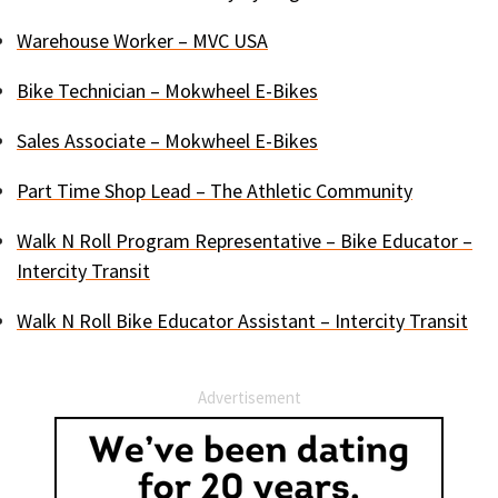
Warehouse Worker – MVC USA
Bike Technician – Mokwheel E-Bikes
Sales Associate – Mokwheel E-Bikes
Part Time Shop Lead – The Athletic Community
Walk N Roll Program Representative – Bike Educator –
Intercity Transit
Walk N Roll Bike Educator Assistant – Intercity Transit
Advertisement