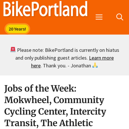
Skip
to
Menu
content
Please note: BikePortland is currently on hiatus
and only publishing guest articles.
Learn more
here
. Thank you. - Jonathan
Jobs of the Week:
Mokwheel, Community
Cycling Center, Intercity
Transit, The Athletic