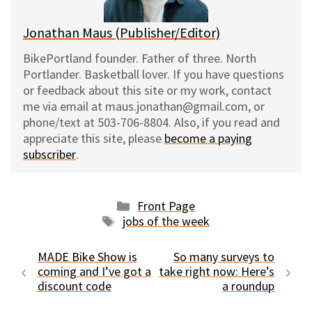
Jonathan Maus (Publisher/Editor)
BikePortland founder. Father of three. North
Portlander. Basketball lover. If you have questions
or feedback about this site or my work, contact
me via email at maus.jonathan@gmail.com, or
phone/text at 503-706-8804. Also, if you read and
appreciate this site, please
become a paying
subscriber
.
Categories
Front Page
Tags
jobs of the week
MADE Bike Show is
So many surveys to
coming and I’ve got a
take right now: Here’s
discount code
a roundup