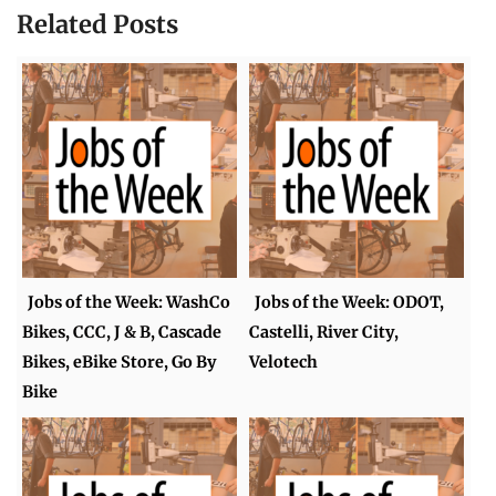
Related Posts
Jobs of the Week: WashCo
Jobs of the Week: ODOT,
Bikes, CCC, J & B, Cascade
Castelli, River City,
Bikes, eBike Store, Go By
Velotech
Bike