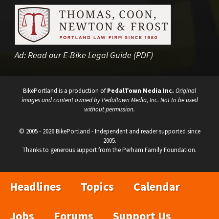
Ad:
Read our E-Bike Legal Guide (PDF)
BikePortland is a production of
PedalTown Media Inc.
Original
images and content owned by Pedaltown Media, Inc. Not to be used
without permission.
© 2005 - 2026 BikePortland - Independent and reader supported since
2005.
Thanks to generous support from the Perham Family Foundation.
Headlines
Topics
Calendar
Jobs
Forums
Support Us