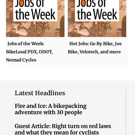
Jobs of the Week:
Hot Jobs: Go By Bike, Joe
BikeLoud PDX, ODOT,
Bike, Velotech, and more
Nomad Cycles
Latest Headlines
Fire and Ice: A bikepacking
adventure with 30 people
Guest Article: Right turn on red laws
and what they mean for cyclists