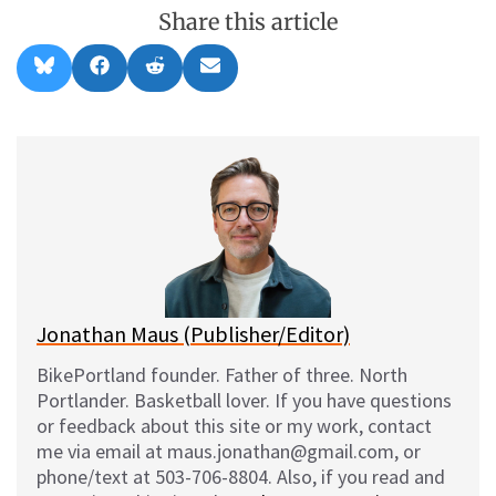
Share this article
Share
Share
Share
Share
B
F
R
E
on
on
on
on
l
a
e
m
u
c
d
a
e
e
d
i
s
b
i
l
k
o
t
y
o
k
Jonathan Maus (Publisher/Editor)
BikePortland founder. Father of three. North
Portlander. Basketball lover. If you have questions
or feedback about this site or my work, contact
me via email at maus.jonathan@gmail.com, or
phone/text at 503-706-8804. Also, if you read and