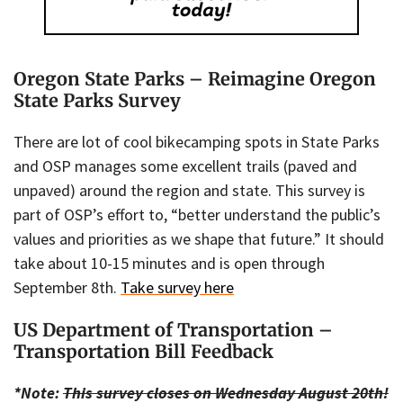
Oregon State Parks – Reimagine Oregon
State Parks Survey
There are lot of cool bikecamping spots in State Parks
and OSP manages some excellent trails (paved and
unpaved) around the region and state. This survey is
part of OSP’s effort to, “better understand the public’s
values and priorities as we shape that future.” It should
take about 10-15 minutes and is open through
September 8th.
Take survey here
US Department of Transportation –
Transportation Bill Feedback
*Note:
This survey closes on Wednesday August 20th!