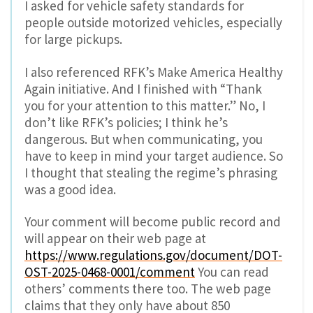
I asked for vehicle safety standards for
people outside motorized vehicles, especially
for large pickups.
I also referenced RFK’s Make America Healthy
Again initiative. And I finished with “Thank
you for your attention to this matter.” No, I
don’t like RFK’s policies; I think he’s
dangerous. But when communicating, you
have to keep in mind your target audience. So
I thought that stealing the regime’s phrasing
was a good idea.
Your comment will become public record and
will appear on their web page at
https://www.regulations.gov/document/DOT-
OST-2025-0468-0001/comment
You can read
others’ comments there too. The web page
claims that they only have about 850