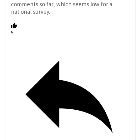
comments so far, which seems low for a
national survey.
5