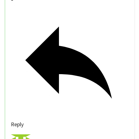
Reply