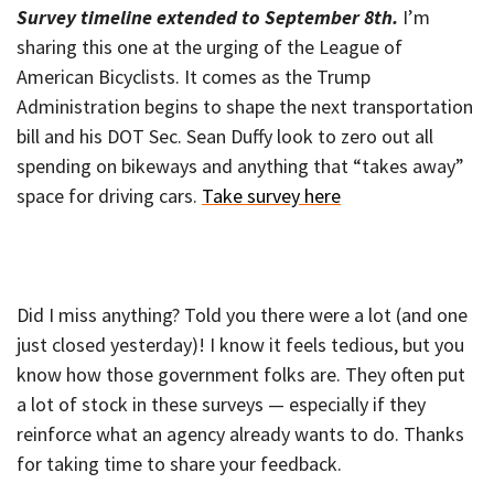
Survey timeline extended to September 8th.
I’m
sharing this one at the urging of the League of
American Bicyclists. It comes as the Trump
Administration begins to shape the next transportation
bill and his DOT Sec. Sean Duffy look to zero out all
spending on bikeways and anything that “takes away”
space for driving cars.
Take survey here
Did I miss anything? Told you there were a lot (and one
just closed yesterday)! I know it feels tedious, but you
know how those government folks are. They often put
a lot of stock in these surveys — especially if they
reinforce what an agency already wants to do. Thanks
for taking time to share your feedback.