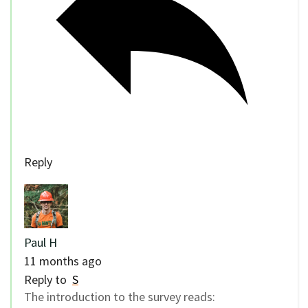
Reply
Paul H
11 months ago
Reply to
S
The introduction to the survey reads: