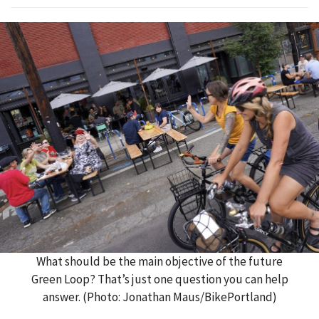
What should be the main objective of the future
Green Loop? That’s just one question you can help
answer. (Photo: Jonathan Maus/BikePortland)