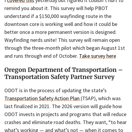
I
covered this
yesterday but figured it couldn’t hurt to
remind you about it. This survey will help PBOT
understand if a $150,000 wayfinding route in the
downtown core is working well and how it could be
better once a more permanent version is designed.
Wayfinding nerds unite! This survey will remain open
through the three-month pilot which began August 1st
and runs through end of October.
Take survey here
Oregon Department of Transportation –
Transportation Safety Partner Survey
ODOT is in the process of updating the state’s
Transportation Safety Action Plan
(TSAP), which was
last finalized in 2021. The 2026 version will guide how
ODOT invests in projects and programs that will reduce
crashes and eliminate road deaths. They want, “to hear
what’s working — and what’s not — when it comes to