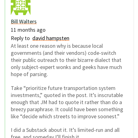
Bill Walters
11 months ago
Reply to
david hampsten
At least one reason why is because local
governments (and their vendors) code-switch
their public outreach to their bizarre dialect that
only subject-expert wonks and geeks have much
hope of parsing.
Take “
prioritize future transportation system
investments,” quoted in the post. It’s inscrutable
enough that JM had to quote it rather than do a
breezy paraphrase. It could have been something
like “decide which streets to improve soonest.”
I did a Substack about it. It’s limited-run and all
free, and someday I’ll finish it.