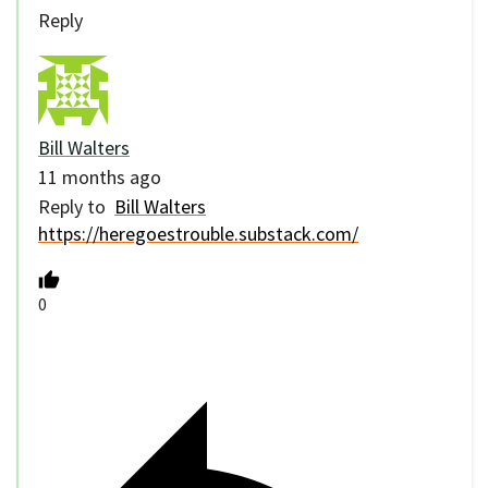
Reply
Bill Walters
11 months ago
Reply to
Bill Walters
https://heregoestrouble.substack.com/
0