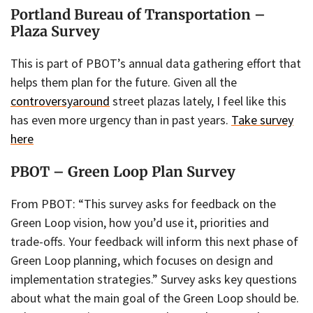
Portland Bureau of Transportation –
Plaza Survey
This is part of PBOT’s annual data gathering effort that
helps them plan for the future. Given all the
controversy
around
street plazas lately, I feel like this
has even more urgency than in past years.
Take survey
here
PBOT – Green Loop Plan Survey
From PBOT: “This survey asks for feedback on the
Green Loop vision, how you’d use it, priorities and
trade-offs. Your feedback will inform this next phase of
Green Loop planning, which focuses on design and
implementation strategies.” Survey asks key questions
about what the main goal of the Green Loop should be.