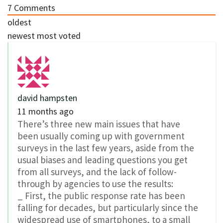
7
Comments
oldest
newest
most voted
david hampsten
11 months ago
There’s three new main issues that have
been usually coming up with government
surveys in the last few years, aside from the
usual biases and leading questions you get
from all surveys, and the lack of follow-
through by agencies to use the results:
_ First, the public response rate has been
falling for decades, but particularly since the
widespread use of smartphones, to a small