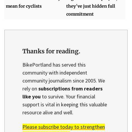
mean for cyclists
they've just hidden full
commitment
Thanks for reading.
BikePortland has served this
community with independent
community journalism since 2005. We
rely on
subscriptions from readers
like you
to survive. Your financial
support is vital in keeping this valuable
resource alive and well.
Please subscribe today to strengthen