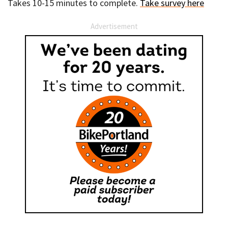
Takes 10-15 minutes to complete.
Take survey here
Advertisement