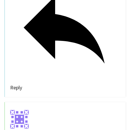
Reply