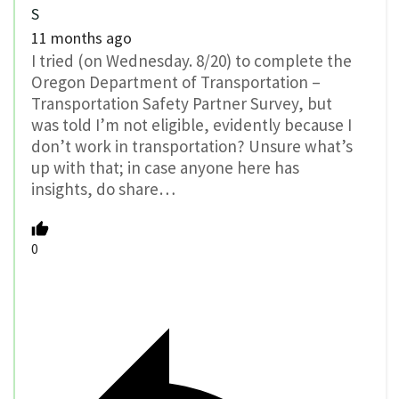
S
11 months ago
I tried (on Wednesday. 8/20) to complete the
Oregon Department of Transportation –
Transportation Safety Partner Survey, but
was told I’m not eligible, evidently because I
don’t work in transportation? Unsure what’s
up with that; in case anyone here has
insights, do share…
0