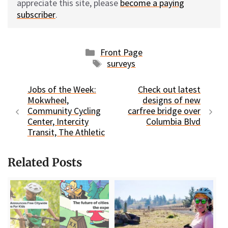
appreciate this site, please
become a paying
subscriber
.
Categories
Front Page
Tags
surveys
Jobs of the Week:
Check out latest
Mokwheel,
designs of new
Community Cycling
carfree bridge over
Center, Intercity
Columbia Blvd
Transit, The Athletic
Related Posts