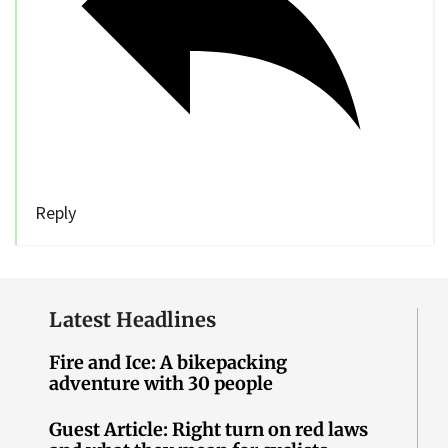
Reply
Latest Headlines
Fire and Ice: A bikepacking
adventure with 30 people
Guest Article: Right turn on red laws