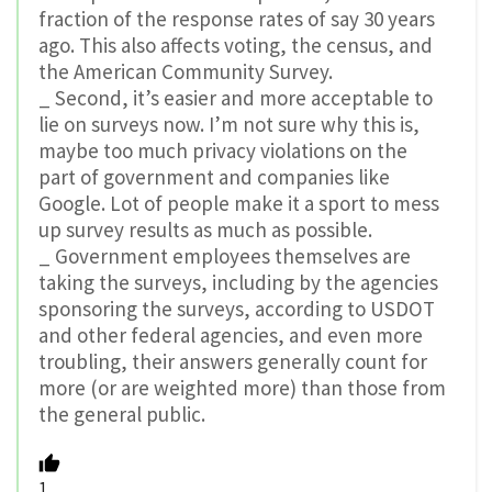
fraction of the response rates of say 30 years
ago. This also affects voting, the census, and
the American Community Survey.
_ Second, it’s easier and more acceptable to
lie on surveys now. I’m not sure why this is,
maybe too much privacy violations on the
part of government and companies like
Google. Lot of people make it a sport to mess
up survey results as much as possible.
_ Government employees themselves are
taking the surveys, including by the agencies
sponsoring the surveys, according to USDOT
and other federal agencies, and even more
troubling, their answers generally count for
more (or are weighted more) than those from
the general public.
1