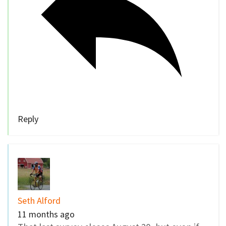
Reply
Seth Alford
11 months ago