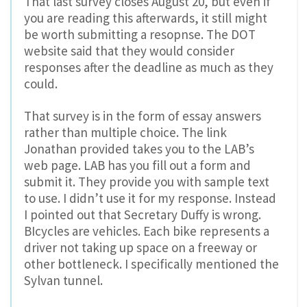
That last survey closes August 20, but even if
you are reading this afterwards, it still might
be worth submitting a resopnse. The DOT
website said that they would consider
responses after the deadline as much as they
could.
That survey is in the form of essay answers
rather than multiple choice. The link
Jonathan provided takes you to the LAB’s
web page. LAB has you fill out a form and
submit it. They provide you with sample text
to use. I didn’t use it for my response. Instead
I pointed out that Secretary Duffy is wrong.
BIcycles are vehicles. Each bike represents a
driver not taking up space on a freeway or
other bottleneck. I specifically mentioned the
Sylvan tunnel.