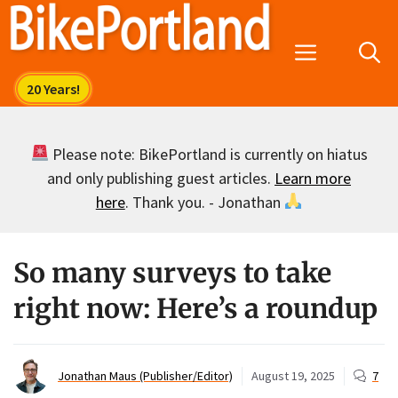
Skip
to
Menu
content
Please note: BikePortland is currently on hiatus
and only publishing guest articles.
Learn more
here
. Thank you. - Jonathan
So many surveys to take
right now: Here’s a roundup
Jonathan Maus (Publisher/Editor)
August 19, 2025
7