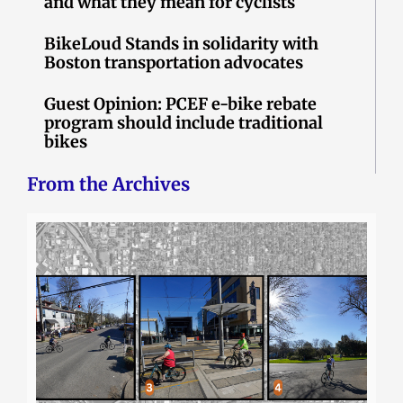
and what they mean for cyclists
BikeLoud Stands in solidarity with
Boston transportation advocates
Guest Opinion: PCEF e-bike rebate
program should include traditional
bikes
From the Archives