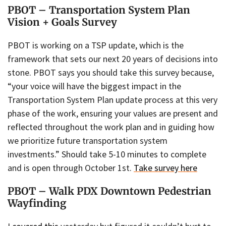
PBOT – Transportation System Plan
Vision + Goals Survey
PBOT is working on a TSP update, which is the
framework that sets our next 20 years of decisions into
stone. PBOT says you should take this survey because,
“your voice will have the biggest impact in the
Transportation System Plan update process at this very
phase of the work, ensuring your values are present and
reflected throughout the work plan and in guiding how
we prioritize future transportation system
investments.” Should take 5-10 minutes to complete
and is open through October 1st.
Take survey here
PBOT – Walk PDX Downtown Pedestrian
Wayfinding