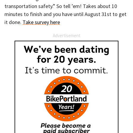
transportation safety.” So tell ’em! Takes about 10
minutes to finish and you have until August 31st to get
it done.
Take survey here
Advertisement