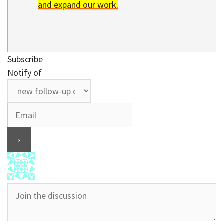
and expand our work.
Subscribe
Notify of