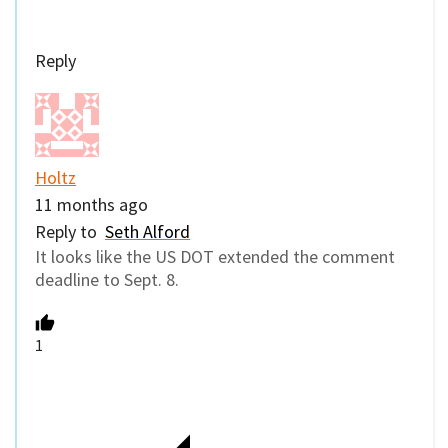
Reply
Holtz
11 months ago
Reply to
Seth Alford
It looks like the US DOT extended the comment
deadline to Sept. 8.
1