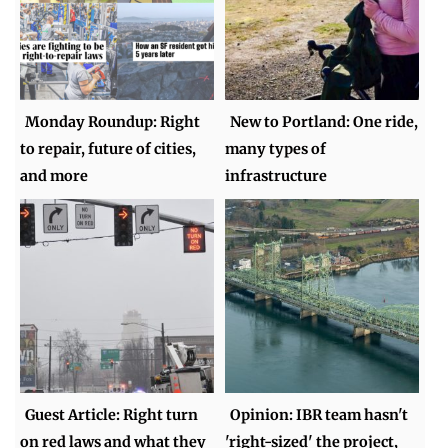
Monday Roundup: Right
New to Portland: One ride,
to repair, future of cities,
many types of
and more
infrastructure
Guest Article: Right turn
Opinion: IBR team hasn't
on red laws and what they
'right-sized' the project,