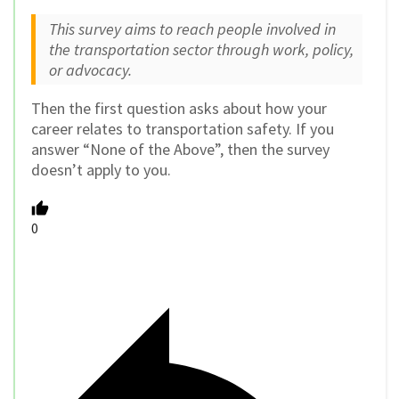
This survey aims to reach people involved in
the transportation sector through work, policy,
or advocacy.
Then the first question asks about how your
career relates to transportation safety. If you
answer “None of the Above”, then the survey
doesn’t apply to you.
0