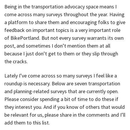
Being in the transportation advocacy space means I
come across many surveys throughout the year. Having
a platform to share them and encouraging folks to give
feedback on important topics is a very important role
of BikePortland. But not every survey warrants its own
post, and sometimes I don’t mention them at all
because I just don’t get to them or they slip through
the cracks.
Lately I’ve come across so many surveys I feel like a
roundup is necessary. Below are seven transportation
and planning-related surveys that are currently open.
Please consider spending a bit of time to do these if
they interest you. And if you know of others that would
be relevant for us, please share in the comments and I’ll
add them to this list.