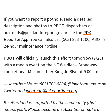
If you want to report a pothole, send a detailed
description and photos to PBOT dispatchers at
pdxroads@portlandoregon.gov or use the
PDX
Reporter App
. You can also call (503) 823-1700, PBOT’s
24-hour maintenance hotline.
PBOT will officially launch this effort tomorrow (2/23)
with a media event on the NE Weidler – Broadway
couplet near Martin Luther King Jr. Blvd at 9:00 am.
— Jonathan Maus: (503) 706-8804,
@jonathan_maus
on
Twitter and
jonathan@bikeportland.org
BikePortland is supported by the community (that
means you!).
Please become a subscriber
or
make a