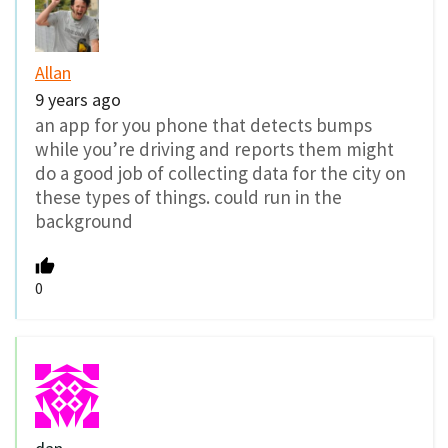
Allan
9 years ago
an app for you phone that detects bumps
while you’re driving and reports them might
do a good job of collecting data for the city on
these types of things. could run in the
background
0