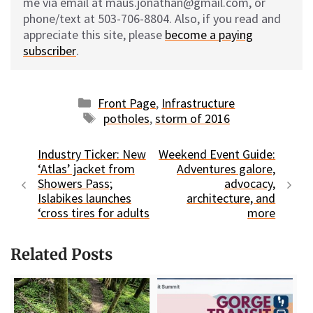
me via email at maus.jonathan@gmail.com, or
phone/text at 503-706-8804. Also, if you read and
appreciate this site, please
become a paying
subscriber
.
Categories
Front Page
,
Infrastructure
Tags
potholes
,
storm of 2016
Industry Ticker: New
Weekend Event Guide:
‘Atlas’ jacket from
Adventures galore,
Showers Pass;
advocacy,
Islabikes launches
architecture, and
‘cross tires for adults
more
Related Posts