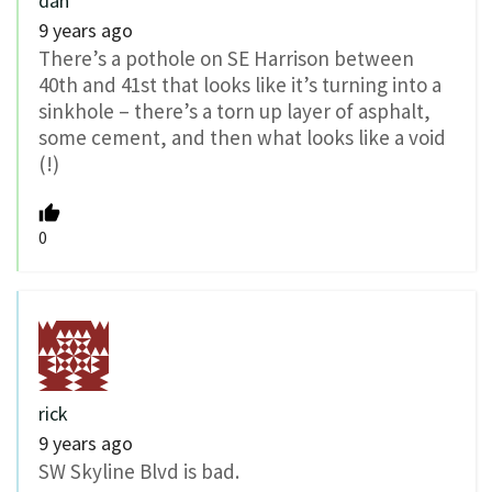
dan
9 years ago
There’s a pothole on SE Harrison between
40th and 41st that looks like it’s turning into a
sinkhole – there’s a torn up layer of asphalt,
some cement, and then what looks like a void
(!)
0
rick
9 years ago
SW Skyline Blvd is bad.