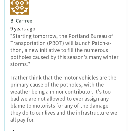
B. Carfree
9 years ago
“Starting tomorrow, the Portland Bureau of
Transportation (PBOT) will launch Patch-a-
thon, a new initiative to fill the numerous
potholes caused by this season’s many winter
storms.”
I rather think that the motor vehicles are the
primary cause of the potholes, with the
weather being a minor contributor. It’s too
bad we are not allowed to ever assign any
blame to motorists for any of the damage
they do to our lives and the infrastructure we
all pay for.