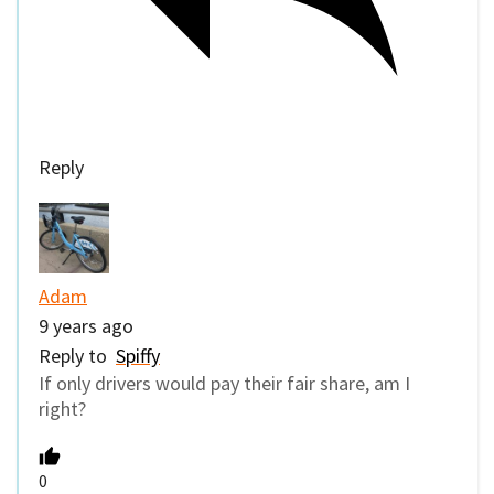
Reply
Adam
9 years ago
Reply to
Spiffy
If only drivers would pay their fair share, am I
right?
0