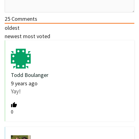
25
Comments
oldest
newest
most voted
Todd Boulanger
9 years ago
Yay!
0