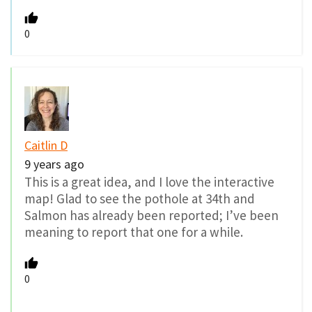
0
Caitlin D
9 years ago
This is a great idea, and I love the interactive
map! Glad to see the pothole at 34th and
Salmon has already been reported; I’ve been
meaning to report that one for a while.
0