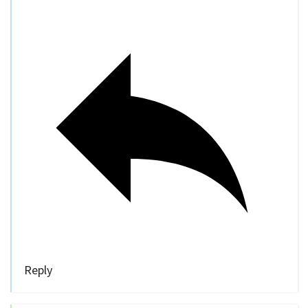
Reply