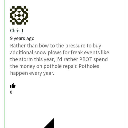
Chris I
9 years ago
Rather than bow to the pressure to buy
additional snow plows for freak events like
the storm this year, I’d rather PBOT spend
the money on pothole repair. Potholes
happen every year.
0