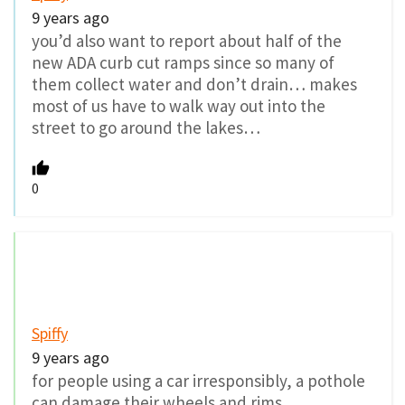
9 years ago
you’d also want to report about half of the
new ADA curb cut ramps since so many of
them collect water and don’t drain… makes
most of us have to walk way out into the
street to go around the lakes…
0
Spiffy
9 years ago
for people using a car irresponsibly, a pothole
can damage their wheels and rims…