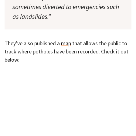
sometimes diverted to emergencies such
as landslides.”
They’ve also published a
map
that allows the public to
track where potholes have been recorded. Check it out
below: