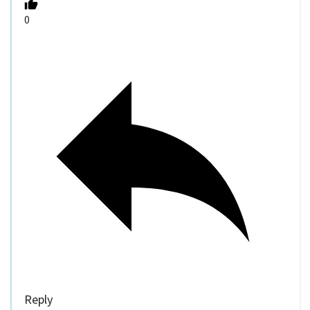
0
Reply