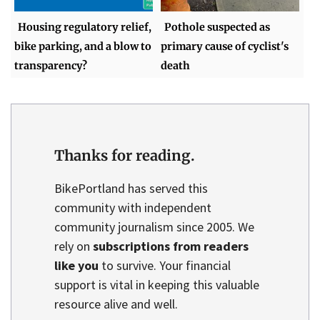
Housing regulatory relief,
Pothole suspected as
bike parking, and a blow to
primary cause of cyclist's
transparency?
death
Thanks for reading.
BikePortland has served this
community with independent
community journalism since 2005. We
rely on
subscriptions from readers
like you
to survive. Your financial
support is vital in keeping this valuable
resource alive and well.