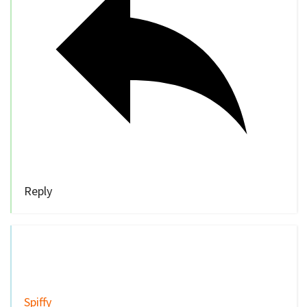
Reply
Spiffy