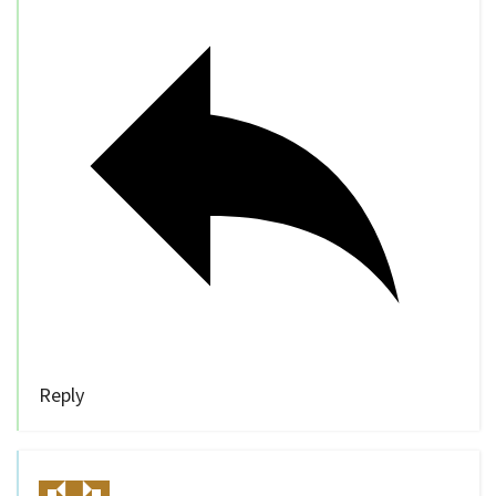
Reply