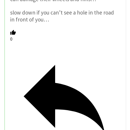
slow down if you can’t see a hole in the road
in front of you…
0