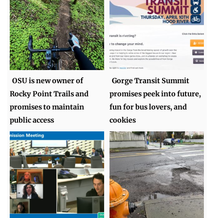
OSU is new owner of
Gorge Transit Summit
Rocky Point Trails and
promises peek into future,
promises to maintain
fun for bus lovers, and
public access
cookies