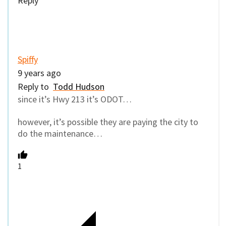
Reply
Spiffy
9 years ago
Reply to
Todd Hudson
since it’s Hwy 213 it’s ODOT…
however, it’s possible they are paying the city to
do the maintenance…
1