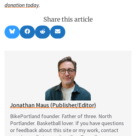
donation today
.
Share this article
Share
Share
Share
Share
B
F
R
E
on
on
on
on
l
a
e
m
u
c
d
a
e
e
d
i
s
b
i
l
k
o
t
y
o
k
Jonathan Maus (Publisher/Editor)
BikePortland founder. Father of three. North
Portlander. Basketball lover. If you have questions
or feedback about this site or my work, contact