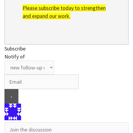
Please subscribe today to strengthen
and expand our work.
Subscribe
Notify of