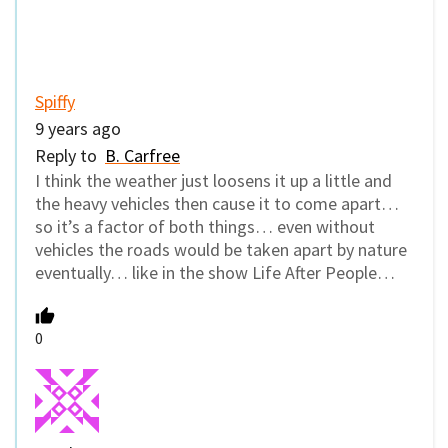
Spiffy
9 years ago
Reply to
B. Carfree
I think the weather just loosens it up a little and
the heavy vehicles then cause it to come apart…
so it’s a factor of both things… even without
vehicles the roads would be taken apart by nature
eventually… like in the show Life After People…
0