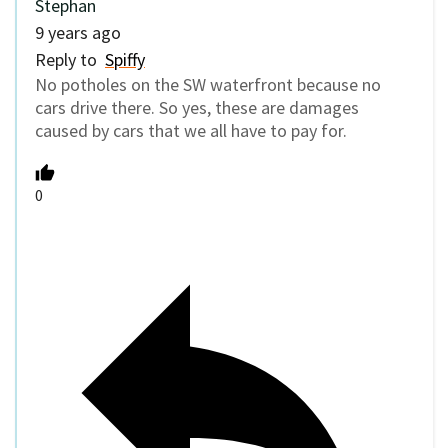
Stephan
9 years ago
Reply to
Spiffy
No potholes on the SW waterfront because no
cars drive there. So yes, these are damages
caused by cars that we all have to pay for.
0