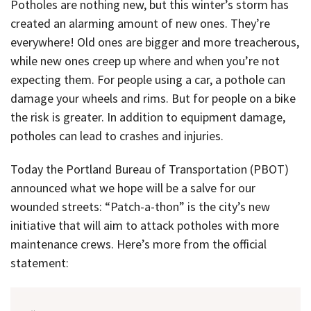
Potholes are nothing new, but this winter’s storm has
created an alarming amount of new ones. They’re
everywhere! Old ones are bigger and more treacherous,
while new ones creep up where and when you’re not
expecting them. For people using a car, a pothole can
damage your wheels and rims. But for people on a bike
the risk is greater. In addition to equipment damage,
potholes can lead to crashes and injuries.
Today the Portland Bureau of Transportation (PBOT)
announced what we hope will be a salve for our
wounded streets: “Patch-a-thon” is the city’s new
initiative that will aim to attack potholes with more
maintenance crews. Here’s more from the official
statement: