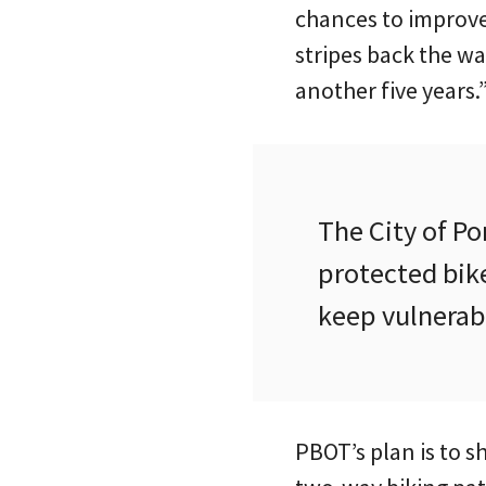
chances to improve 
stripes back the way
another five years.
The City of P
protected bike
keep vulnerabl
PBOT’s plan is to s