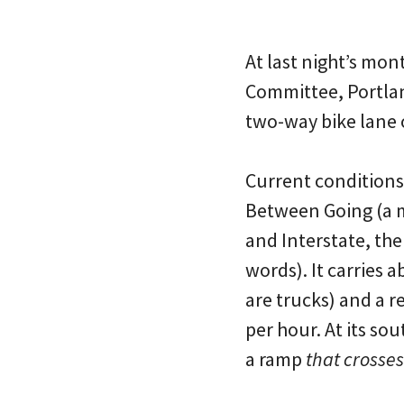
At last night’s mo
Committee, Portlan
two-way bike lane 
Current conditions 
Between Going (a m
and Interstate, the
words). It carries 
are trucks) and a 
per hour. At its so
a ramp
that crosses