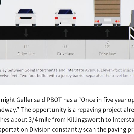
 night Geller said PBOT has a “Once in five year o
adway.” The opportunity is a repaving project alr
ches about 3/4 mile from Killingsworth to Intersta
portation Division constantly scan the paving proj