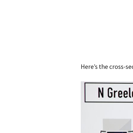
Here’s the cross-s