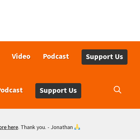
Video
Podcast
Support Us
Podcast
Support Us
ore here
. Thank you. - Jonathan