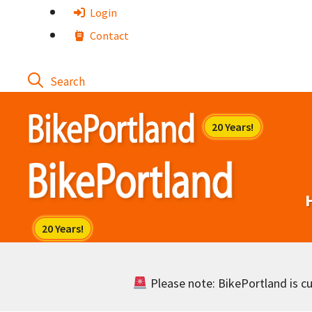
Skip
Login
to
Contact
content
Please note: BikePortland is cur