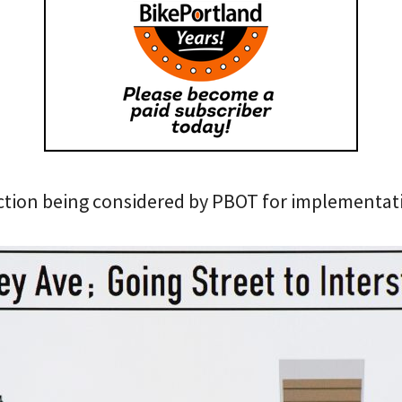
ection being considered by PBOT for implementa