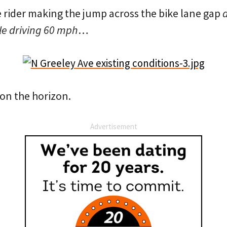
e rider making the jump across the bike lane gap
e driving 60 mph
…
x on the horizon.
Advertisement