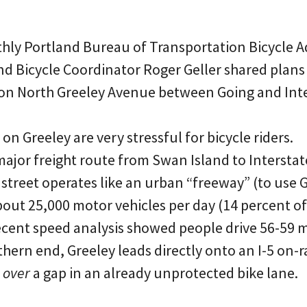
nthly Portland Bureau of Transportation Bicycle A
d Bicycle Coordinator Roger Geller shared plans 
on North Greeley Avenue between Going and Inte
on Greeley are very stressful for bicycle riders.
ajor freight route from Swan Island to Interstat
 street operates like an urban “freeway” (to use G
about 25,000 motor vehicles per day (14 percent o
recent speed analysis showed people drive 56-59 m
uthern end, Greeley leads directly onto an I-5 on
 over
a gap in an already unprotected bike lane.