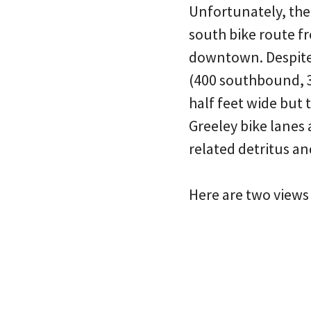
Unfortunately, the
south bike route f
downtown. Despite i
(400 southbound, 3
half feet wide but
Greeley bike lanes 
related detritus an
Here are two views