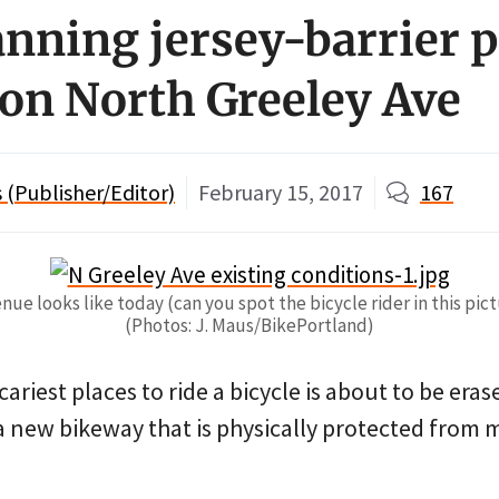
nning jersey-barrier p
on North Greeley Ave
(Publisher/Editor)
February 15, 2017
167
e looks like today (can you spot the bicycle rider in this pict
(Photos: J. Maus/BikePortland)
cariest places to ride a bicycle is about to be er
a new bikeway that is physically protected from 