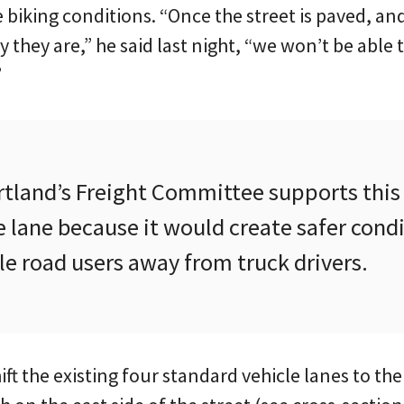
biking conditions. “Once the street is paved, and
 they are,” he said last night, “we won’t be able t
”
ortland’s Freight Committee supports thi
 lane because it would create safer cond
e road users away from truck drivers.
hift the existing four standard vehicle lanes to th