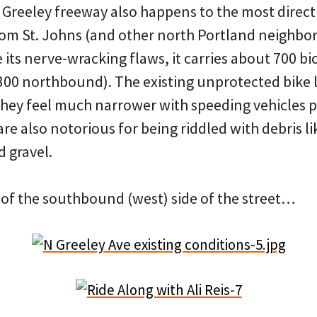
 Greeley freeway also happens to the most direct
rom St. Johns (and other north Portland neighbo
ts nerve-wracking flaws, it carries about 700 bic
00 northbound). The existing unprotected bike l
 they feel much narrower with speeding vehicles p
are also notorious for being riddled with debris l
d gravel.
 of the southbound (west) side of the street…