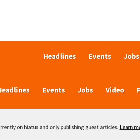
Headlines
Events
Jobs
Headlines
Events
Jobs
Video
rently on hiatus and only publishing guest articles.
Learn m