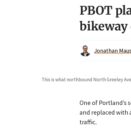
PBOT pla
bikeway 
Jonathan Maus 
This is what northbound North Greeley Avenu
One of Portland’s s
and replaced with 
traffic.