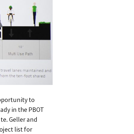
pportunity to
eady in the PBOT
te. Geller and
ect list for