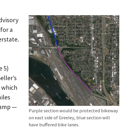
dvisory
for a
rstate.
e 5)
eller’s
f which
iles
-ramp —
Purple section would be protected bikeway
on east side of Greeley, blue section will
have buffered bike lanes.