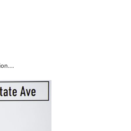
tion…