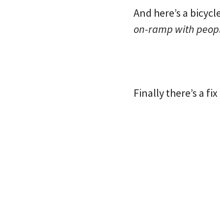
And here’s a bicycl
on-ramp with peopl
Finally there’s a fi