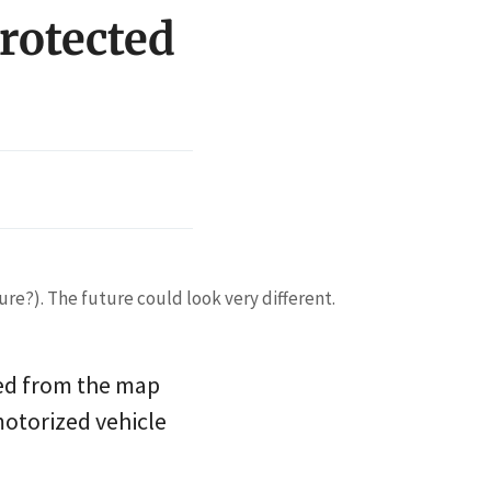
rotected
ure?). The future could look very different.
ased from the map
motorized vehicle