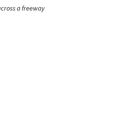
across a freeway