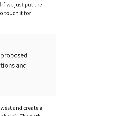
 if we just put the
o touch it for
s proposed
itions and
e west and create a