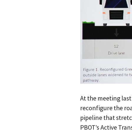
At the meeting last
reconfigure the ro
pipeline that stret
PBOT’s Active Trans