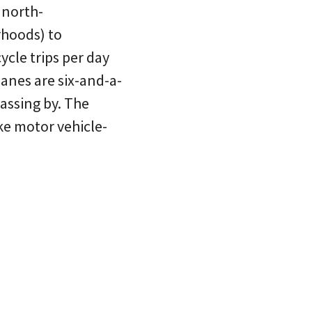
 north-
rhoods) to
ycle trips per day
anes are six-and-a-
assing by. The
ike motor vehicle-