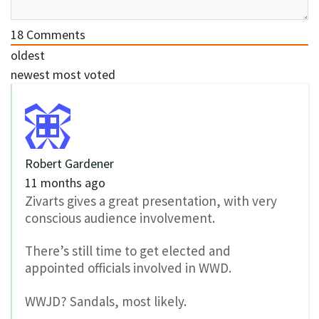
18
Comments
oldest
newest
most voted
Robert Gardener
11 months ago
Zivarts gives a great presentation, with very
conscious audience involvement.
There’s still time to get elected and
appointed officials involved in WWD.
WWJD? Sandals, most likely.