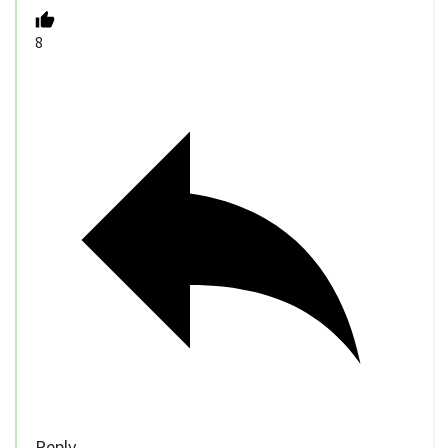
8
Reply