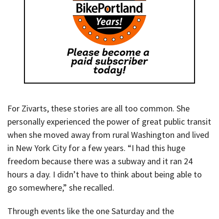
For Zivarts, these stories are all too common. She
personally experienced the power of great public transit
when she moved away from rural Washington and lived
in New York City for a few years. “I had this huge
freedom because there was a subway and it ran 24
hours a day. I didn’t have to think about being able to
go somewhere,” she recalled.
Through events like the one Saturday and the