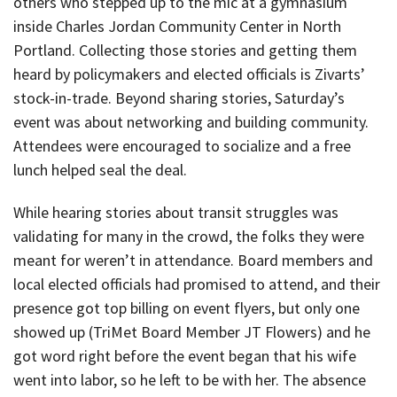
others who stepped up to the mic at a gymnasium
inside Charles Jordan Community Center in North
Portland. Collecting those stories and getting them
heard by policymakers and elected officials is Zivarts’
stock-in-trade. Beyond sharing stories, Saturday’s
event was about networking and building community.
Attendees were encouraged to socialize and a free
lunch helped seal the deal.
While hearing stories about transit struggles was
validating for many in the crowd, the folks they were
meant for weren’t in attendance. Board members and
local elected officials had promised to attend, and their
presence got top billing on event flyers, but only one
showed up (TriMet Board Member JT Flowers) and he
got word right before the event began that his wife
went into labor, so he left to be with her. The absence