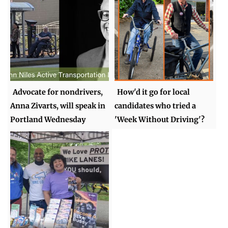
Advocate for nondrivers,
How'd it go for local
Anna Zivarts, will speak in
candidates who tried a
Portland Wednesday
'Week Without Driving'?