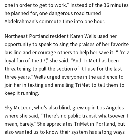
one in order to get to work.” Instead of the 36 minutes
he planned for, one dangerous road turned
Abdelrahman’s commute time into one hour.
Northeast Portland resident Karen Wells used her
opportunity to speak to sing the praises of her favorite
bus line and encourage others to help her save it. “I’m a
loyal fan of the 17,” she said, “And TriMet has been
threatening to pull the section of it I use for the last
three years.” Wells urged everyone in the audience to
join her in texting and emailing TriMet to tell them to
keep it running.
Sky McLeod, who’s also blind, grew up in Los Angeles
where she said, “There’s no public transit whatsoever. I
mean, barely.” She appreciates TriMet in Portland, but
also wanted us to know their system has a long ways