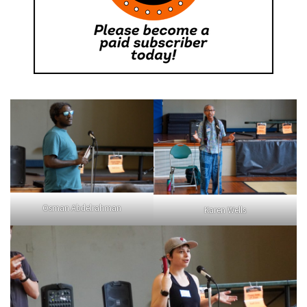
Osman Abdelrahman
Karen Wells