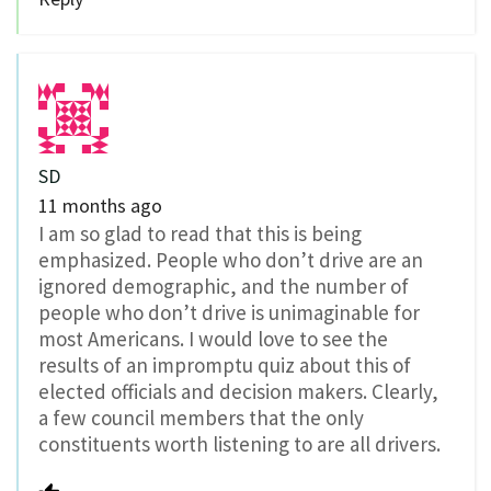
SD
11 months ago
I am so glad to read that this is being
emphasized. People who don’t drive are an
ignored demographic, and the number of
people who don’t drive is unimaginable for
most Americans. I would love to see the
results of an impromptu quiz about this of
elected officials and decision makers. Clearly,
a few council members that the only
constituents worth listening to are all drivers.