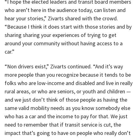
“I hope the elected leaders and transit board members
who aren’t here in the audience today, can listen and
hear your stories,” Zivarts shared with the crowd.
“Because I think it does start with those stories and by
sharing sharing your experiences of trying to get
around your community without having access to a
car.”
“Non drivers exist,” Zivarts continued. “And it’s way
more people than you recognize because it tends to be
folks who are low-income and disabled and live in really
rural areas, or who are seniors, or youth and children —
and we just don’t think of those people as having the
same valid mobility needs as you know somebody else
who has a car and the income to pay for that. We just
need to remember that if transit service is cut, the
impact that’s going to have on people who really don’t