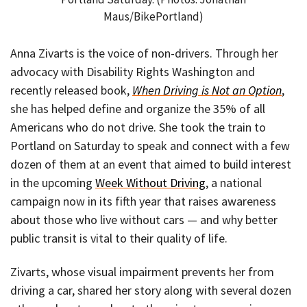
Maus/BikePortland)
Anna Zivarts is the voice of non-drivers. Through her
advocacy with Disability Rights Washington and
recently released book,
When Driving is Not an Option
,
she has helped define and organize the 35% of all
Americans who do not drive. She took the train to
Portland on Saturday to speak and connect with a few
dozen of them at an event that aimed to build interest
in the upcoming
Week Without Driving
, a national
campaign now in its fifth year that raises awareness
about those who live without cars — and why better
public transit is vital to their quality of life.
Zivarts, whose visual impairment prevents her from
driving a car, shared her story along with several dozen