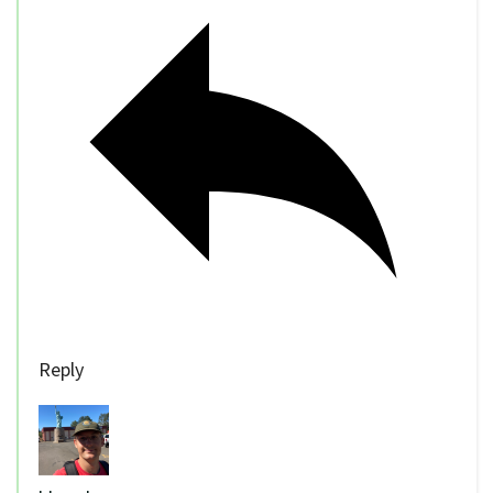
Reply