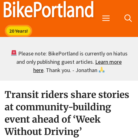
Skip
to
Menu
content
Please note: BikePortland is currently on hiatus
and only publishing guest articles.
Learn more
here
. Thank you. - Jonathan
Transit riders share stories
at community-building
event ahead of ‘Week
Without Driving’