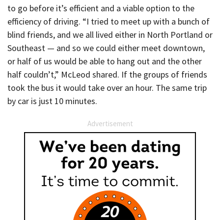
to go before it’s efficient and a viable option to the
efficiency of driving. “I tried to meet up with a bunch of
blind friends, and we all lived either in North Portland or
Southeast — and so we could either meet downtown,
or half of us would be able to hang out and the other
half couldn’t,” McLeod shared. If the groups of friends
took the bus it would take over an hour. The same trip
by car is just 10 minutes.
Advertisement