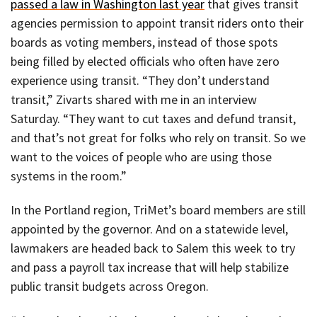
passed a law in Washington last year
that gives transit
agencies permission to appoint transit riders onto their
boards as voting members, instead of those spots
being filled by elected officials who often have zero
experience using transit. “They don’t understand
transit,” Zivarts shared with me in an interview
Saturday. “They want to cut taxes and defund transit,
and that’s not great for folks who rely on transit. So we
want to the voices of people who are using those
systems in the room.”
In the Portland region, TriMet’s board members are still
appointed by the governor. And on a statewide level,
lawmakers are headed back to Salem this week to try
and pass a payroll tax increase that will help stabilize
public transit budgets across Oregon.