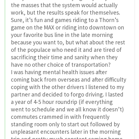
the masses that the system would actually
work, but the results speak for themselves.
Sure, it’s fun and games riding to a Thorn’s
game on the MAX or riding into downtown on
your favorite bus line in the late morning
because you want to, but what about the rest
of the populace who need it and are tired of
sacrificing their time and sanity when they
have no other choice of transportation?
I was having mental health issues after
coming back from overseas and after difficulty
coping with the other drivers I listened to my
partner and decided to forgo driving. I lasted
a year of 4-5 hour roundrip (if everything
went to schedule and we all know it doesn’t)
commutes crammed in with frequently
standing room only to start out followed by
unpleasant encounters later in the morning
trip and pretty much constant coming home.