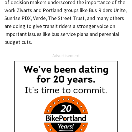
of decision makers underscored the importance of the
work Zivarts and Portland groups like Bus Riders Unite,
Sunrise PDX, Verde, The Street Trust, and many others
are doing to give transit riders a stronger voice on
important issues like bus service plans and perennial
budget cuts.
Advertisement