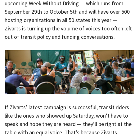
upcoming Week Without Driving — which runs from
September 29th to October 5th and will have over 500
hosting organizations in all 50 states this year —
Zivarts is turning up the volume of voices too often left
out of transit policy and funding conversations.
If Zivarts’ latest campaign is successful, transit riders
like the ones who showed up Saturday, won’t have to
speak and hope they are heard — they’ll be right at the
table with an equal voice. That’s because Zivarts