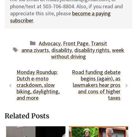
phone/text at 503-706-8804. Also, if you read and
appreciate this site, please
become a paying
subscriber
.
Categories
Advocacy
,
Front Page
,
Transit
Tags
anna zivarts
,
disability
,
disability rights
,
week
without driving
Monday Roundup:
Road funding debate
Dutch e-moto
begins (again), as
crackdown, slow
lawmakers hear pros
biking, daylighting,
and cons of higher
and more
taxes
Related Posts