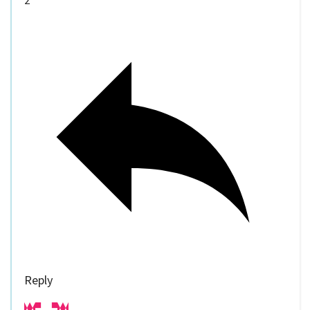
2
Reply