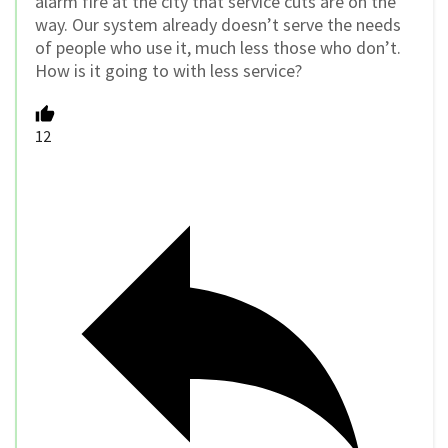
alarm fire at the city that service cuts are on the
way. Our system already doesn’t serve the needs
of people who use it, much less those who don’t.
How is it going to with less service?
12