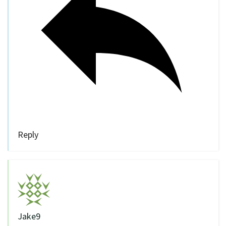
Reply
Jake9