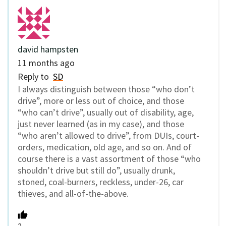
david hampsten
11 months ago
Reply to
SD
I always distinguish between those “who don’t
drive”, more or less out of choice, and those
“who can’t drive”, usually out of disability, age,
just never learned (as in my case), and those
“who aren’t allowed to drive”, from DUIs, court-
orders, medication, old age, and so on. And of
course there is a vast assortment of those “who
shouldn’t drive but still do”, usually drunk,
stoned, coal-burners, reckless, under-26, car
thieves, and all-of-the-above.