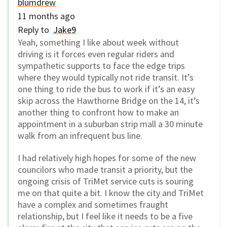
blumdrew
11 months ago
Reply to
Jake9
Yeah, something I like about week without
driving is it forces even regular riders and
sympathetic supports to face the edge trips
where they would typically not ride transit. It’s
one thing to ride the bus to work if it’s an easy
skip across the Hawthorne Bridge on the 14, it’s
another thing to confront how to make an
appointment in a suburban strip mall a 30 minute
walk from an infrequent bus line.
I had relatively high hopes for some of the new
councilors who made transit a priority, but the
ongoing crisis of TriMet service cuts is souring
me on that quite a bit. I know the city and TriMet
have a complex and sometimes fraught
relationship, but I feel like it needs to be a five