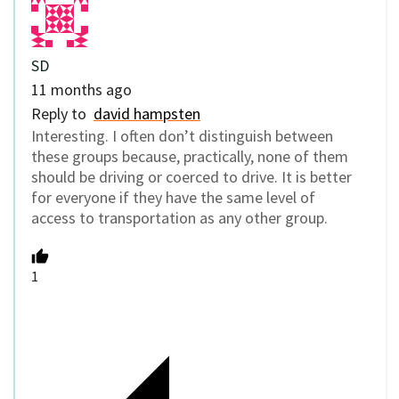
SD
11 months ago
Reply to
david hampsten
Interesting. I often don’t distinguish between
these groups because, practically, none of them
should be driving or coerced to drive. It is better
for everyone if they have the same level of
access to transportation as any other group.
1