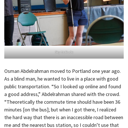
Sky McRude
Osman Abdelrahman moved to Portland one year ago.
As a blind man, he wanted to live in a place with good
public transportation. “So I looked up online and found
a good address,” Abdelrahman shared with the crowd.
“Theoretically the commute time should have been 36
minutes [on the bus]; but when I got there, I realized
the hard way that there is an inaccessible road between
me and the nearest bus station, so I couldn’t use that