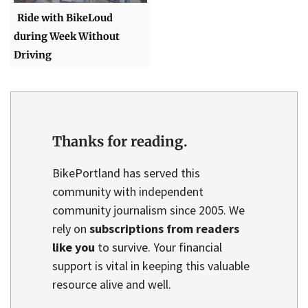
Ride with BikeLoud
during Week Without
Driving
Thanks for reading.
BikePortland has served this
community with independent
community journalism since 2005. We
rely on
subscriptions from readers
like you
to survive. Your financial
support is vital in keeping this valuable
resource alive and well.