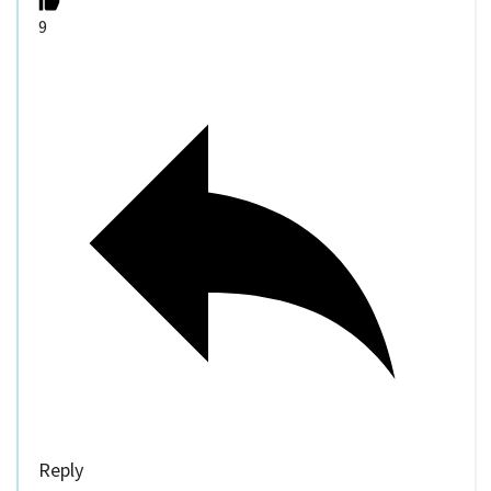
9
Reply