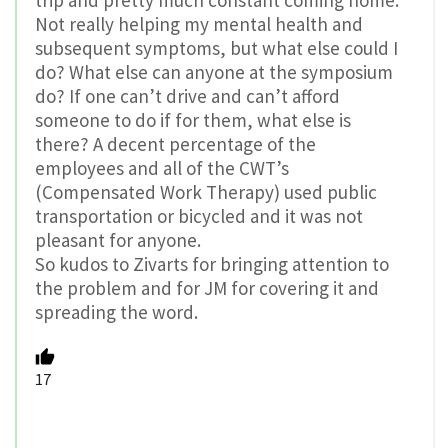
Not really helping my mental health and
subsequent symptoms, but what else could I
do? What else can anyone at the symposium
do? If one can’t drive and can’t afford
someone to do if for them, what else is
there? A decent percentage of the
employees and all of the CWT’s
(Compensated Work Therapy) used public
transportation or bicycled and it was not
pleasant for anyone.
So kudos to Zivarts for bringing attention to
the problem and for JM for covering it and
spreading the word.
17