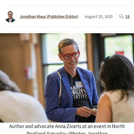
Jonathan Maus (Publisher/Editor)
August 25, 2025
18
Author and advocate Anna Zivarts at an event in North
Portland Saturday. (Photos: Jonathan