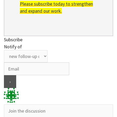
Please subscribe today to strengthen
and expand our work.
Subscribe
Notify of