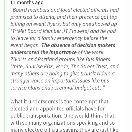
11 months ago
“Board members and local elected officials had
promised to attend, and their presence got top
billing on event flyers, but only one showed up
(TriMet Board Member JT Flowers) and he had
to leave for a family emergency before the
event began.
The absence of decision makers
underscored the importance
of the work
Zivarts and Portland groups like Bus Riders
Unite, Sunrise PDX, Verde, The Street Trust, and
many others are doing to give transit riders a
stronger voice on important issues like bus
service plans and perennial budget cuts.”
What it underscores is the contempt that
elected and appointed officials have for
public transportation. One would think that
with so many organizations speaking and so
many elected officials saying they are just like