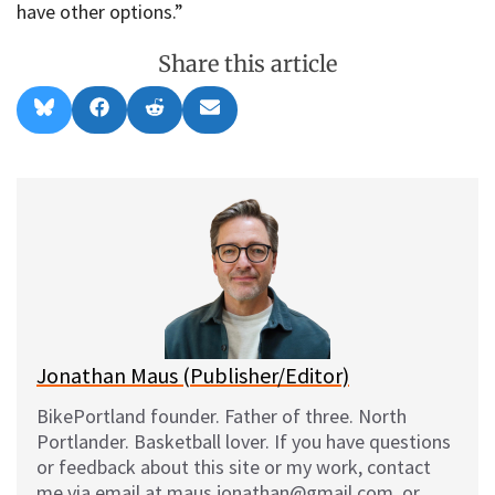
have other options.”
Share this article
Share
Share
Share
Share
B
F
R
E
on
on
on
on
l
a
e
m
u
c
d
a
e
e
d
i
s
b
i
l
k
o
t
y
o
k
Jonathan Maus (Publisher/Editor)
BikePortland founder. Father of three. North
Portlander. Basketball lover. If you have questions
or feedback about this site or my work, contact
me via email at maus.jonathan@gmail.com, or