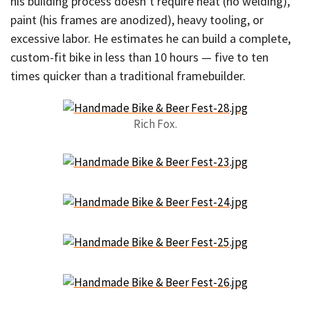
his building process doesn’t require heat (no welding),
paint (his frames are anodized), heavy tooling, or
excessive labor. He estimates he can build a complete,
custom-fit bike in less than 10 hours — five to ten
times quicker than a traditional framebuilder.
Rich Fox.