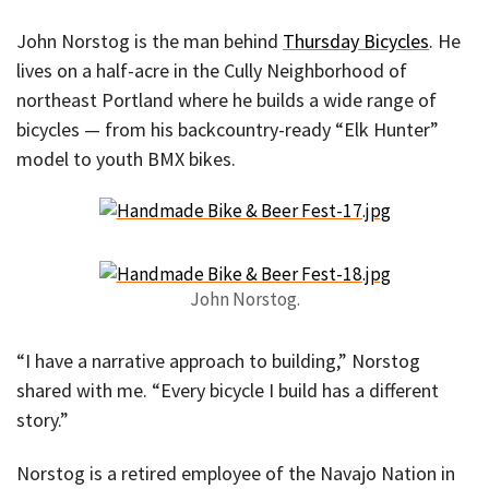
John Norstog is the man behind
Thursday Bicycles
. He
lives on a half-acre in the Cully Neighborhood of
northeast Portland where he builds a wide range of
bicycles — from his backcountry-ready “Elk Hunter”
model to youth BMX bikes.
John Norstog.
“I have a narrative approach to building,” Norstog
shared with me. “Every bicycle I build has a different
story.”
Norstog is a retired employee of the Navajo Nation in