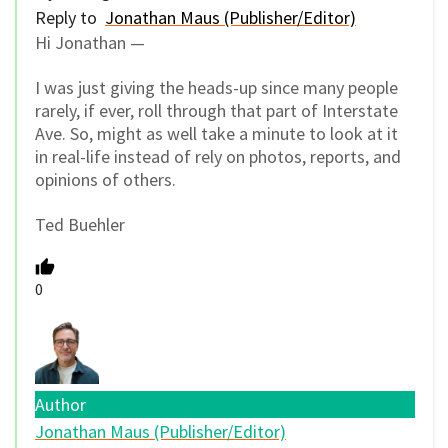
Reply to
Jonathan Maus (Publisher/Editor)
Hi Jonathan —
I was just giving the heads-up since many people
rarely, if ever, roll through that part of Interstate
Ave. So, might as well take a minute to look at it
in real-life instead of rely on photos, reports, and
opinions of others.
Ted Buehler
0
Author
Jonathan Maus (Publisher/Editor)