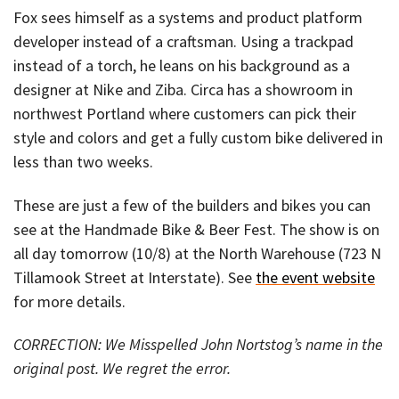
Fox sees himself as a systems and product platform
developer instead of a craftsman. Using a trackpad
instead of a torch, he leans on his background as a
designer at Nike and Ziba. Circa has a showroom in
northwest Portland where customers can pick their
style and colors and get a fully custom bike delivered in
less than two weeks.
These are just a few of the builders and bikes you can
see at the Handmade Bike & Beer Fest. The show is on
all day tomorrow (10/8) at the North Warehouse (723 N
Tillamook Street at Interstate). See
the event website
for more details.
CORRECTION: We Misspelled John Nortstog’s name in the
original post. We regret the error.