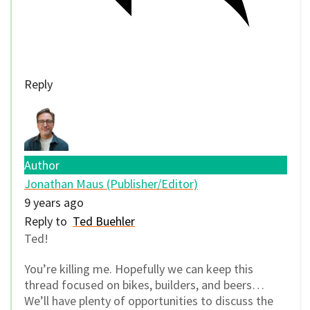
Reply
Author
Jonathan Maus (Publisher/Editor)
9 years ago
Reply to
Ted Buehler
Ted!
You’re killing me. Hopefully we can keep this
thread focused on bikes, builders, and beers…
We’ll have plenty of opportunities to discuss the