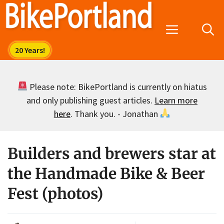
Skip
to
Menu
content
Please note: BikePortland is currently on hiatus
and only publishing guest articles.
Learn more
here
. Thank you. - Jonathan
Builders and brewers star at
the Handmade Bike & Beer
Fest (photos)