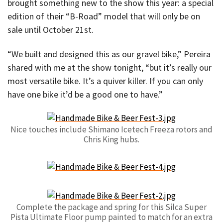
brought something new to the show this year: a special
edition of their “B-Road” model that will only be on
sale until October 21st.
“We built and designed this as our gravel bike,” Pereira
shared with me at the show tonight, “but it’s really our
most versatile bike. It’s a quiver killer. If you can only
have one bike it’d be a good one to have.”
Nice touches include Shimano Icetech Freeza rotors and
Chris King hubs.
Complete the package and spring for this Silca Super
Pista Ultimate Floor pump painted to match for an extra