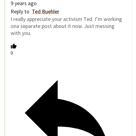
9 years ago
Reply to
Ted Buehler
I really appreciate your activism Ted. I’m working
ona separate post about it now. Just messing
with you.
0