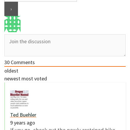
30
Comments
oldest
newest
most voted
Ted Buehler
9 years ago
If you go, check out the newly restriped bike