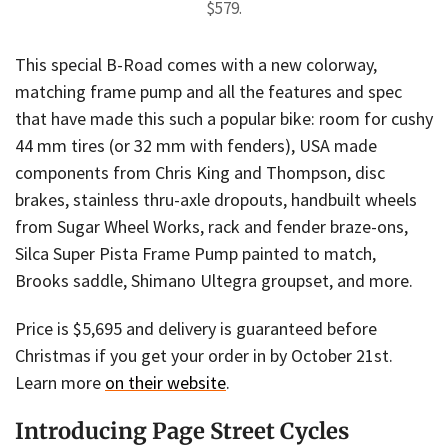
$579.
This special B-Road comes with a new colorway,
matching frame pump and all the features and spec
that have made this such a popular bike: room for cushy
44 mm tires (or 32 mm with fenders), USA made
components from Chris King and Thompson, disc
brakes, stainless thru-axle dropouts, handbuilt wheels
from Sugar Wheel Works, rack and fender braze-ons,
Silca Super Pista Frame Pump painted to match,
Brooks saddle, Shimano Ultegra groupset, and more.
Price is $5,695 and delivery is guaranteed before
Christmas if you get your order in by October 21st.
Learn more
on their website
.
Introducing Page Street Cycles