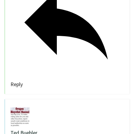
Reply
Ted Buehler