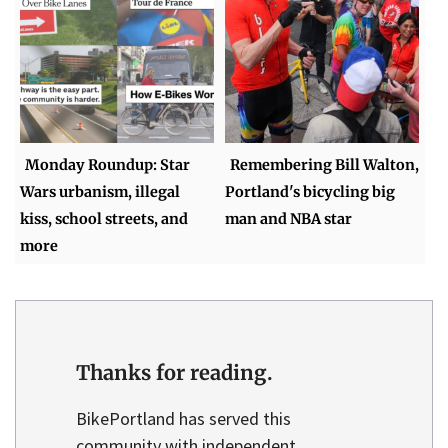
Monday Roundup: Star
Remembering Bill Walton,
Wars urbanism, illegal
Portland's bicycling big
kiss, school streets, and
man and NBA star
more
Thanks for reading.
BikePortland has served this
community with independent