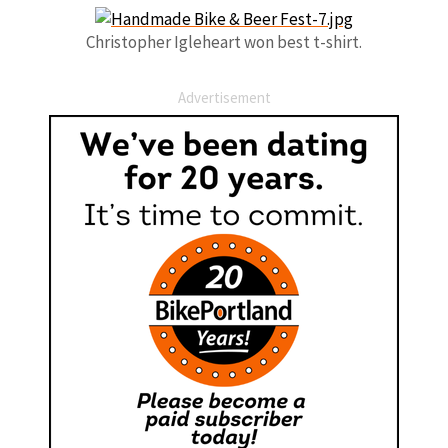
Christopher Igleheart won best t-shirt.
Advertisement