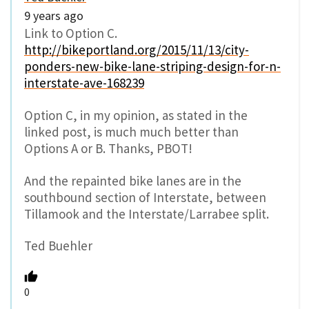
9 years ago
Link to Option C.
http://bikeportland.org/2015/11/13/city-
ponders-new-bike-lane-striping-design-for-n-
interstate-ave-168239
Option C, in my opinion, as stated in the
linked post, is much much better than
Options A or B. Thanks, PBOT!
And the repainted bike lanes are in the
southbound section of Interstate, between
Tillamook and the Interstate/Larrabee split.
Ted Buehler
0