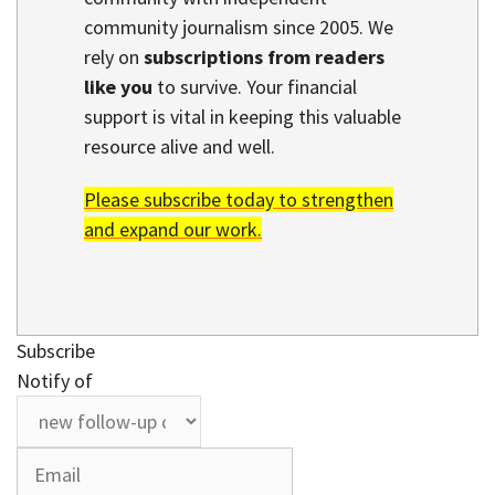
community journalism since 2005. We
rely on
subscriptions from readers
like you
to survive. Your financial
support is vital in keeping this valuable
resource alive and well.
Please subscribe today to strengthen
and expand our work.
Subscribe
Notify of