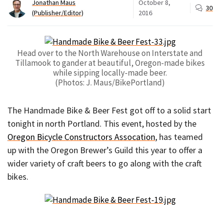
Jonathan Maus
October 8,
30
(Publisher/Editor)
2016
Head over to the North Warehouse on Interstate and
Tillamook to gander at beautiful, Oregon-made bikes
while sipping locally-made beer.
(Photos: J. Maus/BikePortland)
The Handmade Bike & Beer Fest got off to a solid start
tonight in north Portland. This event, hosted by the
Oregon Bicycle Constructors Assocation
, has teamed
up with the Oregon Brewer’s Guild this year to offer a
wider variety of craft beers to go along with the craft
bikes.