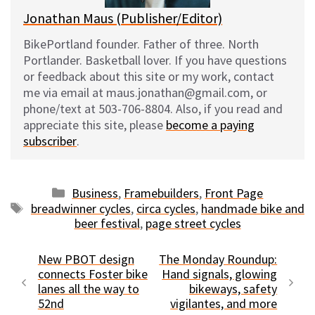
Jonathan Maus (Publisher/Editor)
BikePortland founder. Father of three. North
Portlander. Basketball lover. If you have questions
or feedback about this site or my work, contact
me via email at maus.jonathan@gmail.com, or
phone/text at 503-706-8804. Also, if you read and
appreciate this site, please
become a paying
subscriber
.
Categories
Business
,
Framebuilders
,
Front Page
Tags
breadwinner cycles
,
circa cycles
,
handmade bike and
beer festival
,
page street cycles
New PBOT design
The Monday Roundup:
connects Foster bike
Hand signals, glowing
lanes all the way to
bikeways, safety
52nd
vigilantes, and more