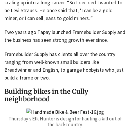
scaling up into a long career. “So I decided I wanted to
be Levi Strauss. He once said that, ‘I can be a gold
miner, or I can sell jeans to gold miners.'”
Two years ago Tapay launched Framebuilder Supply and
the business has seen strong growth ever since.
Framebuilder Supply has clients all over the country
ranging from well-known small builders like
Breadwinner and English, to garage hobbyists who just
build a frame or two.
Building bikes in the Cully
neighborhood
Thursday’s Elk Hunter is design for hauling a kill out of
the backcountry.