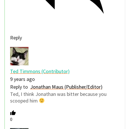
Reply
Ted Timmons (Contributor)
9 years ago
Reply to
Jonathan Maus (Publisher/Editor)
Ted, I think Jonathan was bitter because you
scooped him
0