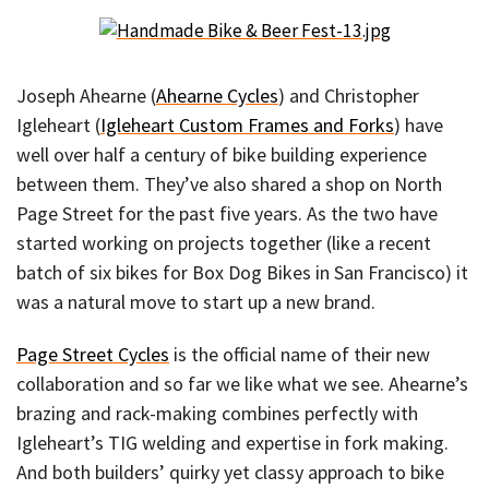
Joseph Ahearne (
Ahearne Cycles
) and Christopher
Igleheart (
Igleheart Custom Frames and Forks
) have
well over half a century of bike building experience
between them. They’ve also shared a shop on North
Page Street for the past five years. As the two have
started working on projects together (like a recent
batch of six bikes for Box Dog Bikes in San Francisco) it
was a natural move to start up a new brand.
Page Street Cycles
is the official name of their new
collaboration and so far we like what we see. Ahearne’s
brazing and rack-making combines perfectly with
Igleheart’s TIG welding and expertise in fork making.
And both builders’ quirky yet classy approach to bike