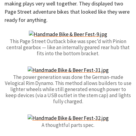
making plays very well together. They displayed two
Page Street adventure bikes that looked like they were
ready for anything.
This Page Street Outback bike was spec’d with Pinion
central gearbox — like an internally geared rear hub that
fits into the bottom bracket.
The power generation was done the German-made
Velogical Rim Dynamo. This method allows builders to use
lighter wheels while still generated enough power to
keep devices (via a USB outlet in the stem cap) and lights
fully charged.
A thoughtful parts spec.