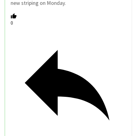
new striping on Monday.
0