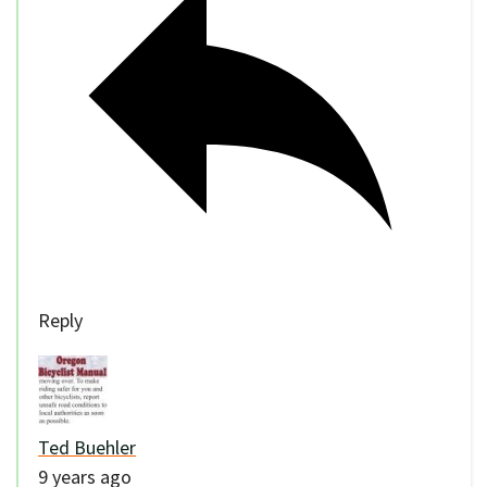
Reply
Ted Buehler
9 years ago