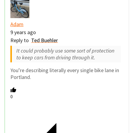
Adam
9 years ago
Reply to
Ted Buehler
It could probably use some sort of protection
to keep cars from driving through it.
You’re describing literally every single bike lane in
Portland.
0