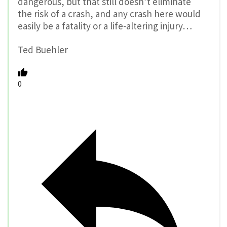
dangerous, but that still doesn’t eliminate
the risk of a crash, and any crash here would
easily be a fatality or a life-altering injury…
Ted Buehler
0