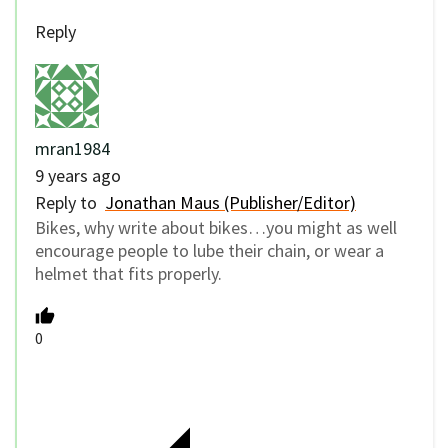
Reply
mran1984
9 years ago
Reply to
Jonathan Maus (Publisher/Editor)
Bikes, why write about bikes…you might as well
encourage people to lube their chain, or wear a
helmet that fits properly.
0