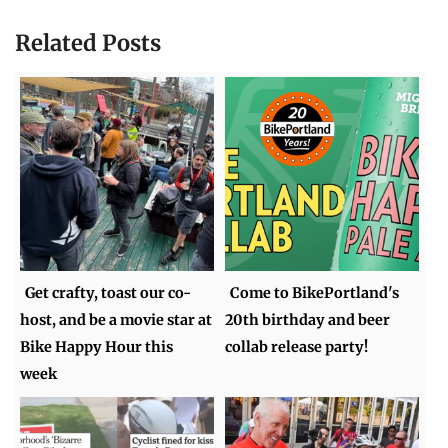
Related Posts
Get crafty, toast our co-
Come to BikePortland's
host, and be a movie star at
20th birthday and beer
Bike Happy Hour this
collab release party!
week