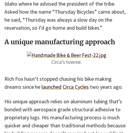
Idaho where he advised the president of the tribe.
Asked how the name “Thursday Bicycles” came about,
he said, “Thursday was always a slow day on the
reservation, so I’d go home and build bikes.”
A unique manufacturing approach
Circa’s townie.
Rich Fox hasn’t stopped chasing his bike making
dreams since he
launched
Circa Cycles
two years ago.
His unique approach relies on aluminum tubing that’s
bonded with aerospace grade structural adhesive to
proprietary lugs. His manufacturing process is much
quicker and cheaper than traditional methods because