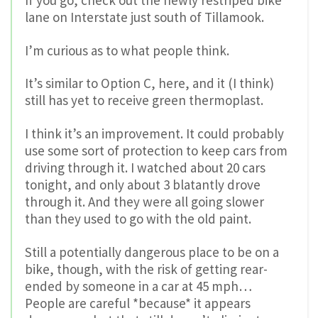
lane on Interstate just south of Tillamook.
I’m curious as to what people think.
It’s similar to Option C, here, and it (I think)
still has yet to receive green thermoplast.
I think it’s an improvement. It could probably
use some sort of protection to keep cars from
driving through it. I watched about 20 cars
tonight, and only about 3 blatantly drove
through it. And they were all going slower
than they used to go with the old paint.
Still a potentially dangerous place to be on a
bike, though, with the risk of getting rear-
ended by someone in a car at 45 mph…
People are careful *because* it appears