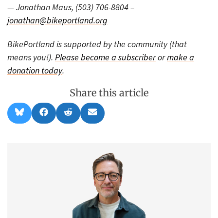
— Jonathan Maus, (503) 706-8804 –
jonathan@bikeportland.org
BikePortland is supported by the community (that
means you!).
Please become a subscriber
or
make a
donation today
.
Share this article
Share
Share
Share
Share
B
F
R
E
on
on
on
on
l
a
e
m
u
c
d
a
e
e
d
i
s
b
i
l
k
o
t
y
o
k