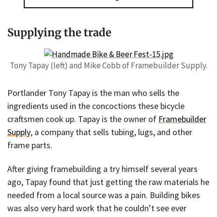
Supplying the trade
Tony Tapay (left) and Mike Cobb of Framebuilder Supply.
Portlander Tony Tapay is the man who sells the
ingredients used in the concoctions these bicycle
craftsmen cook up. Tapay is the owner of
Framebuilder
Supply
, a company that sells tubing, lugs, and other
frame parts.
After giving framebuilding a try himself several years
ago, Tapay found that just getting the raw materials he
needed from a local source was a pain. Building bikes
was also very hard work that he couldn’t see ever