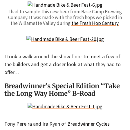
I had to sample this new beer from Base Camp Brewing
Company. It was made with the fresh hops we picked in
the Willamette Valley during
the Fresh Hop Century
.
I took a walk around the show floor to meet a few of
the builders and get a closer look at what they had to
offer…
Breadwinner’s Special Edition “Take
the Long Way Home” B-Road
Tony Pereira and Ira Ryan of
Breadwinner Cycles