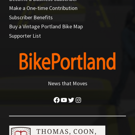
Make a One-time Contribution
Subscriber Benefits
Buy a Vintage Portland Bike Map
Supporter List
News that Moves
Facebook
YouTube
Twitter
Instagram