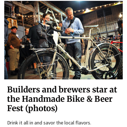
Builders and brewers star at
the Handmade Bike & Beer
Fest (photos)
Drink it all in and savor the local flavors.