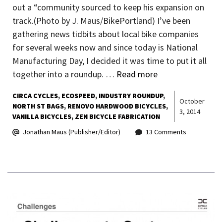
out a “community sourced to keep his expansion on
track.(Photo by J. Maus/BikePortland) I’ve been
gathering news tidbits about local bike companies
for several weeks now and since today is National
Manufacturing Day, I decided it was time to put it all
together into a roundup. …
Read more
CIRCA CYCLES
ECOSPEED
INDUSTRY ROUNDUP
October
NORTH ST BAGS
RENOVO HARDWOOD BICYCLES
3, 2014
VANILLA BICYCLES
ZEN BICYCLE FABRICATION
Jonathan Maus (Publisher/Editor)
13 Comments