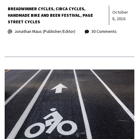
BREADWINNER CYCLES
CIRCA CYCLES
October
HANDMADE BIKE AND BEER FESTIVAL
PAGE
8, 2016
STREET CYCLES
Jonathan Maus (Publisher/Editor)
30 Comments