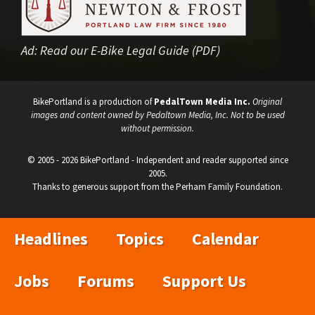
Ad:
Read our E-Bike Legal Guide (PDF)
BikePortland is a production of
PedalTown Media Inc.
Original
images and content owned by Pedaltown Media, Inc. Not to be used
without permission.
© 2005 - 2026 BikePortland - Independent and reader supported since
2005.
Thanks to generous support from the Perham Family Foundation.
Headlines
Topics
Calendar
Jobs
Forums
Support Us