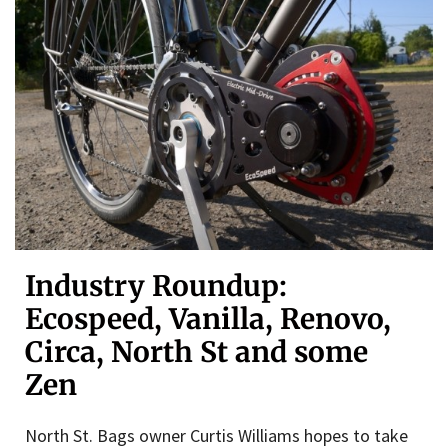
Industry Roundup:
Ecospeed, Vanilla, Renovo,
Circa, North St and some
Zen
North St. Bags owner Curtis Williams hopes to take