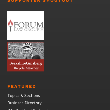
SUPPORTER SHOUTOUT
FEATURED
Topics & Sections
Business Directory