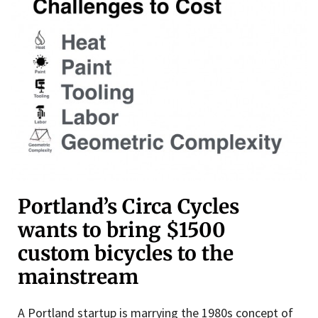
Portland’s Circa Cycles
wants to bring $1500
custom bicycles to the
mainstream
A Portland startup is marrying the 1980s concept of