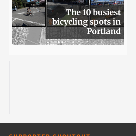
The 10 busiest
bicycling spots in
Portland