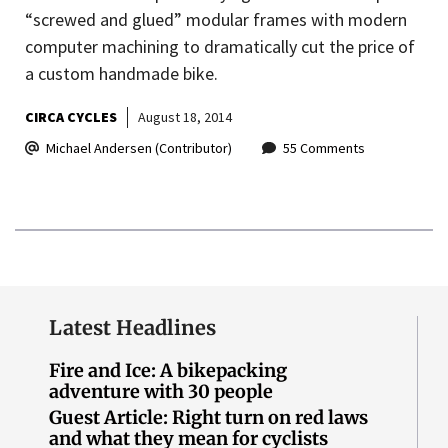
“screwed and glued” modular frames with modern
computer machining to dramatically cut the price of
a custom handmade bike.
CIRCA CYCLES
August 18, 2014
Michael Andersen (Contributor)
55 Comments
Latest Headlines
Fire and Ice: A bikepacking
adventure with 30 people
Guest Article: Right turn on red laws
and what they mean for cyclists