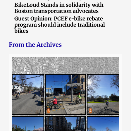
BikeLoud Stands in solidarity with
Boston transportation advocates
Guest Opinion: PCEF e-bike rebate
program should include traditional
bikes
From the Archives