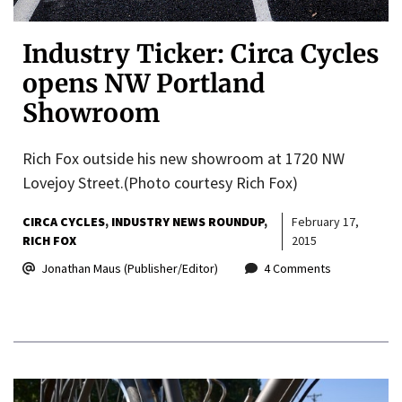
Industry Ticker: Circa Cycles
opens NW Portland
Showroom
Rich Fox outside his new showroom at 1720 NW
Lovejoy Street.(Photo courtesy Rich Fox)
CIRCA CYCLES
INDUSTRY NEWS ROUNDUP
February 17,
RICH FOX
2015
Jonathan Maus (Publisher/Editor)
4 Comments