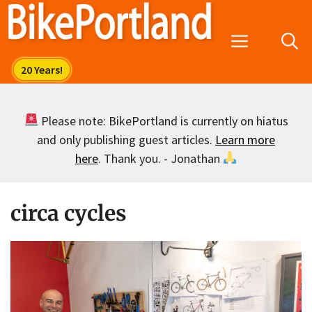
Skip
to
Menu
content
Please note: BikePortland is currently on hiatus
and only publishing guest articles.
Learn more
here
. Thank you. - Jonathan
circa cycles