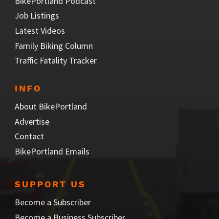
BikePortland Podcast
Job Listings
Latest Videos
Family Biking Column
Traffic Fatality Tracker
INFO
About BikePortland
Advertise
Contact
BikePortland Emails
SUPPORT US
Become a Subscriber
Become a Business Subscriber