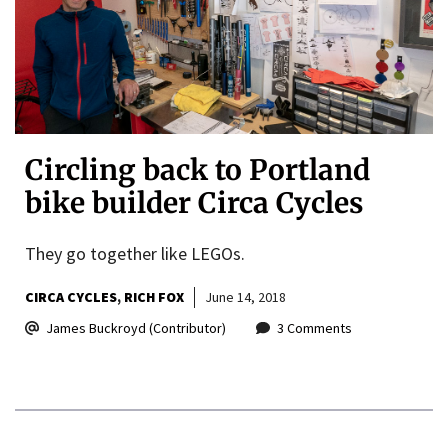
Circling back to Portland
bike builder Circa Cycles
They go together like LEGOs.
CIRCA CYCLES
RICH FOX
June 14, 2018
James Buckroyd (Contributor)
3 Comments