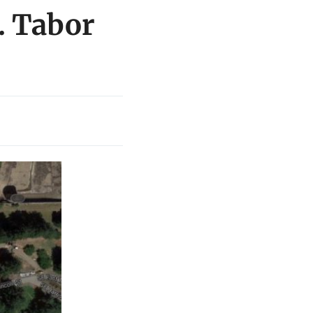
. Tabor