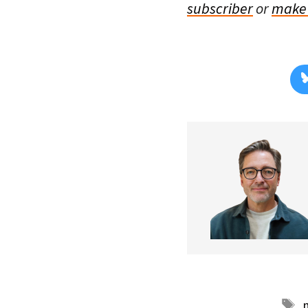
subscriber
or
make 