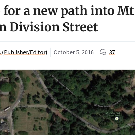
 for a new path into Mt
m Division Street
(Publisher/Editor)
October 5, 2016
37