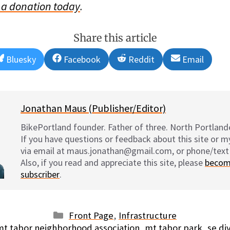
a donation today
.
Share this article
Share
Share
Share
Share
Bluesky
Facebook
Reddit
Email
on
on
on
on
Jonathan Maus (Publisher/Editor)
BikePortland founder. Father of three. North Portlande
If you have questions or feedback about this site or 
via email at maus.jonathan@gmail.com, or phone/text
Also, if you read and appreciate this site, please
becom
subscriber
.
Categories
Front Page
,
Infrastructure
Tags
mt tabor neighborhood association
,
mt tabor park
,
se di