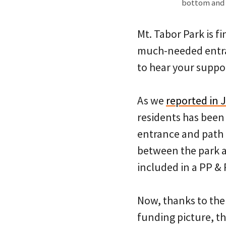
bottom and M
Mt. Tabor Park is f
much-needed entran
to hear your suppo
As we
reported in 
residents has been 
entrance and path 
between the park an
included in a PP & 
Now, thanks to the
funding picture, t