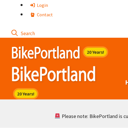
Skip
Login
to
Contact
content
Please note: BikePortland is cur