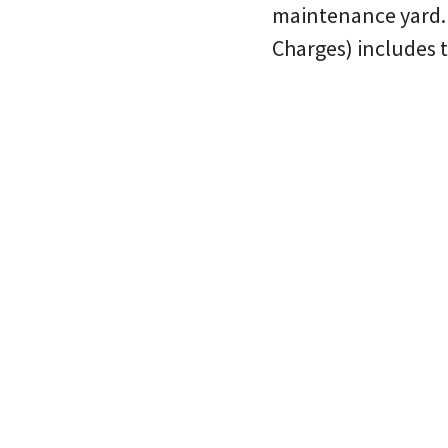
maintenance yard.
Charges) includes t