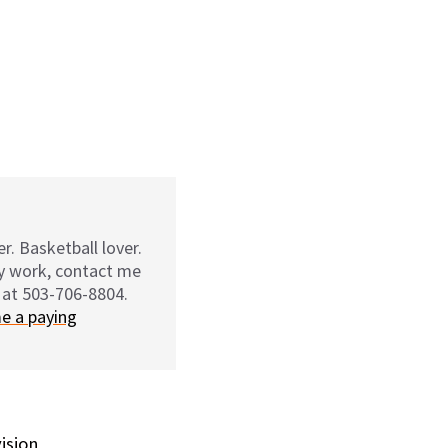
r. Basketball lover.
my work, contact me
 at 503-706-8804.
e a paying
vision