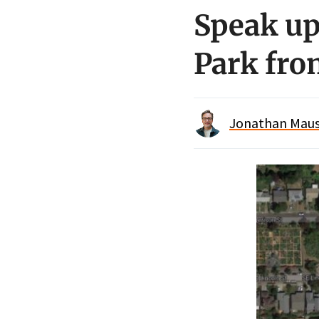
Speak up
Park fro
Jonathan Maus 