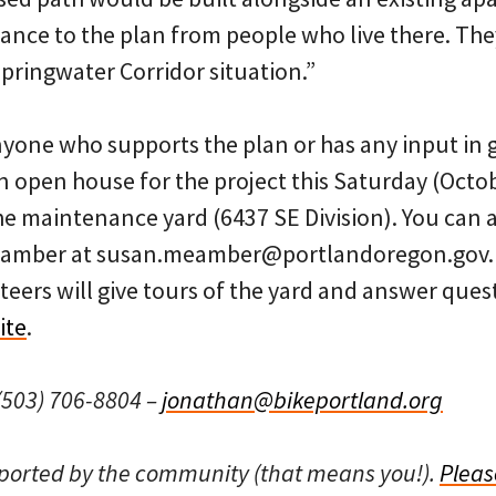
tance to the plan from people who live there. They 
ringwater Corridor situation.”
one who supports the plan or has any input in 
n open house for the project this Saturday (Octo
e maintenance yard (6437 SE Division). You can a
amber at susan.meamber@portlandoregon.gov. A
nteers will give tours of the yard and answer que
ite
.
503) 706-8804 –
jonathan@bikeportland.org
pported by the community (that means you!).
Pleas