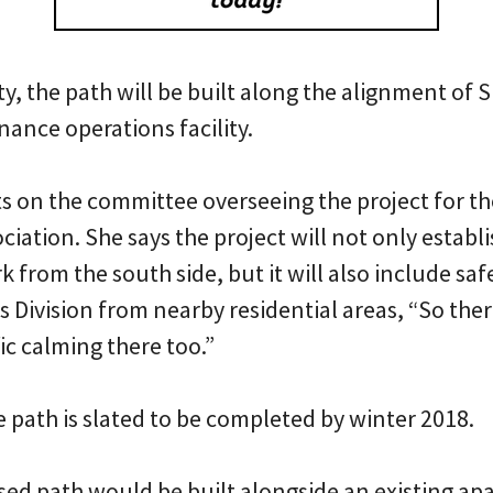
ty, the path will be built along the alignment of 
ance operations facility.
 on the committee overseeing the project for th
ation. She says the project will not only establis
k from the south side, but it will also include 
s Division from nearby residential areas, “So the
fic calming there too.”
 path is slated to be completed by winter 2018.
ed path would be built alongside an existing ap