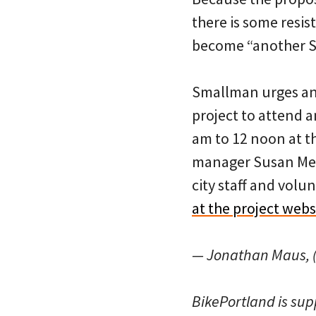
there is some resis
become “another Sp
Smallman urges any
project to attend a
am to 12 noon at th
manager Susan Me
city staff and volu
at the project webs
— Jonathan Maus, (
BikePortland is su