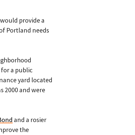
t would provide a
of Portland needs
eighborhood
for a public
nance yard located
 as 2000 and were
Bond
and a rosier
mprove the