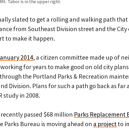
t. Tabor is in the upper right.
inally slated to get a rolling and walking path tha
ce from Southeast Division street and the City 
rt to make it happen.
January 2014
, a citizen committee made up of n
working for years to make good on old city plans 
through the Portland Parks & Recreation mainte
d Division. Plans for such a path go back as far
R study in 2008.
 recently passed $68 million
Parks Replacement 
he Parks Bureau is moving ahead on
a project
to i