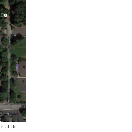
is at the