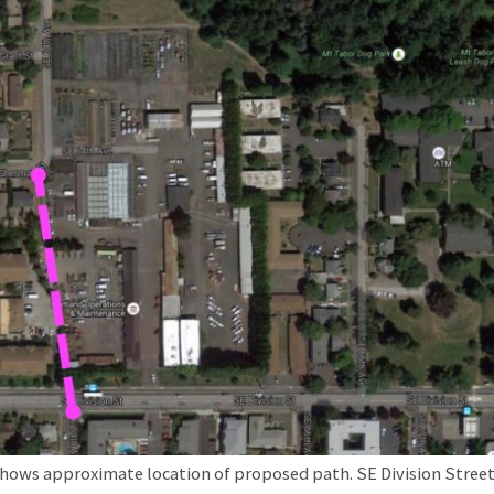
shows approximate location of proposed path. SE Division Street 