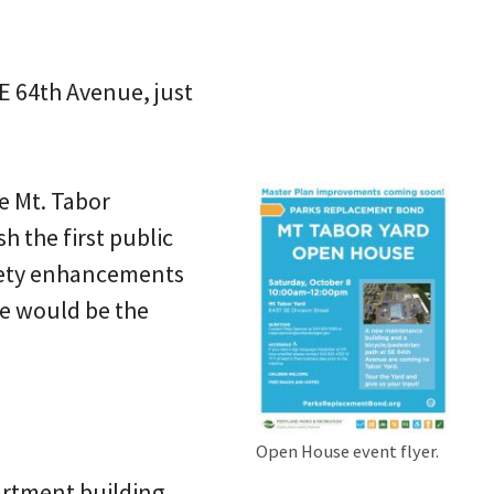
SE 64th Avenue, just
e Mt. Tabor
h the first public
safety enhancements
re would be the
Open House event flyer.
artment building,