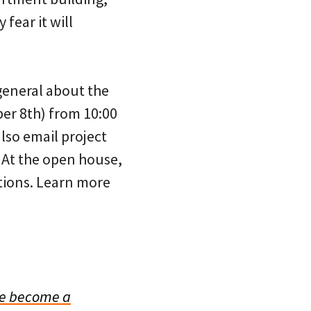
fear it will
general about the
ber 8th) from 10:00
lso email project
t the open house,
stions. Learn more
e become a