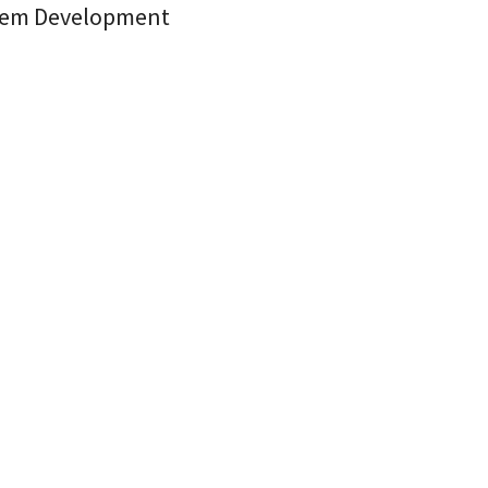
stem Development