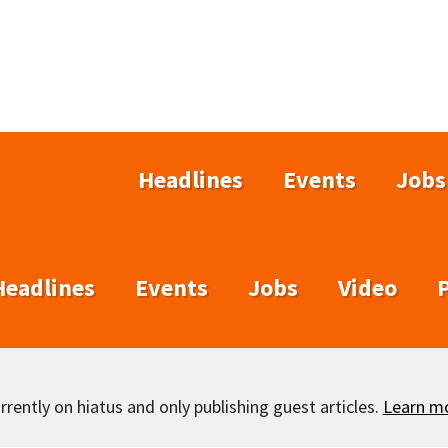
Headlines
Events
Jobs
Headlines
Events
Jobs
Video
rently on hiatus and only publishing guest articles.
Learn m