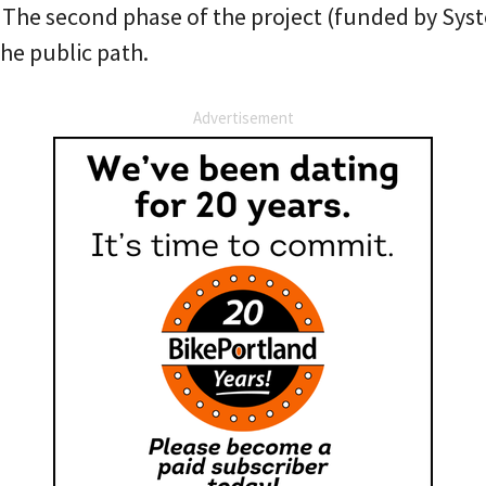
 The second phase of the project (funded by Sy
he public path.
Advertisement