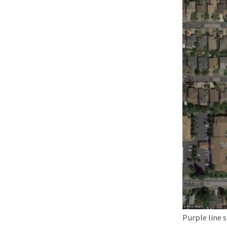
Purple line 