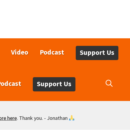
Video
Podcast
Support Us
Podcast
Support Us
ore here
. Thank you. - Jonathan