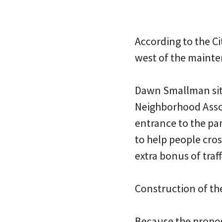
According to the Ci
west of the mainten
Dawn Smallman sits
Neighborhood Associ
entrance to the par
to help people cros
extra bonus of traf
Construction of the
Because the propos