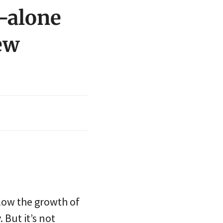
-alone
ew
low the growth of
 But it’s not