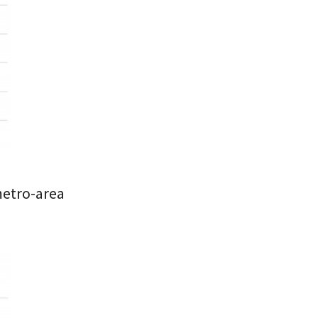
metro-area