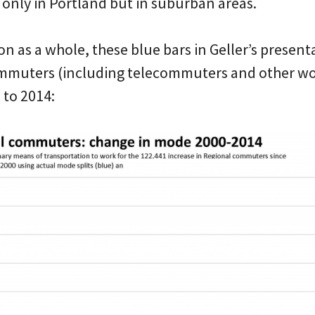
 only in Portland but in suburban areas.
on as a whole, these blue bars in Geller’s presen
muters (including telecommuters and other wo
to 2014: