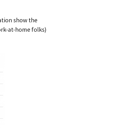
tation show the
rk-at-home folks)