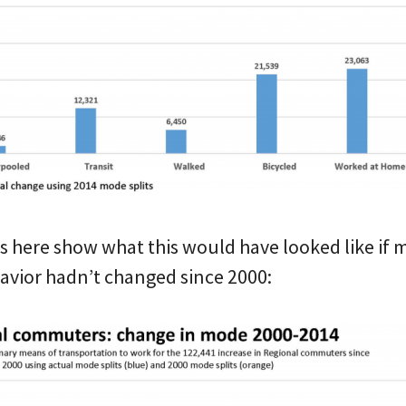
s here show what this would have looked like if 
avior hadn’t changed since 2000: