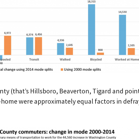
y (that’s Hillsboro, Beaverton, Tigard and points
-home were approximately equal factors in defra