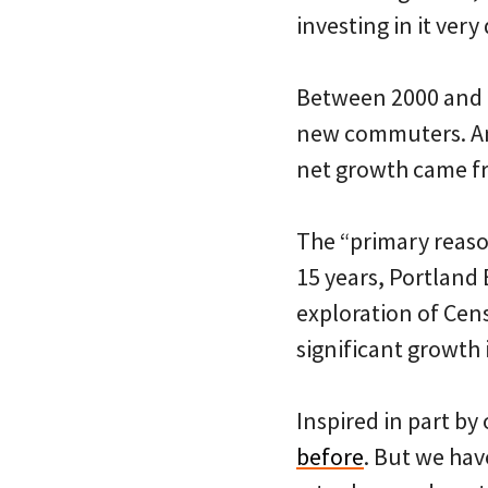
investing in it very 
Between 2000 and 2
new commuters. And
net growth came fr
The “primary reason
15 years, Portland
exploration of Cens
significant growth 
Inspired in part b
before
. But we hav