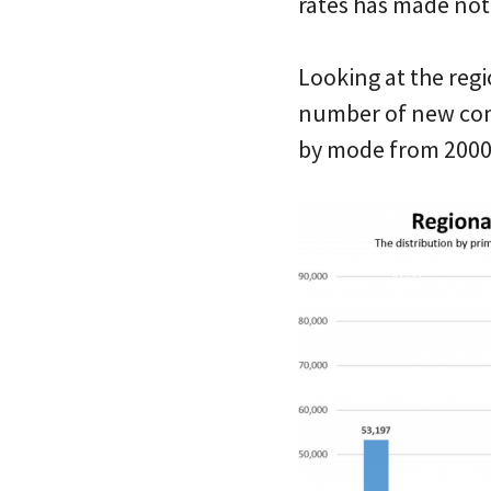
rates has made not
Looking at the regi
number of new com
by mode from 2000 