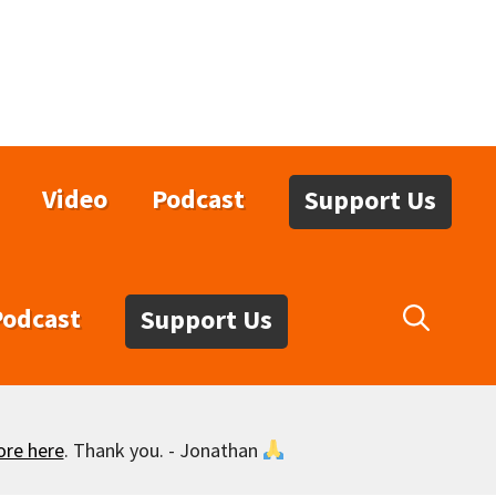
Video
Podcast
Support Us
Podcast
Support Us
ore here
. Thank you. - Jonathan