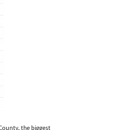
County, the biggest