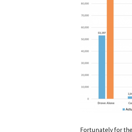
Fortunately for th