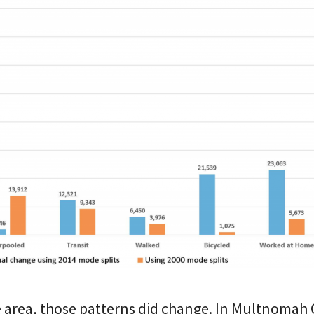
e area, those patterns did change. In Multnomah 