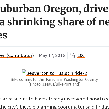
suburban Oregon, drive
 a shrinking share of n
es
en (Contributor)
May 17, 2016
106
Bike commuter Jim Parsons in Washington County.
(Photo: J.Maus/BikePortland)
 area seems to have already discovered how to s
the city’s bicycle planning coordinator said Friday.