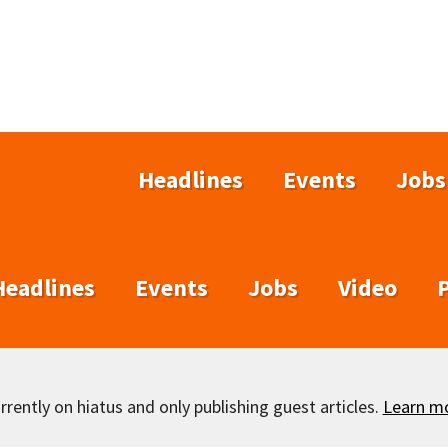
Headlines
Events
Jobs
Headlines
Events
Jobs
Video
rently on hiatus and only publishing guest articles.
Learn m