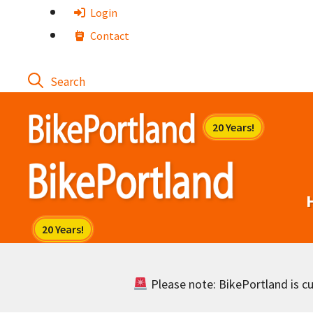
Skip
Login
to
Contact
content
Please note: BikePortland is cur