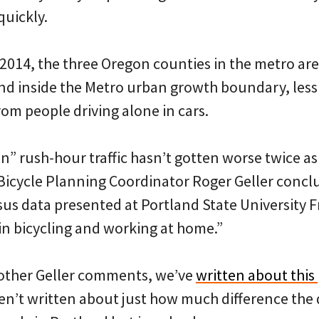
quickly.
014, the three Oregon counties in the metro ar
 inside the Metro urban growth boundary, less 
om people driving alone in cars.
” rush-hour traffic hasn’t gotten worse twice as 
 Bicycle Planning Coordinator Roger Geller concl
us data presented at Portland State University Fr
in bicycling and working at home.”
y other Geller comments, we’ve
written about th
en’t written about just how much difference the d