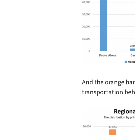
And the orange bar
transportation beh