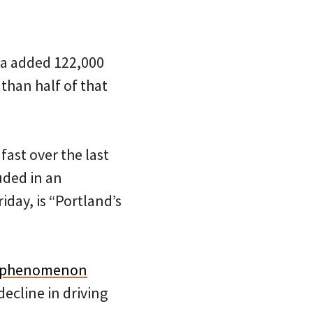
ea added 122,000
than half of that
fast over the last
uded in an
iday, is “Portland’s
is phenomenon
ecline in driving