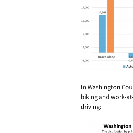
In Washington Count
biking and work-at
driving: