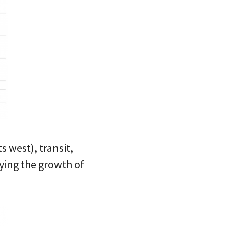
 west), transit,
ying the growth of