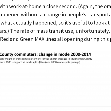
 with work-at-home a close second. (Again, the o
ppened without a change in people’s transport
what actually happened, so it’s useful to look at
s.) The rate of mass transit use, unfortunately, 
 Red and Green MAX lines all opening during this 