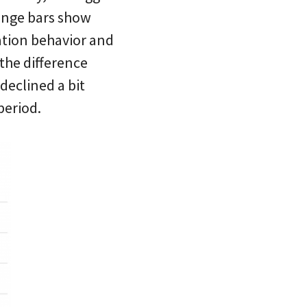
range bars show
ation behavior and
 the difference
declined a bit
period.