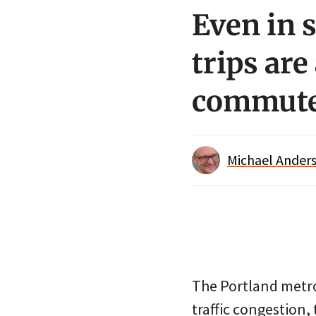
Even in 
trips are
commut
Michael Anders
The Portland metro
traffic congestion, 