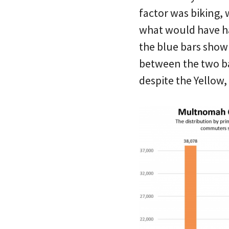
factor was biking,
what would have ha
the blue bars show 
between the two bar
despite the Yellow,