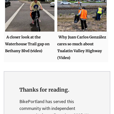
A closer look at the
Why Juan Carlos González
Waterhouse Trail gap on
cares so much about
Bethany Blvd (video)
Tualatin Valley Highway
(Video)
Thanks for reading.
BikePortland has served this
community with independent