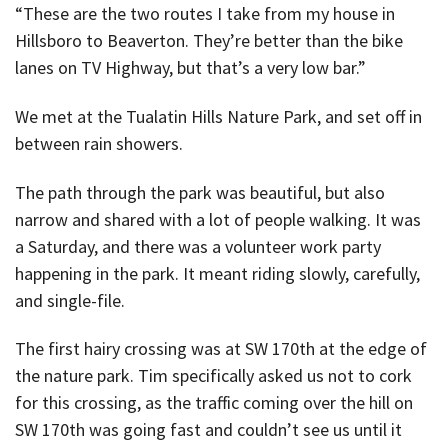
“These are the two routes I take from my house in
Hillsboro to Beaverton. They’re better than the bike
lanes on TV Highway, but that’s a very low bar.”
We met at the Tualatin Hills Nature Park, and set off in
between rain showers.
The path through the park was beautiful, but also
narrow and shared with a lot of people walking. It was
a Saturday, and there was a volunteer work party
happening in the park. It meant riding slowly, carefully,
and single-file.
The first hairy crossing was at SW 170th at the edge of
the nature park. Tim specifically asked us not to cork
for this crossing, as the traffic coming over the hill on
SW 170th was going fast and couldn’t see us until it