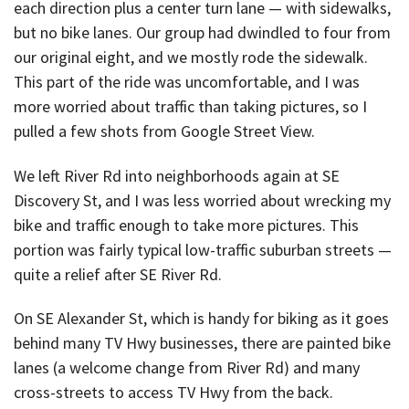
each direction plus a center turn lane — with sidewalks,
but no bike lanes. Our group had dwindled to four from
our original eight, and we mostly rode the sidewalk.
This part of the ride was uncomfortable, and I was
more worried about traffic than taking pictures, so I
pulled a few shots from Google Street View.
We left River Rd into neighborhoods again at SE
Discovery St, and I was less worried about wrecking my
bike and traffic enough to take more pictures. This
portion was fairly typical low-traffic suburban streets —
quite a relief after SE River Rd.
On SE Alexander St, which is handy for biking as it goes
behind many TV Hwy businesses, there are painted bike
lanes (a welcome change from River Rd) and many
cross-streets to access TV Hwy from the back.