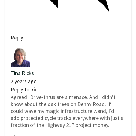
Reply
Tina Ricks
2 years ago
Reply to
rick
Agreed! Drive-thrus are a menace. And I didn’t
know about the oak trees on Denny Road. If I
could wave my magic infrastructure wand, I’d
add protected cycle tracks everywhere with just a
fraction of the Highway 217 project money.