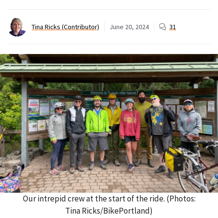
Tina Ricks (Contributor)
June 20, 2024
31
Our intrepid crew at the start of the ride. (Photos:
Tina Ricks/BikePortland)