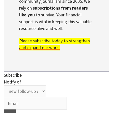
community journalism since 2005. We
rely on
subscriptions from readers
like you
to survive. Your financial
support is vital in keeping this valuable
resource alive and well.
Please subscribe today to strengthen
and expand our work.
Subscribe
Notify of