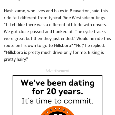
Hashizume, who lives and bikes in Beaverton, said this
ride felt different from typical Ride Westside outings.
“It felt like there was a different attitude with drivers.
We got close-passed and honked at. The cycle tracks
were great but then they just ended.” Would he ride this
route on his own to go to Hillsboro? “No,” he replied.
“Hillsboro is pretty much drive-only for me. Biking is
pretty hairy.”
Advertisement