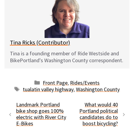
s
b
i
l
k
o
t
y
o
k
Tina Ricks (Contributor)
Tina is a founding member of Ride Westside and
BikePortland's Washington County correspondent.
Categories
Front Page
,
Rides/Events
Tags
tualatin valley highway
,
Washington County
Landmark Portland
What would 40
bike shop goes 100%
Portland political
electric with River City
candidates do to
E-Bikes
boost bicycling?