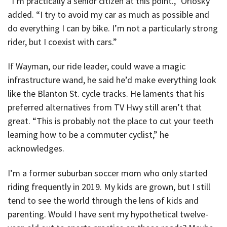
“I’m practically a senior citizen at this point.,” Orlosky
added. “I try to avoid my car as much as possible and
do everything I can by bike. I’m not a particularly strong
rider, but I coexist with cars.”
If Wayman, our ride leader, could wave a magic
infrastructure wand, he said he’d make everything look
like the Blanton St. cycle tracks. He laments that his
preferred alternatives from TV Hwy still aren’t that
great. “This is probably not the place to cut your teeth
learning how to be a commuter cyclist,” he
acknowledges.
I’m a former suburban soccer mom who only started
riding frequently in 2019. My kids are grown, but I still
tend to see the world through the lens of kids and
parenting. Would I have sent my hypothetical twelve-