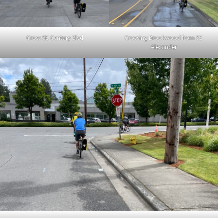
Cross SE Century Blvd
Crossing Brookwood from SE
Alexander