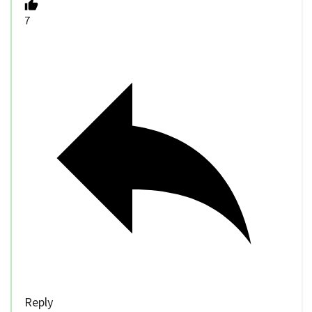
7
Reply