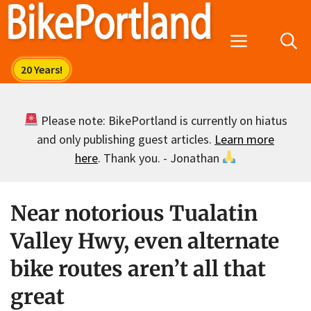
Skip
to
Menu
content
Please note: BikePortland is currently on hiatus
and only publishing guest articles.
Learn more
here
. Thank you. - Jonathan
Near notorious Tualatin
Valley Hwy, even alternate
bike routes aren’t all that
great