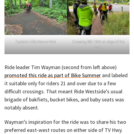
Tualatin Hills Nature Park
Crossing SW 170th at edge of the
park.
Ride leader Tim Wayman (second from left above)
promoted this ride as part of Bike Summer
and labeled
it suitable only for riders 21 and over due to a few
difficult crossings. That meant Ride Westside’s usual
brigade of bakfiets, bucket bikes, and baby seats was
notably absent.
Wayman’s inspiration for the ride was to share his two
preferred east-west routes on either side of TV Hwy.