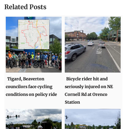
Related Posts
Tigard, Beaverton
Bicycle rider hit and
councilors face cycling
seriously injured on NE
conditions on policy ride
Cornell Rd at Orenco
Station