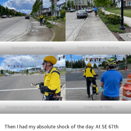
Cycle tracks on SE Blanton.
Cycle tracks on SE Blanton.
Emergency ride leader John Haide.
Crossing SW 209th.
Then I had my absolute shock of the day: At SE 67th