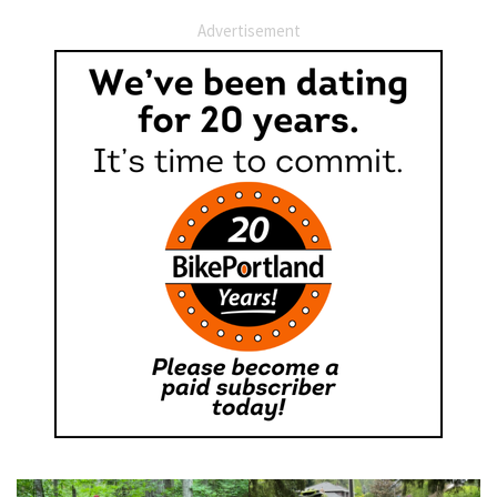
Advertisement