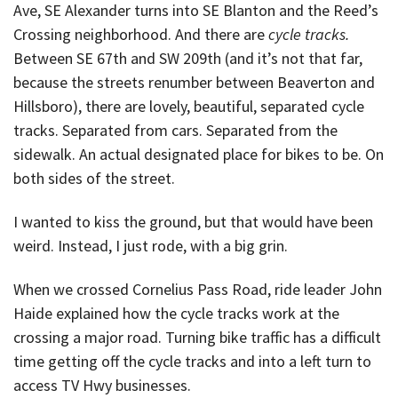
Ave, SE Alexander turns into SE Blanton and the Reed’s
Crossing neighborhood. And there are
cycle tracks.
Between SE 67th and SW 209th (and it’s not that far,
because the streets renumber between Beaverton and
Hillsboro), there are lovely, beautiful, separated cycle
tracks. Separated from cars. Separated from the
sidewalk. An actual designated place for bikes to be. On
both sides of the street.
I wanted to kiss the ground, but that would have been
weird. Instead, I just rode, with a big grin.
When we crossed Cornelius Pass Road, ride leader John
Haide explained how the cycle tracks work at the
crossing a major road. Turning bike traffic has a difficult
time getting off the cycle tracks and into a left turn to
access TV Hwy businesses.