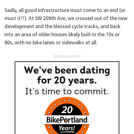
Sadly, all good infrastructure must come to an end (or
must it?!). At SW 209th Ave, we crossed out of the new
development and the blessed cycle tracks, and back
into an area of older houses likely built in the 70s or
80s, with no bike lanes or sidewalks at all.
Advertisement