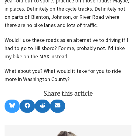
year-old out to sports practice on those roads? Maybe,
in places. Definitely on the cycle tracks. Definitely not
on parts of Blanton, Johnson, or River Road where
there are no bike lanes and lots of traffic.
Would I use these roads as an alternative to driving if I
had to go to Hillsboro? For me, probably not. I’d take
my bike on the MAX instead.
What about you? What would it take for you to ride
more in Washington County?
Share this article
Share
Share
Share
Share
B
F
R
E
on
on
on
on
l
a
e
m
u
c
d
a
e
e
d
i