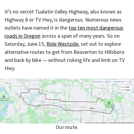
It’s no secret Tualatin Valley Highway, also known as
Highway 8 or TV Hwy, is dangerous. Numerous news
outlets have named it in the
top ten most dangerous
roads in Oregon
across a span of many years. So on
Saturday, June 15,
Ride Westside
, set out to explore
alternative routes to get from Beaverton to Hillsboro
and back by bike — without risking life and limb on TV
Hwy.
Our route.