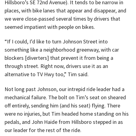
Hillsboro’s SE 72nd Avenue). It tends to be narrow in
places, with bike lanes that appear and disappear, and
we were close-passed several times by drivers that
seemed impatient with people on bikes.
“If I could, I’d like to turn Johnson Street into
something like a neighborhood greenway, with car
blockers [diverters] that prevent it from being a
through street. Right now, drivers use it as an
alternative to TV Hwy too,” Tim said.
Not long past Johnson, our intrepid ride leader had a
mechanical failure. The bolt on Tim’s seat on sheared
off entirely, sending him (and his seat) flying. There
were no injuries, but Tim headed home standing on his
pedals, and John Haide from Hillsboro stepped in as
our leader for the rest of the ride.