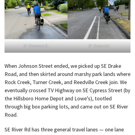
SE Discovery St.
SE Alexander
When Johnson Street ended, we picked up SE Drake
Road, and then skirted around marshy park lands where
Rock Creek, Turner Creek, and Reedville Creek join. We
eventually crossed TV Highway on SE Cypress Street (by
the Hillsboro Home Depot and Lowe’s), tootled
through big box parking lots, and came out on SE River
Road.
SE River Rd has three general travel lanes — one lane