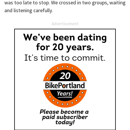
was too late to stop. We crossed in two groups, waiting
and listening carefully.
Advertisement