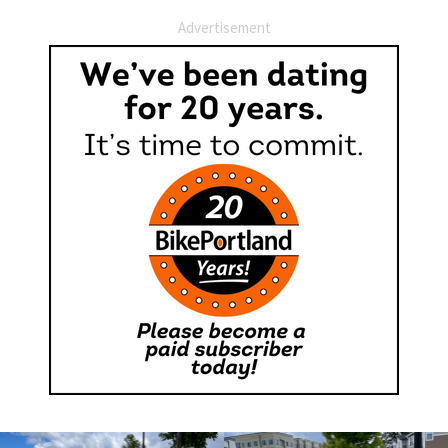
Advertisement