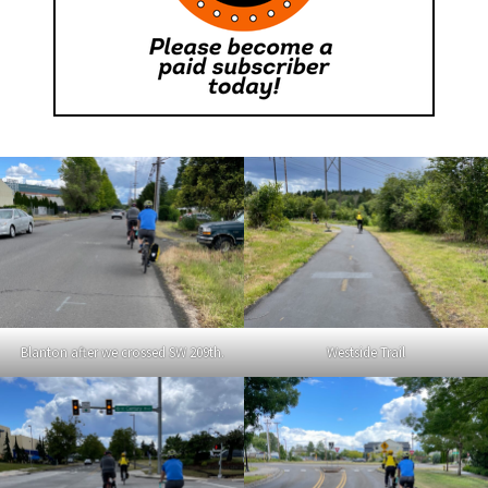
Blanton after we crossed SW 209th.
Westside Trail