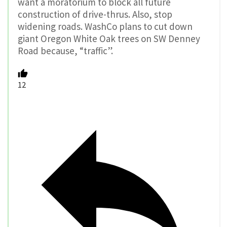
want a moratorium to block all future
construction of drive-thrus. Also, stop
widening roads. WashCo plans to cut down
giant Oregon White Oak trees on SW Denney
Road because, “traffic”.
12