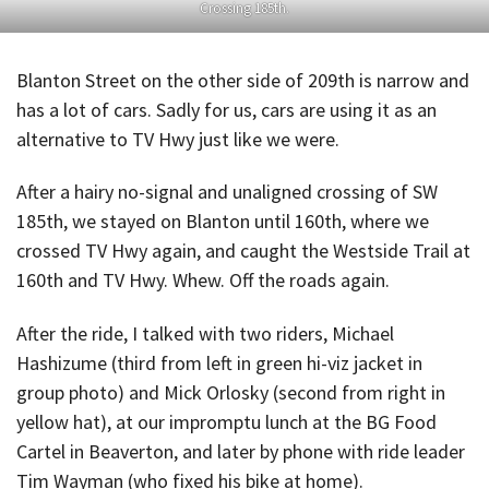
Crossing 185th.
Blanton Street on the other side of 209th is narrow and
has a lot of cars. Sadly for us, cars are using it as an
alternative to TV Hwy just like we were.
After a hairy no-signal and unaligned crossing of SW
185th, we stayed on Blanton until 160th, where we
crossed TV Hwy again, and caught the Westside Trail at
160th and TV Hwy. Whew. Off the roads again.
After the ride, I talked with two riders, Michael
Hashizume (third from left in green hi-viz jacket in
group photo) and Mick Orlosky (second from right in
yellow hat), at our impromptu lunch at the BG Food
Cartel in Beaverton, and later by phone with ride leader
Tim Wayman (who fixed his bike at home).