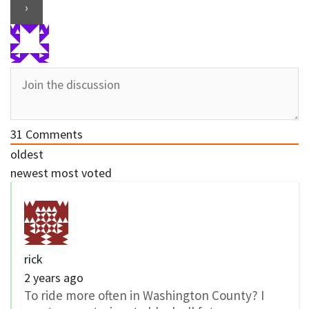
31
Comments
oldest
newest
most voted
rick
2 years ago
To ride more often in Washington County? I