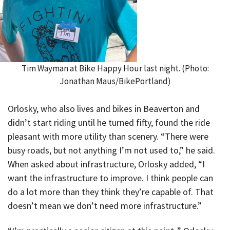
Tim Wayman at Bike Happy Hour last night. (Photo:
Jonathan Maus/BikePortland)
Orlosky, who also lives and bikes in Beaverton and
didn’t start riding until he turned fifty, found the ride
pleasant with more utility than scenery. “There were
busy roads, but not anything I’m not used to,” he said.
When asked about infrastructure, Orlosky added, “I
want the infrastructure to improve. I think people can
do a lot more than they think they’re capable of. That
doesn’t mean we don’t need more infrastructure.”