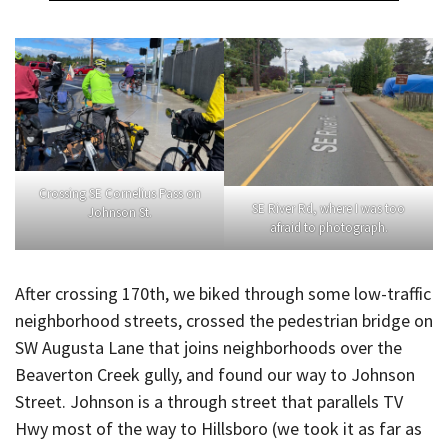
Crossing SE Cornelius Pass on
SE River Rd, where I was too
Johnson St.
afraid to photograph.
After crossing 170th, we biked through some low-traffic
neighborhood streets, crossed the pedestrian bridge on
SW Augusta Lane that joins neighborhoods over the
Beaverton Creek gully, and found our way to Johnson
Street. Johnson is a through street that parallels TV
Hwy most of the way to Hillsboro (we took it as far as