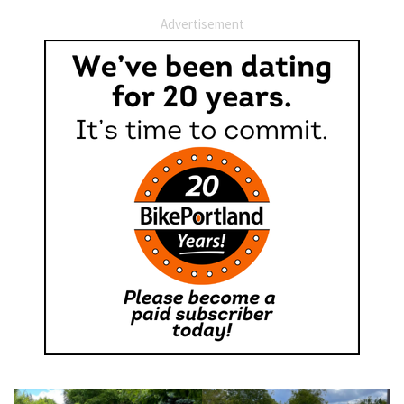
Advertisement