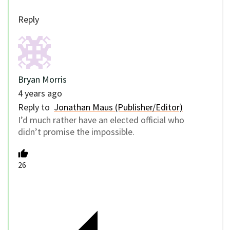
Reply
Bryan Morris
4 years ago
Reply to
Jonathan Maus (Publisher/Editor)
I’d much rather have an elected official who
didn’t promise the impossible.
26