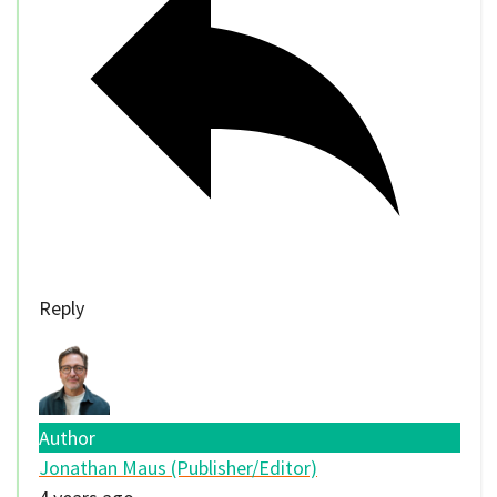
Reply
Author
Jonathan Maus (Publisher/Editor)