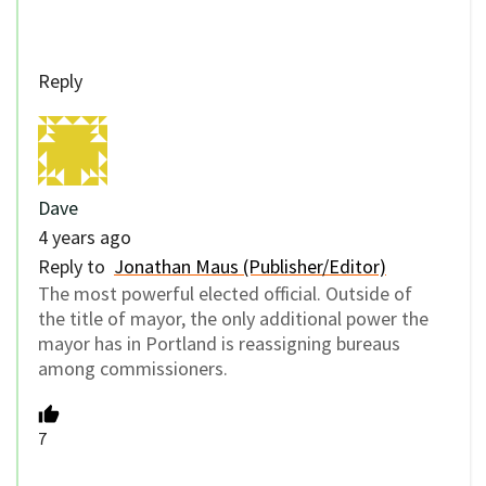
Reply
Dave
4 years ago
Reply to
Jonathan Maus (Publisher/Editor)
The most powerful elected official. Outside of
the title of mayor, the only additional power the
mayor has in Portland is reassigning bureaus
among commissioners.
7