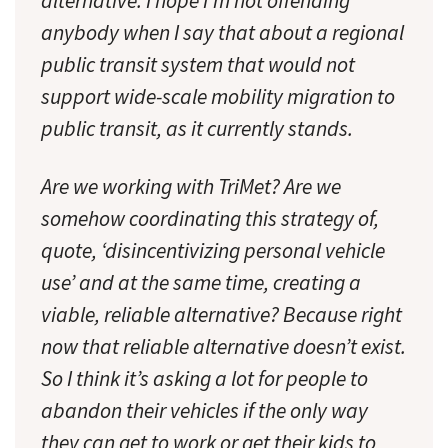
alternative. I hope I’m not offending
anybody when I say that about a regional
public transit system that would not
support wide-scale mobility migration to
public transit, as it currently stands.
Are we working with TriMet? Are we
somehow coordinating this strategy of,
quote, ‘disincentivizing personal vehicle
use’ and at the same time, creating a
viable, reliable alternative? Because right
now that reliable alternative doesn’t exist.
So I think it’s asking a lot for people to
abandon their vehicles if the only way
they can get to work or get their kids to