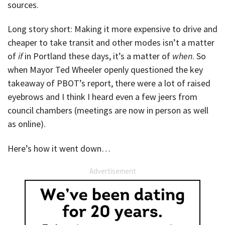
sources.
Long story short: Making it more expensive to drive and
cheaper to take transit and other modes isn’t a matter
of
if
in Portland these days, it’s a matter of
when
. So
when Mayor Ted Wheeler openly questioned the key
takeaway of PBOT’s report, there were a lot of raised
eyebrows and I think I heard even a few jeers from
council chambers (meetings are now in person as well
as online).
Here’s how it went down…
Advertisement