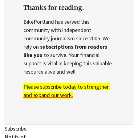
Thanks for reading.
BikePortland has served this
community with independent
community journalism since 2005. We
rely on
subscriptions from readers
like you
to survive. Your financial
support is vital in keeping this valuable
resource alive and well.
Please subscribe today to strengthen
and expand our work.
Subscribe
Notify of