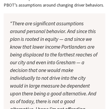
PBOT’s assumptions around changing driver behaviors.
“There are significant assumptions
around personal behavior. And since this
plan is rooted in equity — and since we
know that lower income Portlanders are
being displaced to the farthest reaches of
our city and even into Gresham — a
decision that one would make
individually to not drive into the city
would in large measure be dependent
upon there being a good alternative. And
as of today, there is not a good