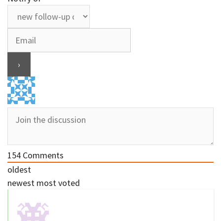
154
Comments
oldest
newest
most voted