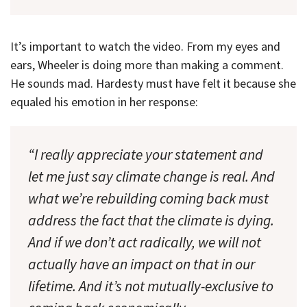
It’s important to watch the video. From my eyes and
ears, Wheeler is doing more than making a comment.
He sounds mad. Hardesty must have felt it because she
equaled his emotion in her response:
“I really appreciate your statement and
let me just say climate change is real. And
what we’re rebuilding coming back must
address the fact that the climate is dying.
And if we don’t act radically, we will not
actually have an impact on that in our
lifetime. And it’s not mutually-exclusive to