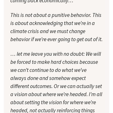
coming back economically…
This is not about a punitive behavior. This
is about acknowledging that we’re in a
climate crisis and we must change
behavior if we’re ever going to get out of it.
… let me leave you with no doubt: We will
be forced to make hard choices because
we can’t continue to do what we’ve
always done and somehow expect
different outcomes. Or we can actually set
a vision about where we’re headed. I’m all
about setting the vision for where we’re
headed, not actually reinforcing things