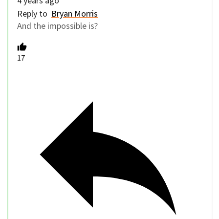
4 years ago
Reply to
Bryan Morris
And the impossible is?
17