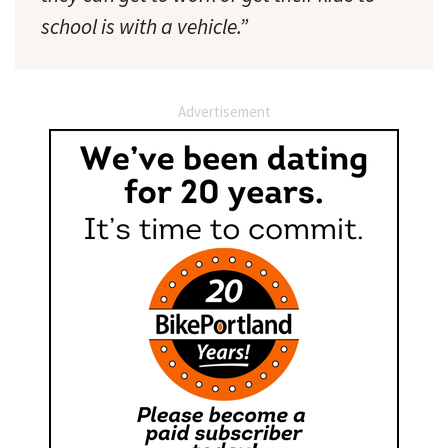
school is with a vehicle.”
Advertisement