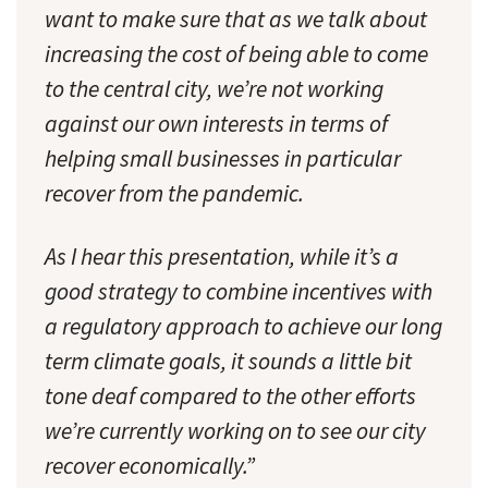
want to make sure that as we talk about
increasing the cost of being able to come
to the central city, we’re not working
against our own interests in terms of
helping small businesses in particular
recover from the pandemic.
As I hear this presentation, while it’s a
good strategy to combine incentives with
a regulatory approach to achieve our long
term climate goals, it sounds a little bit
tone deaf compared to the other efforts
we’re currently working on to see our city
recover economically.”