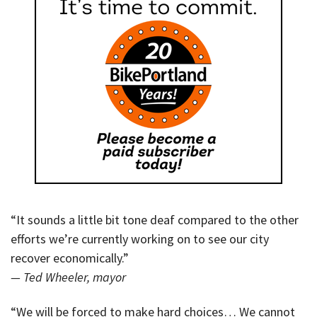
“It sounds a little bit tone deaf compared to the other
efforts we’re currently working on to see our city
recover economically.”
— Ted Wheeler, mayor
“We will be forced to make hard choices… We cannot