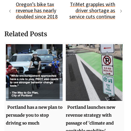
Oregon’s bike tax
TriMet grapples with
revenue has nearly
driver shortage as
doubled since 2018
service cuts continue
Related Posts
Portland has a new plan to
Portland launches new
persuade you to stop
revenue strategy with
driving so much
passage of 'climate and
equitable mobility'