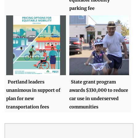
parking fee
Portland leaders
State grant program
unanimous in support of
awards $330,000 to reduce
plan for new
car use in underserved
transportation fees
communities