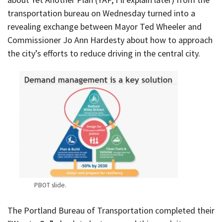
transportation bureau on Wednesday turned into a
revealing exchange between Mayor Ted Wheeler and
Commissioner Jo Ann Hardesty about how to approach
the city’s efforts to reduce driving in the central city.
PBOT slide.
The Portland Bureau of Transportation completed their