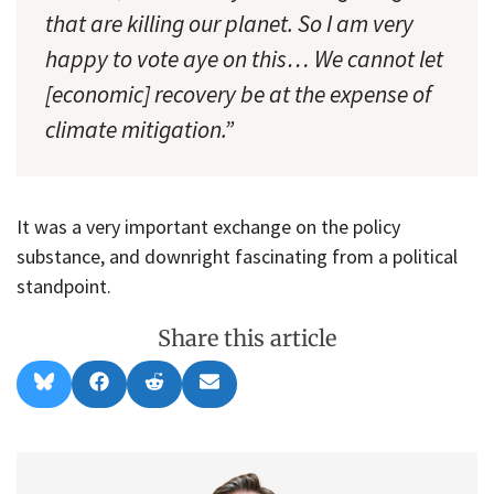
that are killing our planet. So I am very
happy to vote aye on this… We cannot let
[economic] recovery be at the expense of
climate mitigation.”
It was a very important exchange on the policy
substance, and downright fascinating from a political
standpoint.
Share this article
Share
Share
Share
Share
B
F
R
E
on
on
on
on
l
a
e
m
u
c
d
a
e
e
d
i