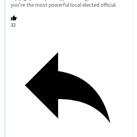
you’re the most powerful local elected official.
32