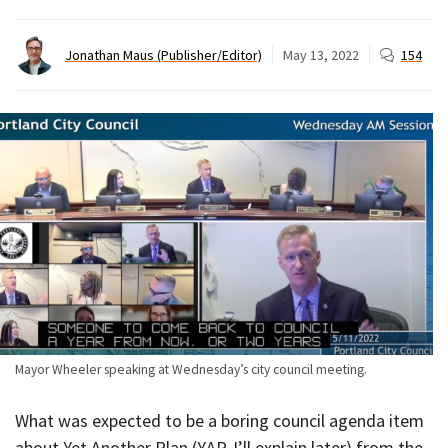
Jonathan Maus (Publisher/Editor)
May 13, 2022
154
Mayor Wheeler speaking at Wednesday’s city council meeting.
What was expected to be a boring council agenda item
about Yet Another Plan (YAP, I’ll explain later) from the