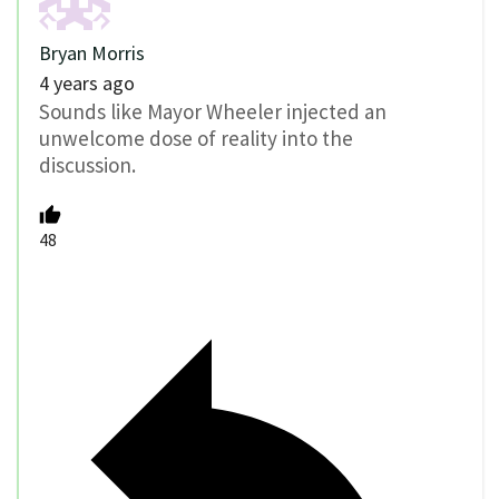
Bryan Morris
4 years ago
Sounds like Mayor Wheeler injected an
unwelcome dose of reality into the
discussion.
48