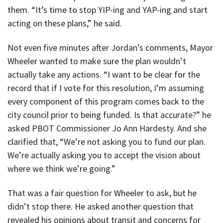
them. “It’s time to stop YIP-ing and YAP-ing and start
acting on these plans,” he said.
Not even five minutes after Jordan’s comments, Mayor
Wheeler wanted to make sure the plan wouldn’t
actually take any actions. “I want to be clear for the
record that if I vote for this resolution, I’m assuming
every component of this program comes back to the
city council prior to being funded. Is that accurate?” he
asked PBOT Commissioner Jo Ann Hardesty. And she
clarified that, “We’re not asking you to fund our plan.
We’re actually asking you to accept the vision about
where we think we’re going.”
That was a fair question for Wheeler to ask, but he
didn’t stop there. He asked another question that
revealed his opinions about transit and concerns for