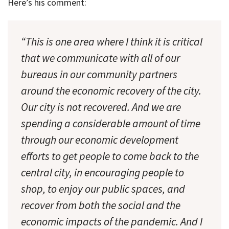
Here’s his comment:
“This is one area where I think it is critical
that we communicate with all of our
bureaus in our community partners
around the economic recovery of the city.
Our city is not recovered. And we are
spending a considerable amount of time
through our economic development
efforts to get people to come back to the
central city, in encouraging people to
shop, to enjoy our public spaces, and
recover from both the social and the
economic impacts of the pandemic. And I