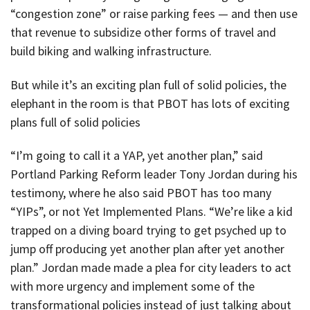
“congestion zone” or raise parking fees — and then use
that revenue to subsidize other forms of travel and
build biking and walking infrastructure.
But while it’s an exciting plan full of solid policies, the
elephant in the room is that PBOT has lots of exciting
plans full of solid policies
“I’m going to call it a YAP, yet another plan,” said
Portland Parking Reform leader Tony Jordan during his
testimony, where he also said PBOT has too many
“YIPs”, or not Yet Implemented Plans. “We’re like a kid
trapped on a diving board trying to get psyched up to
jump off producing yet another plan after yet another
plan.” Jordan made made a plea for city leaders to act
with more urgency and implement some of the
transformational policies instead of just talking about