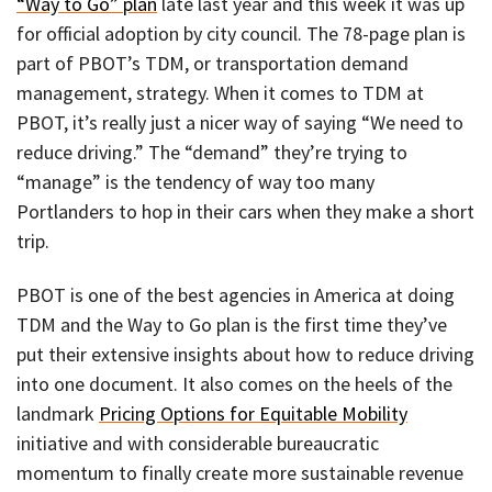
“Way to Go” plan
late last year and this week it was up
for official adoption by city council. The 78-page plan is
part of PBOT’s TDM, or transportation demand
management, strategy. When it comes to TDM at
PBOT, it’s really just a nicer way of saying “We need to
reduce driving.” The “demand” they’re trying to
“manage” is the tendency of way too many
Portlanders to hop in their cars when they make a short
trip.
PBOT is one of the best agencies in America at doing
TDM and the Way to Go plan is the first time they’ve
put their extensive insights about how to reduce driving
into one document. It also comes on the heels of the
landmark
Pricing Options for Equitable Mobility
initiative and with considerable bureaucratic
momentum to finally create more sustainable revenue