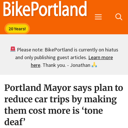
Skip
to
Menu
content
Please note: BikePortland is currently on hiatus
and only publishing guest articles.
Learn more
here
. Thank you. - Jonathan
Portland Mayor says plan to
reduce car trips by making
them cost more is ‘tone
deaf’