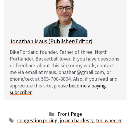
s
b
i
l
k
o
t
y
o
k
Jonathan Maus (Publisher/Editor)
BikePortland founder. Father of three. North
Portlander. Basketball lover. If you have questions
or feedback about this site or my work, contact
me via email at maus.jonathan@gmail.com, or
phone/text at 503-706-8804. Also, if you read and
appreciate this site, please
become a paying
subscriber
.
Categories
Front Page
Tags
congestion pricing
,
jo ann hardesty
,
ted wheeler