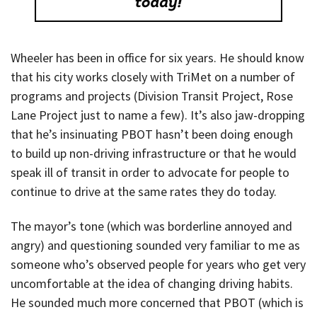
Wheeler has been in office for six years. He should know
that his city works closely with TriMet on a number of
programs and projects (Division Transit Project, Rose
Lane Project just to name a few). It’s also jaw-dropping
that he’s insinuating PBOT hasn’t been doing enough
to build up non-driving infrastructure or that he would
speak ill of transit in order to advocate for people to
continue to drive at the same rates they do today.
The mayor’s tone (which was borderline annoyed and
angry) and questioning sounded very familiar to me as
someone who’s observed people for years who get very
uncomfortable at the idea of changing driving habits.
He sounded much more concerned that PBOT (which is