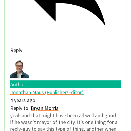
Reply
Author
Jonathan Maus (Publisher/Editor)
4 years ago
Reply to
Bryan Morris
yeah and that might have been all well and good
if he wasn’t mayor of the city. It’s one thing for a
reply-guy to say this type of thing, another when