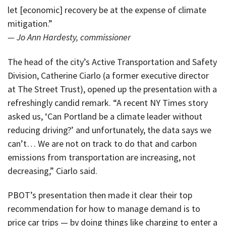
let [economic] recovery be at the expense of climate
mitigation.”
— Jo Ann Hardesty, commissioner
The head of the city’s Active Transportation and Safety
Division, Catherine Ciarlo (a former executive director
at The Street Trust), opened up the presentation with a
refreshingly candid remark. “A recent NY Times story
asked us, ‘Can Portland be a climate leader without
reducing driving?’ and unfortunately, the data says we
can’t… We are not on track to do that and carbon
emissions from transportation are increasing, not
decreasing,” Ciarlo said.
PBOT’s presentation then made it clear their top
recommendation for how to manage demand is to
price car trips — by doing things like charging to enter a