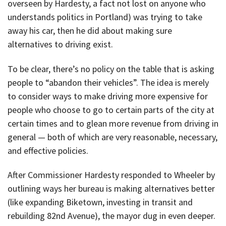
overseen by Hardesty, a fact not lost on anyone who
understands politics in Portland) was trying to take
away his car, then he did about making sure
alternatives to driving exist.
To be clear, there’s no policy on the table that is asking
people to “abandon their vehicles”. The idea is merely
to consider ways to make driving more expensive for
people who choose to go to certain parts of the city at
certain times and to glean more revenue from driving in
general — both of which are very reasonable, necessary,
and effective policies.
After Commissioner Hardesty responded to Wheeler by
outlining ways her bureau is making alternatives better
(like expanding Biketown, investing in transit and
rebuilding 82nd Avenue), the mayor dug in even deeper.