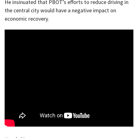
He insinuated that PBOT’s efforts to reduce driving in
the central city would have a negative impact on
economic recovery.