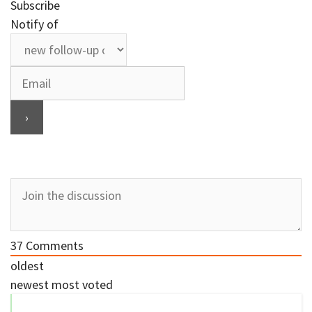
Subscribe
Notify of
37
Comments
oldest
newest
most voted