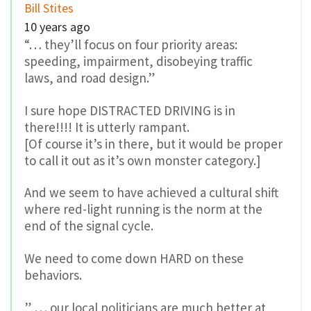
where red-light running is the norm at the
end of the signal cycle.
We need to come down HARD on these
behaviors.
” … our local politicians are much better at
promoting cycling and walking than they are
at actively discouraging driving.”
Thanks for saying the apparently unsayable –
we need to actively discourage driving.
0