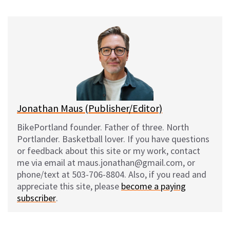
u
c
d
a
e
e
d
i
s
b
i
l
k
o
t
y
o
k
Jonathan Maus (Publisher/Editor)
BikePortland founder. Father of three. North
Portlander. Basketball lover. If you have questions
or feedback about this site or my work, contact
me via email at maus.jonathan@gmail.com, or
phone/text at 503-706-8804. Also, if you read and
appreciate this site, please
become a paying
subscriber
.