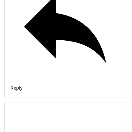
Reply
Bill Stites
10 years ago
“… they’ll focus on four priority areas:
speeding, impairment, disobeying traffic
laws, and road design.”
I sure hope DISTRACTED DRIVING is in
there!!!! It is utterly rampant.
[Of course it’s in there, but it would be proper
to call it out as it’s own monster category.]
And we seem to have achieved a cultural shift