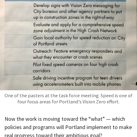
One of the pasters at the task force meeting. Speed is one of
four focus areas for Portland’s Vision Zero effort.
Now the work is moving toward the “what” — which
policies and programs will Portland implement to make
real progress toward their ambitious goal?