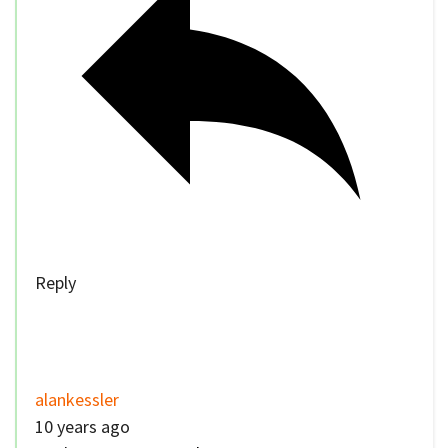
Reply
alankessler
10 years ago
Reply to
nuovorecord
You wouldn’t be able to. That might not be a
problem if we fix the law. Perhaps passengers
shouldn’t be allowed to use phones in a moving
car for the same reason passengers aren’t
allowed to have open containers.