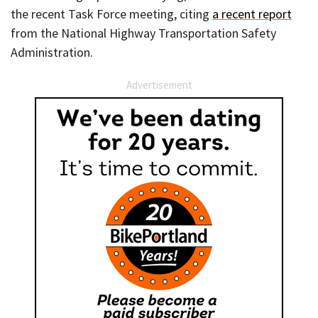
the recent Task Force meeting, citing
a recent report
from the National Highway Transportation Safety
Administration.
Advertisement