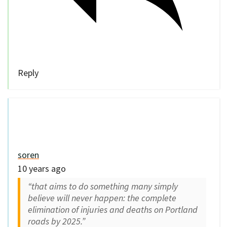
soren
10 years ago
“that aims to do something many simply
believe will never happen: the complete
elimination of injuries and deaths on Portland
roads by 2025.”
This goal is 9 years from now and they are
only asking for $500,000?
0