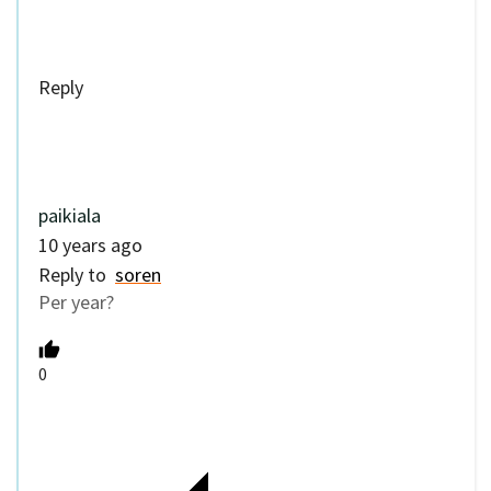
Per year?
0