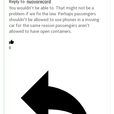
0
Reply