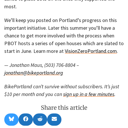
most.
We’ll keep you posted on Portland’s progress on this
important initiative. Later this summer you’ll have a
chance to get more involved with the process when
PBOT hosts a series of open houses which are slated to
start in June. Learn more at
VisionZeroPortland.com
.
— Jonathan Maus, (503) 706-8804 –
jonathan@bikeportland.org
BikePortland can’t survive without subscribers. It’s just
$10 per month and you can
sign up in a few minutes
.
Share this article
Share
Share
Share
Share
B
F
R
E
on
on
on
on
l
a
e
m