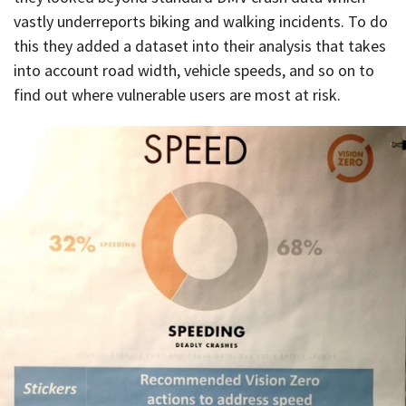
vastly underreports biking and walking incidents. To do
this they added a dataset into their analysis that takes
into account road width, vehicle speeds, and so on to
find out where vulnerable users are most at risk.