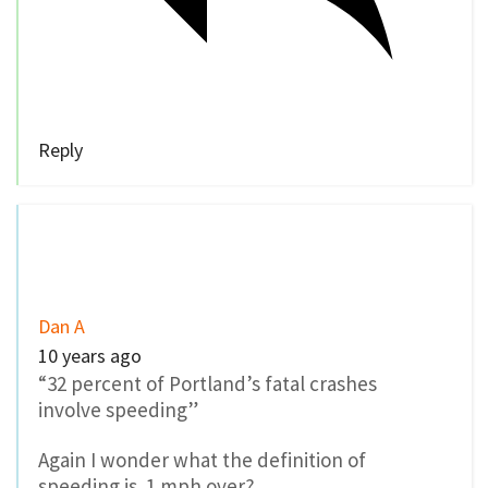
“32 percent of Portland’s fatal crashes
involve speeding”
Again I wonder what the definition of
speeding is. 1 mph over?
0