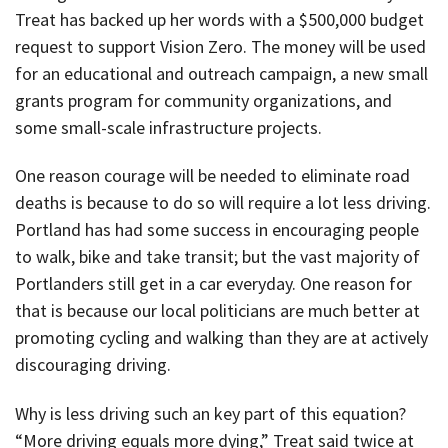
Treat has backed up her words with a $500,000 budget
request to support Vision Zero. The money will be used
for an educational and outreach campaign, a new small
grants program for community organizations, and
some small-scale infrastructure projects.
One reason courage will be needed to eliminate road
deaths is because to do so will require a lot less driving.
Portland has had some success in encouraging people
to walk, bike and take transit; but the vast majority of
Portlanders still get in a car everyday. One reason for
that is because our local politicians are much better at
promoting cycling and walking than they are at actively
discouraging driving.
Why is less driving such an key part of this equation?
“More driving equals more dying,” Treat said twice at