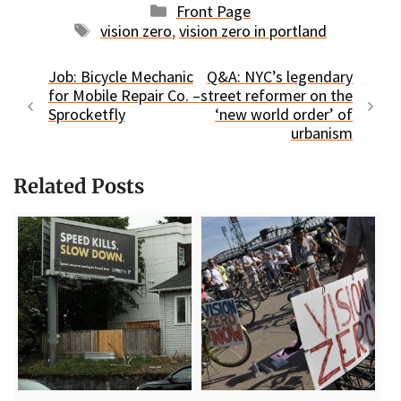
Categories
Front Page
Tags
vision zero
,
vision zero in portland
Job: Bicycle Mechanic
Q&A: NYC’s legendary
for Mobile Repair Co. –
street reformer on the
Sprocketfly
‘new world order’ of
urbanism
Related Posts