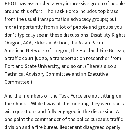
PBOT has assembled a very impressive group of people
around this effort. The Task Force includes top brass
from the usual transportation advocacy groups; but
more importantly from a lot of people and groups you
don’t typically see in these discussions: Disability Rights
Oregon, AAA, Elders in Action, the Asian Pacific
American Network of Oregon, the Portland Fire Bureau,
a traffic court judge, a transportation researcher from
Portland State University, and so on. (There’s also a
Technical Advisory Committee and an Executive
Committee.)
And the members of the Task Force are not sitting on
their hands. While I was at the meeting they were quick
with questions and fully engaged in the discussion. At
one point the commander of the police bureau’s traffic
division and a fire bureau lieutenant disagreed openly