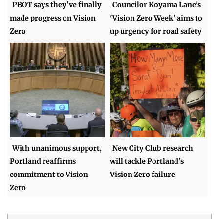
PBOT says they've finally
Councilor Koyama Lane's
made progress on Vision
'Vision Zero Week' aims to
Zero
up urgency for road safety
With unanimous support,
New City Club research
Portland reaffirms
will tackle Portland's
commitment to Vision
Vision Zero failure
Zero