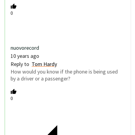
nuovorecord
10 years ago
Reply to
Tom Hardy
How would you know if the phone is being used
by a driver or a passenger?
0