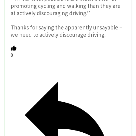
Reply
Dan A
10 years ago