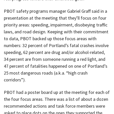
PBOT safety programs manager Gabriel Graff said in a
presentation at the meeting that they’ll focus on four
priority areas: speeding, impairment, disobeying traffic
laws, and road design. Keeping with their commitment
to data, PBOT backed up those focus areas with
numbers: 32 percent of Portland’s fatal crashes involve
speeding, 62 percent are drug and/or alcohol-related,
34 percent are from someone running a red light, and
47 percent of fatalities happened on one of Portland’s
25 most dangerous roads (a.k.a. “high crash
corridors”).
PBOT had a poster board up at the meeting for each of
the four focus areas. There was a list of about a dozen
recommended actions and task force members were
asked to place dots on the ones they supported the