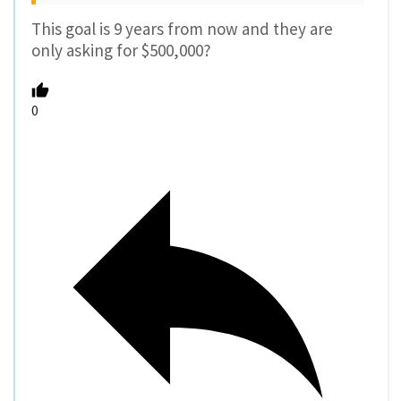
Reply
paikiala
10 years ago
Reply to
soren