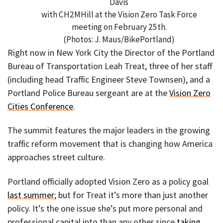
Davis
with CH2MHill at the Vision Zero Task Force
meeting on February 25th.
(Photos: J. Maus/BikePortland)
Right now in New York City the Director of the Portland
Bureau of Transportation Leah Treat, three of her staff
(including head Traffic Engineer Steve Townsen), and a
Portland Police Bureau sergeant are at the
Vision Zero
Cities Conference
.
The summit features the major leaders in the growing
traffic reform movement that is changing how America
approaches street culture.
Portland officially adopted Vision Zero as a policy goal
last summer
; but for Treat it’s more than just another
policy. It’s the one issue she’s put more personal and
professional capital into than any other since
taking