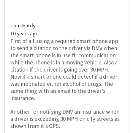
Tom Hardy
10 years ago
First of all, using a required smart phone app
to send a citation to the driver via DMV when
the smart phone is in use fir communication
while the phone is in a moving vehicle. Also a
citation if the driver is going over 30 MPH.
Now if a smart phone could detect if a driver
was inebriated either alcohol of drugs. The
same thing with an email to the driver’s
insurance.
Another for notifying DMV an insurance when
a driver is exceeding 30 MPH on city streets as
shown from it’s GPS.
0