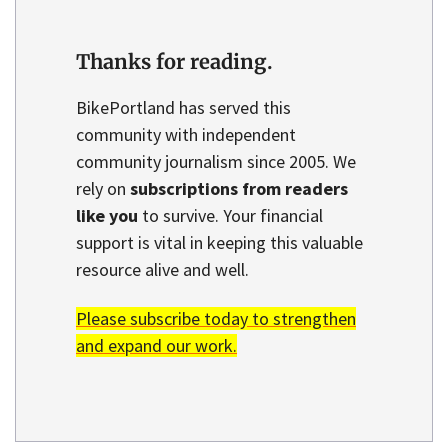
Thanks for reading.
BikePortland has served this
community with independent
community journalism since 2005. We
rely on
subscriptions from readers
like you
to survive. Your financial
support is vital in keeping this valuable
resource alive and well.
Please subscribe today to strengthen
and expand our work.