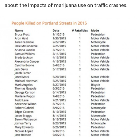
about the impacts of marijuana use on traffic crashes.