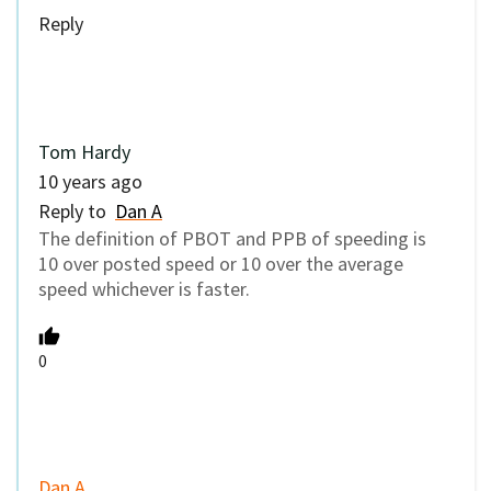
Dan A
10 years ago
Reply to
Tom Hardy
I question the statistic that only 32% of crashes
involve speeding, when the vast majority of
drivers are speeding anytime they get a chance
to. If this number is accurate (and I mean by
considering
anything
over the speed limit as
speeding), then the other 68% of crashes must
be in intersections, or other low-speed areas.
0
paikiala
10 years ago
Reply to
Dan A
32% of the crashes list speeding as the first, or