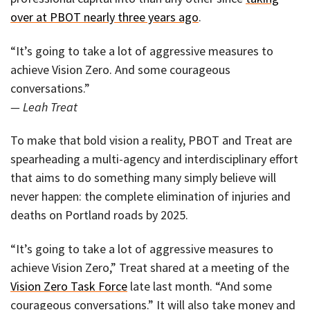
over at PBOT nearly three years ago
.
“It’s going to take a lot of aggressive measures to
achieve Vision Zero. And some courageous
conversations.”
— Leah Treat
To make that bold vision a reality, PBOT and Treat are
spearheading a multi-agency and interdisciplinary effort
that aims to do something many simply believe will
never happen: the complete elimination of injuries and
deaths on Portland roads by 2025.
“It’s going to take a lot of aggressive measures to
achieve Vision Zero,” Treat shared at a meeting of the
Vision Zero Task Force
late last month. “And some
courageous conversations.” It will also take money and