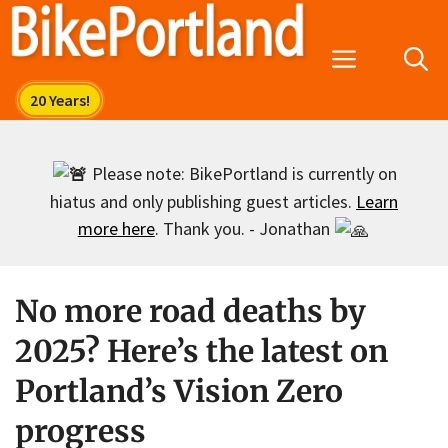
Skip
to
Menu
content
Please note: BikePortland is currently on
hiatus and only publishing guest articles.
Learn
more here
. Thank you. - Jonathan
No more road deaths by
2025? Here’s the latest on
Portland’s Vision Zero
progress