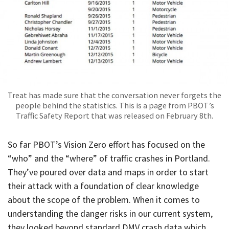
Treat has made sure that the conversation never forgets the
people behind the statistics. This is a page from PBOT’s
Traffic Safety Report that was released on February 8th.
So far PBOT’s Vision Zero effort has focused on the
“who” and the “where” of traffic crashes in Portland.
They’ve poured over data and maps in order to start
their attack with a foundation of clear knowledge
about the scope of the problem. When it comes to
understanding the danger risks in our current system,
they looked beyond standard DMV crash data which