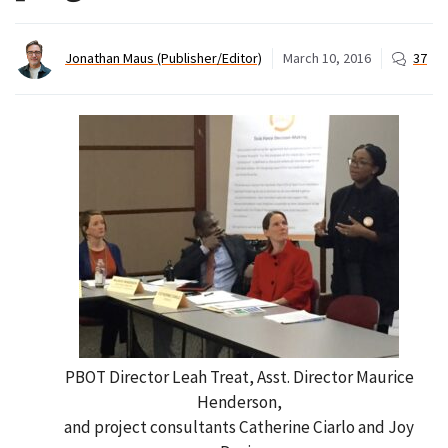
Jonathan Maus (Publisher/Editor)
March 10, 2016
37
PBOT Director Leah Treat, Asst. Director Maurice
Henderson,
and project consultants Catherine Ciarlo and Joy