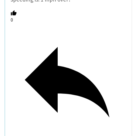
Reply
Tom Hardy
10 years ago
Reply to
Dan A
The definition of PBOT and PPB of speeding is
10 over posted speed or 10 over the average
speed whichever is faster.
0