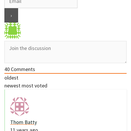
40
Comments
oldest
newest
most voted
Thom Batty
11 years ago