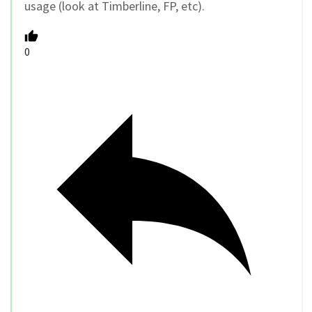
usage (look at Timberline, FP, etc).
0