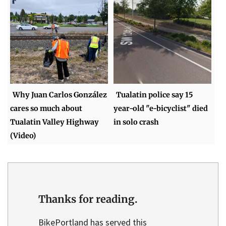
Why Juan Carlos González
Tualatin police say 15
cares so much about
year-old "e-bicyclist" died
Tualatin Valley Highway
in solo crash
(Video)
Thanks for reading.
BikePortland has served this