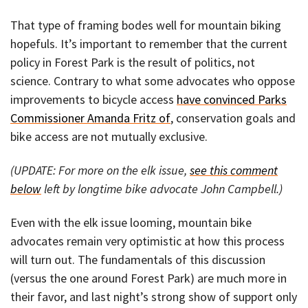
That type of framing bodes well for mountain biking
hopefuls. It’s important to remember that the current
policy in Forest Park is the result of politics, not
science. Contrary to what some advocates who oppose
improvements to bicycle access
have convinced Parks
Commissioner Amanda Fritz of
, conservation goals and
bike access are not mutually exclusive.
(UPDATE: For more on the elk issue,
see this comment
below
left by longtime bike advocate John Campbell.)
Even with the elk issue looming, mountain bike
advocates remain very optimistic at how this process
will turn out. The fundamentals of this discussion
(versus the one around Forest Park) are much more in
their favor, and last night’s strong show of support only