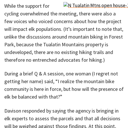
While the support for
cycling overwhelmed the meeting, there were also a
few voices who voiced concerns about how the project
will impact elk populations. (It’s important to note that,
unlike the discussions around mountain biking in Forest
Park, because the Tualatin Mountains property is
undeveloped, there are no existing hiking trails and
therefore no entrenched advocates for hiking.)
During a brief Q & A session, one woman (I regret not
getting her name) said, “I realize the mountain bike
community is here in force, but how will the presence of
elk be balanced with that?”
Davison responded by saying the agency is bringing in
elk experts to assess the parcels and that all decisions
will be weighed against those findings. At this point,