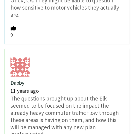
Orick, CA. They might be liable to question
how sensitive to motor vehicles they actually
are.
0
Dabby
11 years ago
The questions brought up about the Elk
seemed to be focused on the impact the
already heavy commuter traffic flow through
these areas is having on them, and how this
will be managed with any new plan