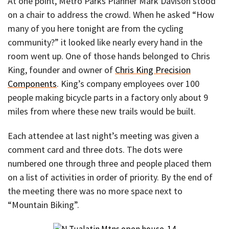
At one point, Metro Parks Planner Mark Davison stood
on a chair to address the crowd. When he asked “How
many of you here tonight are from the cycling
community?” it looked like nearly every hand in the
room went up. One of those hands belonged to Chris
King, founder and owner of
Chris King Precision
Components
. King’s company employees over 100
people making bicycle parts in a factory only about 9
miles from where these new trails would be built.
Each attendee at last night’s meeting was given a
comment card and three dots. The dots were
numbered one through three and people placed them
on a list of activities in order of priority. By the end of
the meeting there was no more space next to
“Mountain Biking”.