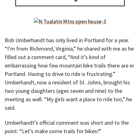
Bob Umberhandt has only lived in Portland for a year.
“I’m from Richmond, Virginia,” he shared with me as he
filled out a comment card, “And it’s kind of
embarrassing how few mountain bike trails there are in
Portland. Having to drive to ride is frustrating.”
Umberhandt, now a resident of St. Johns, brought his
two young daughters (ages seven and nine) to the
meeting as well. “My girls want a place to ride too,” he
said.
Umberhandt’s official comment was short and to the
point: “Let’s make some trails for bikes!”