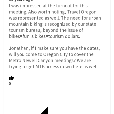
I was impressed at the turnout for this
meeting. Also worth noting, Travel Oregon
was represented as well. The need for urban
mountain biking is recognized by our state
tourism bureau, beyond the issue of
bikes=fun is bikes=tourism dollars.
Jonathan, if I make sure you have the dates,
will you come to Oregon City to cover the
Metro Newell Canyon meetings? We are
trying to get MTB access down here as well.
0