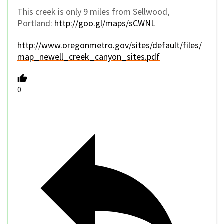
This creek is only 9 miles from Sellwood,
Portland:
http://goo.gl/maps/sCWNL
http://www.oregonmetro.gov/sites/default/files/
map_newell_creek_canyon_sites.pdf
0