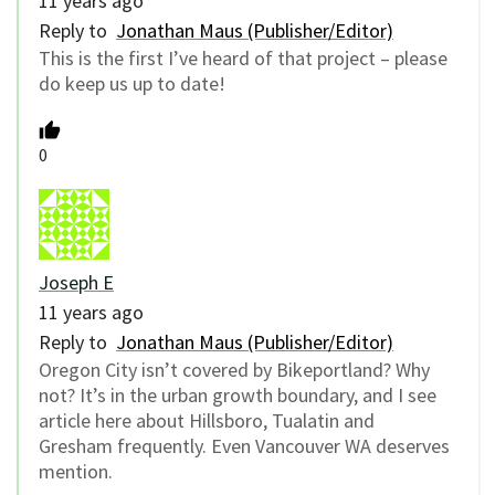
11 years ago
Reply to
Jonathan Maus (Publisher/Editor)
This is the first I’ve heard of that project – please
do keep us up to date!
0
Joseph E
11 years ago
Reply to
Jonathan Maus (Publisher/Editor)
Oregon City isn’t covered by Bikeportland? Why
not? It’s in the urban growth boundary, and I see
article here about Hillsboro, Tualatin and
Gresham frequently. Even Vancouver WA deserves
mention.