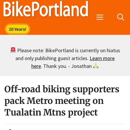
Skip
to
Menu
content
Please note: BikePortland is currently on hiatus
and only publishing guest articles.
Learn more
here
. Thank you. - Jonathan
Off-road biking supporters
pack Metro meeting on
Tualatin Mtns project