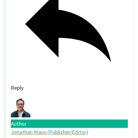
Reply
Author
Jonathan Maus (Publisher/Editor)