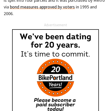
is split into four parcels and it was purchased by Metro
via
bond measures approved by voters
in 1995 and
2006.
Advertisement