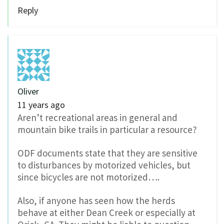
Reply
Oliver
11 years ago
Aren’t recreational areas in general and
mountain bike trails in particular a resource?
ODF documents state that they are sensitive
to disturbances by motorized vehicles, but
since bicycles are not motorized….
Also, if anyone has seen how the herds
behave at either Dean Creek or especially at