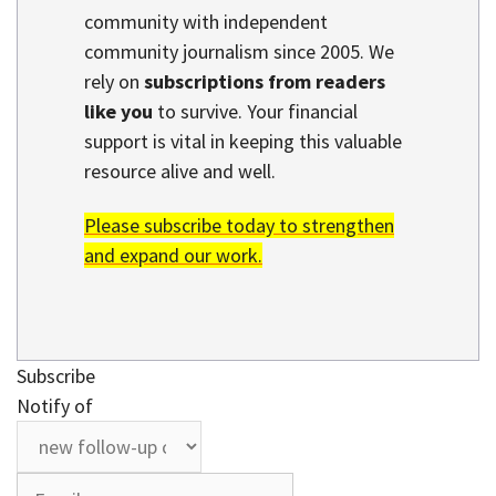
community with independent
community journalism since 2005. We
rely on
subscriptions from readers
like you
to survive. Your financial
support is vital in keeping this valuable
resource alive and well.
Please subscribe today to strengthen
and expand our work.
Subscribe
Notify of