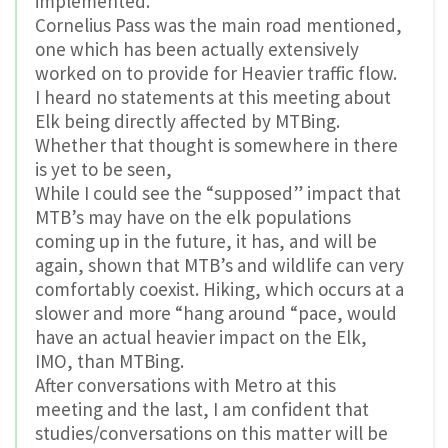
implemented.
Cornelius Pass was the main road mentioned,
one which has been actually extensively
worked on to provide for Heavier traffic flow.
I heard no statements at this meeting about
Elk being directly affected by MTBing.
Whether that thought is somewhere in there
is yet to be seen,
While I could see the “supposed” impact that
MTB’s may have on the elk populations
coming up in the future, it has, and will be
again, shown that MTB’s and wildlife can very
comfortably coexist. Hiking, which occurs at a
slower and more “hang around “pace, would
have an actual heavier impact on the Elk,
IMO, than MTBing.
After conversations with Metro at this
meeting and the last, I am confident that
studies/conversations on this matter will be