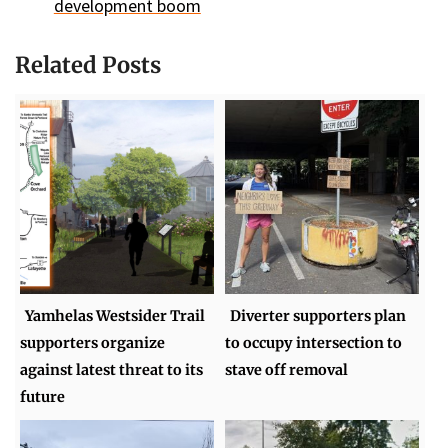
development boom
Related Posts
Yamhelas Westsider Trail
Diverter supporters plan
supporters organize
to occupy intersection to
against latest threat to its
stave off removal
future