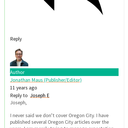
Reply
Author
Jonathan Maus (Publisher/Editor)
11 years ago
Reply to
Joseph E
Joseph,
I never said we don’t cover Oregon City. I have
published several Oregon City articles over the