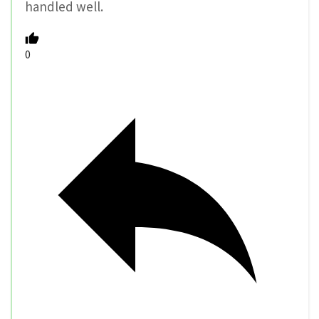
handled well.
0