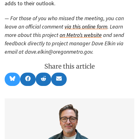
adds to their outlook.
— For those of you who missed the meeting, you can
leave an official comment
via this online form
. Learn
more about this project
on Metro’s website
and send
feedback directly to project manager Dave Elkin via
email at dave.elkin@oregonmetro.gov.
Share this article
Share
Share
Share
Share
B
F
R
E
on
on
on
on
l
a
e
m
u
c
d
a
e
e
d
i
s
b
i
l
k
o
t
y
o
k