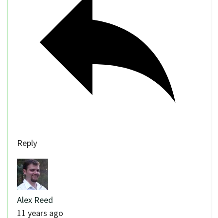
Reply
Alex Reed
11 years ago