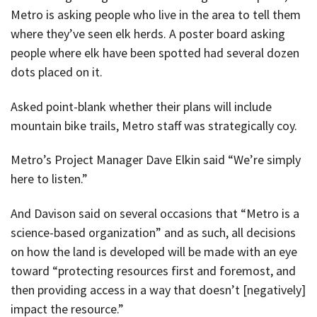
Metro is asking people who live in the area to tell them
where they’ve seen elk herds. A poster board asking
people where elk have been spotted had several dozen
dots placed on it.
Asked point-blank whether their plans will include
mountain bike trails, Metro staff was strategically coy.
Metro’s Project Manager Dave Elkin said “We’re simply
here to listen.”
And Davison said on several occasions that “Metro is a
science-based organization” and as such, all decisions
on how the land is developed will be made with an eye
toward “protecting resources first and foremost, and
then providing access in a way that doesn’t [negatively]
impact the resource.”