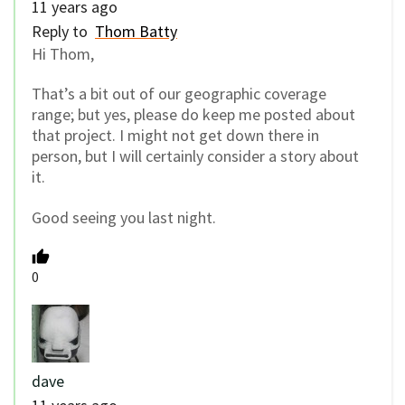
11 years ago
Reply to
Thom Batty
Hi Thom,
That’s a bit out of our geographic coverage
range; but yes, please do keep me posted about
that project. I might not get down there in
person, but I will certainly consider a story about
it.
Good seeing you last night.
0
dave