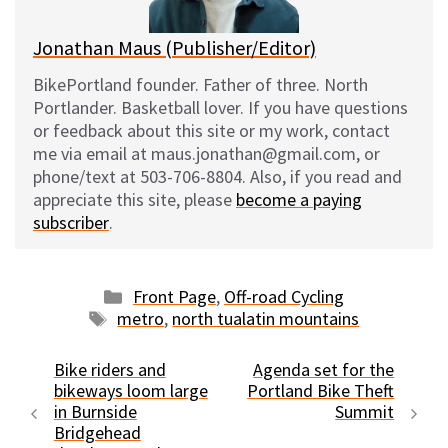
Jonathan Maus (Publisher/Editor)
BikePortland founder. Father of three. North
Portlander. Basketball lover. If you have questions
or feedback about this site or my work, contact
me via email at maus.jonathan@gmail.com, or
phone/text at 503-706-8804. Also, if you read and
appreciate this site, please
become a paying
subscriber
.
Categories
Front Page
,
Off-road Cycling
Tags
metro
,
north tualatin mountains
Bike riders and
Agenda set for the
bikeways loom large
Portland Bike Theft
in Burnside
Summit
Bridgehead