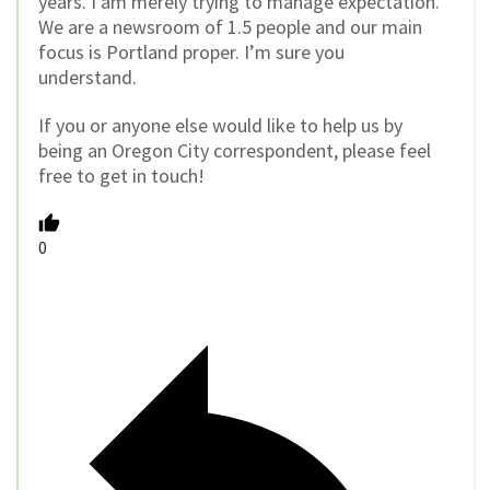
years. I am merely trying to manage expectation.
We are a newsroom of 1.5 people and our main
focus is Portland proper. I’m sure you
understand.
If you or anyone else would like to help us by
being an Oregon City correspondent, please feel
free to get in touch!
0