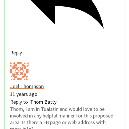
Reply
Joel Thompson
11 years ago
Reply to
Thom Batty
Thom, I am in Tualatin and would love to be
involved in any helpful manner for this proposed
area. Is there a FB page or web address with
more info?