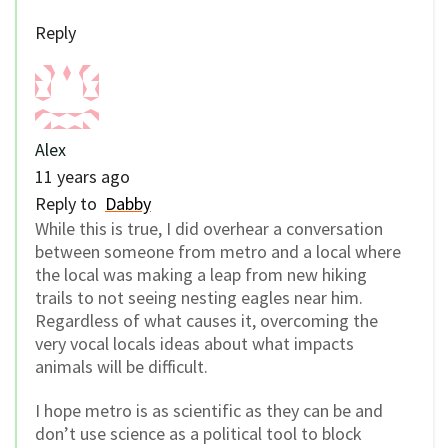
Reply
Alex
11 years ago
Reply to
Dabby
While this is true, I did overhear a conversation
between someone from metro and a local where
the local was making a leap from new hiking
trails to not seeing nesting eagles near him.
Regardless of what causes it, overcoming the
very vocal locals ideas about what impacts
animals will be difficult.
I hope metro is as scientific as they can be and
don’t use science as a political tool to block