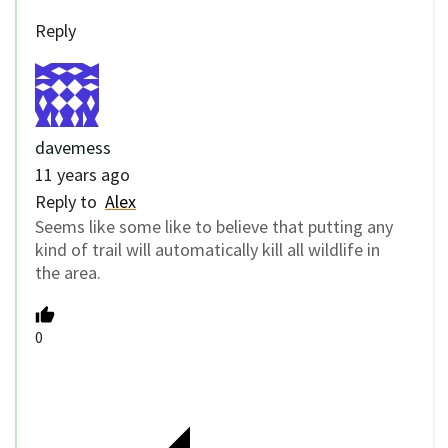
Reply
davemess
11 years ago
Reply to
Alex
Seems like some like to believe that putting any
kind of trail will automatically kill all wildlife in
the area.
0