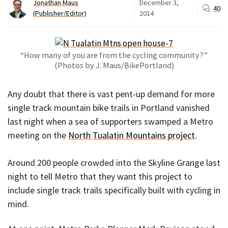
Jonathan Maus
December 3,
40
(Publisher/Editor)
2014
“How many of you are from the cycling community?”
(Photos by J. Maus/BikePortland)
Any doubt that there is vast pent-up demand for more
single track mountain bike trails in Portland vanished
last night when a sea of supporters swamped a Metro
meeting on the
North Tualatin Mountains project
.
Around 200 people crowded into the Skyline Grange last
night to tell Metro that they want this project to
include single track trails specifically built with cycling in
mind.