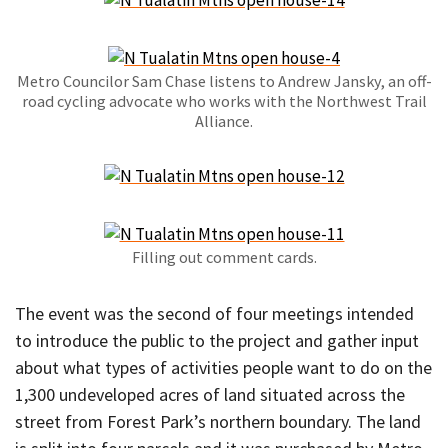
Metro Councilor Sam Chase listens to Andrew Jansky, an off-
road cycling advocate who works with the Northwest Trail
Alliance.
Filling out comment cards.
The event was the second of four meetings intended
to introduce the public to the project and gather input
about what types of activities people want to do on the
1,300 undeveloped acres of land situated across the
street from Forest Park’s northern boundary. The land