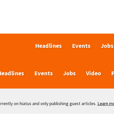
Headlines
Events
Jobs
Headlines
Events
Jobs
Video
rently on hiatus and only publishing guest articles.
Learn m