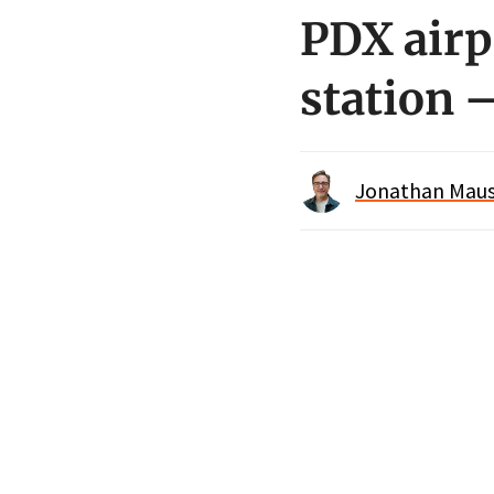
PDX airp
station 
Jonathan Maus 