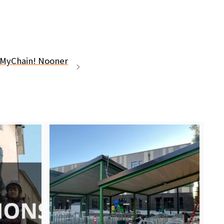
kMyChain! Nooner