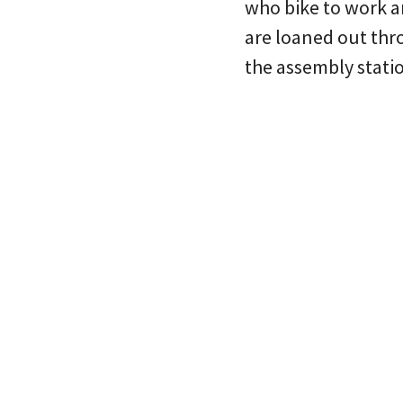
who bike to work a
are loaned out thr
the assembly stati