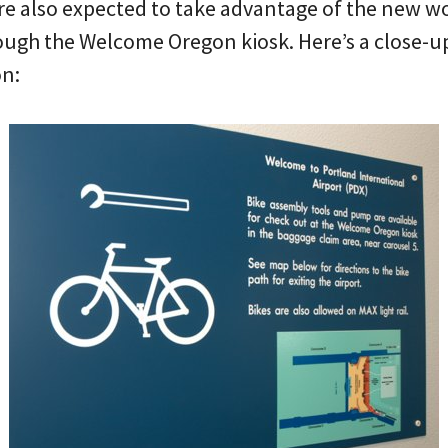
re also expected to take advantage of the new wo
ough the Welcome Oregon kiosk. Here’s a close-up 
on: