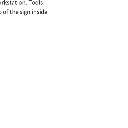
rkstation. Tools
of the sign inside