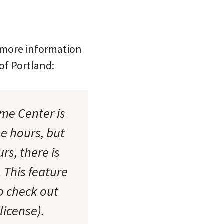
s more information
of Portland:
ome Center is
he hours, but
rs, there is
 This feature
to check out
license).