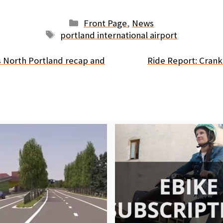
Categories
Front Page
,
News
Tags
portland international airport
 North Portland recap and
Ride Report: Cran