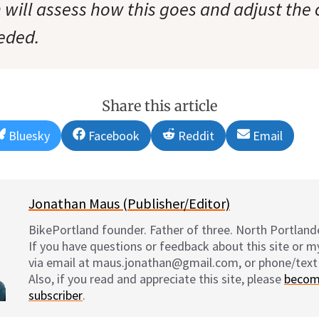
 will assess how this goes and adjust the
eded.
Share this article
Share
Share
Share
Share
Bluesky
Facebook
Reddit
Email
on
on
on
on
Jonathan Maus (Publisher/Editor)
BikePortland founder. Father of three. North Portlande
If you have questions or feedback about this site or 
via email at maus.jonathan@gmail.com, or phone/text
Also, if you read and appreciate this site, please
becom
subscriber
.