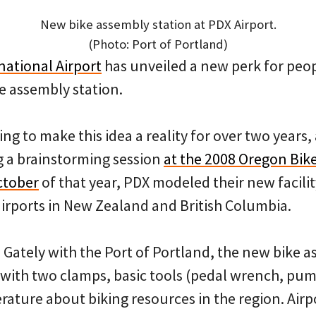
New bike assembly station at PDX Airport.
(Photo: Port of Portland)
national Airport
has unveiled a new perk for peop
ke assembly station.
g to make this idea a reality for over two years, 
g a brainstorming session
at the 2008 Oregon Bi
ctober
of that year, PDX modeled their new facilit
airports in New Zealand and British Columbia.
 Gately with the Port of Portland, the new bike a
 with two clamps, basic tools (pedal wrench, pu
erature about biking resources in the region. Air