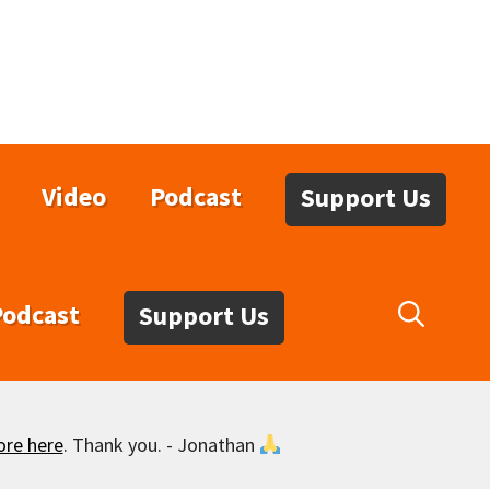
Video
Podcast
Support Us
Podcast
Support Us
ore here
. Thank you. - Jonathan