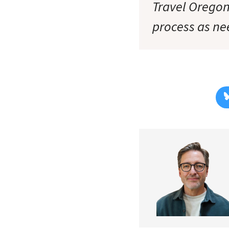
Travel Oregon
process as ne