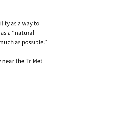
lity as a way to
as a “natural
much as possible.”
 near the TriMet