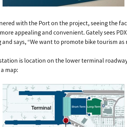
ered with the Port on the project, seeing the faci
more appealing and convenient. Gately sees PDX 
g and says, “We want to promote bike tourism as 
station is location on the lower terminal roadway
 a map: