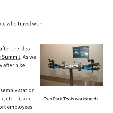
le who travel with
after the idea
ke Summit
. As we
y after bike
ssembly station
mp, etc…), and
Two Park Tools workstands.
port employees