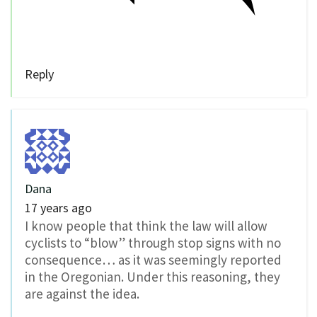
Reply
Dana
17 years ago
I know people that think the law will allow
cyclists to “blow” through stop signs with no
consequence… as it was seemingly reported
in the Oregonian. Under this reasoning, they
are against the idea.