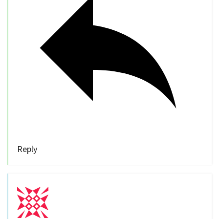
Reply