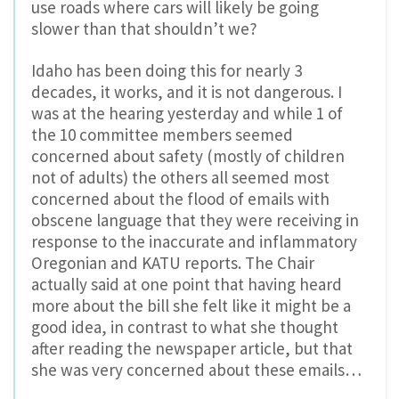
use roads where cars will likely be going
slower than that shouldn’t we?
Idaho has been doing this for nearly 3
decades, it works, and it is not dangerous. I
was at the hearing yesterday and while 1 of
the 10 committee members seemed
concerned about safety (mostly of children
not of adults) the others all seemed most
concerned about the flood of emails with
obscene language that they were receiving in
response to the inaccurate and inflammatory
Oregonian and KATU reports. The Chair
actually said at one point that having heard
more about the bill she felt like it might be a
good idea, in contrast to what she thought
after reading the newspaper article, but that
she was very concerned about these emails…