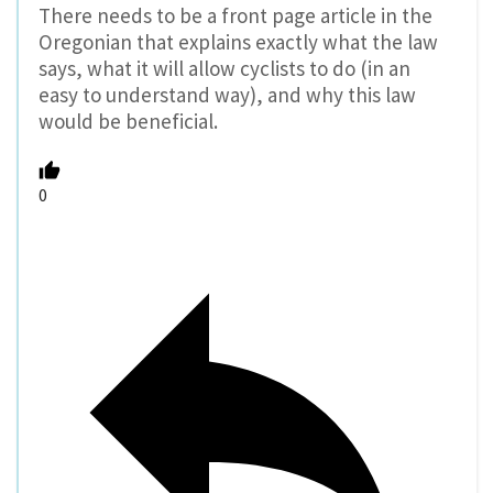
There needs to be a front page article in the
Oregonian that explains exactly what the law
says, what it will allow cyclists to do (in an
easy to understand way), and why this law
would be beneficial.
0