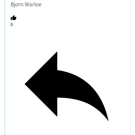
Bjorn Warloe
0