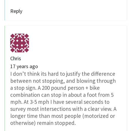
Reply
Chris
17 years ago
I don’t think its hard to justify the difference
between not stopping, and blowing through
a stop sign. A 200 pound person + bike
combination can stop in about a foot from 5
mph. At 3-5 mph I have several seconds to
survey most intersections with a clear view. A
longer time than most people (motorized or
otherwise) remain stopped.