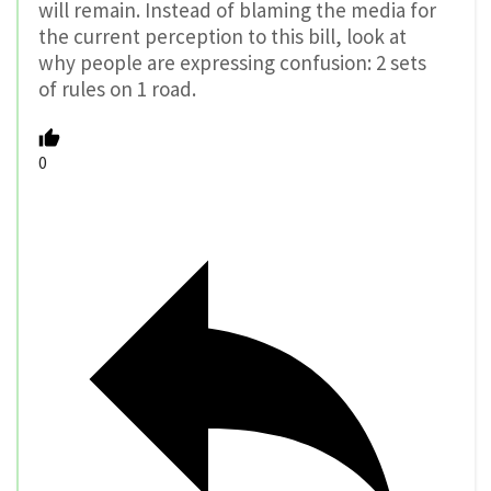
will remain. Instead of blaming the media for
the current perception to this bill, look at
why people are expressing confusion: 2 sets
of rules on 1 road.
0