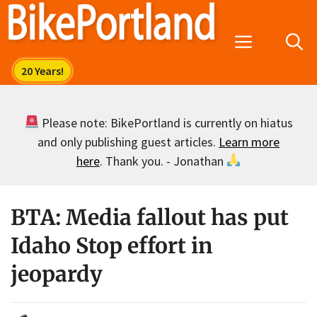
Skip
to
Menu
content
Please note: BikePortland is currently on hiatus
and only publishing guest articles.
Learn more
here
. Thank you. - Jonathan
BTA: Media fallout has put
Idaho Stop effort in
jeopardy