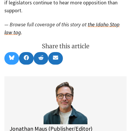
if legislators continue to hear more opposition than
support.
— Browse full coverage of this story at
the Idaho Stop
law tag
.
Share this article
Share
Share
Share
Share
B
F
R
E
on
on
on
on
l
a
e
m
u
c
d
a
e
e
d
i
s
b
i
l
k
o
t
y
o
k
Jonathan Maus (Publisher/Editor)