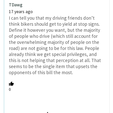
TDawg
17 years ago
I can tell you that my driving friends don’t
think bikers should get to yield at stop signs.
Define it however you want, but the majority
of people who drive (which still account for
the overwhelming majority of people on the
road) are not going to be for this law. People
already think we get special privileges, and
this is not helping that perception at all. That
seems to be the single item that upsets the
opponents of this bill the most.
0