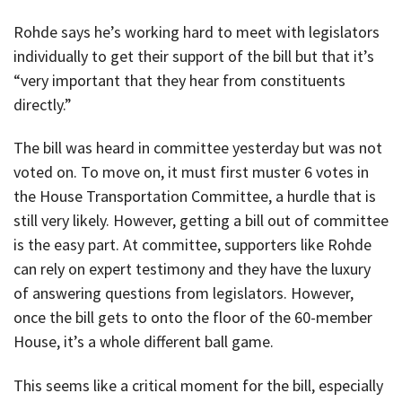
Rohde says he’s working hard to meet with legislators
individually to get their support of the bill but that it’s
“very important that they hear from constituents
directly.”
The bill was heard in committee yesterday but was not
voted on. To move on, it must first muster 6 votes in
the House Transportation Committee, a hurdle that is
still very likely. However, getting a bill out of committee
is the easy part. At committee, supporters like Rohde
can rely on expert testimony and they have the luxury
of answering questions from legislators. However,
once the bill gets to onto the floor of the 60-member
House, it’s a whole different ball game.
This seems like a critical moment for the bill, especially