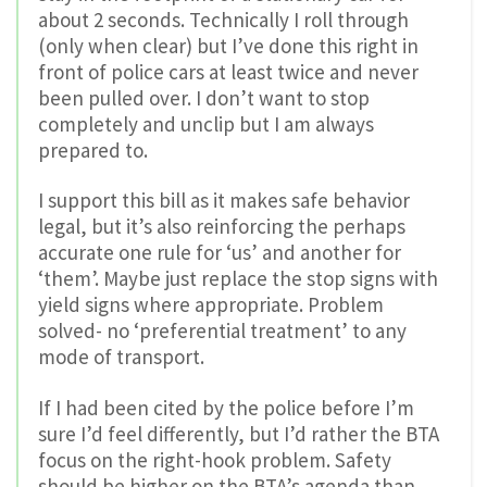
about 2 seconds. Technically I roll through
(only when clear) but I’ve done this right in
front of police cars at least twice and never
been pulled over. I don’t want to stop
completely and unclip but I am always
prepared to.
I support this bill as it makes safe behavior
legal, but it’s also reinforcing the perhaps
accurate one rule for ‘us’ and another for
‘them’. Maybe just replace the stop signs with
yield signs where appropriate. Problem
solved- no ‘preferential treatment’ to any
mode of transport.
If I had been cited by the police before I’m
sure I’d feel differently, but I’d rather the BTA
focus on the right-hook problem. Safety
should be higher on the BTA’s agenda than