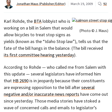
Jonathan Maus (Publisher/Editor)
March 19, 2009
92
Karl Rohde, the
BTA
lobbyist who is
working on a bill in Salem that would
(Photo © J. Maus)
allow bicycles to treat stop signs as
yields (known as the “Idaho Stop law”), tells us that the
fate of the bill hangs in the balance. (The bill received
its first committee hearing yesterday
).
According to Rohde — who called me from Salem with
this update — several legislators have informed him
that
HB 2690
is in jeopardy because their constituents
are expressing opposition to the bill after
several
negative and/or inaccurate news reports
have come out
since yesterday. Those media stories have stoked a
wave of concerned calls and emails to legislator’s