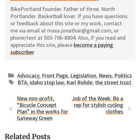
BikePortland founder. Father of three. North
Portlander. Basketball lover. If you have questions
or feedback about this site or my work, contact
me via email at maus.jonathan@gmail.com, or
phone/text at 503-706-8804. Also, if you read and
appreciate this site, please
become a paying
subscriber
.
Categories
Advocacy
,
Front Page
,
Legislation
,
News
,
Politics
Tags
BTA
,
idaho stop law
,
Karl Rohde
,
the street trust
New non-profit,
Job of the Week: Be a
“Bicycle Concept
rep for stylish cycling
Plan” in the works for
clothes
Gateway Green
Related Posts