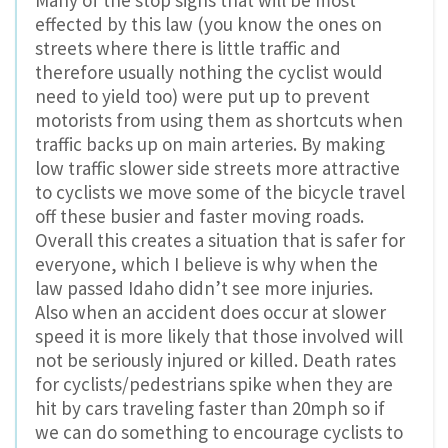
Many of the stop signs that will be most
effected by this law (you know the ones on
streets where there is little traffic and
therefore usually nothing the cyclist would
need to yield too) were put up to prevent
motorists from using them as shortcuts when
traffic backs up on main arteries. By making
low traffic slower side streets more attractive
to cyclists we move some of the bicycle travel
off these busier and faster moving roads.
Overall this creates a situation that is safer for
everyone, which I believe is why when the
law passed Idaho didn’t see more injuries.
Also when an accident does occur at slower
speed it is more likely that those involved will
not be seriously injured or killed. Death rates
for cyclists/pedestrians spike when they are
hit by cars traveling faster than 20mph so if
we can do something to encourage cyclists to