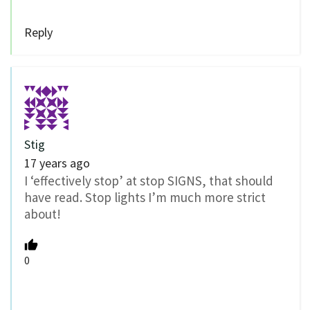
Reply
Stig
17 years ago
I ‘effectively stop’ at stop SIGNS, that should
have read. Stop lights I’m much more strict
about!
0