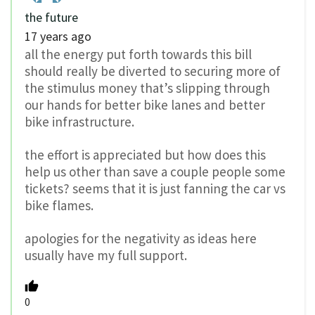
the future
17 years ago
all the energy put forth towards this bill
should really be diverted to securing more of
the stimulus money that’s slipping through
our hands for better bike lanes and better
bike infrastructure.
the effort is appreciated but how does this
help us other than save a couple people some
tickets? seems that it is just fanning the car vs
bike flames.
apologies for the negativity as ideas here
usually have my full support.
0