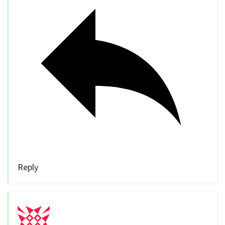
Reply