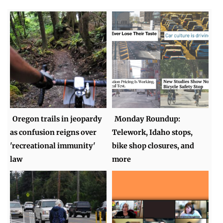
Oregon trails in jeopardy
Monday Roundup:
as confusion reigns over
Telework, Idaho stops,
'recreational immunity'
bike shop closures, and
law
more