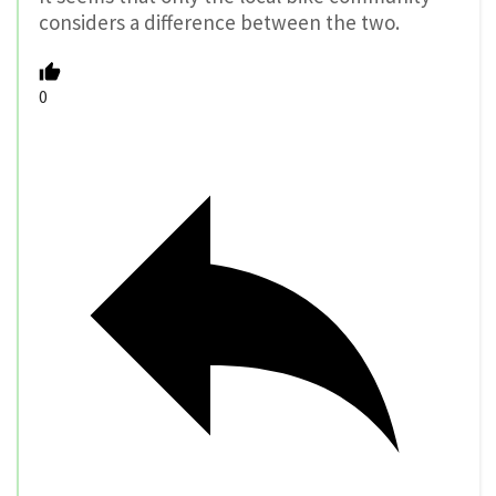
considers a difference between the two.
0