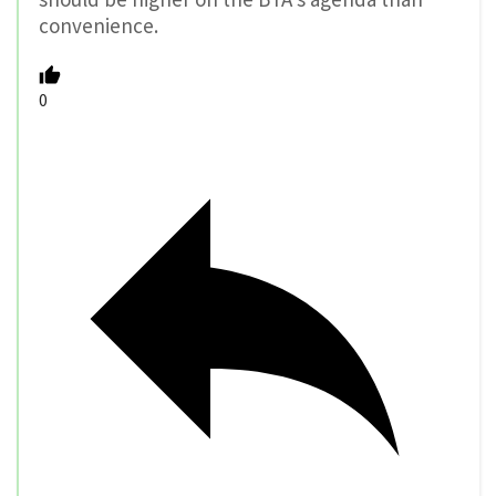
convenience.
0