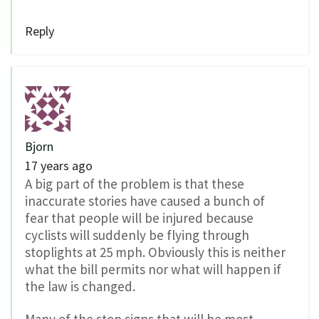
Reply
Bjorn
17 years ago
A big part of the problem is that these
inaccurate stories have caused a bunch of
fear that people will be injured because
cyclists will suddenly be flying through
stoplights at 25 mph. Obviously this is neither
what the bill permits nor what will happen if
the law is changed.