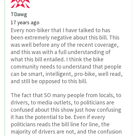
TDawg
17 years ago
Every non-biker that I have talked to has
been extremely negative about this bill. This
was well before any of the recent coverage,
and this was with a full understanding of
what this bill entailed. I think the bike
community needs to understand that people
can be smart, intelligent, pro-bike, well read,
and still be opposed to this bill.
The fact that SO many people from locals, to
drivers, to media outlets, to politicians are
confused about this show just how confusing
it has the potential to be. Even if every
politicians reads the bill line for line, the
majority of drivers are not, and the confusion