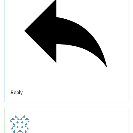
Reply