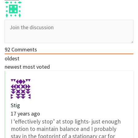
92
Comments
oldest
newest
most voted
Stig
17 years ago
I ‘effectively stop’ at stop lights- just enough
motion to maintain balance and I probably
stay in the footprint of a stationary car for