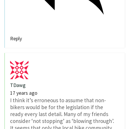
Reply
TDawg
17 years ago
I think it’s erroneous to assume that non-
bikers would be for the legislation if the
ready every last detail. Many of my friends
consider ‘not stopping’ as ‘blowing through’.
It seems that only the local bike community