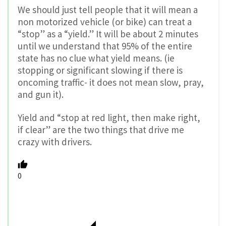
We should just tell people that it will mean a
non motorized vehicle (or bike) can treat a
“stop” as a “yield.” It will be about 2 minutes
until we understand that 95% of the entire
state has no clue what yield means. (ie
stopping or significant slowing if there is
oncoming traffic- it does not mean slow, pray,
and gun it).
Yield and “stop at red light, then make right,
if clear” are the two things that drive me
crazy with drivers.
0