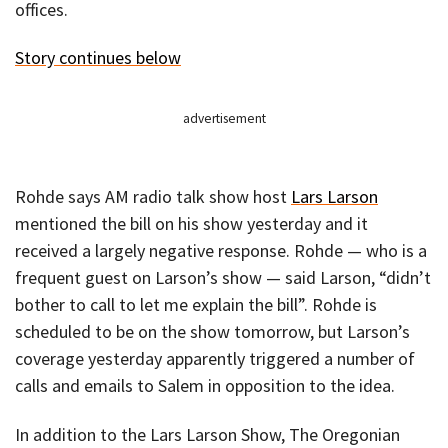
offices.
Story continues below
advertisement
Rohde says AM radio talk show host
Lars Larson
mentioned the bill on his show yesterday and it
received a largely negative response. Rohde — who is a
frequent guest on Larson’s show — said Larson, “didn’t
bother to call to let me explain the bill”. Rohde is
scheduled to be on the show tomorrow, but Larson’s
coverage yesterday apparently triggered a number of
calls and emails to Salem in opposition to the idea.
In addition to the Lars Larson Show, The Oregonian