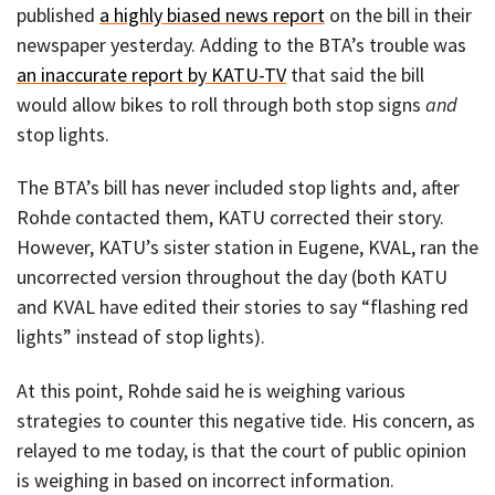
published
a highly biased news report
on the bill in their
newspaper yesterday. Adding to the BTA’s trouble was
an inaccurate report by KATU-TV
that said the bill
would allow bikes to roll through both stop signs
and
stop lights.
The BTA’s bill has never included stop lights and, after
Rohde contacted them, KATU corrected their story.
However, KATU’s sister station in Eugene, KVAL, ran the
uncorrected version throughout the day (both KATU
and KVAL have edited their stories to say “flashing red
lights” instead of stop lights).
At this point, Rohde said he is weighing various
strategies to counter this negative tide. His concern, as
relayed to me today, is that the court of public opinion
is weighing in based on incorrect information.