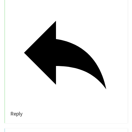
Reply