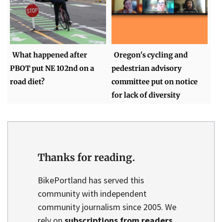
What happened after
Oregon's cycling and
PBOT put NE 102nd on a
pedestrian advisory
road diet?
committee put on notice
for lack of diversity
Thanks for reading.
BikePortland has served this
community with independent
community journalism since 2005. We
rely on
subscriptions from readers