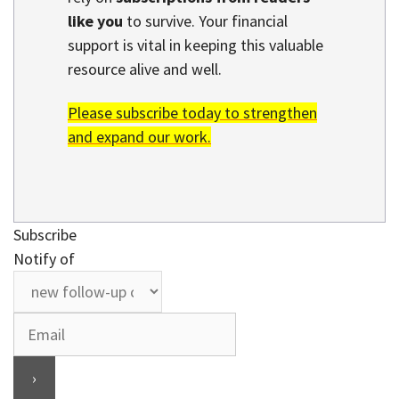
like you
to survive. Your financial
support is vital in keeping this valuable
resource alive and well.
Please subscribe today to strengthen
and expand our work.
Subscribe
Notify of