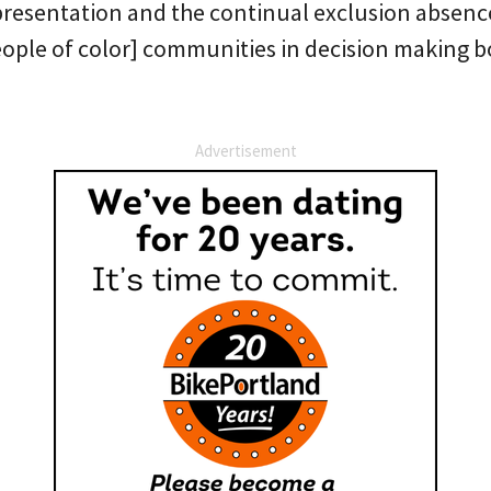
resentation and the continual exclusion absence
ople of color] communities in decision making b
Advertisement