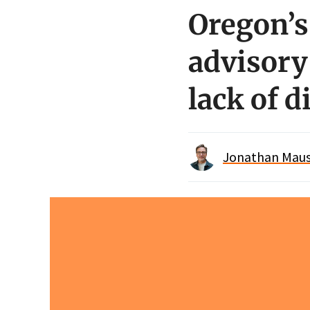
Oregon’s
advisory
lack of d
Jonathan Maus 