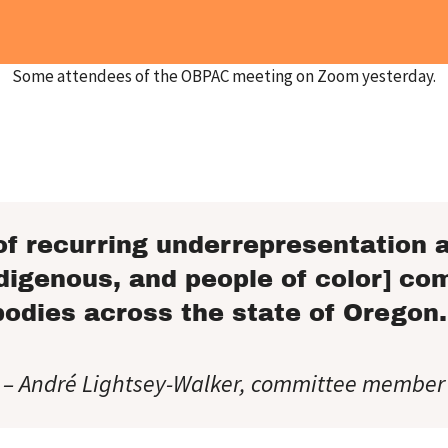
Some attendees of the OBPAC meeting on Zoom yesterday.
of recurring underrepresentation a
digenous, and people of color] co
bodies across the state of Oregon.
– André Lightsey-Walker, committee member