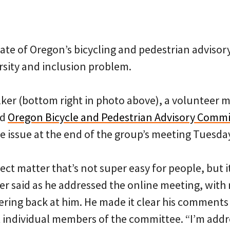
ate of Oregon’s bicycling and pedestrian adviso
rsity and inclusion problem.
ker (bottom right in photo above), a volunteer 
ed
Oregon Bicycle and Pedestrian Advisory Commi
e issue at the end of the group’s meeting Tuesda
ect matter that’s not super easy for people, but i
er said as he addressed the online meeting, with
ering back at him. He made it clear his comments
 individual members of the committee. “I’m addr