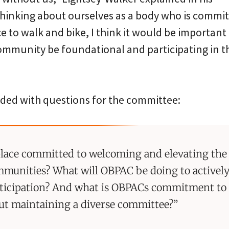
 thinking about ourselves as a body who is commi
e to walk and bike, I think it would be important 
mmunity be foundational and participating in t
ded with questions for the committee:
 place committed to welcoming and elevating the 
munities? What will OBPAC be doing to activel
ticipation? And what is OBPACs commitment to 
ut maintaining a diverse committee?”