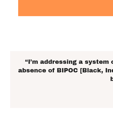
“I’m addressing a system 
absence of BIPOC [Black, In