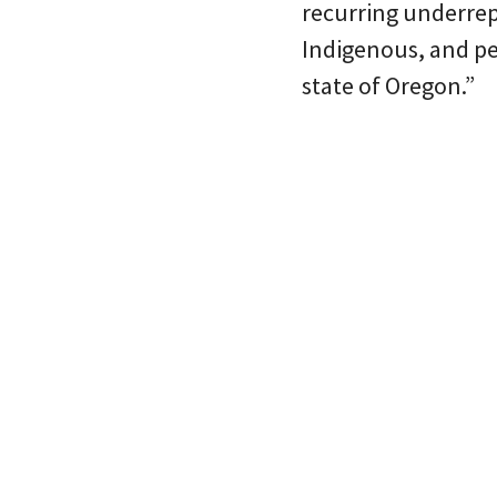
recurring underrep
Indigenous, and pe
state of Oregon.”