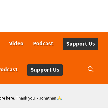
Video
Podcast
Support Us
Podcast
Support Us
ore here
. Thank you. - Jonathan