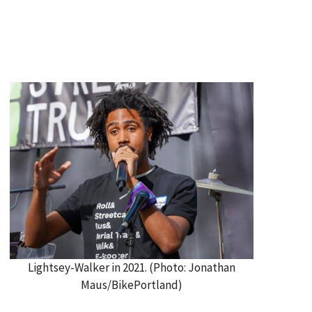
Lightsey-Walker in 2021. (Photo: Jonathan
Maus/BikePortland)