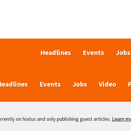
Headlines
Events
Jobs
Headlines
Events
Jobs
Video
rently on hiatus and only publishing guest articles.
Learn m