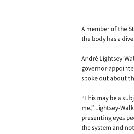
A member of the St
the body has a dive
André Lightsey-Wal
governor-appoint
spoke out about th
“This may be a subj
me,” Lightsey-Walk
presenting eyes pe
the system and not