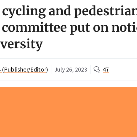
 cycling and pedestria
 committee put on noti
iversity
(Publisher/Editor)
July 26, 2023
47