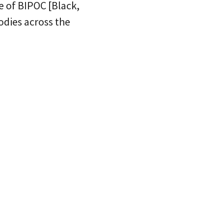
 of BIPOC [Black,
odies across the