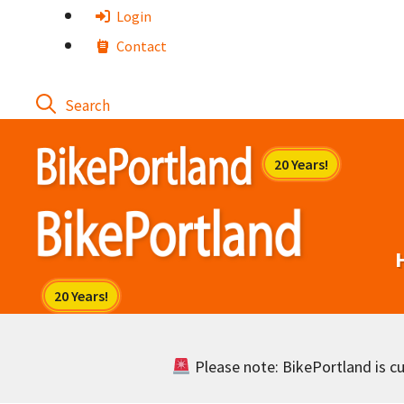
Skip
Login
to
Contact
content
Please note: BikePortland is cur