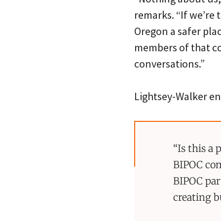
remarks. “If we’re
Oregon a safer plac
members of that co
conversations.”
Lightsey-Walker en
“Is this a
BIPOC com
BIPOC par
creating b