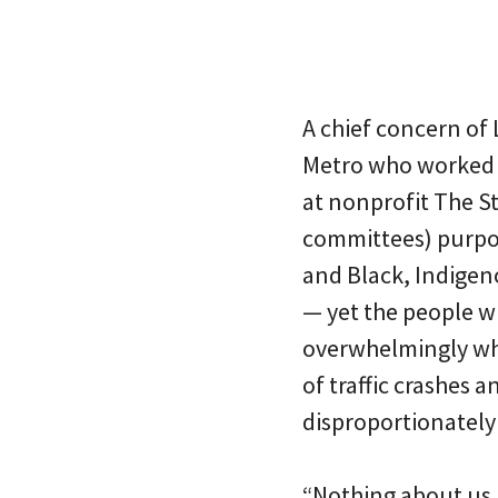
A chief concern of 
Metro who worked 
at nonprofit The St
committees) purpor
and Black, Indigeno
— yet the people 
overwhelmingly whi
of traffic crashes 
disproportionately
“Nothing about us, 