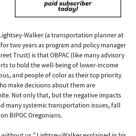
Lightsey-Walker (a transportation planner at
for two years as program and policy manager
reet Trust) is that OBPAC (like many advisory
ts to hold the well-being of lower-income
us, and people of color as their top priority
who make decisions about them are
te. Not only that, but the negative impacts
and many systemic transportation issues, fall
 on BIPOC Oregonians.
without us,” Lightsey-Walker explained in his