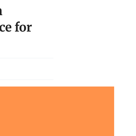
n
ce for