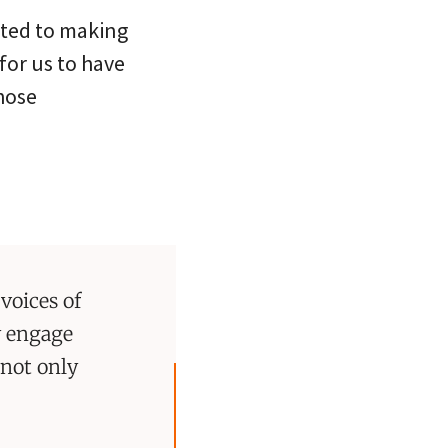
tted to making
for us to have
hose
voices of
y engage
not only