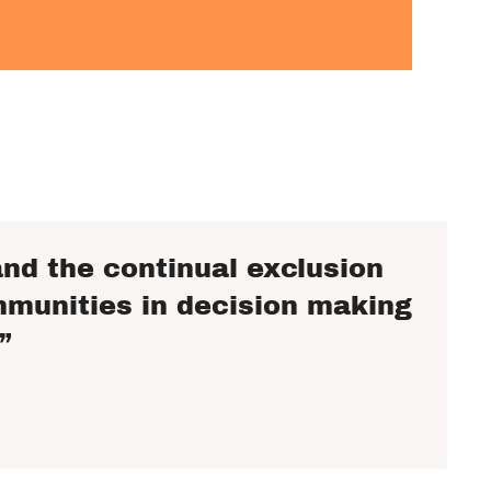
nd the continual exclusion
mmunities in decision making
”