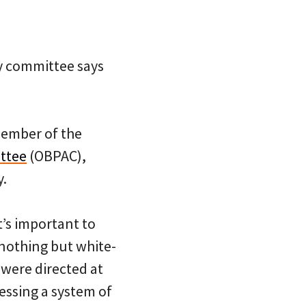
ry committee says
member of the
ttee
(OBPAC),
y.
t’s important to
 nothing but white-
 were directed at
essing a system of