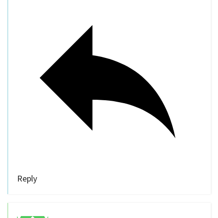
Reply