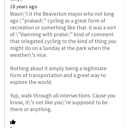
18 years ago
Wasn\’t it the Beaverton mayor who not long
ago \”praised\” cycling as a great form of
recreation or something like that. It was a sort
of \”damning with praise\” kind of comment
that relegated cycling to the kind of thing you
might do on a Sunday at the park when the
weather\’s nice.
Nothing about it simply being a legitimate
form of transportation and a great way to
explore the world.
Yup, walk through all intersections. Cause you
know, it\’s not like you\’re supposed to be
there or anything.