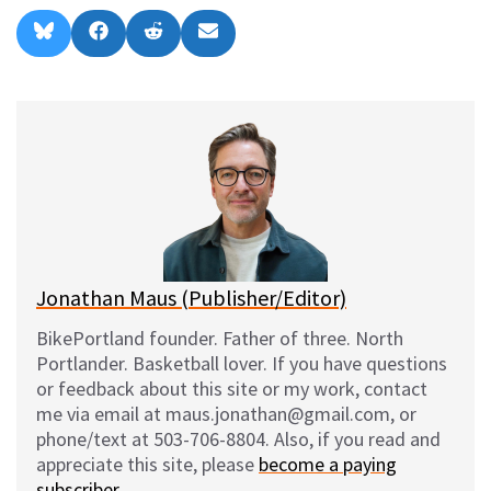
Share
Share
Share
Share
B
F
R
E
on
on
on
on
l
a
e
m
u
c
d
a
e
e
d
i
s
b
i
l
k
o
t
y
o
k
Jonathan Maus (Publisher/Editor)
BikePortland founder. Father of three. North
Portlander. Basketball lover. If you have questions
or feedback about this site or my work, contact
me via email at maus.jonathan@gmail.com, or
phone/text at 503-706-8804. Also, if you read and
appreciate this site, please
become a paying
subscriber
.