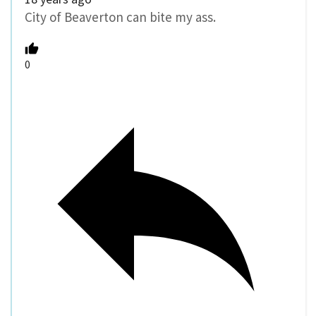
City of Beaverton can bite my ass.
0