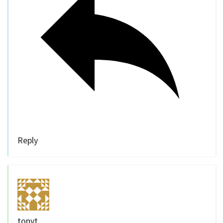
Reply
tonyt