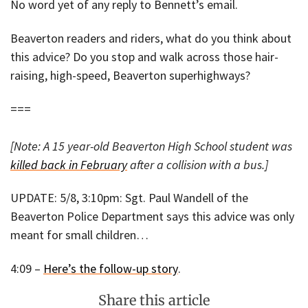
No word yet of any reply to Bennett’s email.
Beaverton readers and riders, what do you think about
this advice? Do you stop and walk across those hair-
raising, high-speed, Beaverton superhighways?
===
[Note: A 15 year-old Beaverton High School student was
killed back in February
after a collision with a bus.]
UPDATE: 5/8, 3:10pm: Sgt. Paul Wandell of the
Beaverton Police Department says this advice was only
meant for small children…
4:09 –
Here’s the follow-up story
.
Share this article