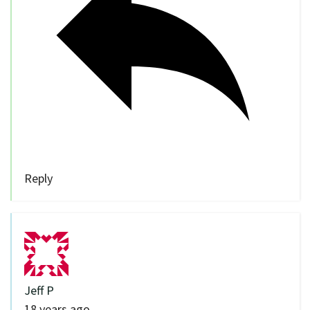
Reply
Jeff P
18 years ago