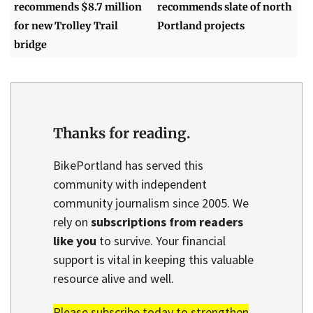
recommends $8.7 million
recommends slate of north
for new Trolley Trail
Portland projects
bridge
Thanks for reading.
BikePortland has served this
community with independent
community journalism since 2005. We
rely on
subscriptions from readers
like you
to survive. Your financial
support is vital in keeping this valuable
resource alive and well.
Please subscribe today to strengthen