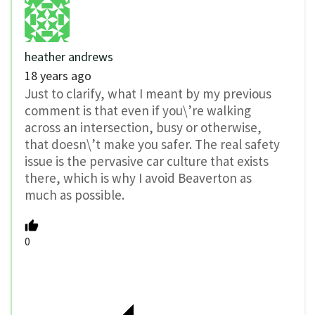
heather andrews
18 years ago
Just to clarify, what I meant by my previous
comment is that even if you\’re walking
across an intersection, busy or otherwise,
that doesn\’t make you safer. The real safety
issue is the pervasive car culture that exists
there, which is why I avoid Beaverton as
much as possible.
0