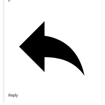
0
Reply