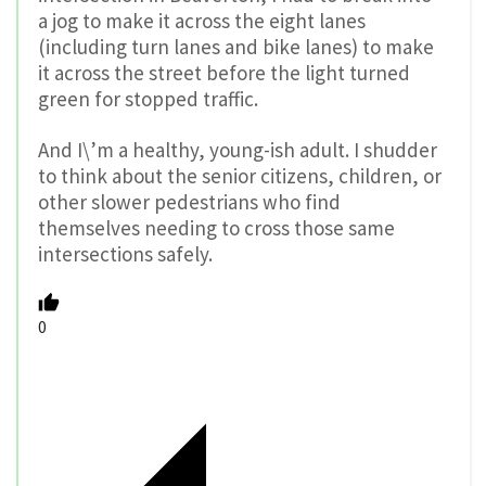
a jog to make it across the eight lanes
(including turn lanes and bike lanes) to make
it across the street before the light turned
green for stopped traffic.
And I\’m a healthy, young-ish adult. I shudder
to think about the senior citizens, children, or
other slower pedestrians who find
themselves needing to cross those same
intersections safely.
0