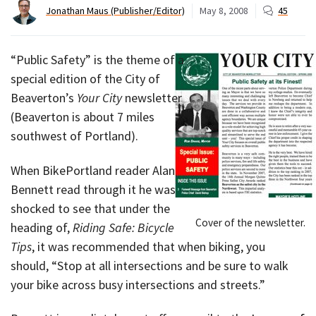
Jonathan Maus (Publisher/Editor)
May 8, 2008
45
“Public Safety” is the theme of a
special edition of the City of
Beaverton’s
Your City
newsletter
(Beaverton is about 7 miles
southwest of Portland).
When BikePortland reader Alan
Bennett read through it he was
shocked to see that under the
Cover of the newsletter.
heading of,
Riding Safe: Bicycle
Tips
, it was recommended that when biking, you
should, “Stop at all intersections and be sure to walk
your bike across busy intersections and streets.”