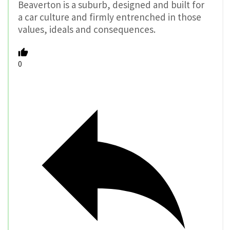
Beaverton is a suburb, designed and built for
a car culture and firmly entrenched in those
values, ideals and consequences.
0