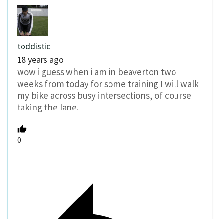
toddistic
18 years ago
wow i guess when i am in beaverton two
weeks from today for some training I will walk
my bike across busy intersections, of course
taking the lane.
0