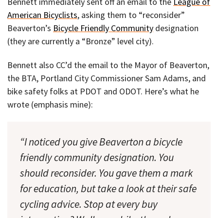
Bennett immediately sent off an email to the
League of
American Bicyclists
, asking them to “reconsider”
Beaverton’s
Bicycle Friendly Community
designation
(they are currently a “Bronze” level city).
Bennett also CC’d the email to the Mayor of Beaverton,
the BTA, Portland City Commissioner Sam Adams, and
bike safety folks at PDOT and ODOT. Here’s what he
wrote (emphasis mine):
“I noticed you give Beaverton a bicycle
friendly community designation. You
should reconsider. You gave them a mark
for education, but take a look at their safe
cycling advice. Stop at every buy