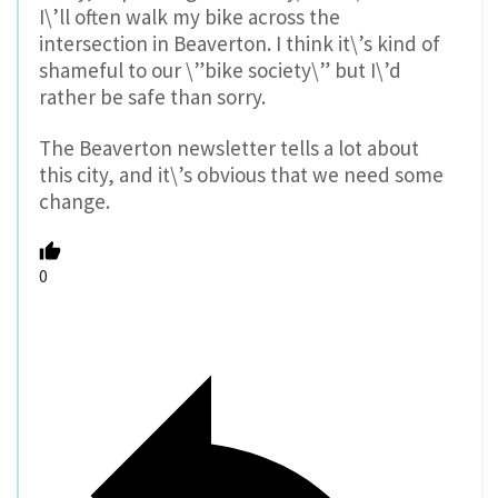
I\’ll often walk my bike across the
intersection in Beaverton. I think it\’s kind of
shameful to our \”bike society\” but I\’d
rather be safe than sorry.
The Beaverton newsletter tells a lot about
this city, and it\’s obvious that we need some
change.
0