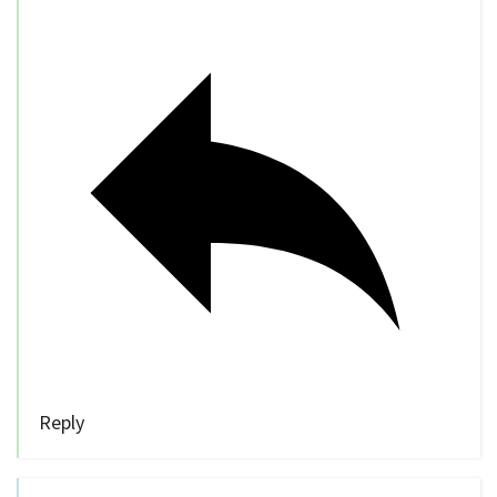
Reply