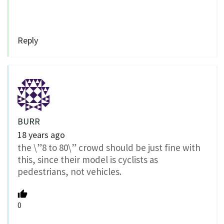
Reply
BURR
18 years ago
the \”8 to 80\” crowd should be just fine with
this, since their model is cyclists as
pedestrians, not vehicles.
0