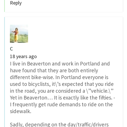
Reply
C
18 years ago
I live in Beaverton and work in Portland and
have found that they are both entirely
different bike-wise. In Portland everyone is
used to bicyclists, it\’s expected that you ride
in the road, you are considered a \”vehicle.\”
Yet in Beaverton… It is exactly like the fifties. -
I frequently get rude demands to ride on the
sidewalk.
Sadly, depending on the day/traffic/drivers