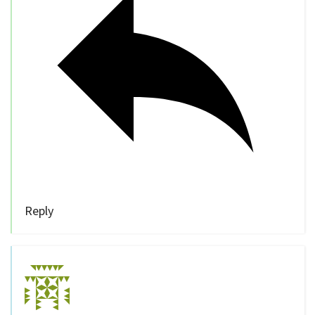
Reply