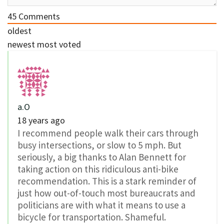
45
Comments
oldest
newest
most voted
a.O
18 years ago
I recommend people walk their cars through
busy intersections, or slow to 5 mph. But
seriously, a big thanks to Alan Bennett for
taking action on this ridiculous anti-bike
recommendation. This is a stark reminder of
just how out-of-touch most bureaucrats and
politicians are with what it means to use a
bicycle for transportation. Shameful.