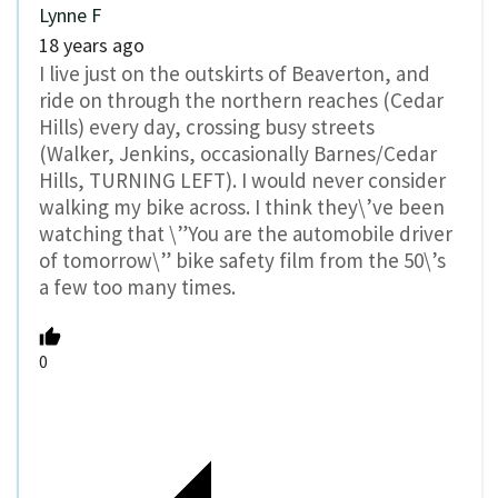
Lynne F
18 years ago
I live just on the outskirts of Beaverton, and
ride on through the northern reaches (Cedar
Hills) every day, crossing busy streets
(Walker, Jenkins, occasionally Barnes/Cedar
Hills, TURNING LEFT). I would never consider
walking my bike across. I think they\’ve been
watching that \”You are the automobile driver
of tomorrow\” bike safety film from the 50\’s
a few too many times.
0