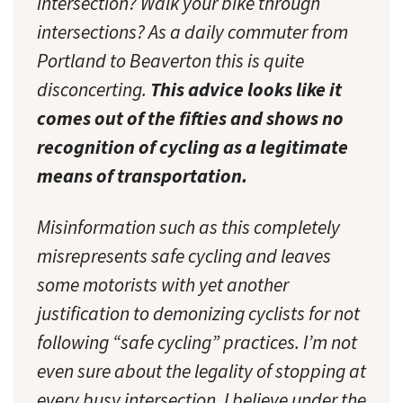
intersection? Walk your bike through
intersections? As a daily commuter from
Portland to Beaverton this is quite
disconcerting.
This advice looks like it
comes out of the fifties and shows no
recognition of cycling as a legitimate
means of transportation.
Misinformation such as this completely
misrepresents safe cycling and leaves
some motorists with yet another
justification to demonizing cyclists for not
following “safe cycling” practices. I’m not
even sure about the legality of stopping at
every busy intersection. I believe under the