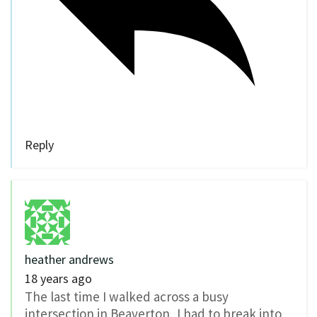
Reply
heather andrews
18 years ago
The last time I walked across a busy
intersection in Beaverton, I had to break into