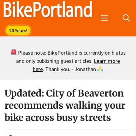
Skip
to
Menu
content
Please note: BikePortland is currently on hiatus
and only publishing guest articles.
Learn more
here
. Thank you. - Jonathan
Updated: City of Beaverton
recommends walking your
bike across busy streets