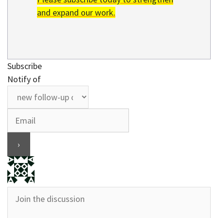
and expand our work.
Subscribe
Notify of