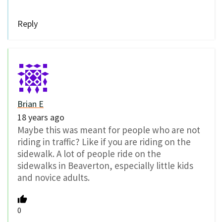
Reply
Brian E
18 years ago
Maybe this was meant for people who are not
riding in traffic? Like if you are riding on the
sidewalk. A lot of people ride on the
sidewalks in Beaverton, especially little kids
and novice adults.
0