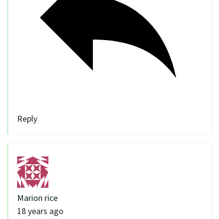
Reply
Marion rice
18 years ago