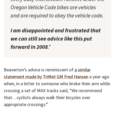
Oregon Vehicle Code bikes are vehicles
and are required to obey the vehicle code.
I am disappointed and frustrated that
we can still see advice like this put
forward in 2008
.”
Beaverton’s advice is reminiscent of
a similar
statement made by TriMet GM Fred Hansen
a year ago
when, in a letter to someone who broke their arm while
crossing a set of MAX tracks said, “We recommend
that…cyclists always walk their bicycles over
appropriate crossings.”