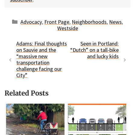
Categories
Advocacy
,
Front Page
,
Neighborhoods
,
News
,
Westside
Adams: Final thoughts
Seen in Portland:
on Sauvie and the
“Dutch” on a tall-bike
“massive new
and lucky kids
transportation
challenge facing our
City”
Related Posts