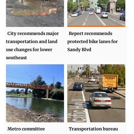
City recommends major
Report recommends
transportation and land
protected bike lanes for
use changes for lower
Sandy Blvd
southeast
Metro committee
Transportation bureau