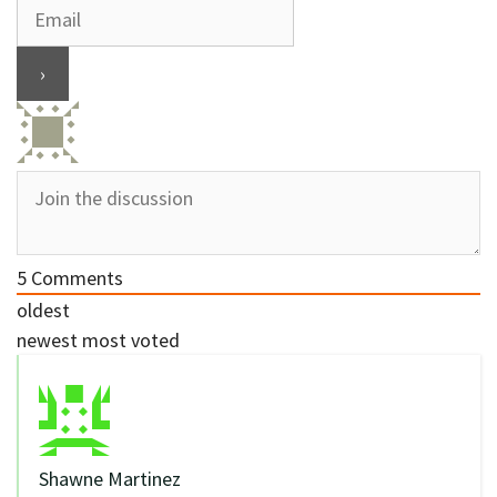
5
Comments
oldest
newest
most voted
Shawne Martinez