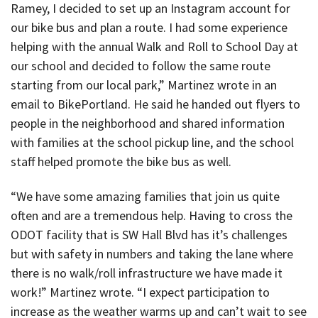
Ramey, I decided to set up an Instagram account for
our bike bus and plan a route. I had some experience
helping with the annual Walk and Roll to School Day at
our school and decided to follow the same route
starting from our local park,” Martinez wrote in an
email to BikePortland. He said he handed out flyers to
people in the neighborhood and shared information
with families at the school pickup line, and the school
staff helped promote the bike bus as well.
“We have some amazing families that join us quite
often and are a tremendous help. Having to cross the
ODOT facility that is SW Hall Blvd has it’s challenges
but with safety in numbers and taking the lane where
there is no walk/roll infrastructure we have made it
work!” Martinez wrote. “I expect participation to
increase as the weather warms up and can’t wait to see