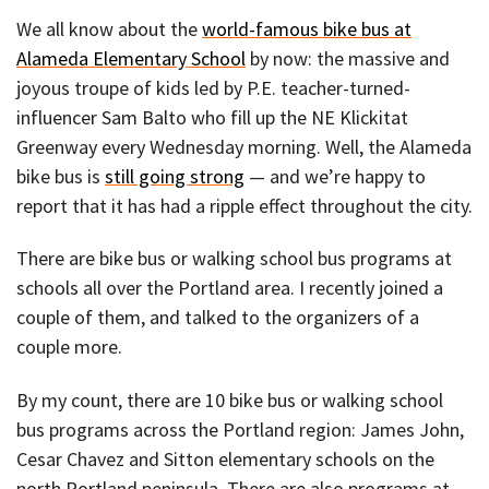
We all know about the
world-famous bike bus at
Alameda Elementary School
by now: the massive and
joyous troupe of kids led by P.E. teacher-turned-
influencer Sam Balto who fill up the NE Klickitat
Greenway every Wednesday morning. Well, the Alameda
bike bus is
still going strong
— and we’re happy to
report that it has had a ripple effect throughout the city.
There are bike bus or walking school bus programs at
schools all over the Portland area. I recently joined a
couple of them, and talked to the organizers of a
couple more.
By my count, there are 10 bike bus or walking school
bus programs across the Portland region: James John,
Cesar Chavez and Sitton elementary schools on the
north Portland peninsula. There are also programs at