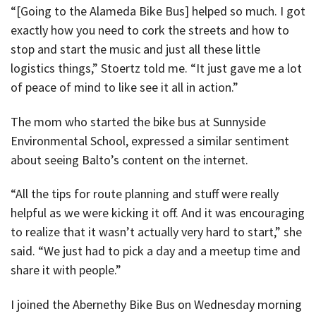
“[Going to the Alameda Bike Bus] helped so much. I got
exactly how you need to cork the streets and how to
stop and start the music and just all these little
logistics things,” Stoertz told me. “It just gave me a lot
of peace of mind to like see it all in action.”
The mom who started the bike bus at Sunnyside
Environmental School, expressed a similar sentiment
about seeing Balto’s content on the internet.
“All the tips for route planning and stuff were really
helpful as we were kicking it off. And it was encouraging
to realize that it wasn’t actually very hard to start,” she
said. “We just had to pick a day and a meetup time and
share it with people.”
I joined the Abernethy Bike Bus on Wednesday morning