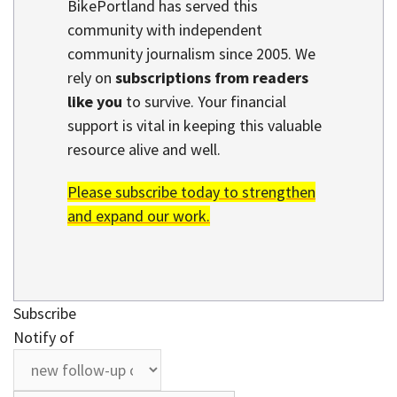
BikePortland has served this
community with independent
community journalism since 2005. We
rely on
subscriptions from readers
like you
to survive. Your financial
support is vital in keeping this valuable
resource alive and well.
Please subscribe today to strengthen
and expand our work.
Subscribe
Notify of