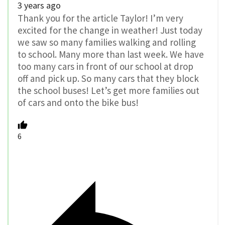
3 years ago
Thank you for the article Taylor! I’m very
excited for the change in weather! Just today
we saw so many families walking and rolling
to school. Many more than last week. We have
too many cars in front of our school at drop
off and pick up. So many cars that they block
the school buses! Let’s get more families out
of cars and onto the bike bus!
6