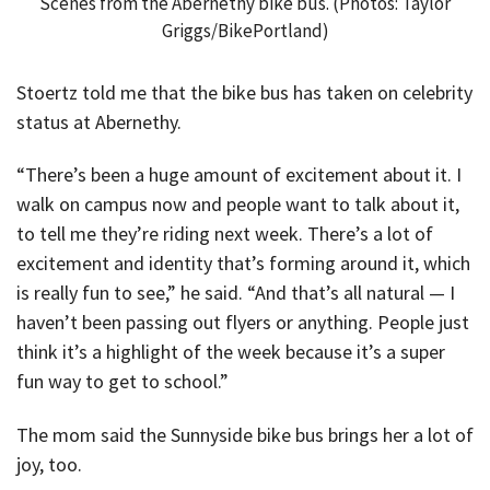
Scenes from the Abernethy bike bus. (Photos: Taylor
Griggs/BikePortland)
Stoertz told me that the bike bus has taken on celebrity
status at Abernethy.
“There’s been a huge amount of excitement about it. I
walk on campus now and people want to talk about it,
to tell me they’re riding next week. There’s a lot of
excitement and identity that’s forming around it, which
is really fun to see,” he said. “And that’s all natural — I
haven’t been passing out flyers or anything. People just
think it’s a highlight of the week because it’s a super
fun way to get to school.”
The mom said the Sunnyside bike bus brings her a lot of
joy, too.