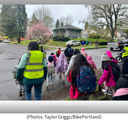
The Sitton walking school bus.
(Photos: Taylor Griggs/BikePortland)