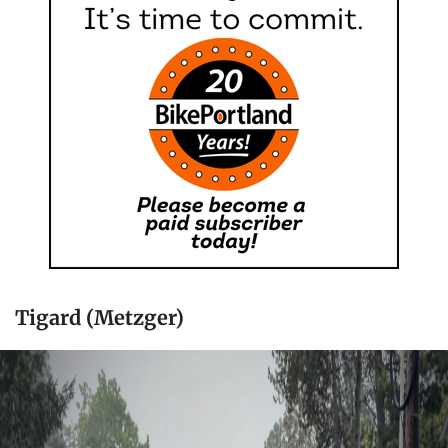
Tigard (Metzger)