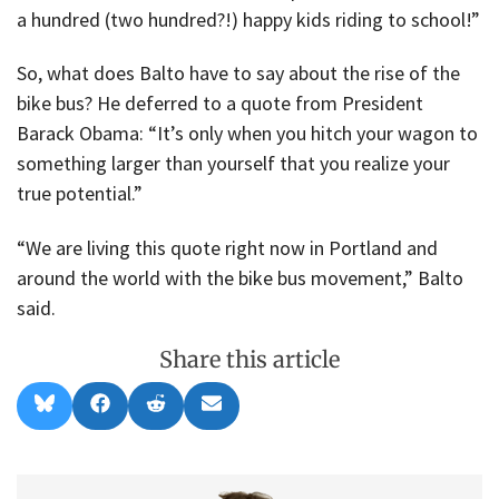
a hundred (two hundred?!) happy kids riding to school!”
So, what does Balto have to say about the rise of the
bike bus? He deferred to a quote from President
Barack Obama: “It’s only when you hitch your wagon to
something larger than yourself that you realize your
true potential.”
“We are living this quote right now in Portland and
around the world with the bike bus movement,” Balto
said.
Share this article
Share
Share
Share
Share
B
F
R
E
on
on
on
on
l
a
e
m
u
c
d
a
e
e
d
i