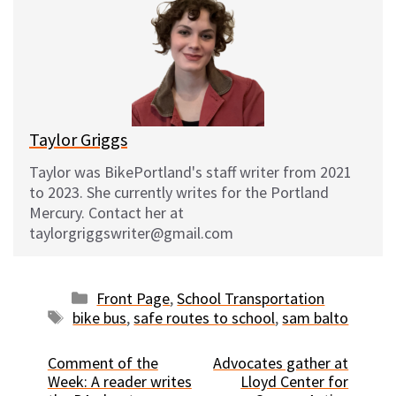
s
b
i
l
k
o
t
y
o
k
Taylor Griggs
Taylor was BikePortland's staff writer from 2021
to 2023. She currently writes for the Portland
Mercury. Contact her at
taylorgriggswriter@gmail.com
Categories
Front Page
,
School Transportation
Tags
bike bus
,
safe routes to school
,
sam balto
Comment of the
Advocates gather at
Week: A reader writes
Lloyd Center for