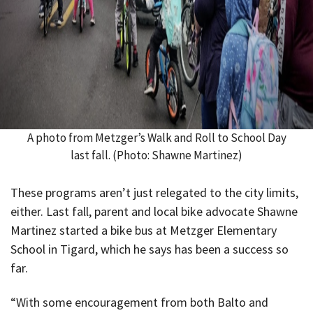
A photo from Metzger’s Walk and Roll to School Day
last fall. (Photo: Shawne Martinez)
These programs aren’t just relegated to the city limits,
either. Last fall, parent and local bike advocate Shawne
Martinez started a bike bus at Metzger Elementary
School in Tigard, which he says has been a success so
far.
“With some encouragement from both Balto and