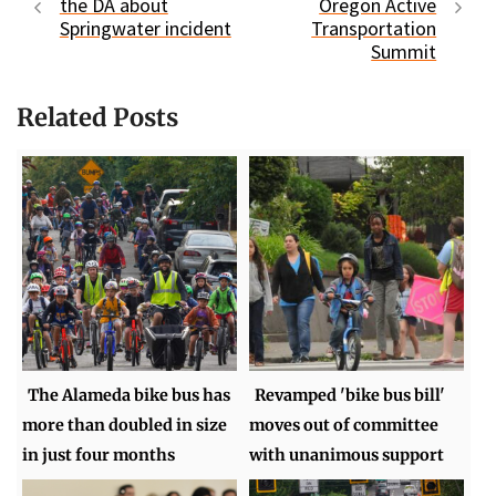
the DA about
Oregon Active
Springwater incident
Transportation
Summit
Related Posts
The Alameda bike bus has
Revamped 'bike bus bill'
more than doubled in size
moves out of committee
in just four months
with unanimous support