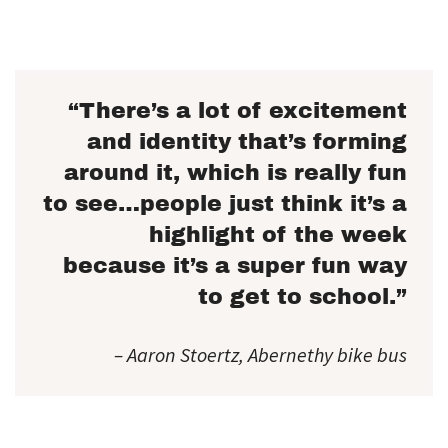
“There’s a lot of excitement
and identity that’s forming
around it, which is really fun
to see…people just think it’s a
highlight of the week
because it’s a super fun way
to get to school.”
– Aaron Stoertz, Abernethy bike bus