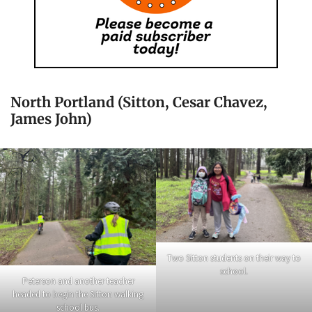
North Portland (Sitton, Cesar Chavez,
James John)
Two Sitton students on their way to
school.
Peterson and another teacher
headed to begin the Sitton walking
school bus.