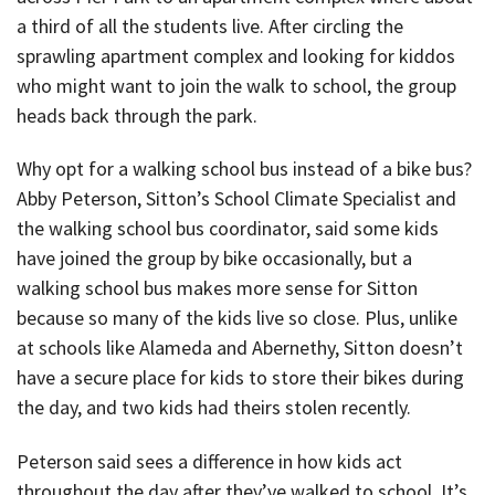
a third of all the students live. After circling the
sprawling apartment complex and looking for kiddos
who might want to join the walk to school, the group
heads back through the park.
Why opt for a walking school bus instead of a bike bus?
Abby Peterson, Sitton’s School Climate Specialist and
the walking school bus coordinator, said some kids
have joined the group by bike occasionally, but a
walking school bus makes more sense for Sitton
because so many of the kids live so close. Plus, unlike
at schools like Alameda and Abernethy, Sitton doesn’t
have a secure place for kids to store their bikes during
the day, and two kids had theirs stolen recently.
Peterson said sees a difference in how kids act
throughout the day after they’ve walked to school. It’s