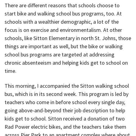
There are different reasons that schools choose to
start bike and walking school bus programs, too. At
schools with a wealthier demographic, a lot of the
focus is on exercise and environmentalism. At other
schools, like Sitton Elementary in north St. Johns, those
things are important as well, but the bike or walking
school bus programs are targeted at addressing
chronic absenteeism and helping kids get to school on
time.
This morning, I accompanied the Sitton walking school
bus, which is in its second week. This program is led by
teachers who come in before school every single day,
going above-and-beyond their job description to help
kids get to school. Sitton received a donation of two
Rad Power electric bikes, and the teachers take them
across Pier Park to an apartment complex where about