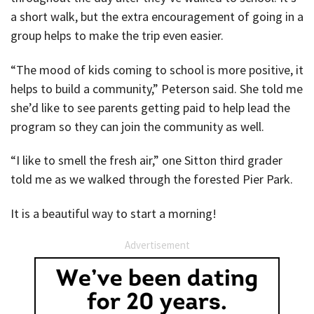
a short walk, but the extra encouragement of going in a
group helps to make the trip even easier.
“The mood of kids coming to school is more positive, it
helps to build a community,” Peterson said. She told me
she’d like to see parents getting paid to help lead the
program so they can join the community as well.
“I like to smell the fresh air,” one Sitton third grader
told me as we walked through the forested Pier Park.
It is a beautiful way to start a morning!
Advertisement