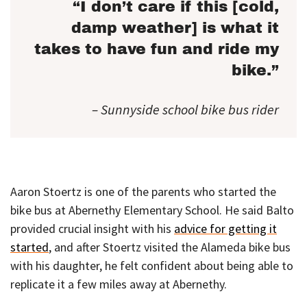
“I don’t care if this [cold,
damp weather] is what it
takes to have fun and ride my
bike.”
– Sunnyside school bike bus rider
Aaron Stoertz is one of the parents who started the
bike bus at Abernethy Elementary School. He said Balto
provided crucial insight with his
advice for getting it
started
, and after Stoertz visited the Alameda bike bus
with his daughter, he felt confident about being able to
replicate it a few miles away at Abernethy.