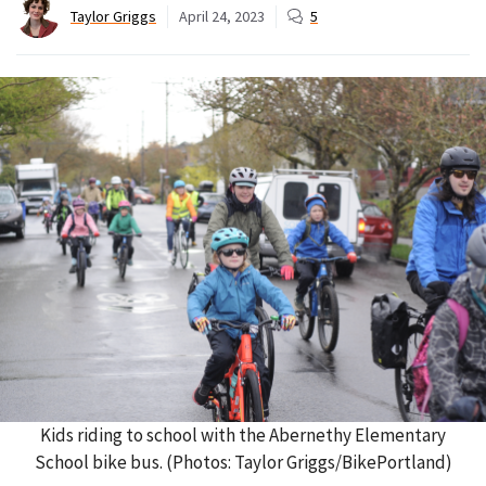
Taylor Griggs
April 24, 2023
5
Kids riding to school with the Abernethy Elementary
School bike bus. (Photos: Taylor Griggs/BikePortland)