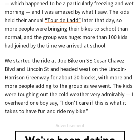
— which happened to be a particularly freezing and wet
morning — and I was amazed by what I saw. The kids
held their annual
“Tour de Ladd”
later that day, so
more people were bringing their bikes to school than
normal, and the group was huge: more than 100 kids
had joined by the time we arrived at school.
We started the ride at Joe Bike on SE Cesar Chavez
Blvd and Lincoln St and headed west on the Lincoln-
Harrison Greenway for about 20 blocks, with more and
more people adding to the group as we went. The kids
were toughing out the cold weather very admirably — I
overheard one boy say, “I don’t care if this is what it
takes to have fun and ride my bike.”
Advertisement