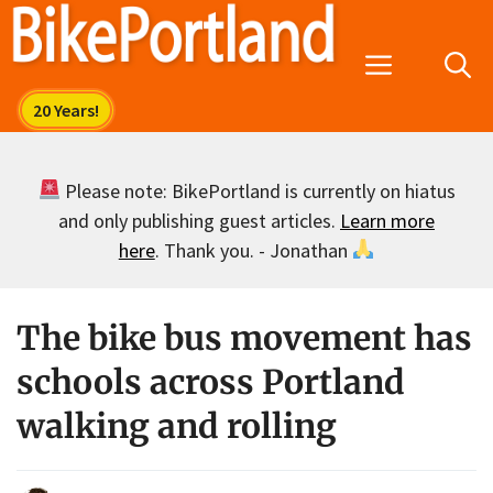
Skip
to
Menu
content
Please note: BikePortland is currently on hiatus
and only publishing guest articles.
Learn more
here
. Thank you. - Jonathan
The bike bus movement has
schools across Portland
walking and rolling