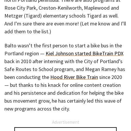
Rose City Park, Creston-Kenilworth, Maplewood and
Metzger (Tigard) elementary schools Tigard as well.
And I’m sure there are even more! (Let me know and I’ll
add them to the list.)
Balto wasn’t the first person to start a bike bus in the
Portland region —
Kiel Johnson started BikeTrain PDX
back in 2010 after interning with the City of Portland’s
Safe Routes to School program, and Megan Ramey has
been conducting the
Hood River Bike Train
since 2020
— but thanks to his knack for online content creation
and his persistence and dedication for helping the bike
bus movement grow, he has certainly led this wave of
new programs across the city.
Advertisement