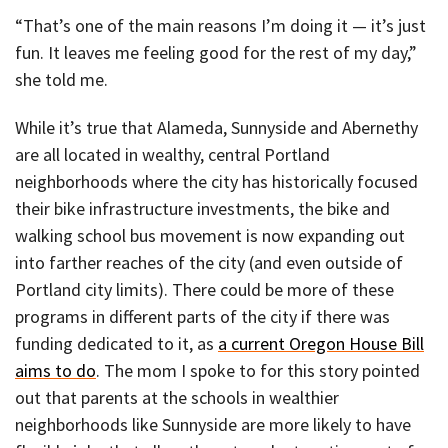
“That’s one of the main reasons I’m doing it — it’s just
fun. It leaves me feeling good for the rest of my day,”
she told me.
While it’s true that Alameda, Sunnyside and Abernethy
are all located in wealthy, central Portland
neighborhoods where the city has historically focused
their bike infrastructure investments, the bike and
walking school bus movement is now expanding out
into farther reaches of the city (and even outside of
Portland city limits). There could be more of these
programs in different parts of the city if there was
funding dedicated to it, as
a current Oregon House Bill
aims to do
. The mom I spoke to for this story pointed
out that parents at the schools in wealthier
neighborhoods like Sunnyside are more likely to have