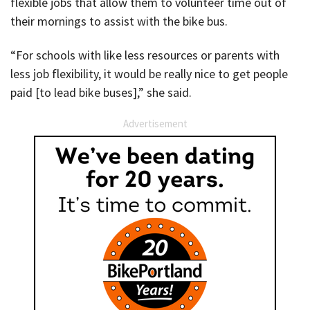
flexible jobs that allow them to volunteer time out of
their mornings to assist with the bike bus.
“For schools with like less resources or parents with
less job flexibility, it would be really nice to get people
paid [to lead bike buses],” she said.
Advertisement