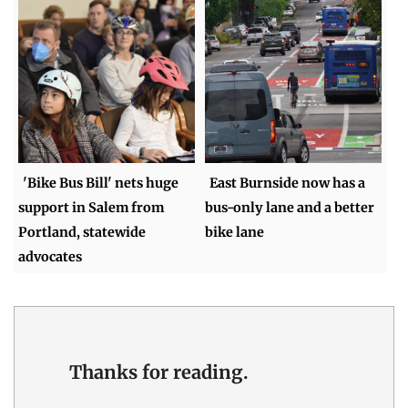
'Bike Bus Bill' nets huge
East Burnside now has a
support in Salem from
bus-only lane and a better
Portland, statewide
bike lane
advocates
Thanks for reading.