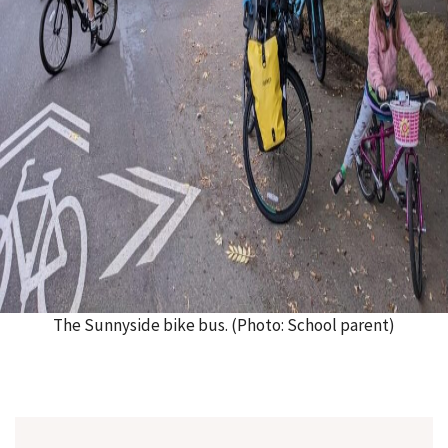
The Sunnyside bike bus. (Photo: School parent)