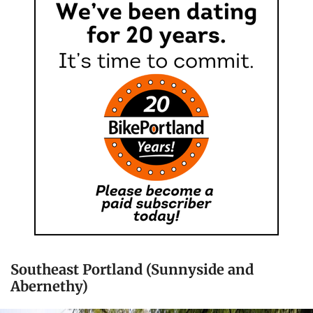
Southeast Portland (Sunnyside and
Abernethy)