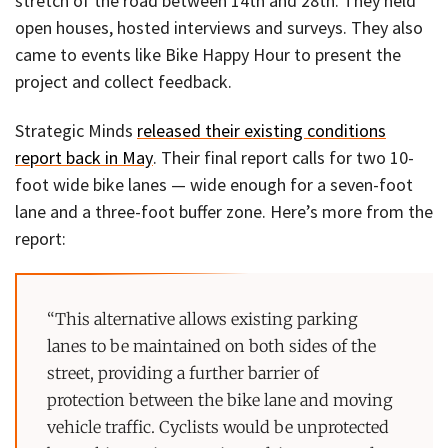
stretch of the road between 14th and 28th. They held
open houses, hosted interviews and surveys. They also
came to events like Bike Happy Hour to present the
project and collect feedback.
Strategic Minds
released their existing conditions
report back in May
. Their final report calls for two 10-
foot wide bike lanes — wide enough for a seven-foot
lane and a three-foot buffer zone. Here’s more from the
report:
“This alternative allows existing parking
lanes to be maintained on both sides of the
street, providing a further barrier of
protection between the bike lane and moving
vehicle traffic. Cyclists would be unprotected