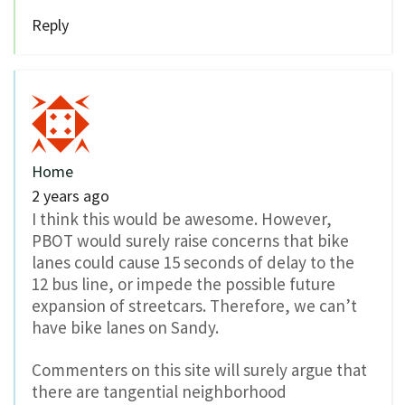
Reply
Home
2 years ago
I think this would be awesome. However,
PBOT would surely raise concerns that bike
lanes could cause 15 seconds of delay to the
12 bus line, or impede the possible future
expansion of streetcars. Therefore, we can’t
have bike lanes on Sandy.
Commenters on this site will surely argue that
there are tangential neighborhood