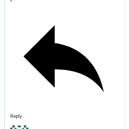
Reply