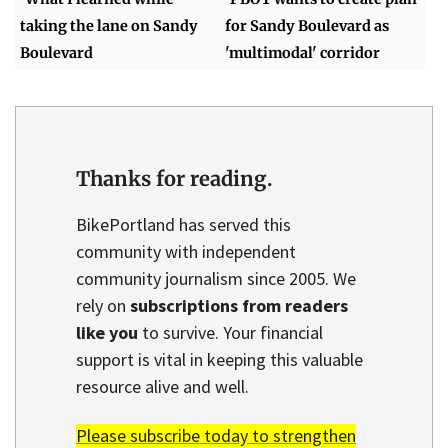
taking the lane on Sandy
for Sandy Boulevard as
Boulevard
'multimodal' corridor
Thanks for reading.
BikePortland has served this
community with independent
community journalism since 2005. We
rely on
subscriptions from readers
like you
to survive. Your financial
support is vital in keeping this valuable
resource alive and well.
Please subscribe today to strengthen