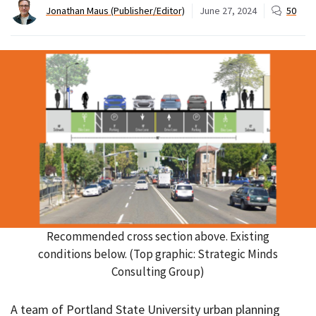
Jonathan Maus (Publisher/Editor)
June 27, 2024
50
Recommended cross section above. Existing
conditions below. (Top graphic: Strategic Minds
Consulting Group)
A team of Portland State University urban planning