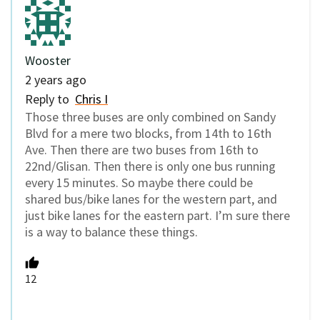
Wooster
2 years ago
Reply to
Chris I
Those three buses are only combined on Sandy
Blvd for a mere two blocks, from 14th to 16th
Ave. Then there are two buses from 16th to
22nd/Glisan. Then there is only one bus running
every 15 minutes. So maybe there could be
shared bus/bike lanes for the western part, and
just bike lanes for the eastern part. I’m sure there
is a way to balance these things.
12