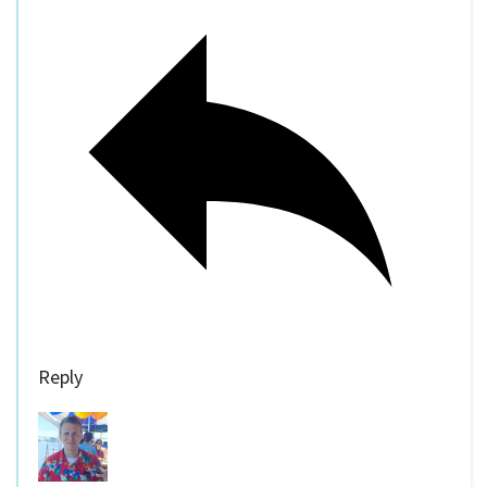
Reply