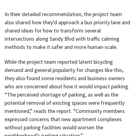
In their detailed recommendation, the project team
also shared how they’d approach a bus priority lane and
shared ideas for how to transform several
intersections along Sandy Blvd with traffic calming
methods to make it safer and more human-scale.
While the project team reported latent bicycling
demand and general popularity for changes like this,
they also found some residents and business owners
who are concerned about how it would impact parking.
“The perceived shortage of parking, as well as the
potential removal of existing spaces were frequently
mentioned,” reads the report. “Community members
expressed concerns that new apartment complexes
without parking facilities would worsen the
neighborhood’s parking situation.”