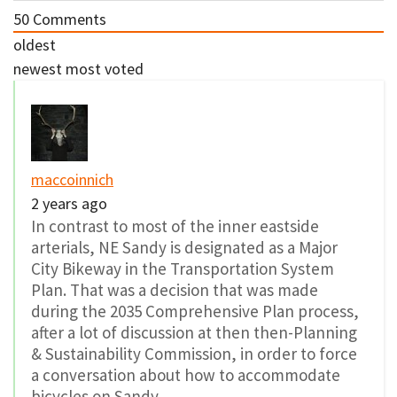
50
Comments
oldest
newest
most voted
maccoinnich
2 years ago
In contrast to most of the inner eastside
arterials, NE Sandy is designated as a Major
City Bikeway in the Transportation System
Plan. That was a decision that was made
during the 2035 Comprehensive Plan process,
after a lot of discussion at then then-Planning
& Sustainability Commission, in order to force
a conversation about how to accommodate
bicycles on Sandy.