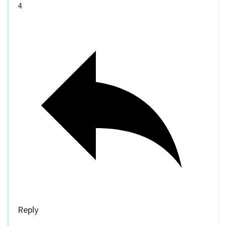
4
Reply