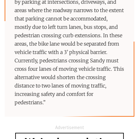
by parking at intersections, driveways, and
areas where the roadway narrows to the extent
that parking cannot be accommodated,
mostly due to left turn lanes, bus stops, and
pedestrian crossing curb extensions. In these
areas, the bike lane would be separated from
vehicle traffic with a 3’ physical barrier.
Currently, pedestrians crossing Sandy must
cross four lanes of moving vehicle traffic. This
alternative would shorten the crossing
distance to two lanes of moving traffic,
increasing safety and comfort for
pedestrians.”
Advertisement