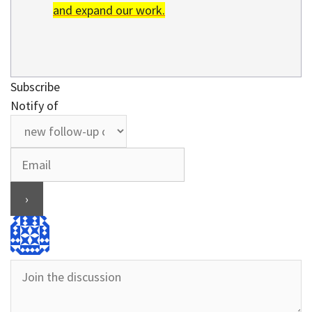
and expand our work.
Subscribe
Notify of