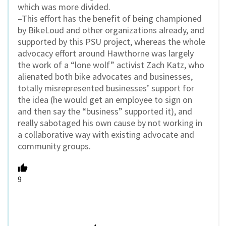
which was more divided.
–This effort has the benefit of being championed
by BikeLoud and other organizations already, and
supported by this PSU project, whereas the whole
advocacy effort around Hawthorne was largely
the work of a “lone wolf” activist Zach Katz, who
alienated both bike advocates and businesses,
totally misrepresented businesses’ support for
the idea (he would get an employee to sign on
and then say the “business” supported it), and
really sabotaged his own cause by not working in
a collaborative way with existing advocate and
community groups.
9