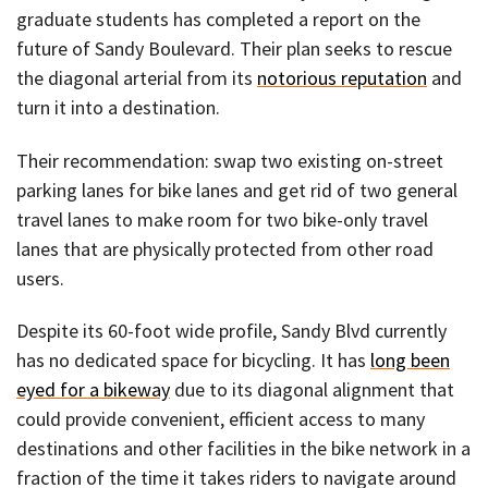
graduate students has completed a report on the
future of Sandy Boulevard. Their plan seeks to rescue
the diagonal arterial from its
notorious reputation
and
turn it into a destination.
Their recommendation: swap two existing on-street
parking lanes for bike lanes and get rid of two general
travel lanes to make room for two bike-only travel
lanes that are physically protected from other road
users.
Despite its 60-foot wide profile, Sandy Blvd currently
has no dedicated space for bicycling. It has
long been
eyed for a bikeway
due to its diagonal alignment that
could provide convenient, efficient access to many
destinations and other facilities in the bike network in a
fraction of the time it takes riders to navigate around