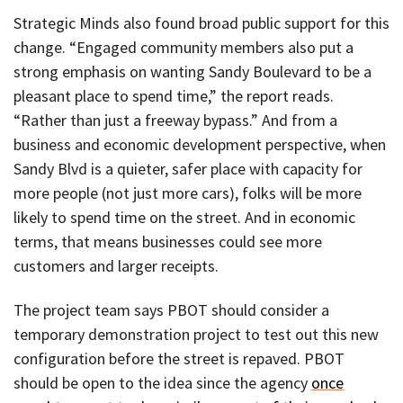
Strategic Minds also found broad public support for this
change. “Engaged community members also put a
strong emphasis on wanting Sandy Boulevard to be a
pleasant place to spend time,” the report reads.
“Rather than just a freeway bypass.” And from a
business and economic development perspective, when
Sandy Blvd is a quieter, safer place with capacity for
more people (not just more cars), folks will be more
likely to spend time on the street. And in economic
terms, that means businesses could see more
customers and larger receipts.
The project team says PBOT should consider a
temporary demonstration project to test out this new
configuration before the street is repaved. PBOT
should be open to the idea since the agency
once