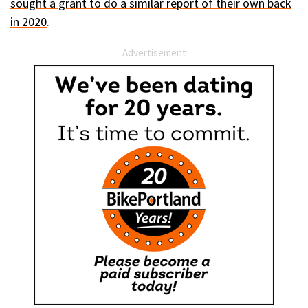
sought a grant to do a similar report of their own back
in 2020
.
Advertisement