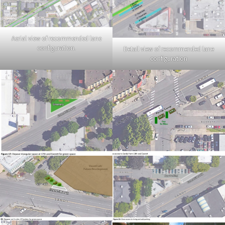
Aerial view of recommended lane
configuration.
Detail view of recommended lane
configuration