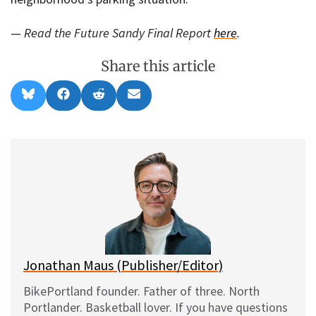
—
Read the Future Sandy Final Report
here
.
Share this article
Share
Share
Share
Share
B
F
R
E
on
on
on
on
l
a
e
m
u
c
d
a
e
e
d
i
s
b
i
l
k
o
t
y
o
k
Jonathan Maus (Publisher/Editor)
BikePortland founder. Father of three. North
Portlander. Basketball lover. If you have questions