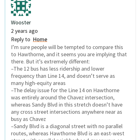
Wooster
2 years ago
Reply to
Home
I’m sure people will be tempted to compare this
to Hawthorne, and it seems you are implying that
there. But it’s extremely different:
–The 12 bus has less ridership and lower
frequency than Line 14, and doesn’t serve as
many high-equity areas
–The delay issue for the Line 14 on Hawthorne
was entirely around the Chavez intersection,
whereas Sandy Blvd in this stretch doesn’t have
any cross street intersections anywhere near as
busy as Chavez
–Sandy Blvd is a diagonal street with no parallel
routes, whereas Hawthorne Blvd is an east-west