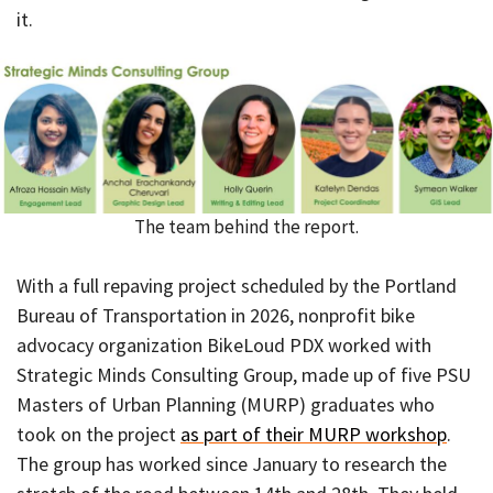
it.
The team behind the report.
With a full repaving project scheduled by the Portland
Bureau of Transportation in 2026, nonprofit bike
advocacy organization BikeLoud PDX worked with
Strategic Minds Consulting Group, made up of five PSU
Masters of Urban Planning (MURP) graduates who
took on the project
as part of their MURP workshop
.
The group has worked since January to research the