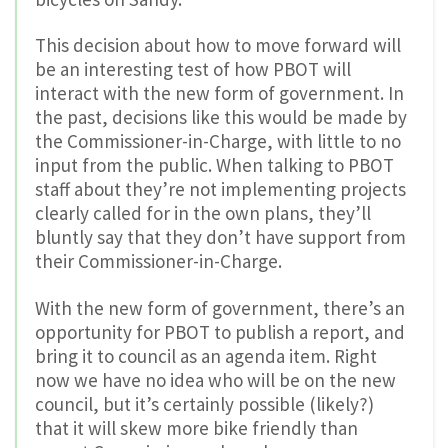
This decision about how to move forward will
be an interesting test of how PBOT will
interact with the new form of government. In
the past, decisions like this would be made by
the Commissioner-in-Charge, with little to no
input from the public. When talking to PBOT
staff about they’re not implementing projects
clearly called for in the own plans, they’ll
bluntly say that they don’t have support from
their Commissioner-in-Charge.
With the new form of government, there’s an
opportunity for PBOT to publish a report, and
bring it to council as an agenda item. Right
now we have no idea who will be on the new
council, but it’s certainly possible (likely?)
that it will skew more bike friendly than