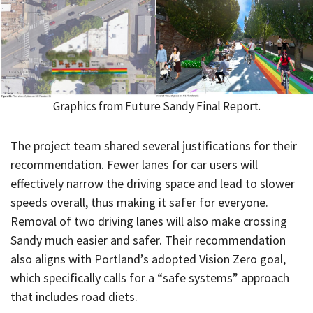
Graphics from Future Sandy Final Report.
The project team shared several justifications for their
recommendation. Fewer lanes for car users will
effectively narrow the driving space and lead to slower
speeds overall, thus making it safer for everyone.
Removal of two driving lanes will also make crossing
Sandy much easier and safer. Their recommendation
also aligns with Portland’s adopted Vision Zero goal,
which specifically calls for a “safe systems” approach
that includes road diets.