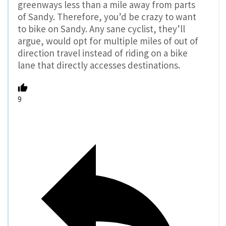
greenways less than a mile away from parts
of Sandy. Therefore, you’d be crazy to want
to bike on Sandy. Any sane cyclist, they’ll
argue, would opt for multiple miles of out of
direction travel instead of riding on a bike
lane that directly accesses destinations.
9