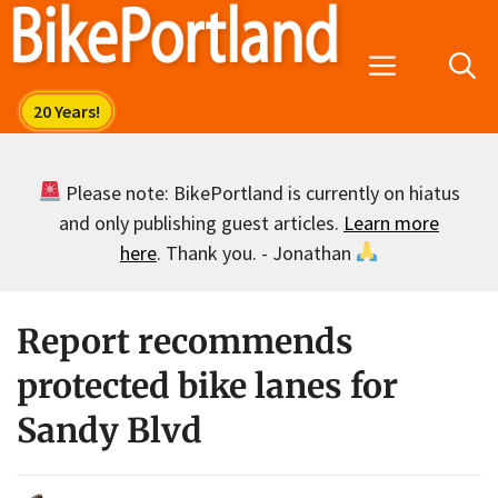
Skip
to
Menu
content
Please note: BikePortland is currently on hiatus
and only publishing guest articles.
Learn more
here
. Thank you. - Jonathan
Report recommends
protected bike lanes for
Sandy Blvd