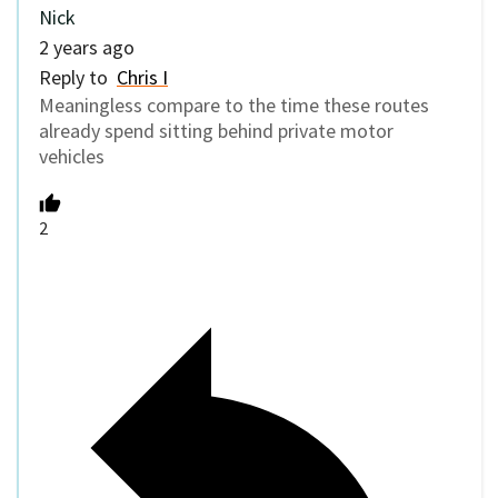
Nick
2 years ago
Reply to
Chris I
Meaningless compare to the time these routes
already spend sitting behind private motor
vehicles
2