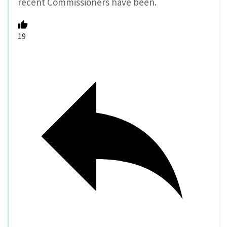
recent Commissioners have been.
19