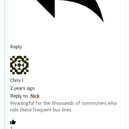
Reply
Chris I
2 years ago
Reply to
Nick
Meaningful for the thousands of commuters who
ride these frequent bus lines.
2