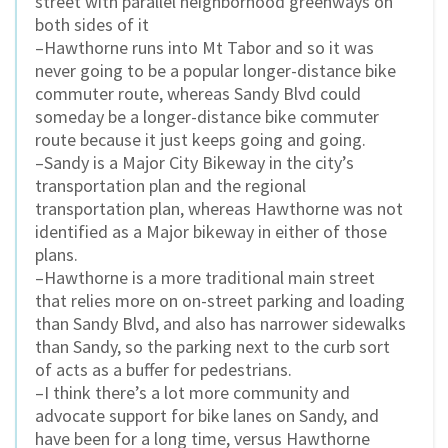
street with parallel neighborhood greenways on
both sides of it
–Hawthorne runs into Mt Tabor and so it was
never going to be a popular longer-distance bike
commuter route, whereas Sandy Blvd could
someday be a longer-distance bike commuter
route because it just keeps going and going.
–Sandy is a Major City Bikeway in the city’s
transportation plan and the regional
transportation plan, whereas Hawthorne was not
identified as a Major bikeway in either of those
plans.
–Hawthorne is a more traditional main street
that relies more on on-street parking and loading
than Sandy Blvd, and also has narrower sidewalks
than Sandy, so the parking next to the curb sort
of acts as a buffer for pedestrians.
–I think there’s a lot more community and
advocate support for bike lanes on Sandy, and
have been for a long time, versus Hawthorne