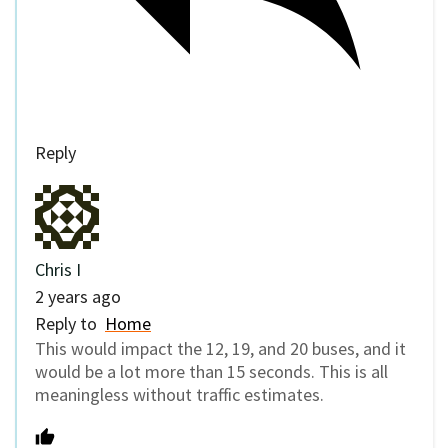
Reply
Chris I
2 years ago
Reply to
Home
This would impact the 12, 19, and 20 buses, and it
would be a lot more than 15 seconds. This is all
meaningless without traffic estimates.