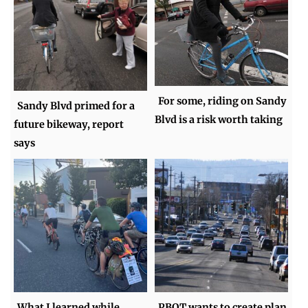
For some, riding on Sandy
Sandy Blvd primed for a
Blvd is a risk worth taking
future bikeway, report
says
What I learned while
PBOT wants to create plan