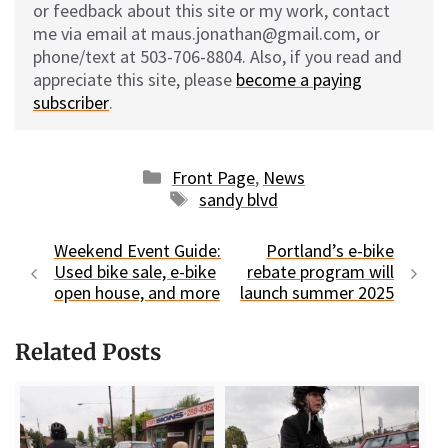
or feedback about this site or my work, contact
me via email at maus.jonathan@gmail.com, or
phone/text at 503-706-8804. Also, if you read and
appreciate this site, please
become a paying
subscriber
.
Categories
Front Page
,
News
Tags
sandy blvd
Weekend Event Guide:
Portland’s e-bike
Used bike sale, e-bike
rebate program will
open house, and more
launch summer 2025
Related Posts