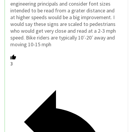
engineering principals and consider font sizes
intended to be read from a grater distance and
at higher speeds would be a big improvement. I
would say these signs are scaled to pedestrians
who would get very close and read at a 2-3 mph
speed. Bike riders are typically 10′-20′ away and
moving 10-15 mph
3