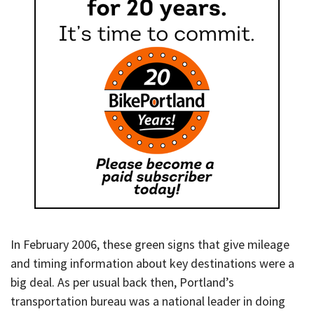
In February 2006, these green signs that give mileage
and timing information about key destinations were a
big deal. As per usual back then, Portland’s
transportation bureau was a national leader in doing