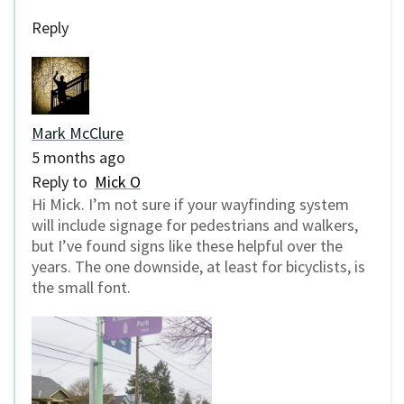
Reply
Mark McClure
5 months ago
Reply to
Mick O
Hi Mick. I’m not sure if your wayfinding system
will include signage for pedestrians and walkers,
but I’ve found signs like these helpful over the
years. The one downside, at least for bicyclists, is
the small font.