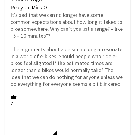
Reply to
Mick O
It’s sad that we can no longer have some
common expectations about how long it takes to
bike somewhere. Why can’t you list a range? – like
“5 – 10 minutes”?
The arguments about ableism no longer resonate
in a world of e-bikes. Should people who ride e-
bikes feel slighted if the estimated times are
longer than e-bikes would normally take? The
idea that we can do nothing for anyone unless we
do everything for everyone seems a bit blinkered.
7