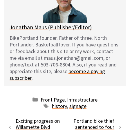
y
o
k
Jonathan Maus (Publisher/Editor)
BikePortland founder. Father of three. North
Portlander. Basketball lover. If you have questions
or feedback about this site or my work, contact
me via email at maus.jonathan@gmail.com, or
phone/text at 503-706-8804. Also, if you read and
appreciate this site, please
become a paying
subscriber
.
Categories
Front Page
,
Infrastructure
Tags
history
,
signage
Exciting progress on
Portland bike thief
Willamette Blvd
sentenced to four