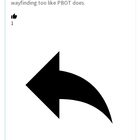
wayfinding too like PBOT does.
1