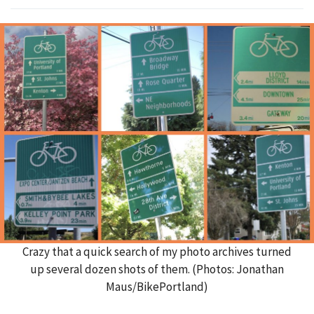
Crazy that a quick search of my photo archives turned
up several dozen shots of them. (Photos: Jonathan
Maus/BikePortland)