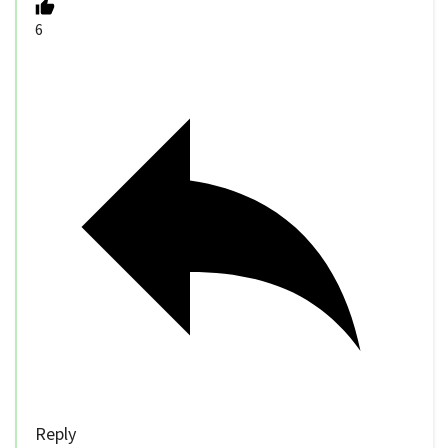
6
Reply