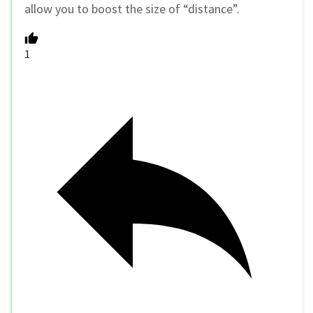
allow you to boost the size of “distance”.
1