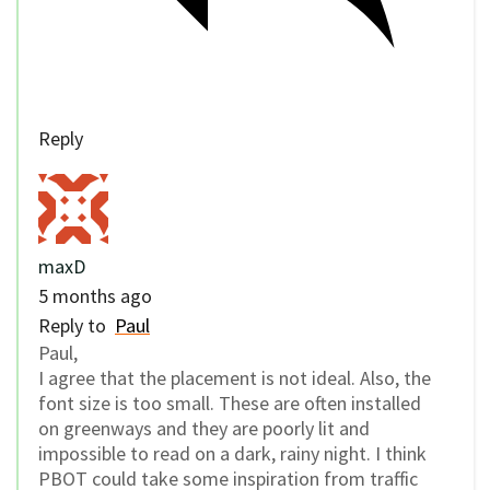
Reply
maxD
5 months ago
Reply to
Paul
Paul,
I agree that the placement is not ideal. Also, the
font size is too small. These are often installed
on greenways and they are poorly lit and
impossible to read on a dark, rainy night. I think
PBOT could take some inspiration from traffic