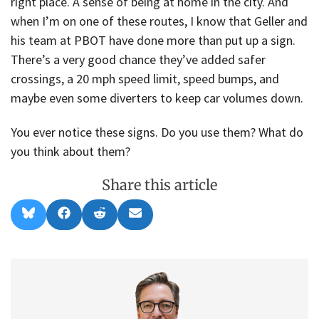
right place. A sense of being at home in the city. And
when I’m on one of these routes, I know that Geller and
his team at PBOT have done more than put up a sign.
There’s a very good chance they’ve added safer
crossings, a 20 mph speed limit, speed bumps, and
maybe even some diverters to keep car volumes down.
You ever notice these signs. Do you use them? What do
you think about them?
Share this article
Share
Share
Share
Share
B
F
R
E
on
on
on
on
l
a
e
m
u
c
d
a
e
e
d
i
s
b
i
l
k
o
t