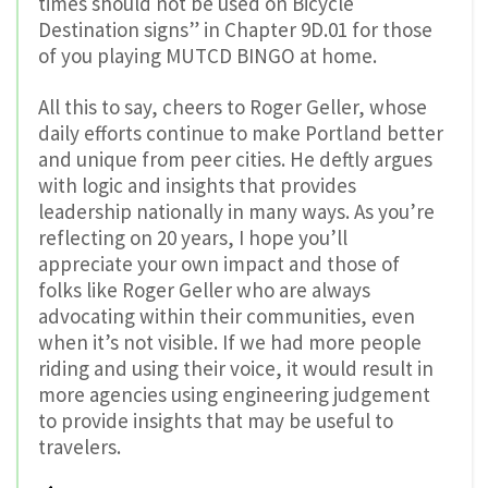
times should not be used on Bicycle
Destination signs” in Chapter 9D.01 for those
of you playing MUTCD BINGO at home.
All this to say, cheers to Roger Geller, whose
daily efforts continue to make Portland better
and unique from peer cities. He deftly argues
with logic and insights that provides
leadership nationally in many ways. As you’re
reflecting on 20 years, I hope you’ll
appreciate your own impact and those of
folks like Roger Geller who are always
advocating within their communities, even
when it’s not visible. If we had more people
riding and using their voice, it would result in
more agencies using engineering judgement
to provide insights that may be useful to
travelers.