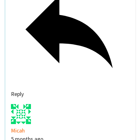
Reply
Micah
5 months ago