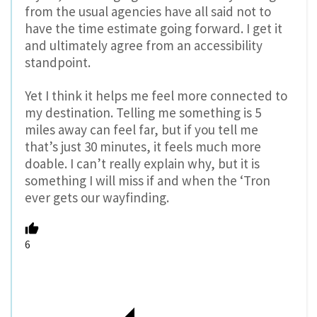
from the usual agencies have all said not to
have the time estimate going forward. I get it
and ultimately agree from an accessibility
standpoint.
Yet I think it helps me feel more connected to
my destination. Telling me something is 5
miles away can feel far, but if you tell me
that’s just 30 minutes, it feels much more
doable. I can’t really explain why, but it is
something I will miss if and when the ‘Tron
ever gets our wayfinding.
6