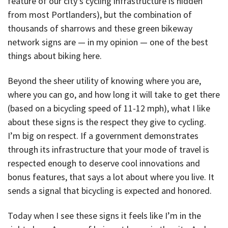
feature of our city’s cycling infrastructure is hidden
from most Portlanders), but the combination of
thousands of sharrows and these green bikeway
network signs are — in my opinion — one of the best
things about biking here.
Beyond the sheer utility of knowing where you are,
where you can go, and how long it will take to get there
(based on a bicycling speed of 11-12 mph), what I like
about these signs is the respect they give to cycling.
I’m big on respect. If a government demonstrates
through its infrastructure that your mode of travel is
respected enough to deserve cool innovations and
bonus features, that says a lot about where you live. It
sends a signal that bicycling is expected and honored.
Today when I see these signs it feels like I’m in the