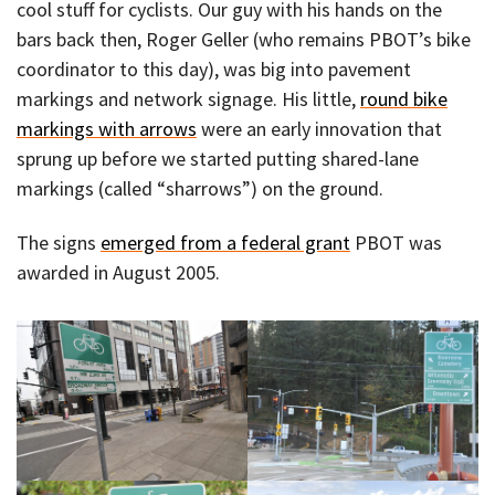
cool stuff for cyclists. Our guy with his hands on the
bars back then, Roger Geller (who remains PBOT’s bike
coordinator to this day), was big into pavement
markings and network signage. His little,
round bike
markings with arrows
were an early innovation that
sprung up before we started putting shared-lane
markings (called “sharrows”) on the ground.
The signs
emerged from a federal grant
PBOT was
awarded in August 2005.