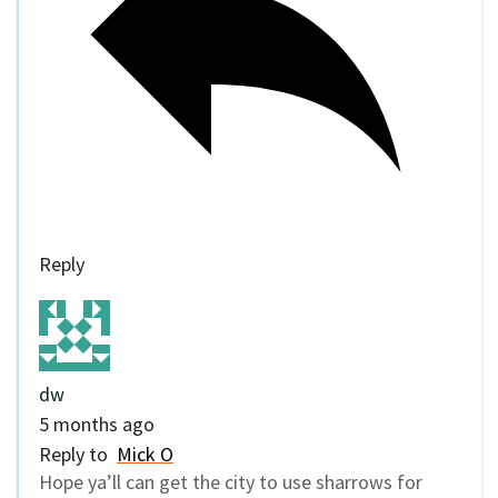
Reply
dw
5 months ago
Reply to
Mick O
Hope ya’ll can get the city to use sharrows for