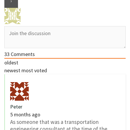
33
Comments
oldest
newest
most voted
Peter
5 months ago
As someone that was a transportation
engineering consultant at the time of the