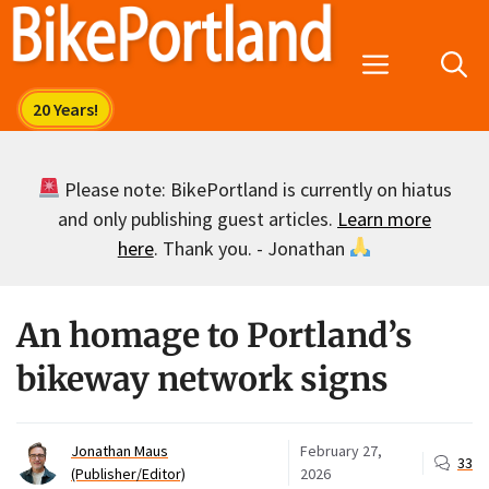
Skip
to
Menu
content
Please note: BikePortland is currently on hiatus
and only publishing guest articles.
Learn more
here
. Thank you. - Jonathan
An homage to Portland’s
bikeway network signs
Jonathan Maus
February 27,
33
(Publisher/Editor)
2026