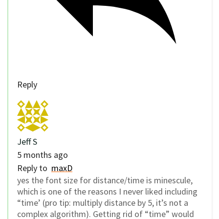
Reply
Jeff S
5 months ago
Reply to
maxD
yes the font size for distance/time is minescule,
which is one of the reasons I never liked including
“time’ (pro tip: multiply distance by 5, it’s not a
complex algorithm). Getting rid of “time” would