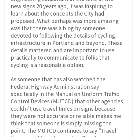
new signs 20 years ago, it was inspiring to
learn about the concepts the City had
proposed. What perhaps was more amazing
was that there was a blog by someone
devoted to following the details of cycling
infrastructure in Portland and beyond. These
details mattered and are important to use
practically to communicate to folks that
cycling is a reasonable option.
As someone that has also watched the
Federal Highway Administration say
specifically in the Manual on Uniform Traffic
Control Devices (MUTCD) that other agencies
couldn’t use travel times on signs because
they were not accurate or reliable makes me
think that someone is simply missing the
point. The MUTCD continues to say “Travel