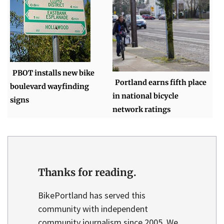
PBOT installs new bike
Portland earns fifth place
boulevard wayfinding
in national bicycle
signs
network ratings
Thanks for reading.
BikePortland has served this
community with independent
community journalism since 2005. We