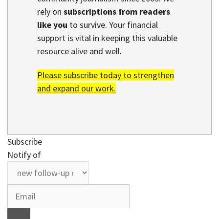
rely on
subscriptions from readers
like you
to survive. Your financial
support is vital in keeping this valuable
resource alive and well.
Please subscribe today to strengthen
and expand our work.
Subscribe
Notify of