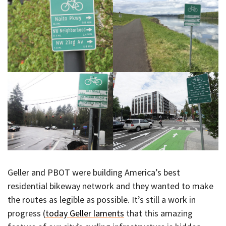
Geller and PBOT were building America’s best
residential bikeway network and they wanted to make
the routes as legible as possible. It’s still a work in
progress (
today Geller laments
that this amazing