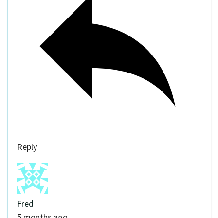
Reply
Fred
5 months ago