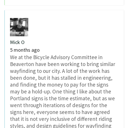
Mick O
5 months ago
We at the Bicycle Advisory Committee in
Beaverton have been working to bring similar
wayfinding to our city. A lot of the work has
been done, but it has stalled in engineering,
and finding the money to pay for the signs
may be a hold-up. One thing I like about the
Portland signs is the time estimate, but as we
went through iterations of designs for the
signs here, everyone seems to have agreed
that it is not very inclusive of different riding
styles, and design guidelines for wayfinding