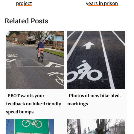
project
years in prison
Related Posts
PBOT wants your
Photos of new bike blvd.
feedback on bike-friendly
markings
speed bumps