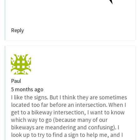
Reply
Paul
5 months ago
I like the signs. But I think they are sometimes
located too far before an intersection. When I
get to a bikeway intersection, I want to know
which way to go (because many of our
bikeways are meandering and confusing). I
look up to try to find a sign to help me, and I