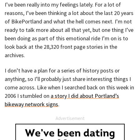
I’ve been really into my feelings lately. For a lot of
reasons, I’ve been thinking a lot about the last 20 years
of BikePortland and what the hell comes next. I’m not
ready to talk more about all that yet, but one thing I’ve
been doing as part of this emotional ride I’m on is to
look back at the 28,320 front page stories in the
archives.
I don’t have a plan for a series of history posts or
anything, so I’ll probably just share interesting things I
come across. Like when I searched back on this week in
2006 I stumbled on
a story I did about Portland’s
bikeway network signs
.
Advertisement