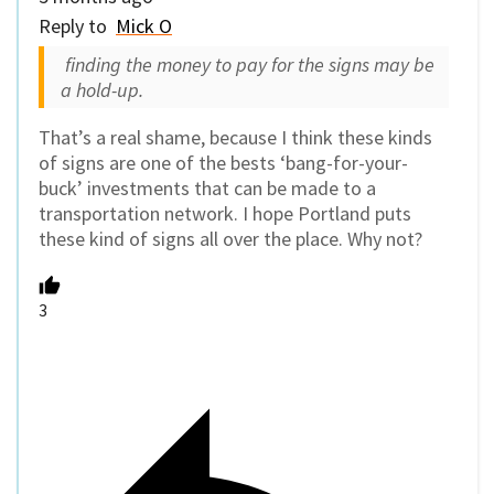
Reply to
Mick O
finding the money to pay for the signs may be
a hold-up.
That’s a real shame, because I think these kinds
of signs are one of the bests ‘bang-for-your-
buck’ investments that can be made to a
transportation network. I hope Portland puts
these kind of signs all over the place. Why not?
3