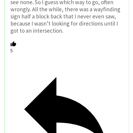
see none. So I guess which way to go, often
wrongly. All the while, there was a wayfinding
sign half a block back that I never even saw,
because I wasn’t looking for directions until I
got to an intersection.
5