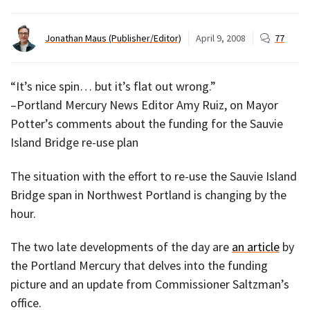
Jonathan Maus (Publisher/Editor)
April 9, 2008
77
“It’s nice spin… but it’s flat out wrong.”
–Portland Mercury News Editor Amy Ruiz, on Mayor
Potter’s comments about the funding for the Sauvie
Island Bridge re-use plan
The situation with the effort to re-use the Sauvie Island
Bridge span in Northwest Portland is changing by the
hour.
The two late developments of the day are
an article
by
the Portland Mercury that delves into the funding
picture and an update from Commissioner Saltzman’s
office.