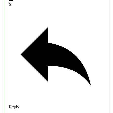
0
Reply