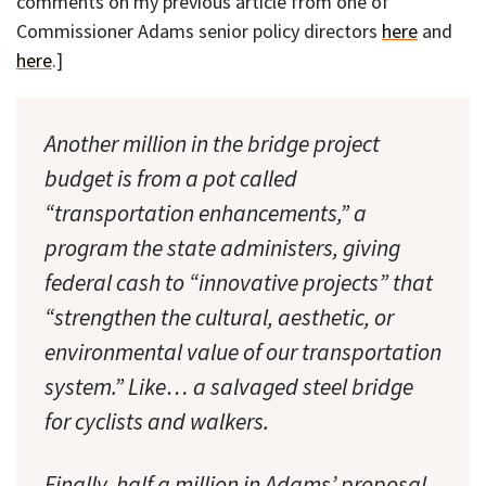
comments on my previous article from one of
Commissioner Adams senior policy directors
here
and
here
.]
Another million in the bridge project
budget is from a pot called
“transportation enhancements,” a
program the state administers, giving
federal cash to “innovative projects” that
“strengthen the cultural, aesthetic, or
environmental value of our transportation
system.” Like… a salvaged steel bridge
for cyclists and walkers.
Finally, half a million in Adams’ proposal