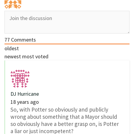
77
Comments
oldest
newest
most voted
DJ Hurricane
18 years ago
So, with Potter so obviously and publicly
wrong about something that a Mayor should
so obviously have a better grasp on, is Potter
a liar or just incompetent?