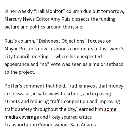
In her weekly “Hall Monitor” column due out tomorrow,
Mercury News Editor Amy Ruiz dissects the funding
picture and politics around the issue.
Ruiz’s column, “Dishonest Objections” focuses on
Mayor Potter’s now infamous comments at last week’s
City Council meeting — where his unexpected
appearance and “no” vote was seen as a major setback
to the project.
Potter’s comment that he’d, “rather invest that money
in sidewalks, in safe ways to school, and in paving
streets and reducing traffic congestion and improving
traffic safety throughout the city,” earned him
some
media coverage
and likely spurred critics
Transportation Commissioner Sam Adams.