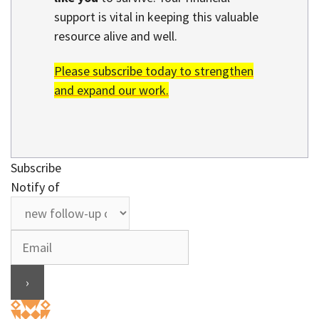
support is vital in keeping this valuable
resource alive and well.
Please subscribe today to strengthen
and expand our work.
Subscribe
Notify of