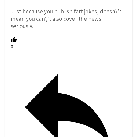
Just because you publish fart jokes, doesn\’t
mean you can\’t also cover the news
seriously.
0