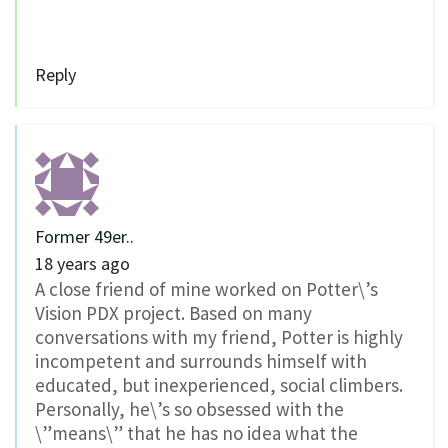
Reply
Former 49er..
18 years ago
A close friend of mine worked on Potter\’s
Vision PDX project. Based on many
conversations with my friend, Potter is highly
incompetent and surrounds himself with
educated, but inexperienced, social climbers.
Personally, he\’s so obsessed with the
\”means\” that he has no idea what the