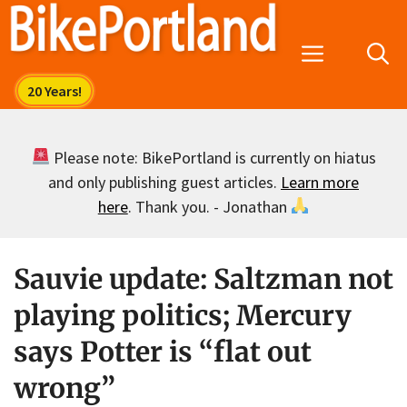
Skip
to
Menu
content
Please note: BikePortland is currently on hiatus
and only publishing guest articles.
Learn more
here
. Thank you. - Jonathan
Sauvie update: Saltzman not
playing politics; Mercury
says Potter is “flat out
wrong”