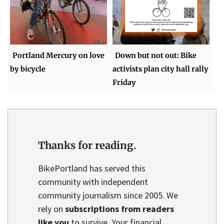
Portland Mercury on love
Down but not out: Bike
by bicycle
activists plan city hall rally
Friday
Thanks for reading.
BikePortland has served this
community with independent
community journalism since 2005. We
rely on
subscriptions from readers
like you
to survive. Your financial