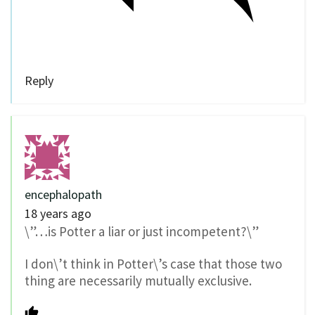
Reply
encephalopath
18 years ago
\”…is Potter a liar or just incompetent?\”
I don\’t think in Potter\’s case that those two
thing are necessarily mutually exclusive.