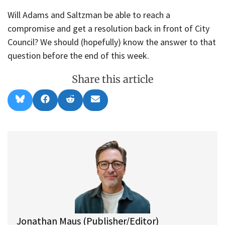
Will Adams and Saltzman be able to reach a
compromise and get a resolution back in front of City
Council? We should (hopefully) know the answer to that
question before the end of this week.
Share this article
Share
Share
Share
Share
B
F
R
E
on
on
on
on
l
a
e
m
u
c
d
a
e
e
d
i
s
b
i
l
k
o
t
y
o
k
Jonathan Maus (Publisher/Editor)