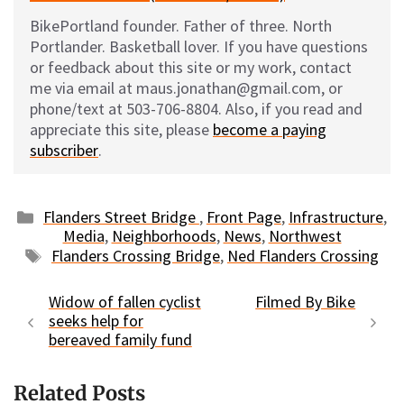
BikePortland founder. Father of three. North
Portlander. Basketball lover. If you have questions
or feedback about this site or my work, contact
me via email at maus.jonathan@gmail.com, or
phone/text at 503-706-8804. Also, if you read and
appreciate this site, please
become a paying
subscriber
.
Categories
Flanders Street Bridge
,
Front Page
,
Infrastructure
,
Media
,
Neighborhoods
,
News
,
Northwest
Tags
Flanders Crossing Bridge
,
Ned Flanders Crossing
Widow of fallen cyclist
Filmed By Bike
seeks help for
bereaved family fund
Related Posts