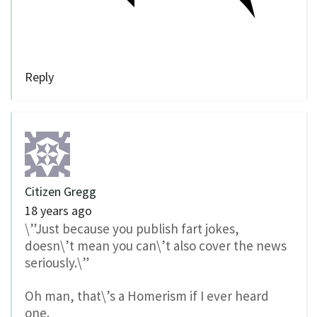
Reply
Citizen Gregg
18 years ago
\”Just because you publish fart jokes,
doesn\’t mean you can\’t also cover the news
seriously.\”
Oh man, that\’s a Homerism if I ever heard
one.