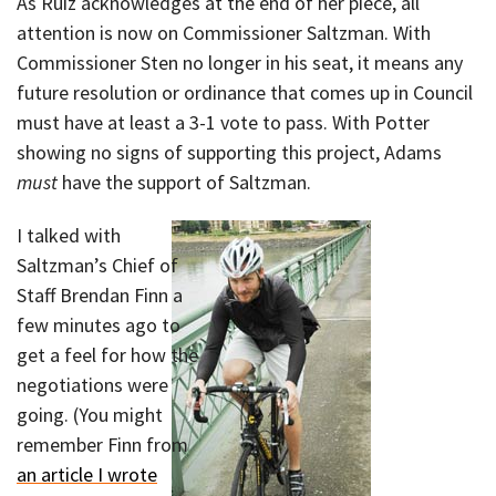
As Ruiz acknowledges at the end of her piece, all
attention is now on Commissioner Saltzman. With
Commissioner Sten no longer in his seat, it means any
future resolution or ordinance that comes up in Council
must have at least a 3-1 vote to pass. With Potter
showing no signs of supporting this project, Adams
must
have the support of Saltzman.
I talked with
Saltzman’s Chief of
Staff Brendan Finn a
few minutes ago to
get a feel for how the
negotiations were
going. (You might
remember Finn from
an article I wrote