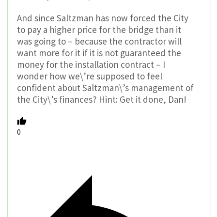
And since Saltzman has now forced the City
to pay a higher price for the bridge than it
was going to – because the contractor will
want more for it if it is not guaranteed the
money for the installation contract – I
wonder how we\’re supposed to feel
confident about Saltzman\’s management of
the City\’s finances? Hint: Get it done, Dan!
0