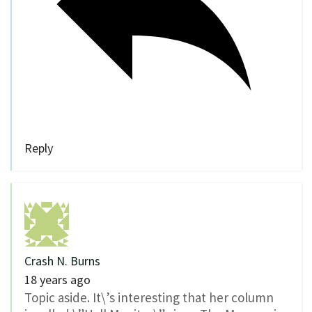
Reply
Crash N. Burns
18 years ago
Topic aside. It\’s interesting that her column