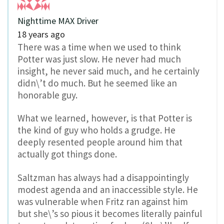
Nighttime MAX Driver
18 years ago
There was a time when we used to think
Potter was just slow. He never had much
insight, he never said much, and he certainly
didn\’t do much. But he seemed like an
honorable guy.
What we learned, however, is that Potter is
the kind of guy who holds a grudge. He
deeply resented people around him that
actually got things done.
Saltzman has always had a disappointingly
modest agenda and an inaccessible style. He
was vulnerable when Fritz ran against him
but she\’s so pious it becomes literally painful