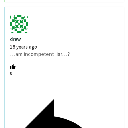
drew
18 years ago
…am incompetent liar…?
0