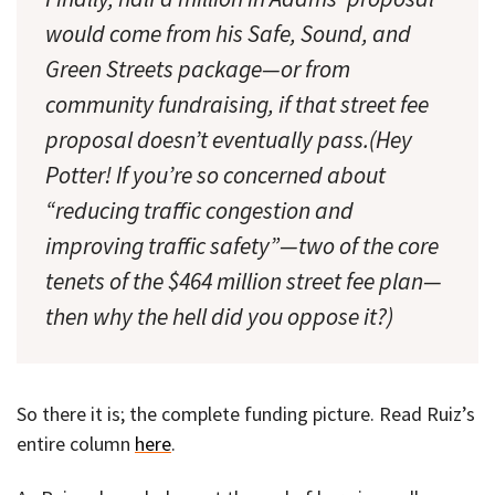
would come from his Safe, Sound, and
Green Streets package—or from
community fundraising, if that street fee
proposal doesn’t eventually pass.(Hey
Potter! If you’re so concerned about
“reducing traffic congestion and
improving traffic safety”—two of the core
tenets of the $464 million street fee plan—
then why the hell did you oppose it?)
So there it is; the complete funding picture. Read Ruiz’s
entire column
here
.