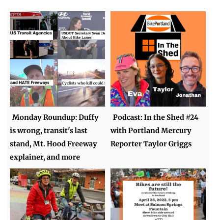
Monday Roundup: Duffy
Podcast: In the Shed #24
is wrong, transit's last
with Portland Mercury
stand, Mt. Hood Freeway
Reporter Taylor Griggs
explainer, and more