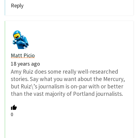
Reply
Matt Picio
18 years ago
Amy Ruiz does some really well-researched
stories. Say what you want about the Mercury,
but Ruiz\’s journalism is on-par with or better
than the vast majority of Portland journalists.
0