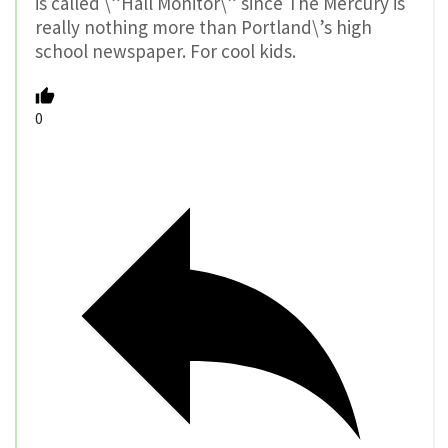
is called \”Hall Monitor\” since The Mercury is
really nothing more than Portland\’s high
school newspaper. For cool kids.
0