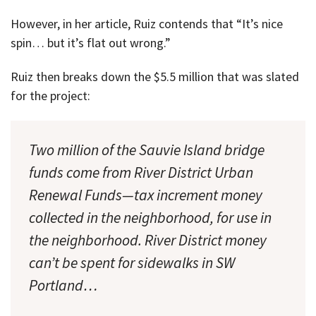
However, in her article, Ruiz contends that “It’s nice
spin… but it’s flat out wrong.”
Ruiz then breaks down the $5.5 million that was slated
for the project:
Two million of the Sauvie Island bridge
funds come from River District Urban
Renewal Funds—tax increment money
collected in the neighborhood, for use in
the neighborhood. River District money
can’t be spent for sidewalks in SW
Portland…