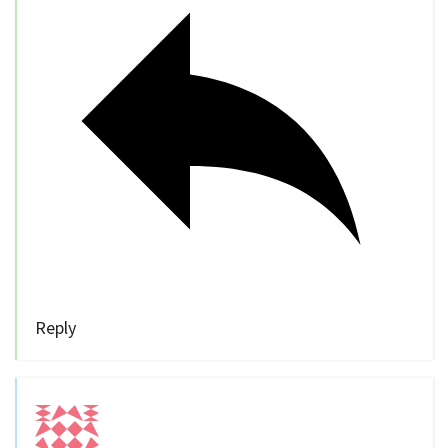
Reply