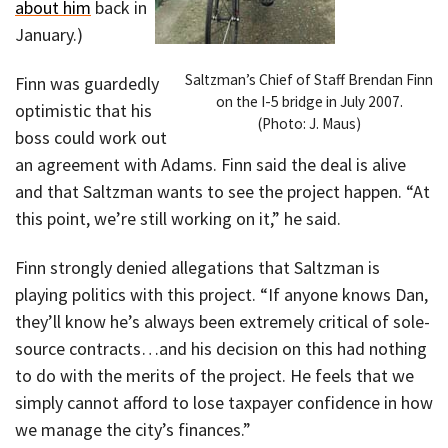
about him
back in
January.)
Saltzman’s Chief of Staff Brendan Finn
Finn was guardedly
on the I-5 bridge in July 2007.
optimistic that his
(Photo: J. Maus)
boss could work out
an agreement with Adams. Finn said the deal is alive
and that Saltzman wants to see the project happen. “At
this point, we’re still working on it,” he said.
Finn strongly denied allegations that Saltzman is
playing politics with this project. “If anyone knows Dan,
they’ll know he’s always been extremely critical of sole-
source contracts…and his decision on this had nothing
to do with the merits of the project. He feels that we
simply cannot afford to lose taxpayer confidence in how
we manage the city’s finances.”