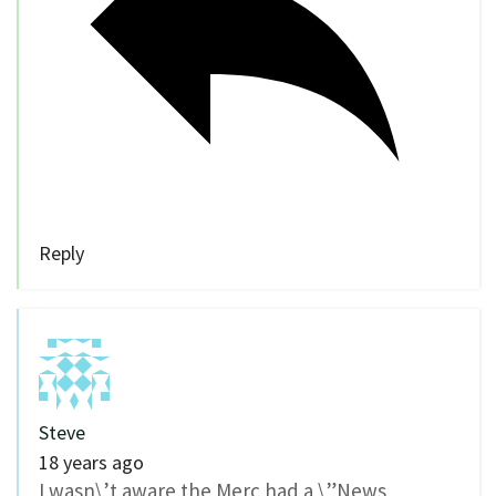
Reply
Steve
18 years ago
I wasn\’t aware the Merc had a \”News