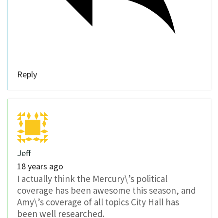
Reply
Jeff
18 years ago
I actually think the Mercury\’s political
coverage has been awesome this season, and
Amy\’s coverage of all topics City Hall has
been well researched.