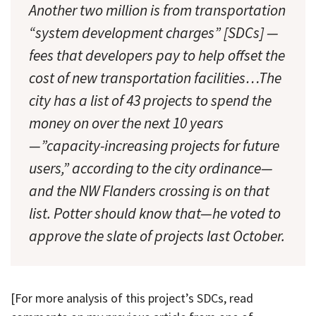
Another two million is from transportation
“system development charges” [SDCs] —
fees that developers pay to help offset the
cost of new transportation facilities…The
city has a list of 43 projects to spend the
money on over the next 10 years
—”capacity-increasing projects for future
users,” according to the city ordinance—
and the NW Flanders crossing is on that
list. Potter should know that—he voted to
approve the slate of projects last October.
[For more analysis of this project’s SDCs, read