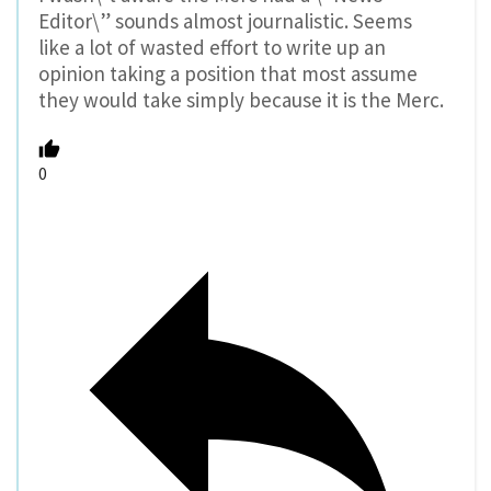
Editor\” sounds almost journalistic. Seems
like a lot of wasted effort to write up an
opinion taking a position that most assume
they would take simply because it is the Merc.
0