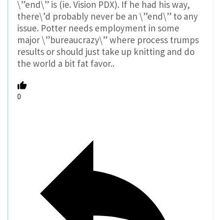
\”end\” is (ie. Vision PDX). If he had his way,
there\’d probably never be an \”end\” to any
issue. Potter needs employment in some
major \”bureaucrazy\” where process trumps
results or should just take up knitting and do
the world a bit fat favor..
0