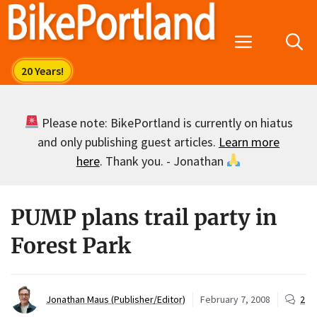
Skip
to
Menu
content
Please note: BikePortland is currently on hiatus
and only publishing guest articles.
Learn more
here
. Thank you. - Jonathan
PUMP plans trail party in
Forest Park
Jonathan Maus (Publisher/Editor)
February 7, 2008
2