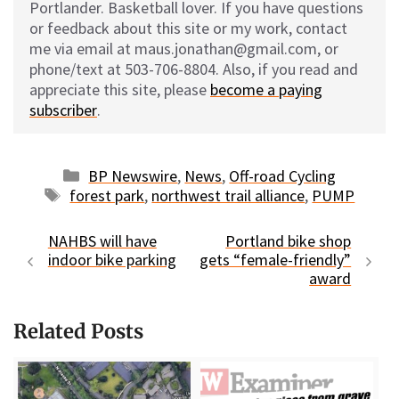
Portlander. Basketball lover. If you have questions
or feedback about this site or my work, contact
me via email at maus.jonathan@gmail.com, or
phone/text at 503-706-8804. Also, if you read and
appreciate this site, please
become a paying
subscriber
.
Categories
BP Newswire
,
News
,
Off-road Cycling
Tags
forest park
,
northwest trail alliance
,
PUMP
NAHBS will have
Portland bike shop
indoor bike parking
gets “female-friendly”
award
Related Posts