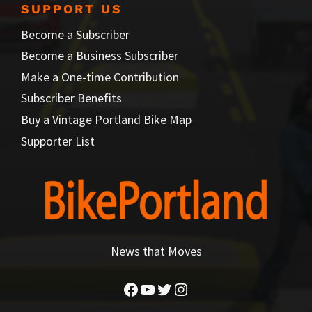
SUPPORT US
Become a Subscriber
Become a Business Subscriber
Make a One-time Contribution
Subscriber Benefits
Buy a Vintage Portland Bike Map
Supporter List
News that Moves
Facebook
YouTube
Twitter
Instagram