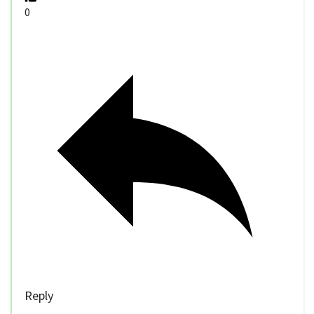
0
Reply