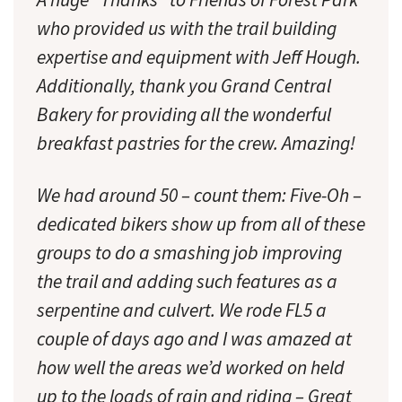
who provided us with the trail building
expertise and equipment with Jeff Hough.
Additionally, thank you Grand Central
Bakery for providing all the wonderful
breakfast pastries for the crew. Amazing!
We had around 50 – count them: Five-Oh –
dedicated bikers show up from all of these
groups to do a smashing job improving
the trail and adding such features as a
serpentine and culvert. We rode FL5 a
couple of days ago and I was amazed at
how well the areas we’d worked on held
up to the loads of rain and riding – Great