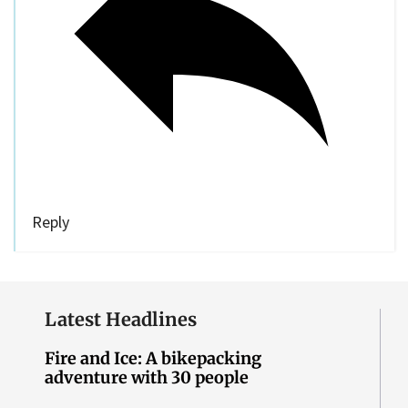
Reply
Latest Headlines
Fire and Ice: A bikepacking
adventure with 30 people