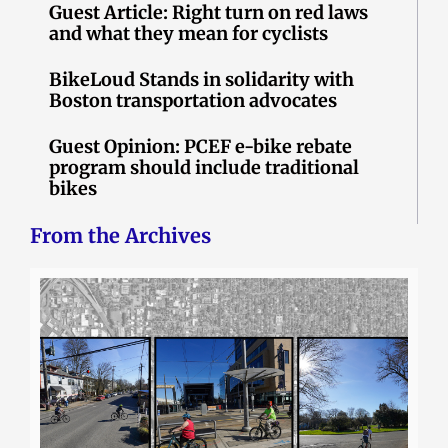
Guest Article: Right turn on red laws
and what they mean for cyclists
BikeLoud Stands in solidarity with
Boston transportation advocates
Guest Opinion: PCEF e-bike rebate
program should include traditional
bikes
From the Archives