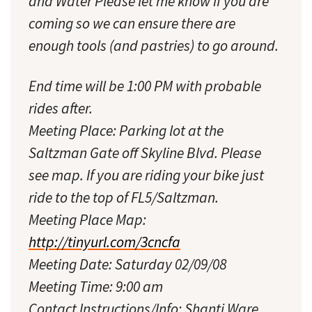
and Water Please let me know if you are
coming so we can ensure there are
enough tools (and pastries) to go around.
End time will be 1:00 PM with probable
rides after.
Meeting Place: Parking lot at the
Saltzman Gate off Skyline Blvd. Please
see map. If you are riding your bike just
ride to the top of FL5/Saltzman.
Meeting Place Map:
http://tinyurl.com/3cncfa
Meeting Date: Saturday 02/09/08
Meeting Time: 9:00 am
Contact Instructions/Info: Shanti Ware