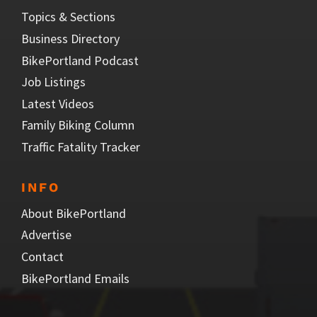
Topics & Sections
Business Directory
BikePortland Podcast
Job Listings
Latest Videos
Family Biking Column
Traffic Fatality Tracker
INFO
About BikePortland
Advertise
Contact
BikePortland Emails