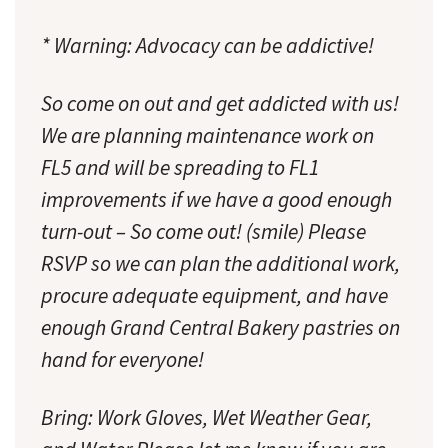
* Warning: Advocacy can be addictive!
So come on out and get addicted with us!
We are planning maintenance work on
FL5 and will be spreading to FL1
improvements if we have a good enough
turn-out – So come out! (smile) Please
RSVP so we can plan the additional work,
procure adequate equipment, and have
enough Grand Central Bakery pastries on
hand for everyone!
Bring: Work Gloves, Wet Weather Gear,