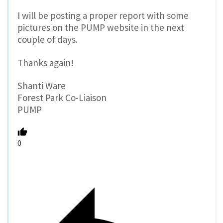
I will be posting a proper report with some
pictures on the PUMP website in the next
couple of days.
Thanks again!
Shanti Ware
Forest Park Co-Liaison
PUMP
0