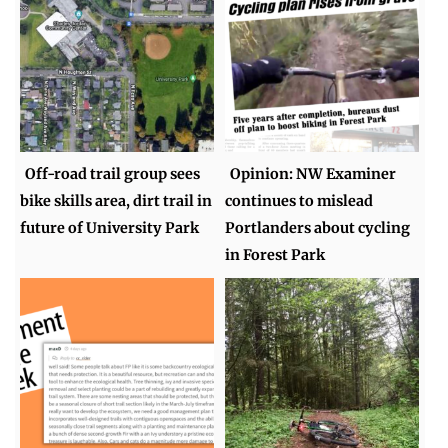
Off-road trail group sees
Opinion: NW Examiner
bike skills area, dirt trail in
continues to mislead
future of University Park
Portlanders about cycling
in Forest Park