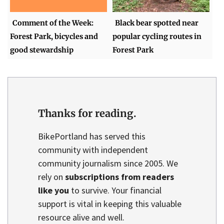
Comment of the Week:
Black bear spotted near
Forest Park, bicycles and
popular cycling routes in
good stewardship
Forest Park
Thanks for reading.
BikePortland has served this
community with independent
community journalism since 2005. We
rely on
subscriptions from readers
like you
to survive. Your financial
support is vital in keeping this valuable
resource alive and well.