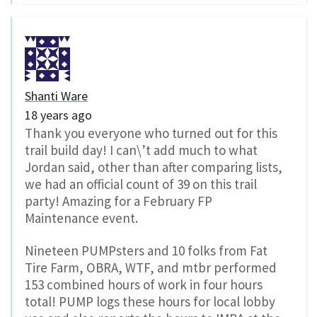
Shanti Ware
18 years ago
Thank you everyone who turned out for this
trail build day! I can\’t add much to what
Jordan said, other than after comparing lists,
we had an official count of 39 on this trail
party! Amazing for a February FP
Maintenance event.
Nineteen PUMPsters and 10 folks from Fat
Tire Farm, OBRA, WTF, and mtbr performed
153 combined hours of work in four hours
total! PUMP logs these hours for local lobby