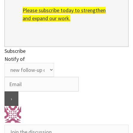
Please subscribe today to strengthen
and expand our work.
Subscribe
Notify of