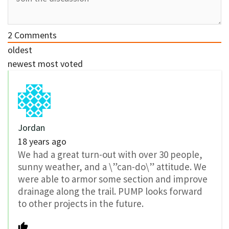
2
Comments
oldest
newest
most voted
Jordan
18 years ago
We had a great turn-out with over 30 people,
sunny weather, and a \”can-do\” attitude. We
were able to armor some section and improve
drainage along the trail. PUMP looks forward
to other projects in the future.