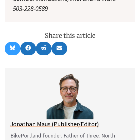
503-228-0589
Share this article
Share
Share
Share
Share
B
F
R
E
on
on
on
on
l
a
e
m
u
c
d
a
e
e
d
i
s
b
i
l
k
o
t
y
o
k
Jonathan Maus (Publisher/Editor)
BikePortland founder. Father of three. North