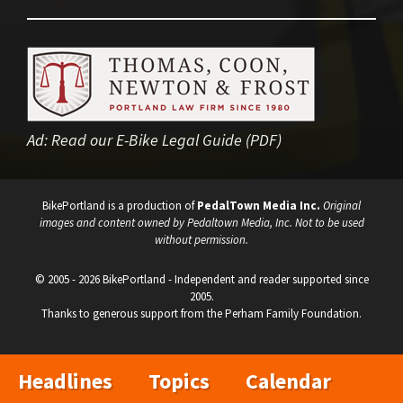
Ad:
Read our E-Bike Legal Guide (PDF)
BikePortland is a production of
PedalTown Media Inc.
Original
images and content owned by Pedaltown Media, Inc. Not to be used
without permission.
© 2005 - 2026 BikePortland - Independent and reader supported since
2005.
Thanks to generous support from the Perham Family Foundation.
Headlines
Topics
Calendar