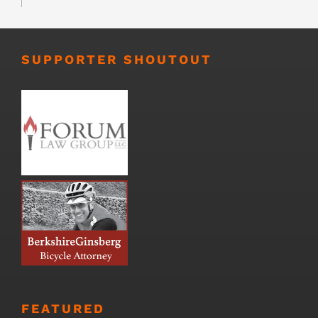
SUPPORTER SHOUTOUT
FEATURED