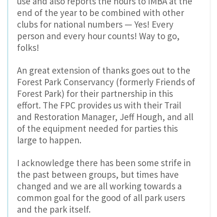
use and also reports the hours to IMBA at the
end of the year to be combined with other
clubs for national numbers — Yes! Every
person and every hour counts! Way to go,
folks!
An great extension of thanks goes out to the
Forest Park Conservancy (formerly Friends of
Forest Park) for their partnership in this
effort. The FPC provides us with their Trail
and Restoration Manager, Jeff Hough, and all
of the equipment needed for parties this
large to happen.
I acknowledge there has been some strife in
the past between groups, but times have
changed and we are all working towards a
common goal for the good of all park users
and the park itself.