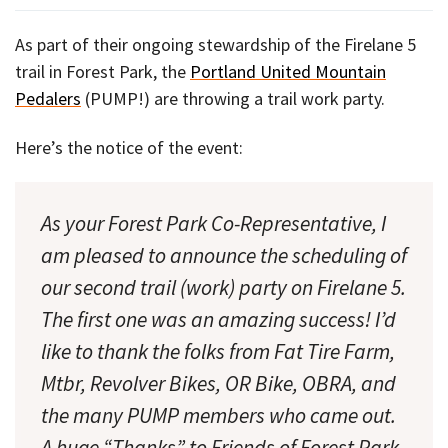
As part of their ongoing stewardship of the Firelane 5
trail in Forest Park, the
Portland United Mountain
Pedalers
(PUMP!) are throwing a trail work party.
Here’s the notice of the event:
As your Forest Park Co-Representative, I
am pleased to announce the scheduling of
our second trail (work) party on Firelane 5.
The first one was an amazing success! I’d
like to thank the folks from Fat Tire Farm,
Mtbr, Revolver Bikes, OR Bike, OBRA, and
the many PUMP members who came out.
A huge “Thanks” to Friends of Forest Park