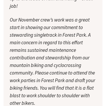
job!
Our November crew’s work was a great
start in showing our commitment to
stewarding singletrack in Forest Park. A
main concern in regard to this effort
remains sustained maintenance
contribution and stewardship from our
mountain biking and cyclocrossing
community. Please continue to attend the
work parties in Forest Park and draft your
biking friends. You will find that it is a flat
blast to work shoulder to shoulder with
other bikers.