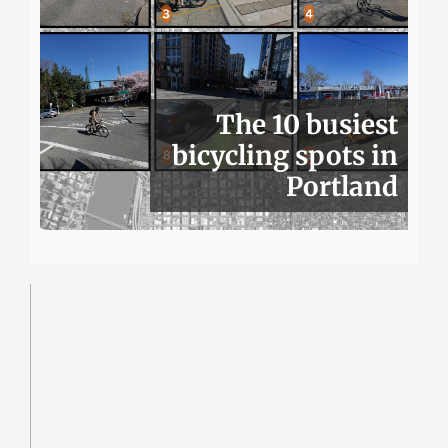
The 10 busiest
bicycling spots in
Portland