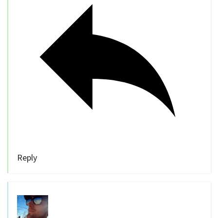
Reply