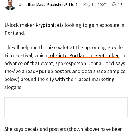
Jonathan Maus (Publisher/Editor)
May 14, 2007
17
U-lock maker
Kryptonite
is looking to gain exposure in
Portland.
They’ll help run the bike valet at the upcoming Bicycle
Film Festival, which
rolls into Portland in September
. In
advance of that event, spokesperson Donna Tocci says
they’ve already put up posters and decals (see samples
below) around the city with their latest marketing
slogans.
She says decals and posters (shown above) have been