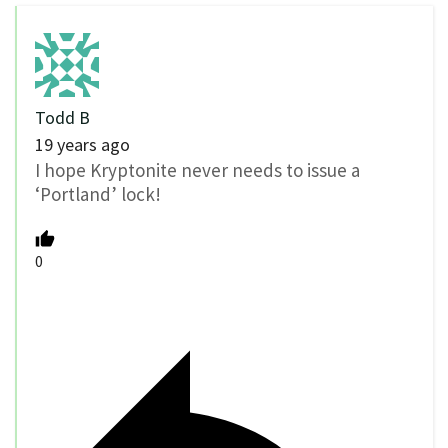
Todd B
19 years ago
I hope Kryptonite never needs to issue a
‘Portland’ lock!
0