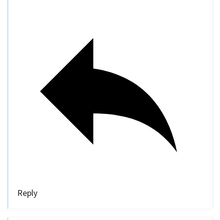
Reply