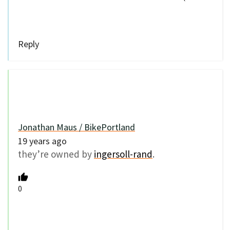
Reply
Jonathan Maus / BikePortland
19 years ago
they’re owned by
ingersoll-rand
.
0