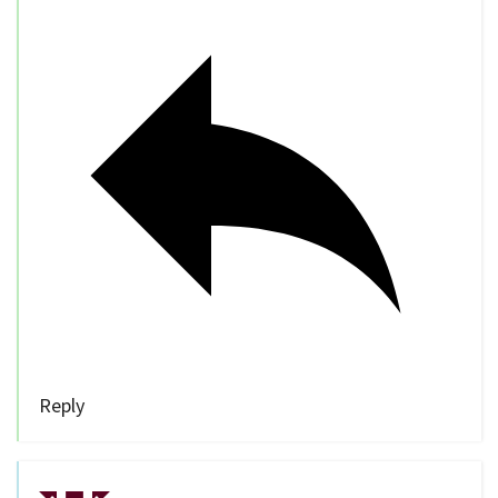
Reply