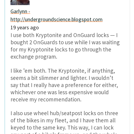
Garlynn -
http://undergroundscience.blogspot.com
19 years ago
I use both Kryptonite and OnGuard locks — I
bought 2 OnGuards to use while I was waiting
for my Kryptonite locks to go through the
exchange program.
I like ’em both. The Kryptonite, if anything,
seems a bit slimmer and lighter. I wouldn’t
say that I really have a preference for either,
whichever one was less expensive would
receive my recommendation.
I also use wheel hub/seatpost locks on three
of the bikes in my fleet, and I have them all
keyed to the same key. This way, I can lock