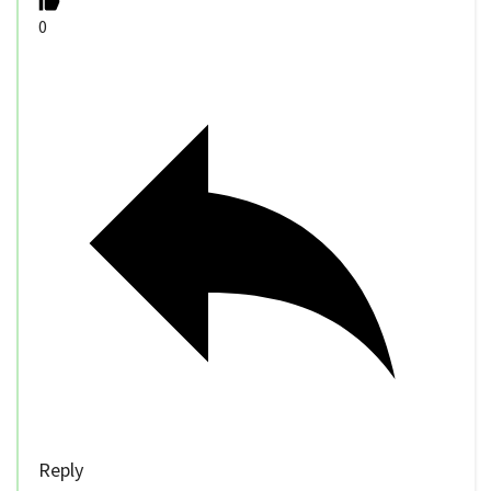
0
Reply