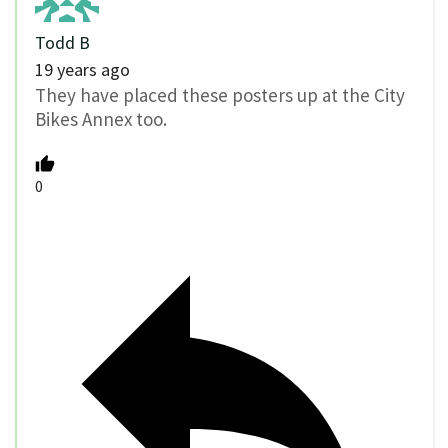
Todd B
19 years ago
They have placed these posters up at the City
Bikes Annex too.
0