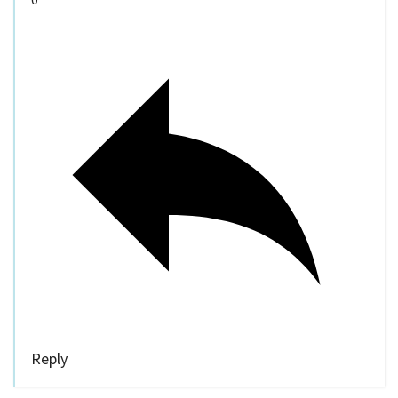
Reply