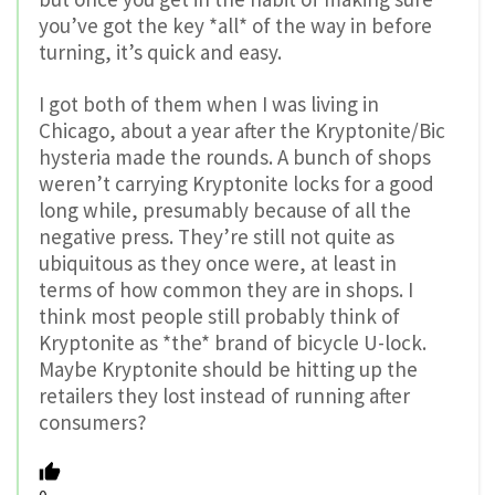
you’ve got the key *all* of the way in before
turning, it’s quick and easy.
I got both of them when I was living in
Chicago, about a year after the Kryptonite/Bic
hysteria made the rounds. A bunch of shops
weren’t carrying Kryptonite locks for a good
long while, presumably because of all the
negative press. They’re still not quite as
ubiquitous as they once were, at least in
terms of how common they are in shops. I
think most people still probably think of
Kryptonite as *the* brand of bicycle U-lock.
Maybe Kryptonite should be hitting up the
retailers they lost instead of running after
consumers?