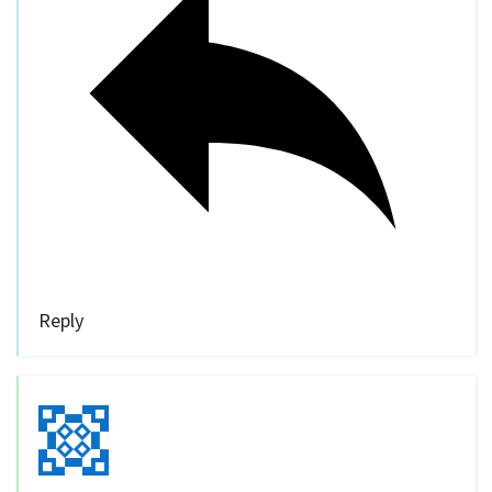
Reply