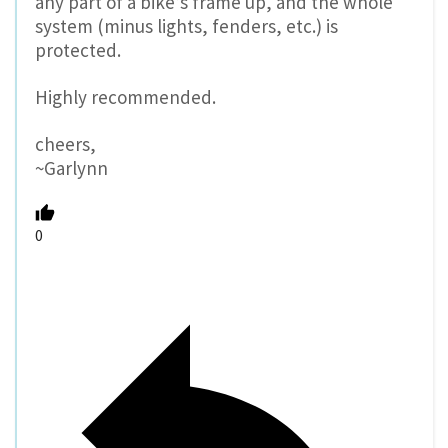
any part of a bike’s frame up, and the whole
system (minus lights, fenders, etc.) is
protected.
Highly recommended.
cheers,
~Garlynn
0