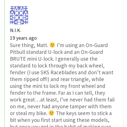
N.I.K.
19 years ago
Sure thing, Matt.
I’m using an On-Guard
Pitbull standard U-lock and an On-Guard
BRUTE mini U-lock. I generally use the
standard to lock through my back wheel,
fender (I use SKS Raceblades and don’t want
them ripped off!) and rear triangle, while
using the mini to lock my front wheel and
fender to the frame. Far as I can tell, they
work great…at least, I’ve never had them fail
on me, never had anyone tamper with them
or steal my bike.
The keys seem to stick a
bit when you first start using these models,
but once you get in the habit of making sure