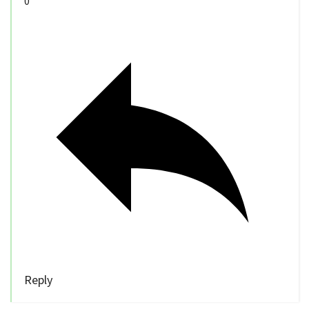
0
Reply