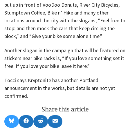
put up in front of VooDoo Donuts, River City Bicycles,
Stumptown Coffee, Bike n’ Hike and many other
locations around the city with the slogans, “Feel free to
stop: and then mock the cars that keep circling the
block,” and “Give your bike some alone time.”
Another slogan in the campaign that will be featured on
stickers near bike racks is, “If you love something set it
free. If you love your bike leave it here.”
Tocci says Kryptonite has another Portland
announcement in the works, but details are not yet
confirmed.
Share this article
Share
Share
Share
Share
B
F
R
E
on
on
on
on
l
a
e
m