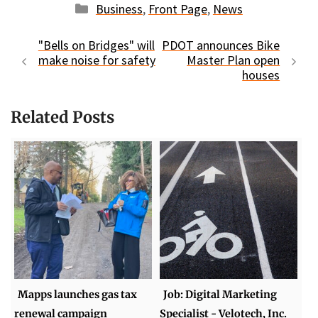
Categories
Business
,
Front Page
,
News
"Bells on Bridges" will
PDOT announces Bike
make noise for safety
Master Plan open
houses
Related Posts
Mapps launches gas tax
Job: Digital Marketing
renewal campaign
Specialist - Velotech, Inc.