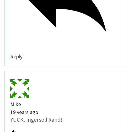
Reply
Mike
19 years ago
YUCK, Ingersoll Rand!