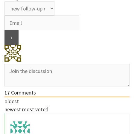
17
Comments
oldest
newest
most voted