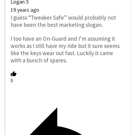
Logan 5
19 years ago
I guess “Tweaker Safe” would probably not
have been the best marketing slogan.
I too have an On-Guard and I’m assuming it
works as I still have my ride but it sure seems
like the keys wear out fast. Luckily it came
with a bunch of spares.
0