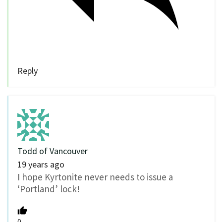
Reply
Todd of Vancouver
19 years ago
I hope Kyrtonite never needs to issue a
‘Portland’ lock!
0