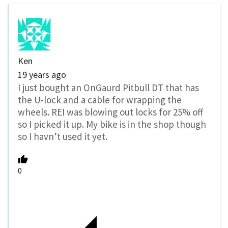
Ken
19 years ago
I just bought an OnGaurd Pitbull DT that has
the U-lock and a cable for wrapping the
wheels. REI was blowing out locks for 25% off
so I picked it up. My bike is in the shop though
so I havn’t used it yet.
0