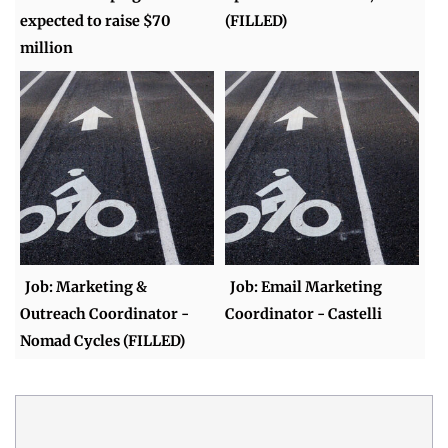
expected to raise $70
(FILLED)
million
Job: Marketing &
Job: Email Marketing
Outreach Coordinator -
Coordinator - Castelli
Nomad Cycles (FILLED)