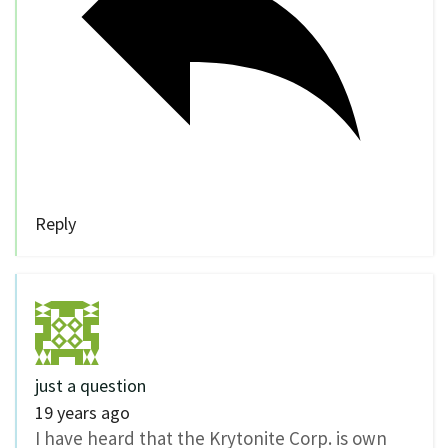
Reply
just a question
19 years ago
I have heard that the Krytonite Corp. is own