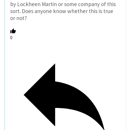
by Lockheen Martin or some company of this
sort. Does anyone know whether this is true
or not?
0