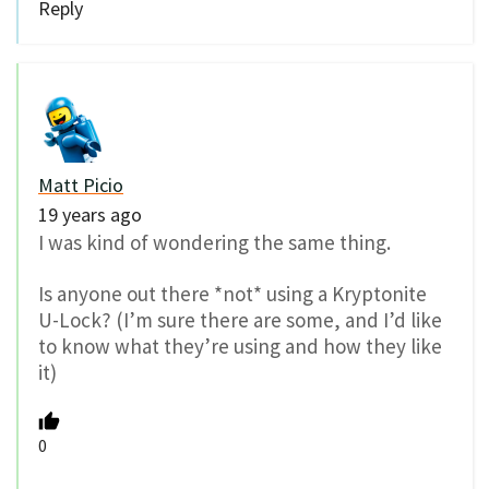
Reply
Matt Picio
19 years ago
I was kind of wondering the same thing.
Is anyone out there *not* using a Kryptonite
U-Lock? (I’m sure there are some, and I’d like
to know what they’re using and how they like
it)
0