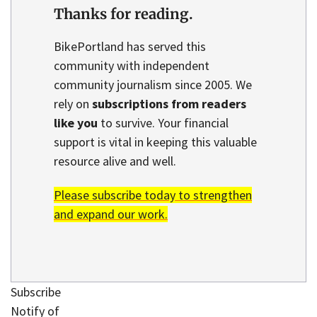
Thanks for reading.
BikePortland has served this
community with independent
community journalism since 2005. We
rely on
subscriptions from readers
like you
to survive. Your financial
support is vital in keeping this valuable
resource alive and well.
Please subscribe today to strengthen
and expand our work.
Subscribe
Notify of