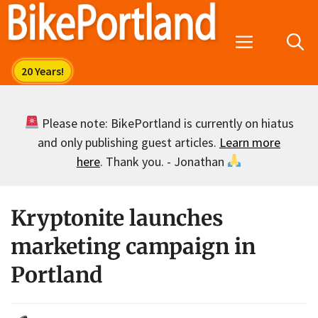
Skip
to
Menu
content
Please note: BikePortland is currently on hiatus
and only publishing guest articles.
Learn more
here
. Thank you. - Jonathan
Kryptonite launches
marketing campaign in
Portland