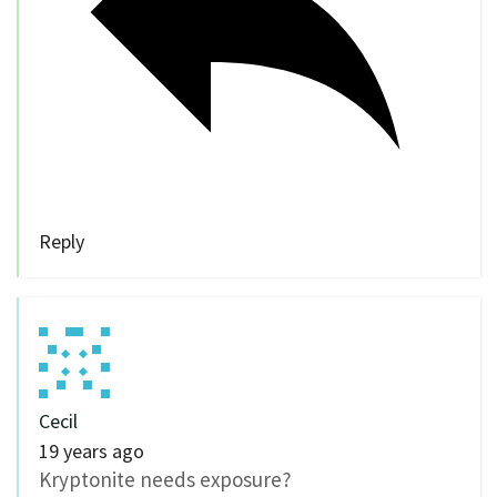
Reply
Cecil
19 years ago
Kryptonite needs exposure?