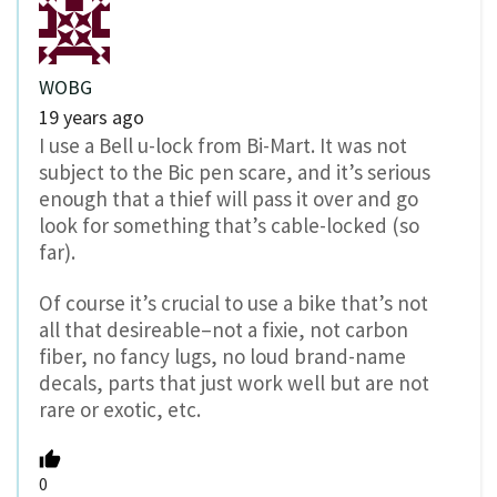
WOBG
19 years ago
I use a Bell u-lock from Bi-Mart. It was not
subject to the Bic pen scare, and it’s serious
enough that a thief will pass it over and go
look for something that’s cable-locked (so
far).
Of course it’s crucial to use a bike that’s not
all that desireable–not a fixie, not carbon
fiber, no fancy lugs, no loud brand-name
decals, parts that just work well but are not
rare or exotic, etc.
0