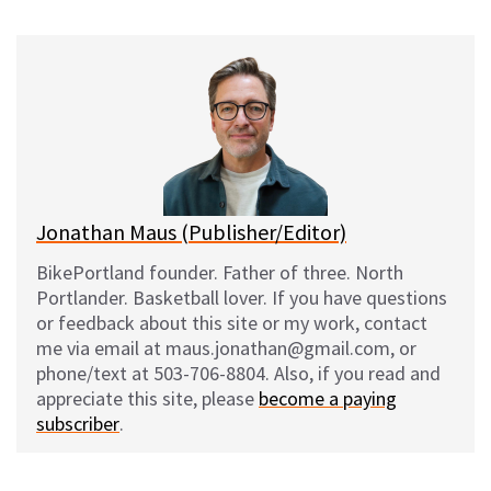
u
c
d
a
e
e
d
i
s
b
i
l
k
o
t
y
o
k
Jonathan Maus (Publisher/Editor)
BikePortland founder. Father of three. North
Portlander. Basketball lover. If you have questions
or feedback about this site or my work, contact
me via email at maus.jonathan@gmail.com, or
phone/text at 503-706-8804. Also, if you read and
appreciate this site, please
become a paying
subscriber
.