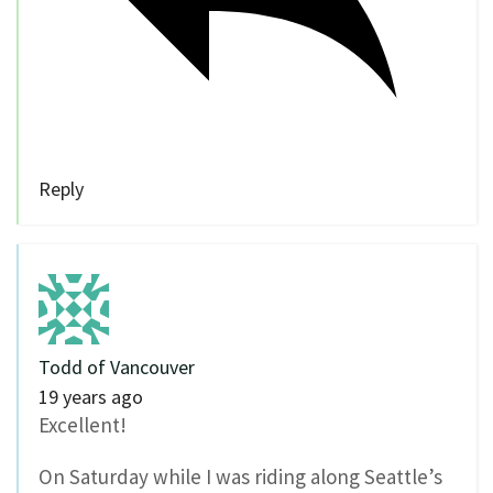
Reply
Todd of Vancouver
19 years ago
Excellent!
On Saturday while I was riding along Seattle’s