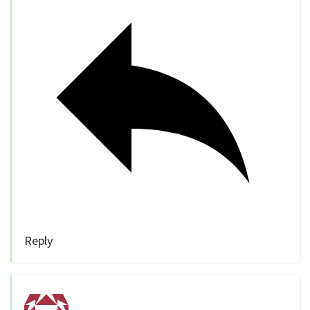
Reply