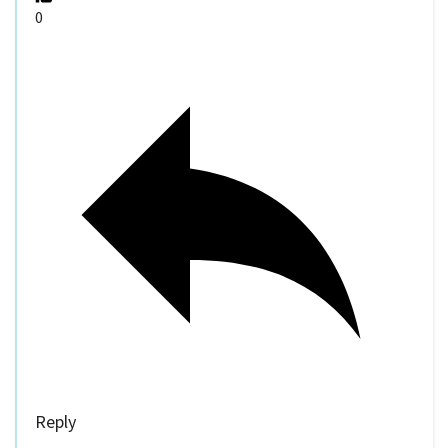
0
Reply