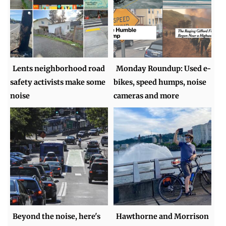
Lents neighborhood road
Monday Roundup: Used e-
safety activists make some
bikes, speed humps, noise
noise
cameras and more
Beyond the noise, here's
Hawthorne and Morrison