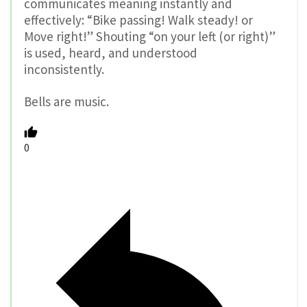
communicates meaning instantly and
effectively: “Bike passing! Walk steady! or
Move right!” Shouting “on your left (or right)”
is used, heard, and understood
inconsistently.
Bells are music.
0