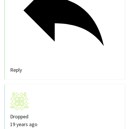
Reply
Dropped
19 years ago