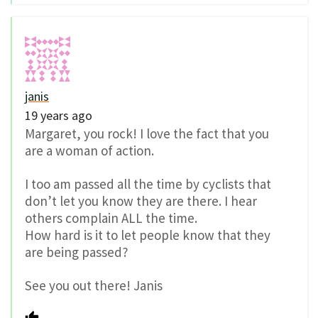
janis
19 years ago
Margaret, you rock! I love the fact that you
are a woman of action.
I too am passed all the time by cyclists that
don’t let you know they are there. I hear
others complain ALL the time.
How hard is it to let people know that they
are being passed?
See you out there! Janis