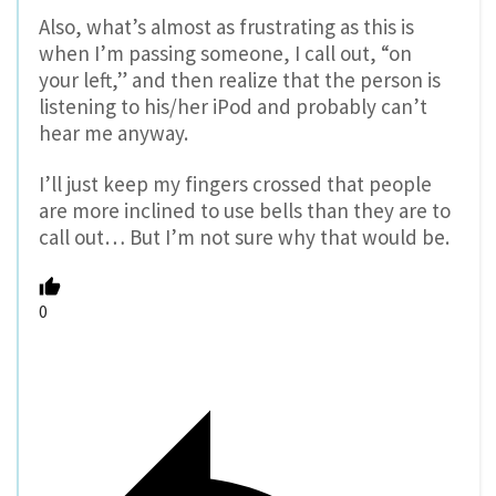
Also, what’s almost as frustrating as this is
when I’m passing someone, I call out, “on
your left,” and then realize that the person is
listening to his/her iPod and probably can’t
hear me anyway.
I’ll just keep my fingers crossed that people
are more inclined to use bells than they are to
call out… But I’m not sure why that would be.
0