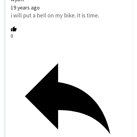
19 years ago
i will put a bell on my bike. it is time.
0