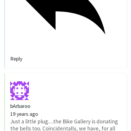
Reply
bArbaroo
19 years ago
Just a little plug…the Bike Gallery is donating
the bells too. Coincidentally, we have, for all