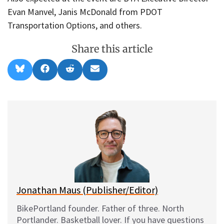
Evan Manvel, Janis McDonald from PDOT
Transportation Options, and others.
Share this article
Share
Share
Share
Share
B
F
R
E
on
on
on
on
l
a
e
m
u
c
d
a
e
e
d
i
s
b
i
l
k
o
t
y
o
k
Jonathan Maus (Publisher/Editor)
BikePortland founder. Father of three. North
Portlander. Basketball lover. If you have questions