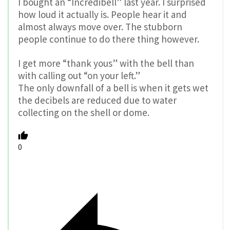
I bought an “Incredibell” last year. I surprised
how loud it actually is. People hear it and
almost always move over. The stubborn
people continue to do there thing however.
I get more “thank yous” with the bell than
with calling out “on your left.”
The only downfall of a bell is when it gets wet
the decibels are reduced due to water
collecting on the shell or dome.
0