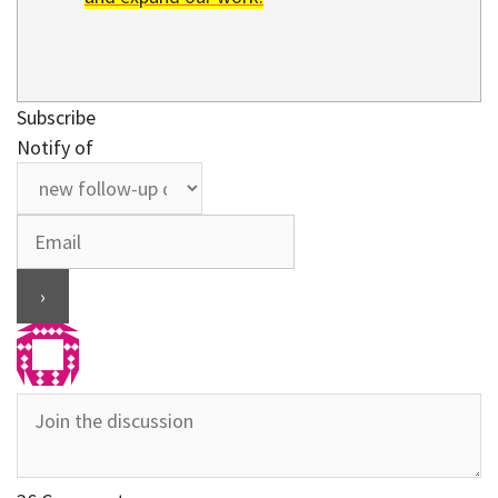
Subscribe
Notify of