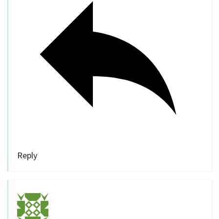
Reply