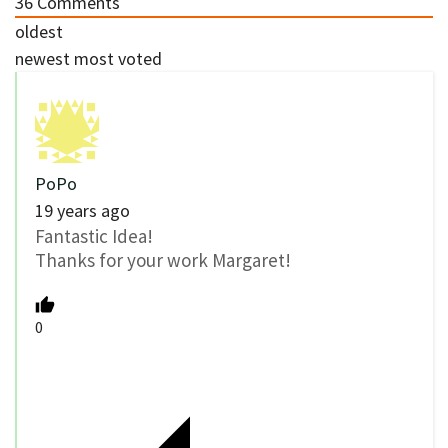
36
Comments
oldest
newest
most voted
PoPo
19 years ago
Fantastic Idea!
Thanks for your work Margaret!
0