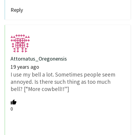
Reply
Attornatus_Oregonensis
19 years ago
I use my bell a lot. Sometimes people seem
annoyed. Is there such thing as too much
bell? [“More cowbell!!”]
0