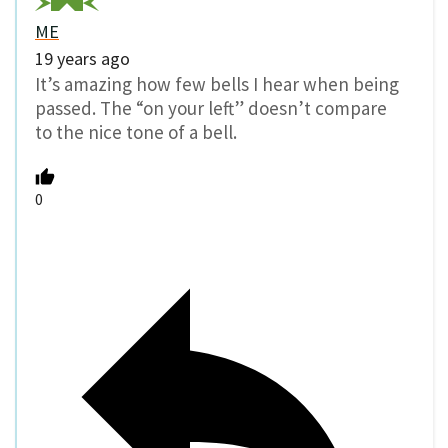
ME
19 years ago
It’s amazing how few bells I hear when being
passed. The “on your left” doesn’t compare
to the nice tone of a bell.
0