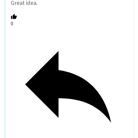
Great idea.
0