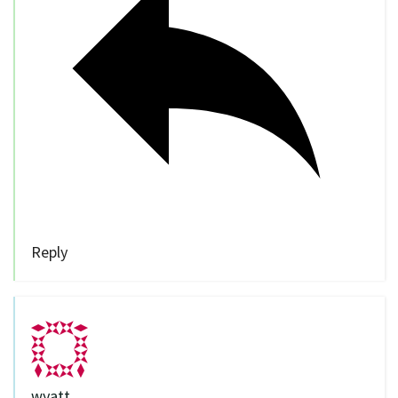
Reply
wyatt