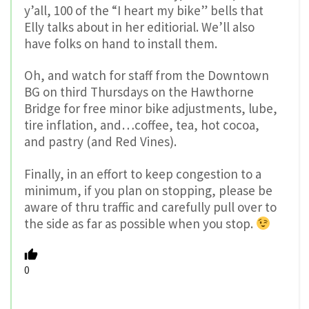
y’all, 100 of the “I heart my bike” bells that
Elly talks about in her editiorial. We’ll also
have folks on hand to install them.
Oh, and watch for staff from the Downtown
BG on third Thursdays on the Hawthorne
Bridge for free minor bike adjustments, lube,
tire inflation, and…coffee, tea, hot cocoa,
and pastry (and Red Vines).
Finally, in an effort to keep congestion to a
minimum, if you plan on stopping, please be
aware of thru traffic and carefully pull over to
the side as far as possible when you stop.
0