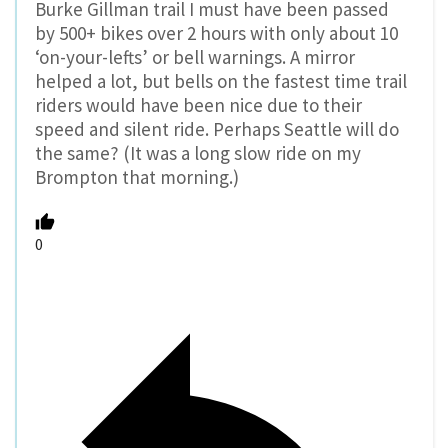
Burke Gillman trail I must have been passed
by 500+ bikes over 2 hours with only about 10
‘on-your-lefts’ or bell warnings. A mirror
helped a lot, but bells on the fastest time trail
riders would have been nice due to their
speed and silent ride. Perhaps Seattle will do
the same? (It was a long slow ride on my
Brompton that morning.)
0