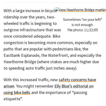
With a large increase in bicycle
ridership over the years, two-
Sometimes “on your left!”
wheeled traffic is beginning to
is not enough.
outgrow infrastructure that was
File photo: 11/22/05
once considered adequate. Bike
congestion is becoming more common, especially on
paths that are popular with pedestrians like; the
Eastbank Esplanade, the Waterfront, and especially the
Hawthorne Bridge (where stakes are much higher due
to speeding auto traffic just inches away).
With this increased traffic, new
safety concerns have
arisen
. You might remember
Elly Blue’s editorial on
using bike bells
and the importance of “passing
etiquette”.