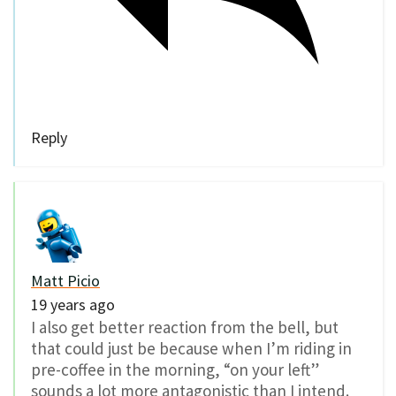
Reply
Matt Picio
19 years ago
I also get better reaction from the bell, but
that could just be because when I’m riding in
pre-coffee in the morning, “on your left”
sounds a lot more antagonistic than I intend.