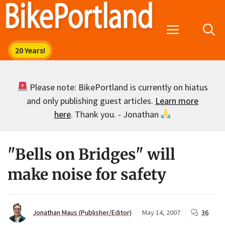
Skip
to
Menu
content
Please note: BikePortland is currently on hiatus
and only publishing guest articles.
Learn more
here
. Thank you. - Jonathan
"Bells on Bridges" will
make noise for safety
Jonathan Maus (Publisher/Editor)
May 14, 2007
36