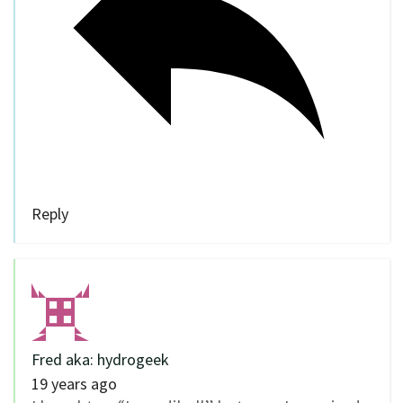
Reply
Fred aka: hydrogeek
19 years ago