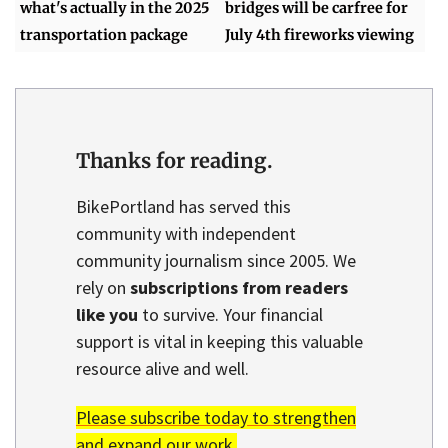
what's actually in the 2025
bridges will be carfree for
transportation package
July 4th fireworks viewing
Thanks for reading.
BikePortland has served this
community with independent
community journalism since 2005. We
rely on
subscriptions from readers
like you
to survive. Your financial
support is vital in keeping this valuable
resource alive and well.
Please subscribe today to strengthen
and expand our work.