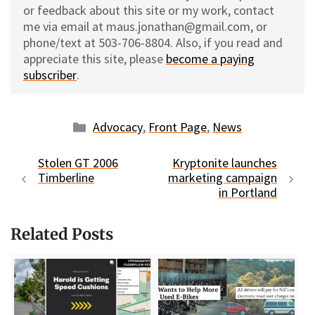
or feedback about this site or my work, contact
me via email at maus.jonathan@gmail.com, or
phone/text at 503-706-8804. Also, if you read and
appreciate this site, please
become a paying
subscriber
.
Categories
Advocacy
,
Front Page
,
News
Stolen GT 2006
Kryptonite launches
Timberline
marketing campaign
in Portland
Related Posts