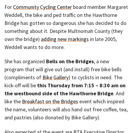
For
Community Cycling Center
board member Margaret
Weddell, the bike and ped traffic on the Hawthorne
Bridge has gotten so dangerous she has decided to do
something about it. Despite Multnomah County (they
own the bridge)
adding new markings
in late 2005,
Weddell wants to do more.
She has organized
Bells on the Bridges
, a new
program that will give out (and install) free bike bells
(compliments of
Bike Gallery
) to cyclists in need. The
kick-off will be
this Thursday from 7:15 – 8:30 am on
the westbound side of the Hawthorne Bridge
. And
like the
Breakfast on the Bridges
event which inspired
the name, volunteers will also hand out free coffee, tea,
and pastries (also donated by Bike Gallery).
Also expected at the event are BTA Executive Director