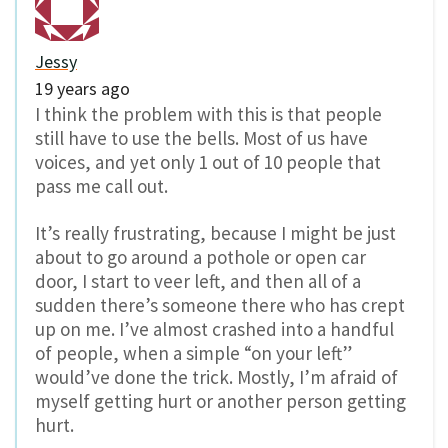
Jessy
19 years ago
I think the problem with this is that people
still have to use the bells. Most of us have
voices, and yet only 1 out of 10 people that
pass me call out.
It’s really frustrating, because I might be just
about to go around a pothole or open car
door, I start to veer left, and then all of a
sudden there’s someone there who has crept
up on me. I’ve almost crashed into a handful
of people, when a simple “on your left”
would’ve done the trick. Mostly, I’m afraid of
myself getting hurt or another person getting
hurt.