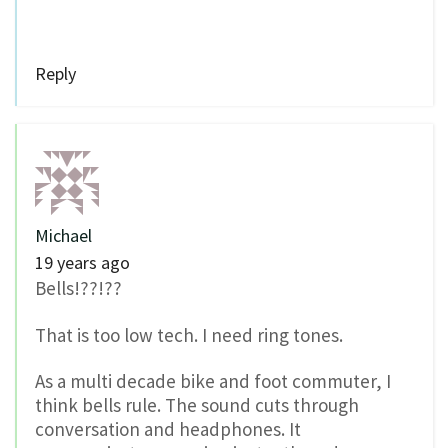
Reply
Michael
19 years ago
Bells!??!??
That is too low tech. I need ring tones.
As a multi decade bike and foot commuter, I
think bells rule. The sound cuts through
conversation and headphones. It