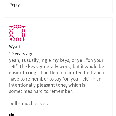
Reply
Wyatt
19 years ago
yeah, I usually jingle my keys, or yell “on your
left”. the keys generally work, but it would be
easier to ring a handlebar mounted bell. and i
have to remember to say “on your left” in an
intentionally pleasant tone, which is
sometimes hard to remember.
bell = much easier.