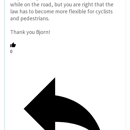
while on the road, but you are right that the
law has to become more flexible for cyclists
and pedestrians.
Thank you Bjorn!
0