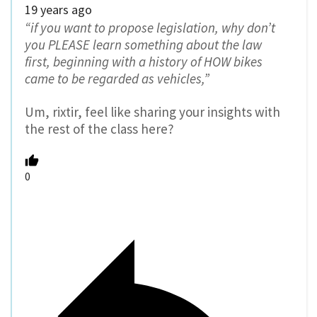
19 years ago
“if you want to propose legislation, why don’t
you PLEASE learn something about the law
first, beginning with a history of HOW bikes
came to be regarded as vehicles,”
Um, rixtir, feel like sharing your insights with
the rest of the class here?
0