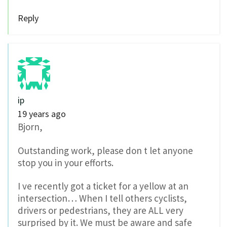
Reply
ip
19 years ago
Bjorn,
Outstanding work, please don t let anyone
stop you in your efforts.
I ve recently got a ticket for a yellow at an
intersection… When I tell others cyclists,
drivers or pedestrians, they are ALL very
surprised by it. We must be aware and safe