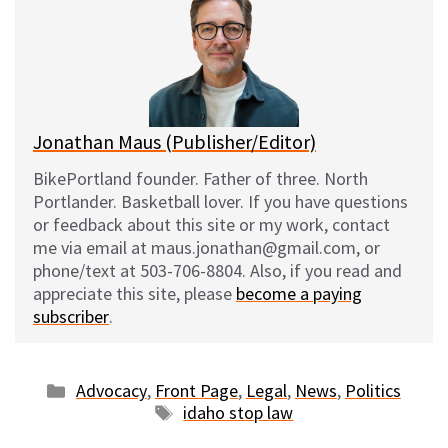
s
b
i
l
k
o
t
y
o
k
Jonathan Maus (Publisher/Editor)
BikePortland founder. Father of three. North
Portlander. Basketball lover. If you have questions
or feedback about this site or my work, contact
me via email at maus.jonathan@gmail.com, or
phone/text at 503-706-8804. Also, if you read and
appreciate this site, please
become a paying
subscriber
.
Categories
Advocacy
,
Front Page
,
Legal
,
News
,
Politics
Tags
idaho stop law