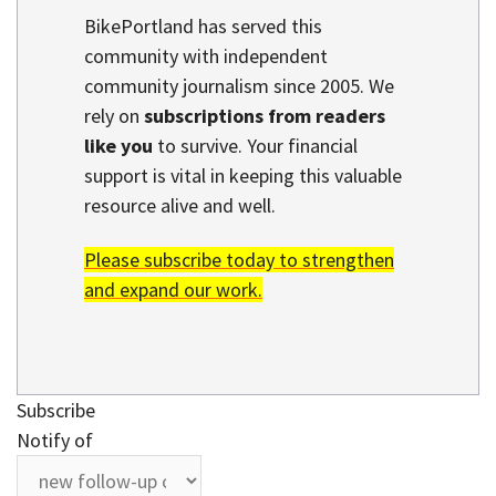
BikePortland has served this
community with independent
community journalism since 2005. We
rely on
subscriptions from readers
like you
to survive. Your financial
support is vital in keeping this valuable
resource alive and well.
Please subscribe today to strengthen
and expand our work.
Subscribe
Notify of