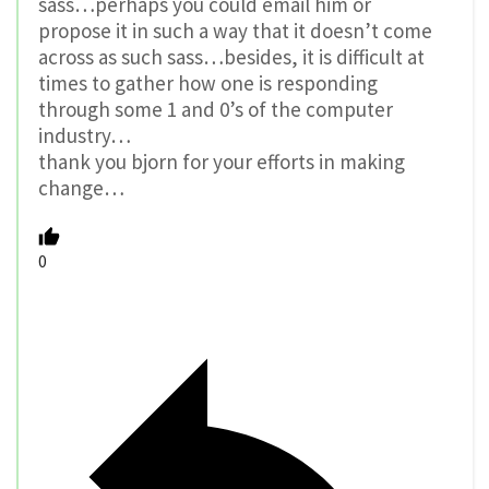
sass…perhaps you could email him or
propose it in such a way that it doesn’t come
across as such sass…besides, it is difficult at
times to gather how one is responding
through some 1 and 0’s of the computer
industry…
thank you bjorn for your efforts in making
change…
0