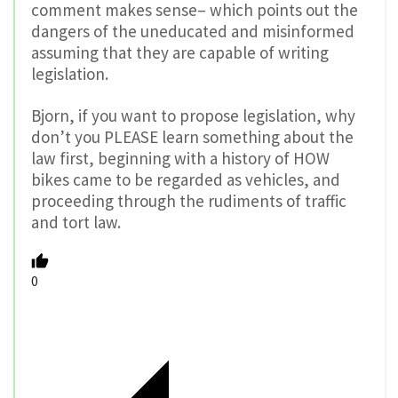
comment makes sense– which points out the
dangers of the uneducated and misinformed
assuming that they are capable of writing
legislation.
Bjorn, if you want to propose legislation, why
don’t you PLEASE learn something about the
law first, beginning with a history of HOW
bikes came to be regarded as vehicles, and
proceeding through the rudiments of traffic
and tort law.
0