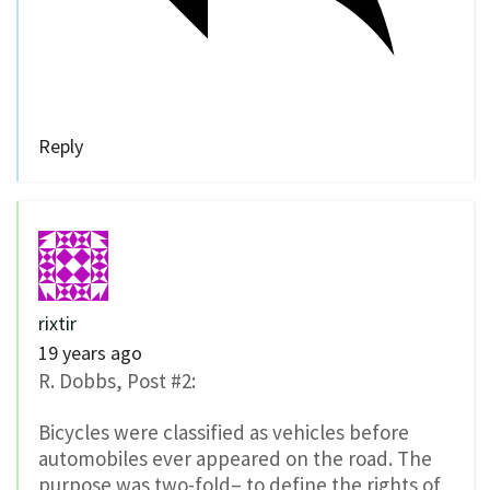
Reply
rixtir
19 years ago
R. Dobbs, Post #2:
Bicycles were classified as vehicles before
automobiles ever appeared on the road. The
purpose was two-fold– to define the rights of