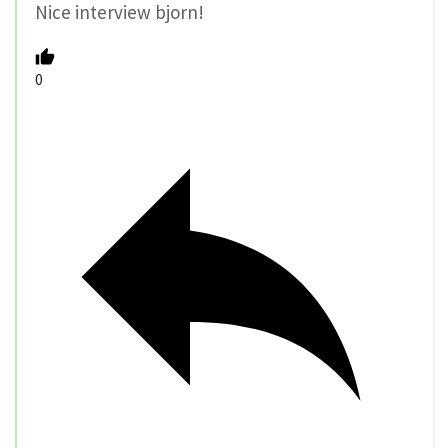
Nice interview bjorn!
0