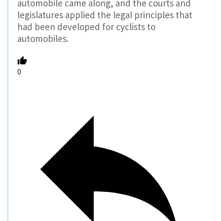
automobile came along, and the courts and
legislatures applied the legal principles that
had been developed for cyclists to
automobiles.
0