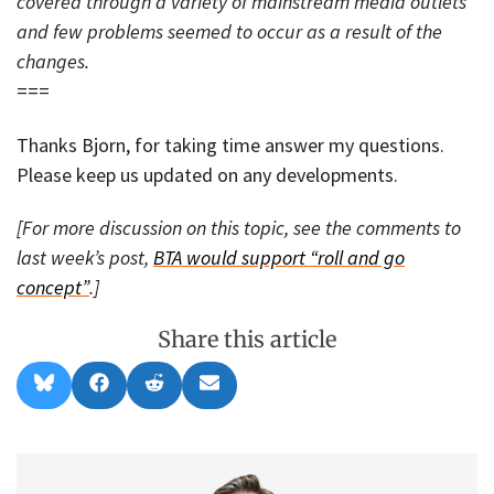
covered through a variety of mainstream media outlets
and few problems seemed to occur as a result of the
changes.
===
Thanks Bjorn, for taking time answer my questions.
Please keep us updated on any developments.
[For more discussion on this topic, see the comments to
last week’s post,
BTA would support “roll and go
concept”
.]
Share this article
Share
Share
Share
Share
B
F
R
E
on
on
on
on
l
a
e
m
u
c
d
a
e
e
d
i