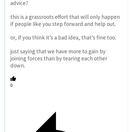
advice?
this is a grassroots effort that will only happen
if people like you step forward and help out.
or, if you think it’s a bad idea, that’s fine too.
just saying that we have more to gain by
joining forces than by tearing each other
down.
0