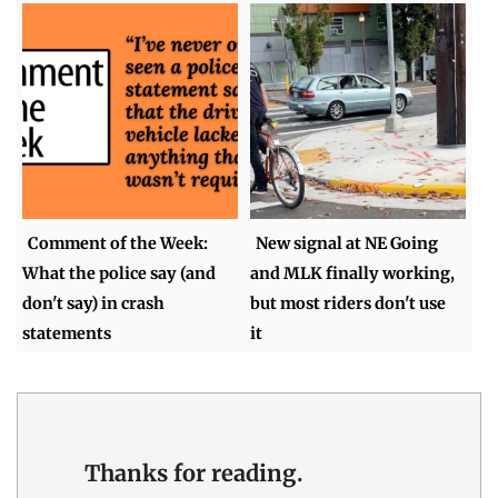
Comment of the Week:
New signal at NE Going
What the police say (and
and MLK finally working,
don't say) in crash
but most riders don't use
statements
it
Thanks for reading.