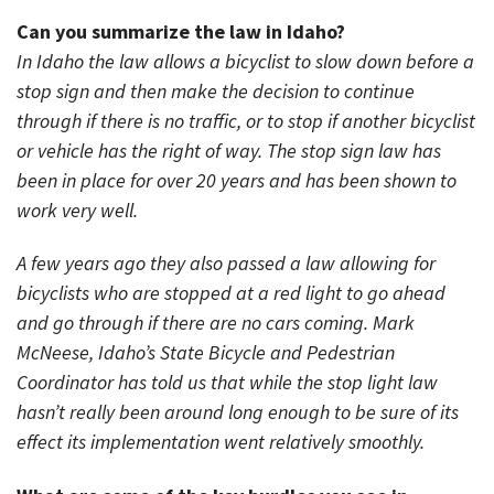
Can you summarize the law in Idaho?
In Idaho the law allows a bicyclist to slow down before a
stop sign and then make the decision to continue
through if there is no traffic, or to stop if another bicyclist
or vehicle has the right of way. The stop sign law has
been in place for over 20 years and has been shown to
work very well.
A few years ago they also passed a law allowing for
bicyclists who are stopped at a red light to go ahead
and go through if there are no cars coming. Mark
McNeese, Idaho’s State Bicycle and Pedestrian
Coordinator has told us that while the stop light law
hasn’t really been around long enough to be sure of its
effect its implementation went relatively smoothly.