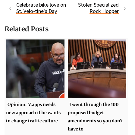
Celebrate bike love on
Stolen Specialized
St. Velo-tine's Day
Rock Hopper
Related Posts
Opinion: Mapps needs
I went through the 100
new approach if he wants
proposed budget
to change traffic culture
amendments so you don't
have to