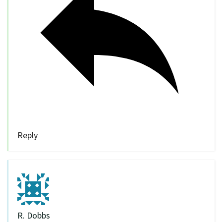
Reply
R. Dobbs