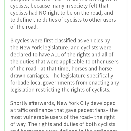
cyclists, because many in society felt that
cyclists had NO right to be on the road, and
to define the duties of cyclists to other users
of the road.
Bicycles were first classified as vehicles by
the New York legislature, and cyclists were
declared to have ALL of the rights and all of
the duties that were applicable to other users
of the road– at that time, horses and horse-
drawn carriages. The legislature specifically
forbade local governments from enacting any
legislation restricting the rights of cyclists.
Shortly afterwards, New York City developed
a traffic ordinance that gave pedestrians– the
most vulnerable users of the road– the right
of way. The rights and duties of both cyclists