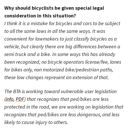
Why should bicyclists be given special legal
consideration in this situation?
I think it is a mistake for bicycles and cars to be subject
to all the same laws in all the same ways. It was
convenient for lawmakers to just classify bicycles as a
vehicle, but clearly there are big differences between a
semi truck and a bike. In some ways this has already
been recognized, no bicycle operators license/fee, lanes
for bikes only, non motorized bike/pedestrian paths,
these law changes represent an extension of that.
The BTA is working toward vulnerable user legislation
(
info
,
PDF
) that recognizes that ped/bikes are less
protected in the road, we are working on legislation that
recognizes that ped/bikes are less dangerous, and less
likely to cause injury to others.