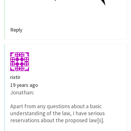
Reply
rixtir
19 years ago
Jonathan:
Apart from any questions about a basic
understanding of the law, I have serious
reservations about the proposed law[s].