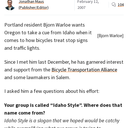
Jonathan Maus
February 12,
104
(Publisher/Editor)
2007
Portland resident Bjorn Warloe wants
Oregon to take a cue from Idaho when it
[Bjorn Warloe]
comes to how bicycles treat stop signs
and traffic lights.
Since I met him last December, he has garnered interest
and support from the
Bicycle Transportation Alliance
and some lawmakers in Salem.
I asked him a few questions about his effort:
Your group is called “Idaho Style”. Where does that
name come from?
Idaho Style is a slogan that we hoped would be catchy