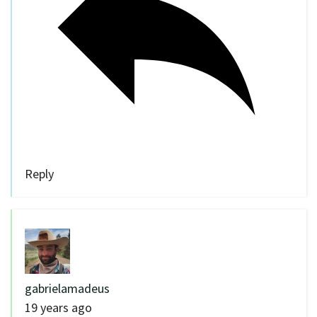
Reply
gabrielamadeus
19 years ago