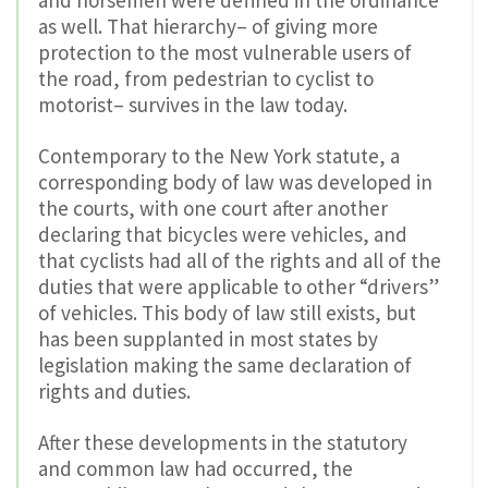
and horsemen were defined in the ordinance
as well. That hierarchy– of giving more
protection to the most vulnerable users of
the road, from pedestrian to cyclist to
motorist– survives in the law today.
Contemporary to the New York statute, a
corresponding body of law was developed in
the courts, with one court after another
declaring that bicycles were vehicles, and
that cyclists had all of the rights and all of the
duties that were applicable to other “drivers”
of vehicles. This body of law still exists, but
has been supplanted in most states by
legislation making the same declaration of
rights and duties.
After these developments in the statutory
and common law had occurred, the