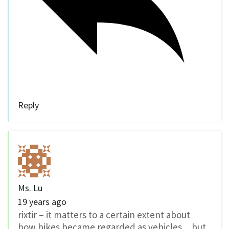
Reply
Ms. Lu
19 years ago
rixtir – it matters to a certain extent about
how bikes became regarded as vehicles…but