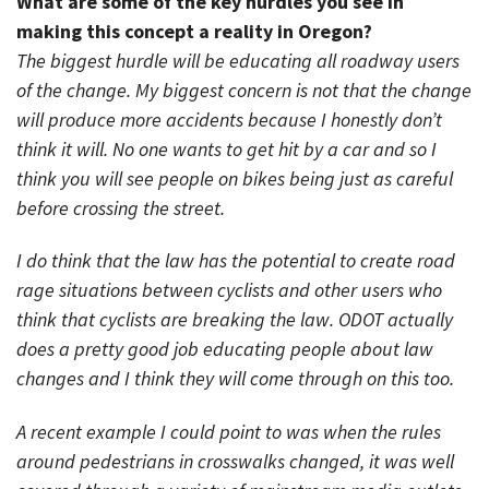
What are some of the key hurdles you see in
making this concept a reality in Oregon?
The biggest hurdle will be educating all roadway users
of the change. My biggest concern is not that the change
will produce more accidents because I honestly don’t
think it will. No one wants to get hit by a car and so I
think you will see people on bikes being just as careful
before crossing the street.
I do think that the law has the potential to create road
rage situations between cyclists and other users who
think that cyclists are breaking the law. ODOT actually
does a pretty good job educating people about law
changes and I think they will come through on this too.
A recent example I could point to was when the rules
around pedestrians in crosswalks changed, it was well