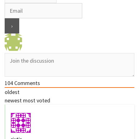
104
Comments
oldest
newest
most voted