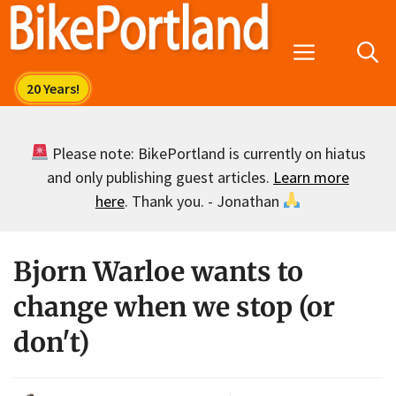
Skip
to
Menu
content
Please note: BikePortland is currently on hiatus
and only publishing guest articles.
Learn more
here
. Thank you. - Jonathan
Bjorn Warloe wants to
change when we stop (or
don't)