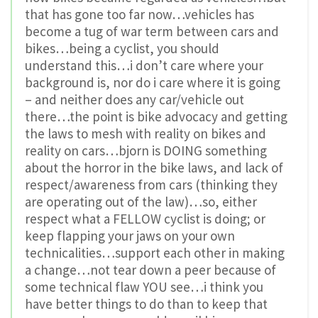
that has gone too far now…vehicles has
become a tug of war term between cars and
bikes…being a cyclist, you should
understand this…i don’t care where your
background is, nor do i care where it is going
– and neither does any car/vehicle out
there…the point is bike advocacy and getting
the laws to mesh with reality on bikes and
reality on cars…bjorn is DOING something
about the horror in the bike laws, and lack of
respect/awareness from cars (thinking they
are operating out of the law)…so, either
respect what a FELLOW cyclist is doing; or
keep flapping your jaws on your own
technicalities…support each other in making
a change…not tear down a peer because of
some technical flaw YOU see…i think you
have better things to do than to keep that