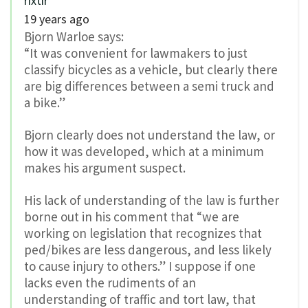
rixtir
19 years ago
Bjorn Warloe says:
“It was convenient for lawmakers to just
classify bicycles as a vehicle, but clearly there
are big differences between a semi truck and
a bike.”
Bjorn clearly does not understand the law, or
how it was developed, which at a minimum
makes his argument suspect.
His lack of understanding of the law is further
borne out in his comment that “we are
working on legislation that recognizes that
ped/bikes are less dangerous, and less likely
to cause injury to others.” I suppose if one
lacks even the rudiments of an
understanding of traffic and tort law, that