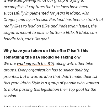
while exemplifying what our group is trying to
accomplish. It captures that the laws have been
successfully implemented for years in Idaho. Also
Oregon, and by extension Portland has been a state that
really likes to lead on Bike and Pedestrian issues, the
slogan is meant to push a button a little. If Idaho can
handle this, can’t Oregon?
Why have you taken up this effort? Isn’t this
something the BTA should be taking on?
We are
working with the BTA
, along with other bike
groups. Every organization has to select their top
priorities but it was an idea that didn’t make their list
this year. Idaho Style is a group of people who wanted
to make passing this legislation their top goal for the
session.