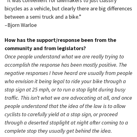
“It was convenient for lawmakers to just classify
bicycles as a vehicle, but clearly there are big differences
between a semi truck and a bike.”
–Bjorn Warloe
How has the support/response been from the
community and from legislators?
Once people understand what we are really trying to
accomplish the response has been mostly positive. The
negative responses I have heard are usually from people
who envision it being legal to ride your bike through a
stop sign at 25 mph, or to run a stop light during busy
traffic. This isn’t what we are advocating at all, and once
people understand that the idea of the law is to allow
cyclists to carefully yield at a stop sign, or proceed
through a deserted stoplight at night after coming to a
complete stop they usually get behind the idea.