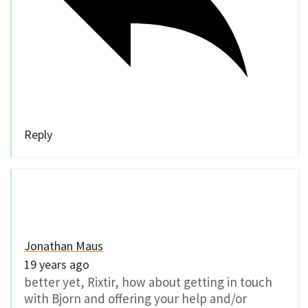
Reply
Jonathan Maus
19 years ago
better yet, Rixtir, how about getting in touch
with Bjorn and offering your help and/or