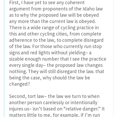
First, I have yet to see any coherent
argument from proponents of the Idaho law
as to why the proposed law will be obeyed
any more than the current law is obeyed.
There is a wide range of cycling practice in
this and other cycling cities, from complete
adherence to the law, to complete disregard
of the law. For those who currently run stop
signs and red lights without yielding– a
sizable enough number that I see the practice
every single day– the proposed law changes
nothing. They will still disregard the law. that
being the case, why should the law be
changed?
Second, tort law– the law we turn to when
another person carelessly or intentionally
injures us– isn’t based on “relative danger.” It
matters little to me, for example, if I’m run