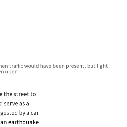
en traffic would have been present, but light
en open.
e the street to
 serve as a
gested by a car
e
an earthquake