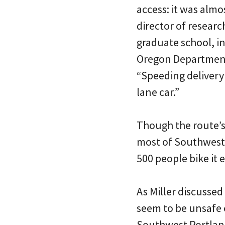
access: it was almo
director of researc
graduate school, i
Oregon Department
“Speeding delivery
lane car.”
Though the route’s 
most of Southwest 
500 people bike it 
As Miller discussed
seem to be unsafe 
Southwest Portland 