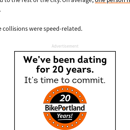
.
e collisions were speed-related.
Advertisement