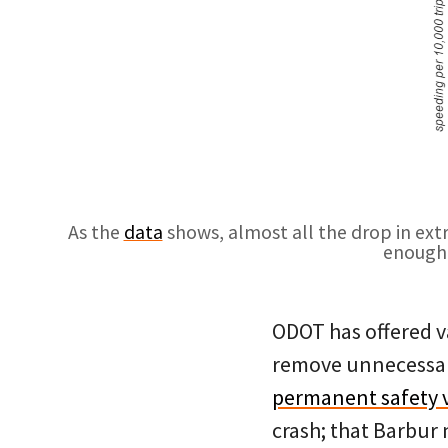
As the
data
shows, almost all the drop in ext
enough 
ODOT has offered va
remove unnecessary
permanent safety 
crash; that Barbur 