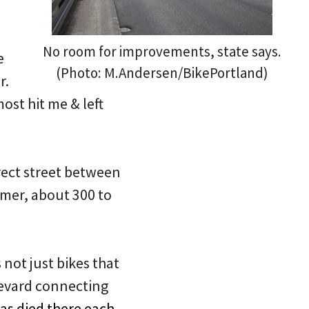
No room for improvements, state says.
e
(Photo: M.Andersen/BikePortland)
r.
ost hit me & left
irect street between
mmer, about 300 to
’s not just bikes that
levard connecting
as died there each