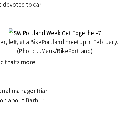
ce devoted to car
ler, left, at a BikePortland meetup in February.
(Photo: J.Maus/BikePortland)
ic that’s more
gional manager Rian
ion about Barbur