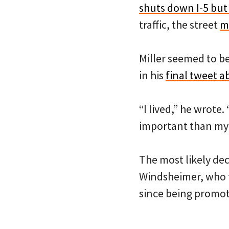
shuts down I-5 but
traffic, the street
m
Miller seemed to be 
in his
final tweet a
“I lived,” he wrote.
important than my l
The most likely de
Windsheimer, who t
since being promote