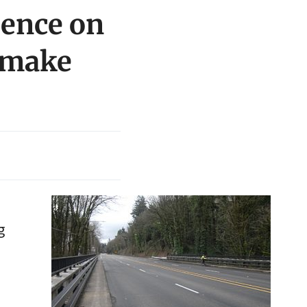
ience on
o make
g