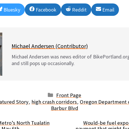
Share
Share
Share
Share
Bluesky
Facebook
Reddit
Email
on
on
on
on
Michael Andersen (Contributor)
Michael Andersen was news editor of BikePortland.or
and still pops up occasionally.
Categories
Front Page
atured Story
,
high crash corridors
,
Oregon Department o
Barbur Blvd
etro’s North Tualatin
Would-be fuel expor
s May 6th
payment that might fu