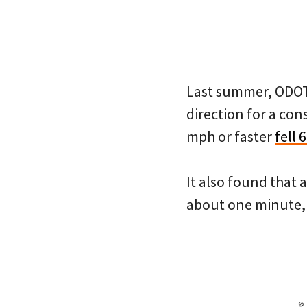
Last summer, ODOT s
direction for a co
mph or faster
fell 
It also found that 
about one minute, 