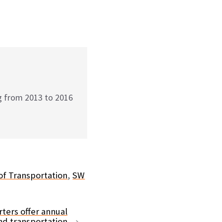
g from 2013 to 2016
f Transportation
,
SW
ters offer annual
nd transportation