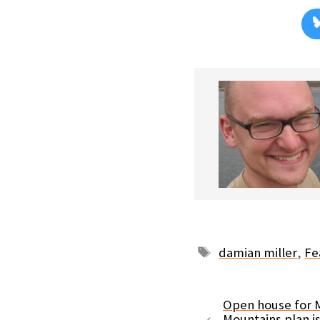
Tags
damian miller
,
Fe
Open house for M
Mountains plan i