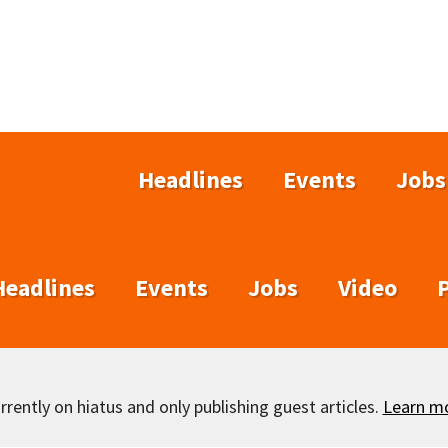
Headlines
Events
Jobs
Headlines
Events
Jobs
Video
rently on hiatus and only publishing guest articles.
Learn m