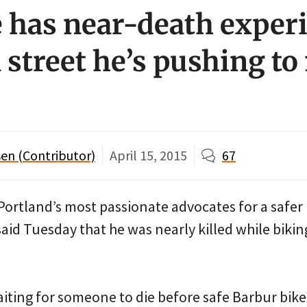
 has near-death exper
a street he’s pushing t
en (Contributor)
April 15, 2015
67
ortland’s most passionate advocates for a safer
aid Tuesday that he was nearly killed while bikin
aiting for someone to die before safe Barbur bike