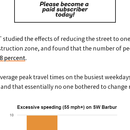
tudied the effects of reducing the street to one
nstruction zone, and found that the number of peo
68 percent
.
average peak travel times on the busiest weekday
and that essentially no one bothered to change 