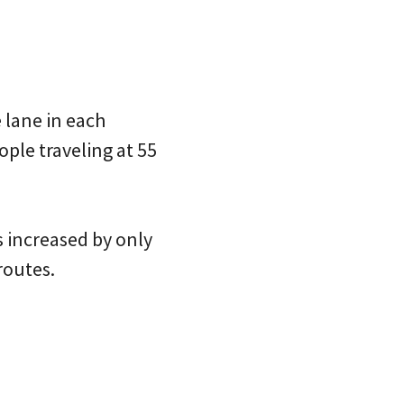
 lane in each
ple traveling at 55
s increased by only
routes.