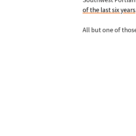
of the last six years
All but one of thos