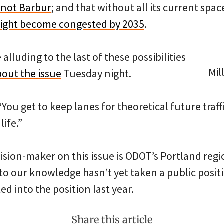
 not Barbur
; and that without all its current spa
ight become congested by 2035
.
alluding to the last of these possibilities
Mil
bout the issue
Tuesday night.
 “You get to keep lanes for theoretical future traff
ife.”
cision-maker on this issue is ODOT’s Portland re
o our knowledge hasn’t yet taken a public posit
d into the position last year.
Share this article