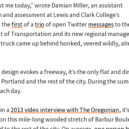
st me today,” wrote Damian Miller, an assistant
h and assessment at Lewis and Clark College’s
n the
first
of a
trio
of open Twitter
messages
to th
 of Transportation and its new regional manage
 truck came up behind honked, veered wildly, alm
design evokes a freeway, it’s the only flat and d
Portland and the rest of the city. During the su
each day.
 in a
2013 video interview with The Oregonian
, it
on this mile-long wooded stretch of Barbur Bou
to the rest of the city. On average,
one person h