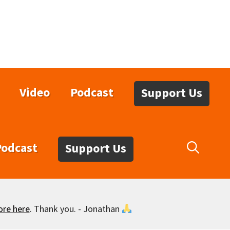
Video
Podcast
Support Us
Podcast
Support Us
ore here
. Thank you. - Jonathan