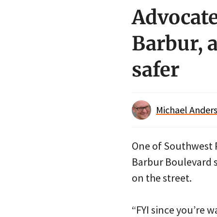
Advocate
Barbur, 
safer
Michael Anders
One of Southwest P
Barbur Boulevard s
on the street.
“FYI since you’re w