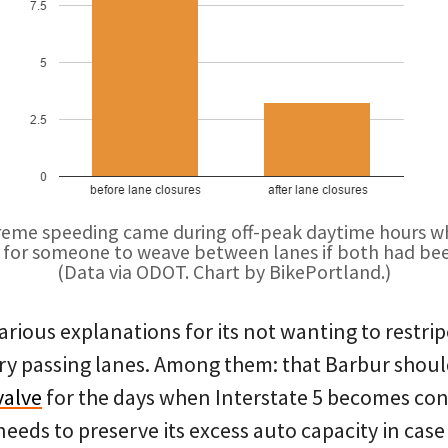
reme speeding came during off-peak daytime hours wh
for someone to weave between lanes if both had be
(Data via ODOT. Chart by BikePortland.)
rious explanations for its not wanting to restrip
 passing lanes. Among them: that Barbur should
valve
for the days when Interstate 5 becomes con
needs to preserve its excess auto capacity in cas