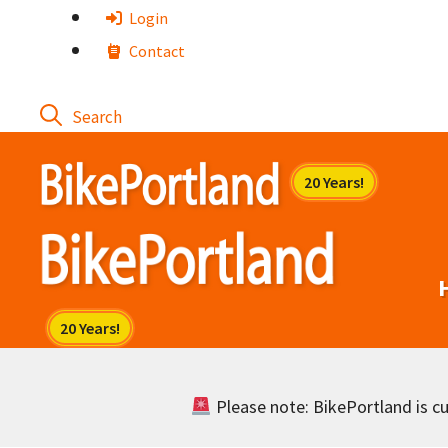
Skip
Login
to
Contact
content
Please note: BikePortland is cur