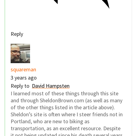
Reply
squareman
3 years ago
Reply to
David Hampsten
I learned most of these things through this site
and through SheldonBrown.com (as well as many
of the other things listed in the article above).
Sheldon’s site is often where I steer friends not in
Portland, who are new to biking as
transportation, as an excellent resource. Despite
it not being updated since his death several years