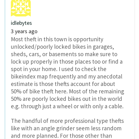
idlebytes
3 years ago
Most theft in this town is opportunity
unlocked/poorly locked bikes in garages,
sheds, cars, or basements so make sure to
lock up properly in those places too or find a
spot in your home. I used to check the
bikeindex map frequently and my anecdotal
estimate is those thefts account for about
50% of bike theft here. Most of the remaining
50% are poorly locked bikes out in the world
e.g. through just a wheel or with only a cable.
The handful of more professional type thefts
like with an angle grinder seem less random
and more planned. For those other than