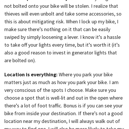
not bolted onto your bike will be stolen. I realize that
thieves will even unbolt and take some accessories, so
this is about mitigating risk. When I lock up my bike, I
make sure there’s nothing on it that can be easily
swiped by simply loosening a lever. I know it’s a hassle
to take off your lights every time, but it’s worth it (it’s
also a good reason to invest in generator lights that
are bolted on).
Location is everything:
Where you park your bike
matters just as much as how you park your bike. I am
very conscious of the spots I choose. Make sure you
choose a spot that is well-lit and out in the open where
there’s a lot of foot traffic. Bonus is if you can see your
bike from inside your destination. If there’s not a good
location near my destination, I will always walk out of
my way to find one. I will also be more likely to take my