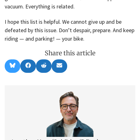
vacuum. Everything is related.
I hope this list is helpful. We cannot give up and be
defeated by this issue. Don’t despair, prepare. And keep
riding — and parking! — your bike.
Share this article
Share
Share
Share
Share
B
F
R
E
on
on
on
on
l
a
e
m
u
c
d
a
e
e
d
i
s
b
i
l
k
o
t
y
o
k