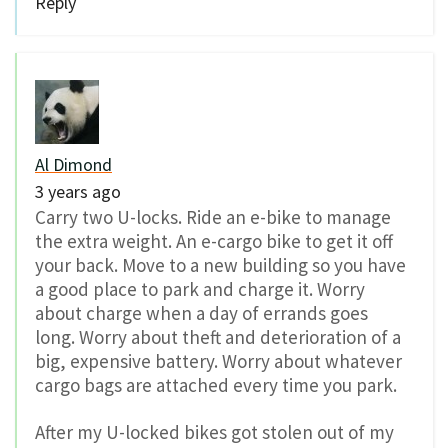
Reply
Al Dimond
3 years ago
Carry two U-locks. Ride an e-bike to manage
the extra weight. An e-cargo bike to get it off
your back. Move to a new building so you have
a good place to park and charge it. Worry
about charge when a day of errands goes
long. Worry about theft and deterioration of a
big, expensive battery. Worry about whatever
cargo bags are attached every time you park.
After my U-locked bikes got stolen out of my