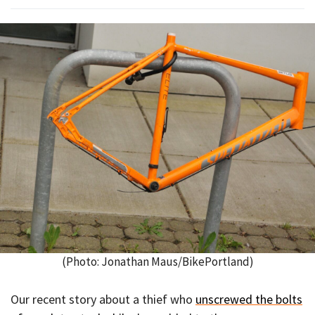
(Photo: Jonathan Maus/BikePortland)
Our recent story about a thief who
unscrewed the bolts