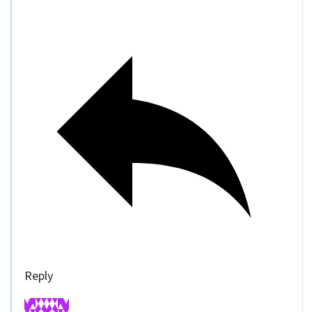
Reply