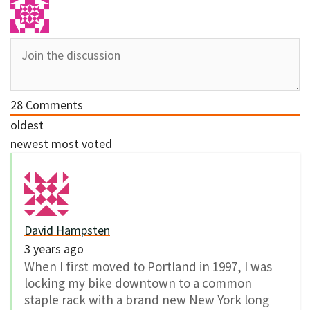
28
Comments
oldest
newest
most voted
David Hampsten
3 years ago
When I first moved to Portland in 1997, I was
locking my bike downtown to a common
staple rack with a brand new New York long