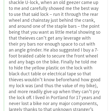
shackle U-lock, when an old geezer came up
to me and carefully showed me the best way
to use that said lock – run it through the rear
wheel and chainstay just behind the crank,
and around one of the staple bars – the point
being that you want as little metal showing so
that theieves can’t get any leverage with
their pry bars nor enough space to cut with
an angle grinder. He also suggested I buy a 7-
foot braided cable to secure the front wheel
and any bags on the bike. Finally he told me
to hide the yellow plastic on the lock with
black duct table or electrical tape so that
thieves wouldn’t know beforehand how good
my lock was (and thus the value of my bike),
and more readily give up when they can’t pry
the lock off. I lived in Portland for 17 years and
never lost a bike nor any major components,
largely thanks to that unknown stranger’s