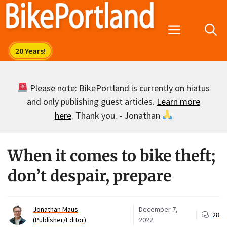
Skip
to
Menu
content
Please note: BikePortland is currently on hiatus
and only publishing guest articles.
Learn more
here
. Thank you. - Jonathan
When it comes to bike theft;
don’t despair, prepare
Jonathan Maus
December 7,
28
(Publisher/Editor)
2022