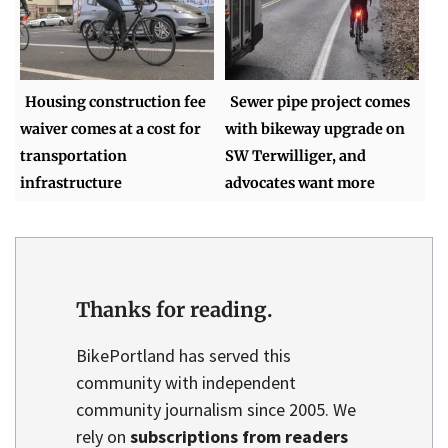
Housing construction fee
Sewer pipe project comes
waiver comes at a cost for
with bikeway upgrade on
transportation
SW Terwilliger, and
infrastructure
advocates want more
Thanks for reading.
BikePortland has served this
community with independent
community journalism since 2005. We
rely on
subscriptions from readers