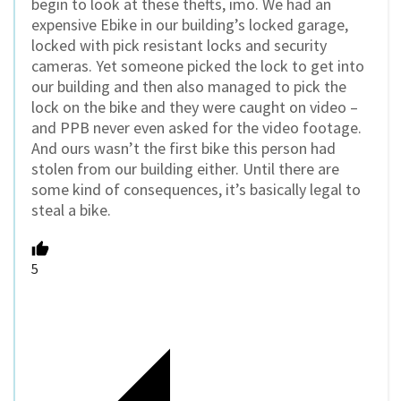
begin to look at these thefts, imo. We had an
expensive Ebike in our building’s locked garage,
locked with pick resistant locks and security
cameras. Yet someone picked the lock to get into
our building and then also managed to pick the
lock on the bike and they were caught on video –
and PPB never even asked for the video footage.
And ours wasn’t the first bike this person had
stolen from our building either. Until there are
some kind of consequences, it’s basically legal to
steal a bike.
5