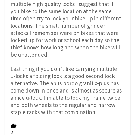
multiple high quality locks I suggest that if
you bike to the same location at the same
time often try to lock your bike up in different
locations. The small number of grinder
attacks I remember were on bikes that were
locked up for work or school each day so the
thief knows how long and when the bike will
be unattended.
Last thing if you don’t like carrying multiple
u-locks a folding lock is a good second lock
alternative. The abus bordo granit x-plus has
come down in price and is almost as secure as
a nice u-lock. I’m able to lock my frame twice
and both wheels to the regular and narrow
staple racks with that combination.
2