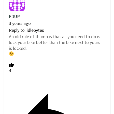
FDUP
3 years ago
Reply to
idlebytes
An old rule of thumb is that all you need to do is
lock your bike better than the bike next to yours
is locked.
4