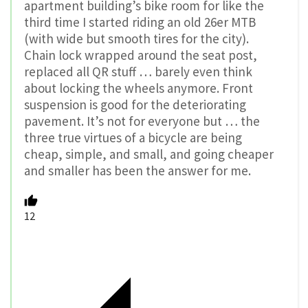
apartment building’s bike room for like the
third time I started riding an old 26er MTB
(with wide but smooth tires for the city).
Chain lock wrapped around the seat post,
replaced all QR stuff … barely even think
about locking the wheels anymore. Front
suspension is good for the deteriorating
pavement. It’s not for everyone but … the
three true virtues of a bicycle are being
cheap, simple, and small, and going cheaper
and smaller has been the answer for me.
12