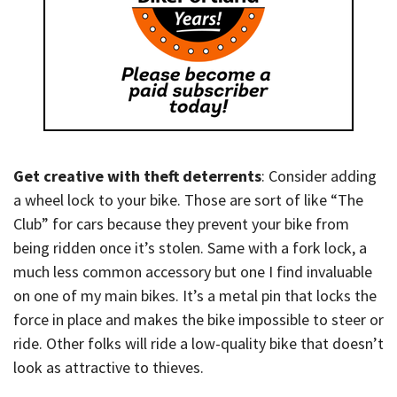
Get creative with theft deterrents
: Consider adding
a wheel lock to your bike. Those are sort of like “The
Club” for cars because they prevent your bike from
being ridden once it’s stolen. Same with a fork lock, a
much less common accessory but one I find invaluable
on one of my main bikes. It’s a metal pin that locks the
force in place and makes the bike impossible to steer or
ride. Other folks will ride a low-quality bike that doesn’t
look as attractive to thieves.