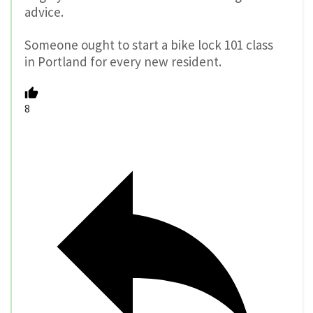
advice.
Someone ought to start a bike lock 101 class
in Portland for every new resident.
8