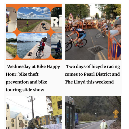
Wednesday at Bike Happy
Two days of bicycle racing
Hour: bike theft
comes to Pearl District and
prevention and bike
The Lloyd this weekend
touring slide show