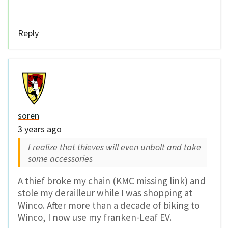
Reply
soren
3 years ago
I realize that thieves will even unbolt and take
some accessories
A thief broke my chain (KMC missing link) and
stole my derailleur while I was shopping at
Winco. After more than a decade of biking to
Winco, I now use my franken-Leaf EV.