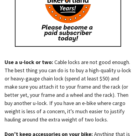
Use a u-lock or two:
Cable locks are not good enough.
The best thing you can do is to buy a high-quality u-lock
or heavy-gauge chain lock (spend at least $50) and
make sure you attach it to your frame and the rack (or
better yet, your frame and a wheel and the rack). Then
buy another u-lock. If you have an e-bike where cargo
weight is less of a concern, it’s much easier to justify
hauling around the extra weight of two locks.
Don’t keep accessories on your bike:
Anything that is