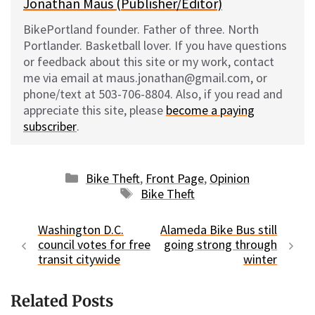
Jonathan Maus (Publisher/Editor)
BikePortland founder. Father of three. North
Portlander. Basketball lover. If you have questions
or feedback about this site or my work, contact
me via email at maus.jonathan@gmail.com, or
phone/text at 503-706-8804. Also, if you read and
appreciate this site, please
become a paying
subscriber
.
Categories
Bike Theft
,
Front Page
,
Opinion
Tags
Bike Theft
Washington D.C.
Alameda Bike Bus still
council votes for free
going strong through
transit citywide
winter
Related Posts