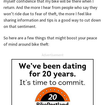
myself confidence that my bike will be there when I
return. And the more I hear from people who say they
won’t ride due to fear of theft, the more I feel like
sharing information and tips is a good way to cut down
on that sentiment.
So here are a few things that might boost your peace
of mind around bike theft:
Advertisement