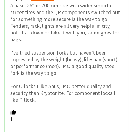
A basic 26″ or 700mm ride with wider smooth
street tires and the QR components switched out
for something more secure is the way to go.
Fenders, rack, lights are all very helpful in city,
bolt it all down or take it with you, same goes for
bags.
I’ve tried suspension forks but haven’t been
impressed by the weight (heavy), lifespan (short)
or performance (meh). IMO a good quality steel
fork is the way to go.
For U-locks I like Abus, IMO better quality and
security than Kryptonite. For component locks I
like Pitlock.
1