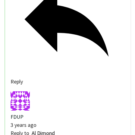
Reply
FDUP
3 years ago
Reply to
Al Dimond