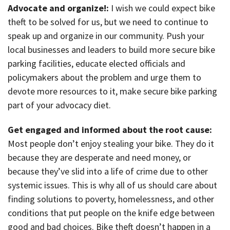
Advocate and organize!:
I wish we could expect bike
theft to be solved for us, but we need to continue to
speak up and organize in our community. Push your
local businesses and leaders to build more secure bike
parking facilities, educate elected officials and
policymakers about the problem and urge them to
devote more resources to it, make secure bike parking
part of your advocacy diet.
Get engaged and informed about the root cause:
Most people don’t enjoy stealing your bike. They do it
because they are desperate and need money, or
because they’ve slid into a life of crime due to other
systemic issues. This is why all of us should care about
finding solutions to poverty, homelessness, and other
conditions that put people on the knife edge between
good and bad choices. Bike theft doesn’t happen in a