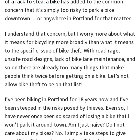
of a rack to steal a bike
has added to the common
concern that it’s simply too risky to park a bike
downtown — or anywhere in Portland for that matter.
I understand that concern, but I worry more about what
it means for bicycling more broadly than what it means
to the specific issue of bike theft. With road rage,
unsafe road designs, lack of bike lane maintenance, and
so on there are already too many things that make
people think twice before getting on a bike. Let’s not
allow bike theft to be on that list!
I’ve been biking in Portland for 18 years now and I’ve
been steeped in the risks posed by thieves. Even so, I
have never once been so scared of losing a bike that I
won’t park it around town. Am I just naive? Do I not
care about my bikes? No. I simply take steps to give