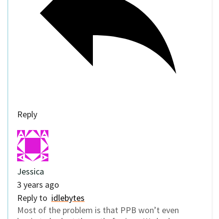
Reply
Jessica
3 years ago
Reply to
idlebytes
Most of the problem is that PPB won’t even