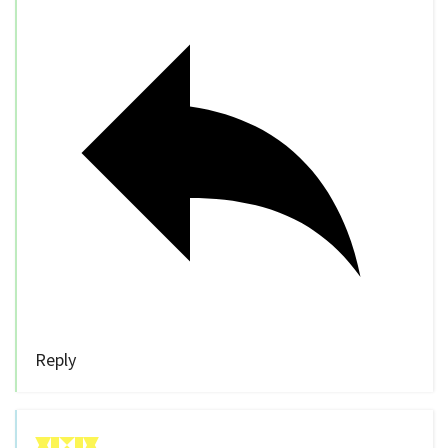
Reply