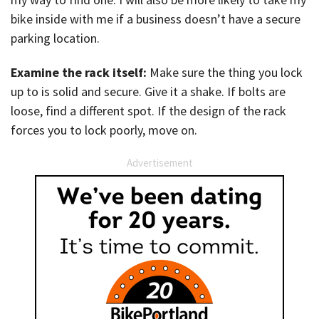
bike inside with me if a business doesn’t have a secure
parking location.
Examine the rack itself:
Make sure the thing you lock
up to is solid and secure. Give it a shake. If bolts are
loose, find a different spot. If the design of the rack
forces you to lock poorly, move on.
Advertisement