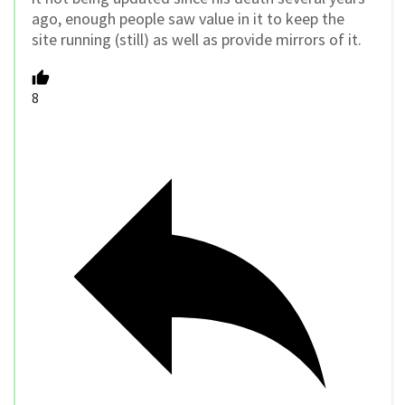
ago, enough people saw value in it to keep the
site running (still) as well as provide mirrors of it.
8