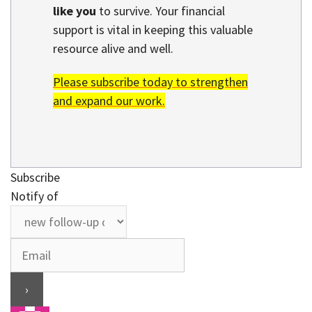
like you
to survive. Your financial
support is vital in keeping this valuable
resource alive and well.
Please subscribe today to strengthen
and expand our work.
Subscribe
Notify of