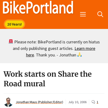
Skip
to
Menu
content
Please note: BikePortland is currently on hiatus
and only publishing guest articles.
Learn more
here
. Thank you. - Jonathan
Work starts on Share the
Road mural
Jonathan Maus (Publisher/Editor)
July 10, 2006
1