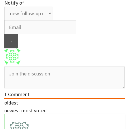
Notify of
1
Comment
oldest
newest
most voted