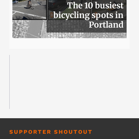
The 10 busiest
bicycling spots in
Portland
SUPPORTER SHOUTOUT