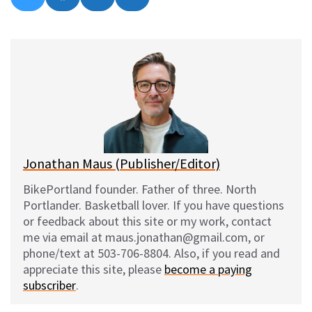
on
on
on
on
l
a
e
m
u
c
d
a
e
e
d
i
s
b
i
l
k
o
t
y
o
k
Jonathan Maus (Publisher/Editor)
BikePortland founder. Father of three. North
Portlander. Basketball lover. If you have questions
or feedback about this site or my work, contact
me via email at maus.jonathan@gmail.com, or
phone/text at 503-706-8804. Also, if you read and
appreciate this site, please
become a paying
subscriber
.