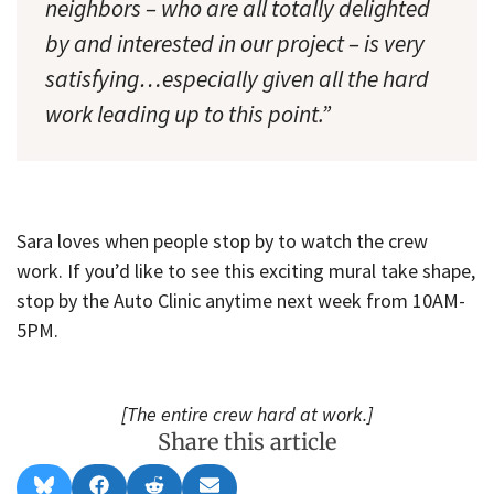
neighbors – who are all totally delighted
by and interested in our project – is very
satisfying…especially given all the hard
work leading up to this point.”
Sara loves when people stop by to watch the crew
work. If you’d like to see this exciting mural take shape,
stop by the Auto Clinic anytime next week from 10AM-
5PM.
[The entire crew hard at work.]
Share this article
Share
Share
Share
Share
B
F
R
E