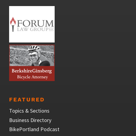
FEATURED
Topics & Sections
Business Directory
BikePortland Podcast