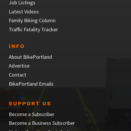
Job Listings
Latest Videos
Family Biking Column
Traffic Fatality Tracker
INFO
About BikePortland
Advertise
Contact
BikePortland Emails
SUPPORT US
Become a Subscriber
Become a Business Subscriber