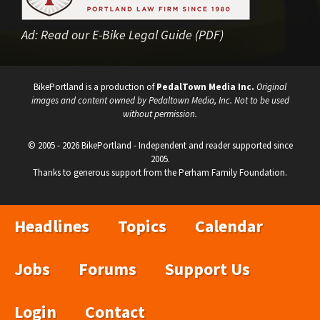
Ad:
Read our E-Bike Legal Guide (PDF)
BikePortland is a production of
PedalTown Media Inc.
Original
images and content owned by Pedaltown Media, Inc. Not to be used
without permission.
© 2005 - 2026 BikePortland - Independent and reader supported since
2005.
Thanks to generous support from the Perham Family Foundation.
Headlines
Topics
Calendar
Jobs
Forums
Support Us
Login
Contact