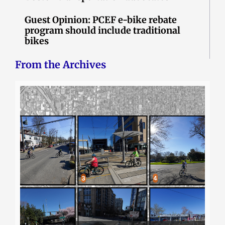
Guest Opinion: PCEF e-bike rebate
program should include traditional
bikes
From the Archives