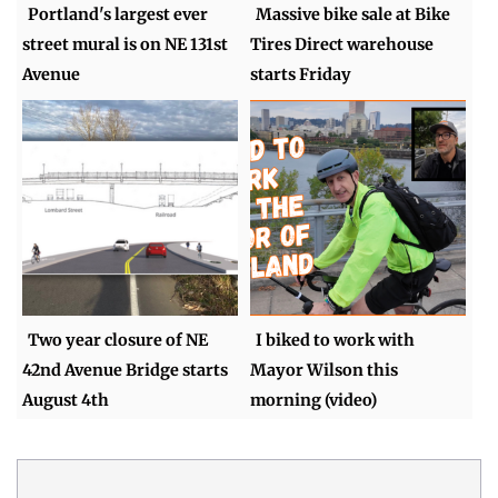
Portland's largest ever
Massive bike sale at Bike
street mural is on NE 131st
Tires Direct warehouse
Avenue
starts Friday
Two year closure of NE
I biked to work with
42nd Avenue Bridge starts
Mayor Wilson this
August 4th
morning (video)