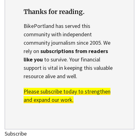
Thanks for reading.
BikePortland has served this
community with independent
community journalism since 2005. We
rely on
subscriptions from readers
like you
to survive. Your financial
support is vital in keeping this valuable
resource alive and well.
Please subscribe today to strengthen
and expand our work.
Subscribe