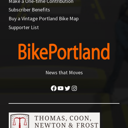
Make a One-time Contribution
Subscriber Benefits
Buy a Vintage Portland Bike Map
Supporter List
News that Moves
Facebook
YouTube
Twitter
Instagram