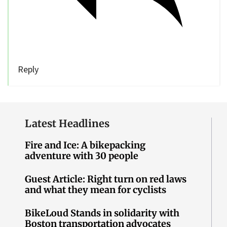
Reply
Latest Headlines
Fire and Ice: A bikepacking
adventure with 30 people
Guest Article: Right turn on red laws
and what they mean for cyclists
BikeLoud Stands in solidarity with
Boston transportation advocates