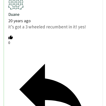
Duane
20 years ago
it’s got a 3 wheeled recumbent in it! yes!
0