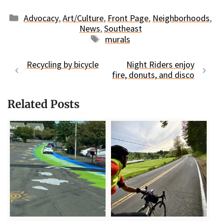
Categories
Advocacy
,
Art/Culture
,
Front Page
,
Neighborhoods
,
News
,
Southeast
Tags
murals
Recycling by bicycle
Night Riders enjoy
fire, donuts, and disco
Related Posts