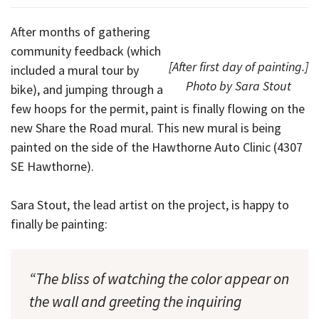
After months of gathering
community feedback (which
[After first day of painting.]
included a mural tour by
Photo by Sara Stout
bike), and jumping through a
few hoops for the permit, paint is finally flowing on the
new Share the Road mural. This new mural is being
painted on the side of the Hawthorne Auto Clinic (4307
SE Hawthorne).
Sara Stout, the lead artist on the project, is happy to
finally be painting:
“The bliss of watching the color appear on
the wall and greeting the inquiring