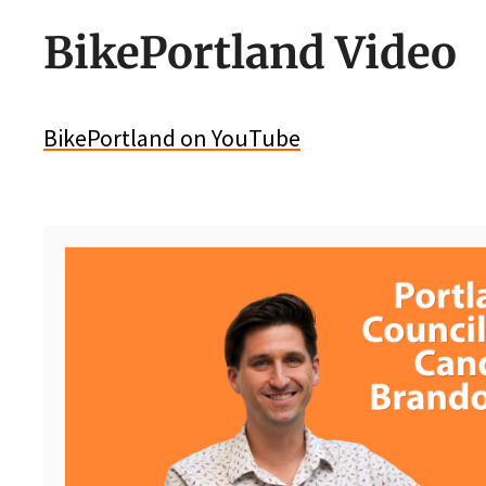
BikePortland Video
BikePortland on YouTube