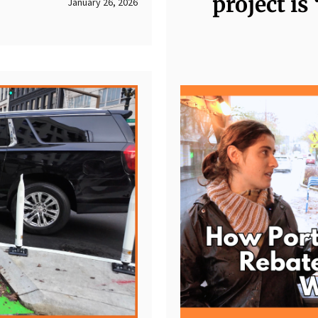
project is
January 26, 2026