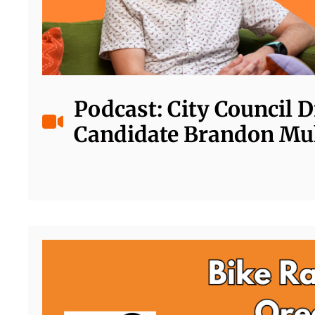
Podcast: City Council Di
Candidate Brandon Mu