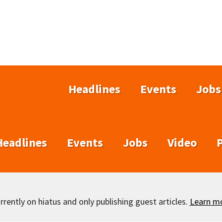
Headlines
Events
Jobs
Headlines
Events
Jobs
Video
rently on hiatus and only publishing guest articles.
Learn m