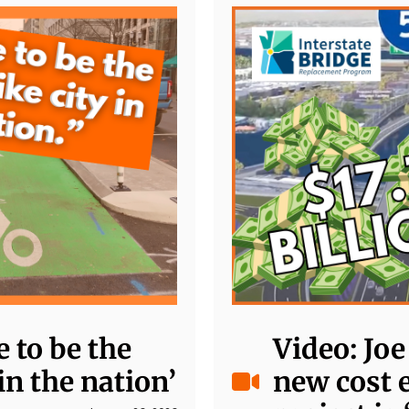
 to be the
Video: Jo
in the nation’
new cost 