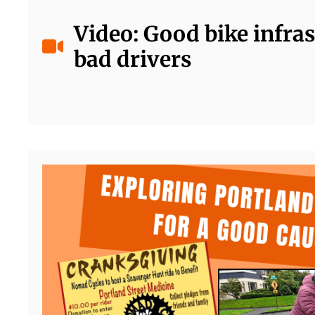
Video: Good bike infras
bad drivers