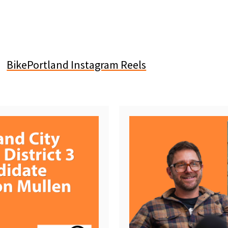
BikePortland Instagram Reels