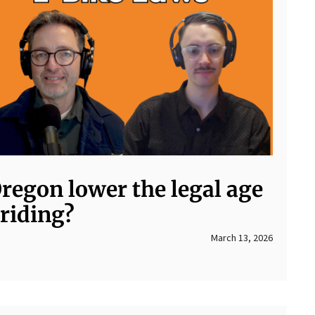
regon lower the legal age
 riding?
March 13, 2026