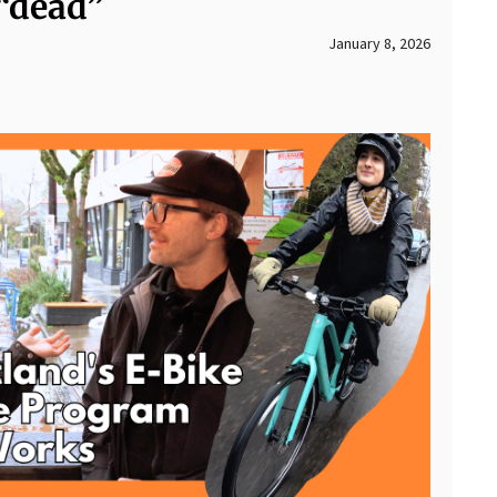
 “dead”
January 8, 2026