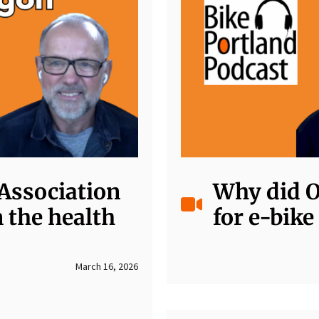
Association
Why did O
 the health
for e-bike
March 16, 2026