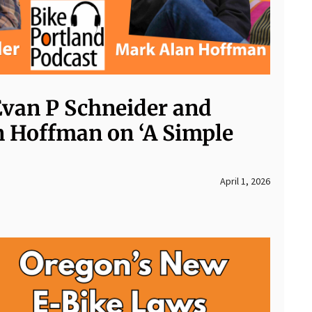
Evan P Schneider and
 Hoffman on ‘A Simple
April 1, 2026