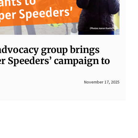
advocacy group brings
er Speeders’ campaign to
November 17, 2025