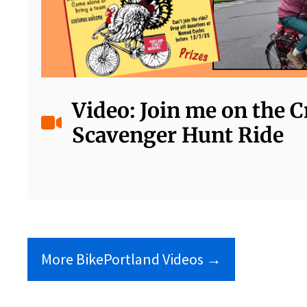
Video: Join me on the 
Scavenger Hunt Ride
More BikePortland Videos →