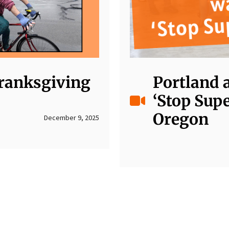
Cranksgiving
Portland 
‘Stop Sup
Oregon
December 9, 2025