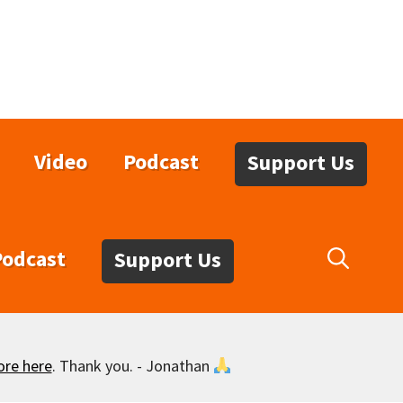
Video
Podcast
Support Us
Podcast
Support Us
ore here
. Thank you. - Jonathan