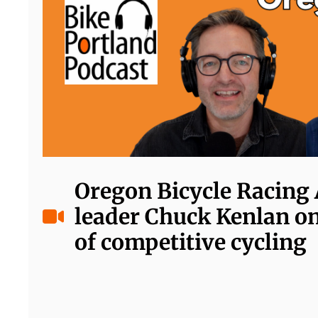
Oregon Bicycle Racing 
leader Chuck Kenlan on
of competitive cycling