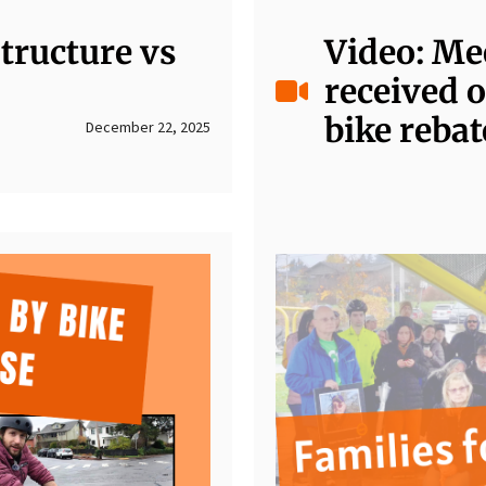
tructure vs
Video: Me
received o
bike rebat
December 22, 2025