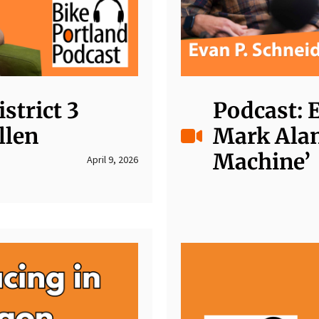
strict 3
Podcast: 
llen
Mark Alan
Machine’
April 9, 2026