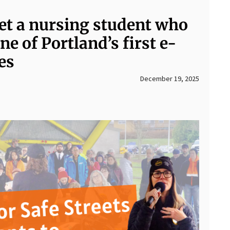
et a nursing student who
ne of Portland’s first e-
es
December 19, 2025