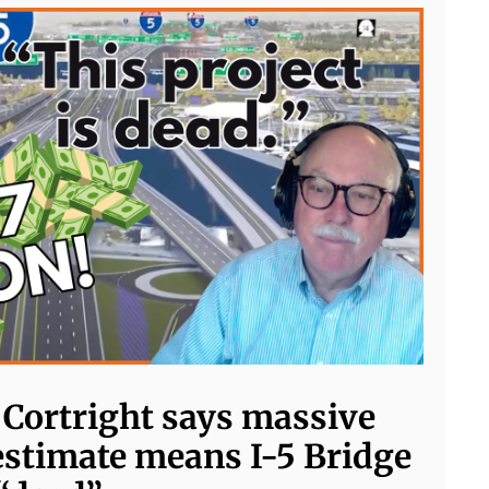
e Cortright says massive
estimate means I-5 Bridge