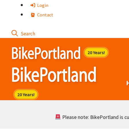
Skip
Login
to
Contact
content
Please note: BikePortland is cur