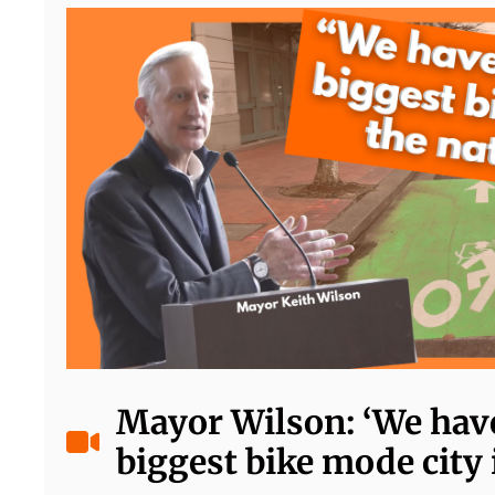
Mayor Wilson: ‘We have
biggest bike mode city 