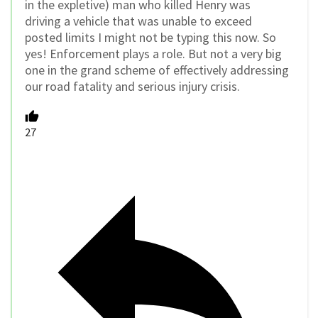
in the expletive) man who killed Henry was
driving a vehicle that was unable to exceed
posted limits I might not be typing this now. So
yes! Enforcement plays a role. But not a very big
one in the grand scheme of effectively addressing
our road fatality and serious injury crisis.
27