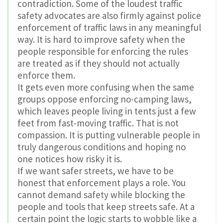
contradiction. Some of the loudest traffic
safety advocates are also firmly against police
enforcement of traffic laws in any meaningful
way. It is hard to improve safety when the
people responsible for enforcing the rules
are treated as if they should not actually
enforce them.
It gets even more confusing when the same
groups oppose enforcing no-camping laws,
which leaves people living in tents just a few
feet from fast-moving traffic. That is not
compassion. It is putting vulnerable people in
truly dangerous conditions and hoping no
one notices how risky it is.
If we want safer streets, we have to be
honest that enforcement plays a role. You
cannot demand safety while blocking the
people and tools that keep streets safe. At a
certain point the logic starts to wobble like a