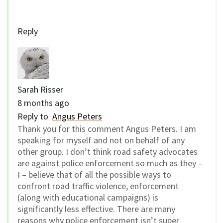
Reply
Sarah Risser
8 months ago
Reply to
Angus Peters
Thank you for this comment Angus Peters. I am
speaking for myself and not on behalf of any
other group. I don’t think road safety advocates
are against police enforcement so much as they –
I – believe that of all the possible ways to
confront road traffic violence, enforcement
(along with educational campaigns) is
significantly less effective. There are many
reasons why police enforcement isn’t super