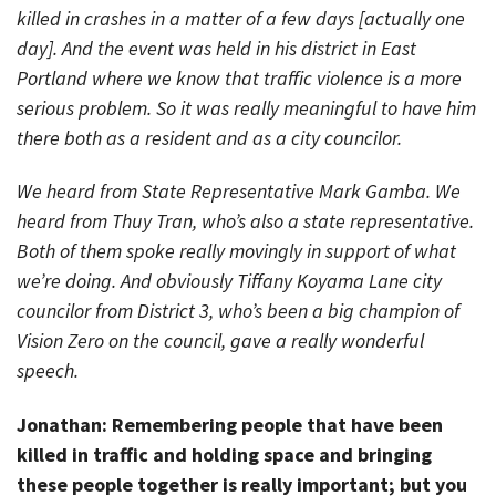
killed in crashes in a matter of a few days [actually one
day]. And the event was held in his district in East
Portland where we know that traffic violence is a more
serious problem. So it was really meaningful to have him
there both as a resident and as a city councilor.
We heard from State Representative Mark Gamba. We
heard from Thuy Tran, who’s also a state representative.
Both of them spoke really movingly in support of what
we’re doing. And obviously Tiffany Koyama Lane city
councilor from District 3, who’s been a big champion of
Vision Zero on the council, gave a really wonderful
speech.
Jonathan: Remembering people that have been
killed in traffic and holding space and bringing
these people together is really important; but you