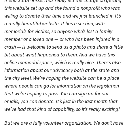
friend Sarah Risser, has really led the charge on getting
this website set up and she found a nonprofit who was
willing to donate their time and we just launched it. It’s
a really beautiful website. It has a section, with
memorials for victims, so anyone who’s lost a family
member or a loved one — or who has been injured in a
crash — is welcome to send us a photo and share a little
bit about what happened to them. And we have this
online memorial space, which is really nice. There’s also
information about our advocacy both at the state and
the city level. We’re hoping the website can be a place
where people can go for information on the legislation
that we’re hoping to pass. You can sign up for our
emails, you can donate. It’s just in the last month that
we’ve had that kind of capability, so it’s really exciting!
But we are a fully volunteer organization. We don’t have