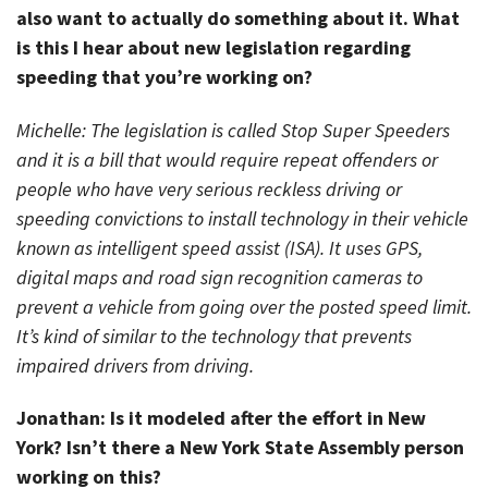
also want to actually do something about it. What
is this I hear about new legislation regarding
speeding that you’re working on?
Michelle: The legislation is called Stop Super Speeders
and it is a bill that would require repeat offenders or
people who have very serious reckless driving or
speeding convictions to install technology in their vehicle
known as intelligent speed assist (ISA). It uses GPS,
digital maps and road sign recognition cameras to
prevent a vehicle from going over the posted speed limit.
It’s kind of similar to the technology that prevents
impaired drivers from driving.
Jonathan: Is it modeled after the effort in New
York? Isn’t there a New York State Assembly person
working on this?