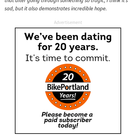
that after going through something so tragic, I think it’s
sad, but it also demonstrates incredible hope.
Advertisement