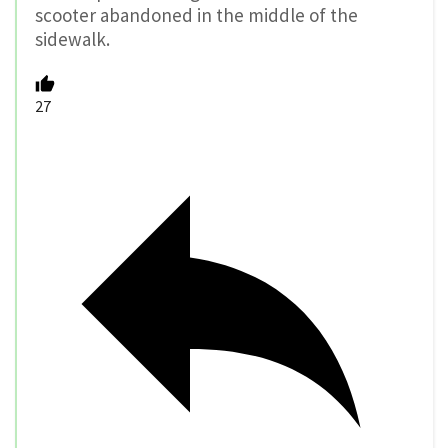
scooter abandoned in the middle of the
sidewalk.
27