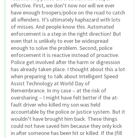
effective. First, we don’t now nor will we ever
have enough troopers/police on the road to catch
all offenders. It’s ultimately haphazard with lots
of misses. And people know this. Automated
enforcement is a step in the right direction! But
even that is unlikely to ever be widespread
enough to solve the problem. Second, police
enforcement it is reactive instead of proactive.
Police get involved after the harm or digression
has already taken place. I thought about this a lot
when preparing to talk about Intelligent Speed
Assist Technology at World Day of
Remembrance. In my case – at the risk of
oversharing – I might have felt better if the at-
fault driver who killed my son was held
accountable by the police or justice system. But it
wouldn’t have brought him back. These things
could not have saved him because they only kick
in after someone has been hit or killed. If the (fill