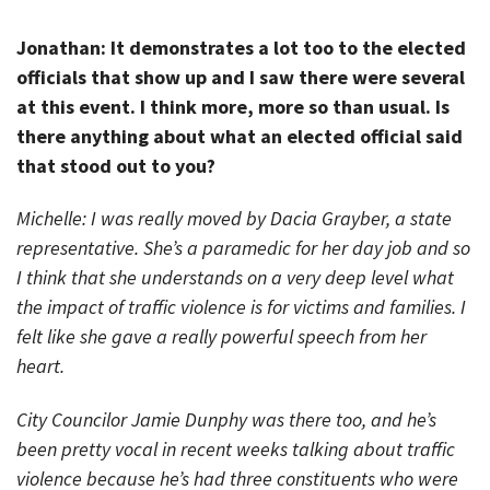
Jonathan: It demonstrates a lot too to the elected
officials that show up and I saw there were several
at this event. I think more, more so than usual. Is
there anything about what an elected official said
that stood out to you?
Michelle: I was really moved by Dacia Grayber, a state
representative. She’s a paramedic for her day job and so
I think that she understands on a very deep level what
the impact of traffic violence is for victims and families. I
felt like she gave a really powerful speech from her
heart.
City Councilor Jamie Dunphy was there too, and he’s
been pretty vocal in recent weeks talking about traffic
violence because he’s had three constituents who were