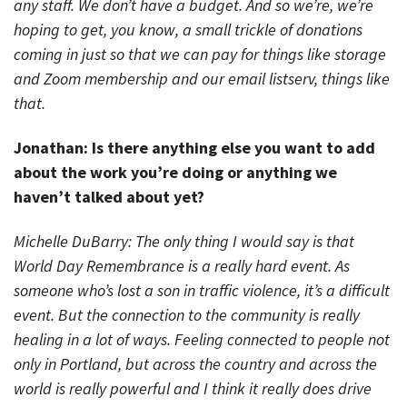
any staff. We don’t have a budget. And so we’re, we’re
hoping to get, you know, a small trickle of donations
coming in just so that we can pay for things like storage
and Zoom membership and our email listserv, things like
that.
Jonathan: Is there anything else you want to add
about the work you’re doing or anything we
haven’t talked about yet?
Michelle DuBarry: The only thing I would say is that
World Day Remembrance is a really hard event. As
someone who’s lost a son in traffic violence, it’s a difficult
event. But the connection to the community is really
healing in a lot of ways. Feeling connected to people not
only in Portland, but across the country and across the
world is really powerful and I think it really does drive