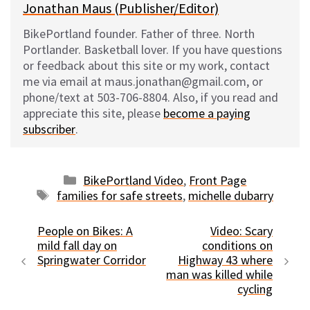
Jonathan Maus (Publisher/Editor)
BikePortland founder. Father of three. North
Portlander. Basketball lover. If you have questions
or feedback about this site or my work, contact
me via email at maus.jonathan@gmail.com, or
phone/text at 503-706-8804. Also, if you read and
appreciate this site, please
become a paying
subscriber
.
Categories
BikePortland Video
,
Front Page
Tags
families for safe streets
,
michelle dubarry
People on Bikes: A
Video: Scary
mild fall day on
conditions on
Springwater Corridor
Highway 43 where
man was killed while
cycling