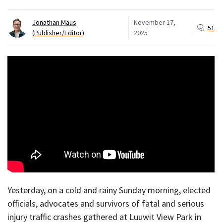
Jonathan Maus
November 17,
51
(Publisher/Editor)
2025
Yesterday, on a cold and rainy Sunday morning, elected
officials, advocates and survivors of fatal and serious
injury traffic crashes gathered at Luuwit View Park in