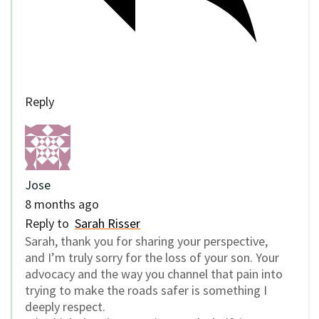
Reply
Jose
8 months ago
Reply to
Sarah Risser
Sarah, thank you for sharing your perspective,
and I’m truly sorry for the loss of your son. Your
advocacy and the way you channel that pain into
trying to make the roads safer is something I
deeply respect.