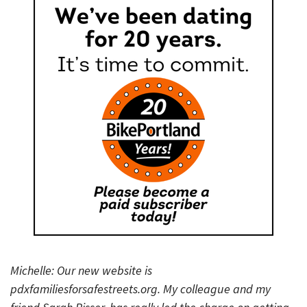
Michelle: Our new website is
pdxfamiliesforsafestreets.org. My colleague and my