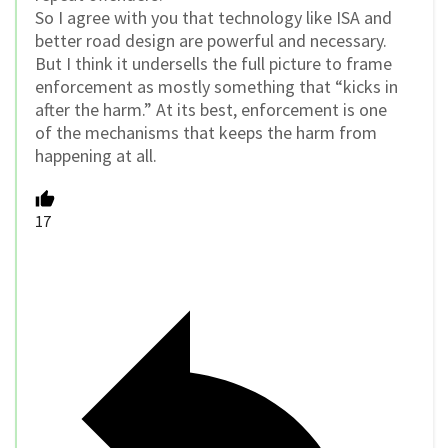
So I agree with you that technology like ISA and
better road design are powerful and necessary.
But I think it undersells the full picture to frame
enforcement as mostly something that “kicks in
after the harm.” At its best, enforcement is one
of the mechanisms that keeps the harm from
happening at all.
17