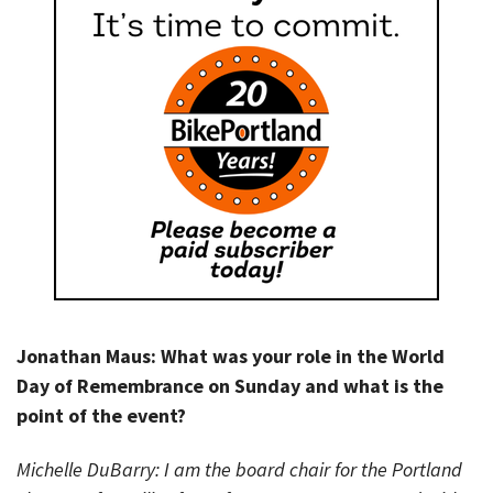
Jonathan Maus: What was your role in the World
Day of Remembrance on Sunday and what is the
point of the event?
Michelle DuBarry: I am the board chair for the Portland