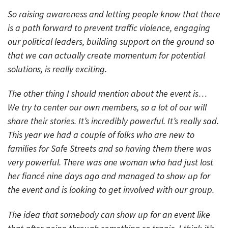
So raising awareness and letting people know that there
is a path forward to prevent traffic violence, engaging
our political leaders, building support on the ground so
that we can actually create momentum for potential
solutions, is really exciting.
The other thing I should mention about the event is…
We try to center our own members, so a lot of our will
share their stories. It’s incredibly powerful. It’s really sad.
This year we had a couple of folks who are new to
families for Safe Streets and so having them there was
very powerful. There was one woman who had just lost
her fiancé nine days ago and managed to show up for
the event and is looking to get involved with our group.
The idea that somebody can show up for an event like