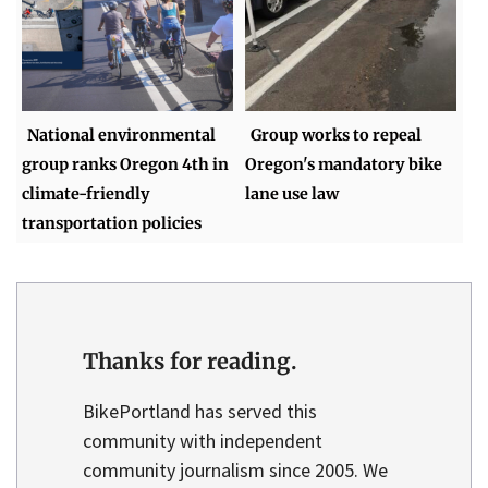
National environmental
Group works to repeal
group ranks Oregon 4th in
Oregon's mandatory bike
climate-friendly
lane use law
transportation policies
Thanks for reading.
BikePortland has served this
community with independent
community journalism since 2005. We