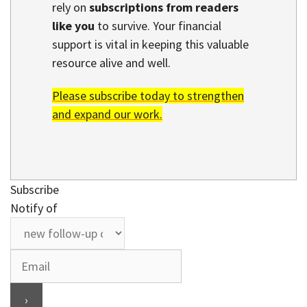
rely on
subscriptions from readers
like you
to survive. Your financial
support is vital in keeping this valuable
resource alive and well.
Please subscribe today to strengthen
and expand our work.
Subscribe
Notify of