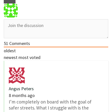
51
Comments
oldest
newest
most voted
Angus Peters
8 months ago
I’m completely on board with the goal of
safer streets. What I struggle with is the