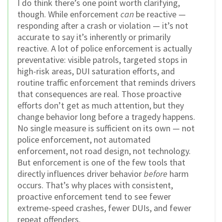
I do think there’s one point worth clarifying,
though. While enforcement
can
be reactive —
responding after a crash or violation — it’s not
accurate to say it’s inherently or primarily
reactive. A lot of police enforcement is actually
preventative: visible patrols, targeted stops in
high-risk areas, DUI saturation efforts, and
routine traffic enforcement that reminds drivers
that consequences are real. Those proactive
efforts don’t get as much attention, but they
change behavior long before a tragedy happens.
No single measure is sufficient on its own — not
police enforcement, not automated
enforcement, not road design, not technology.
But enforcement is one of the few tools that
directly influences driver behavior
before
harm
occurs. That’s why places with consistent,
proactive enforcement tend to see fewer
extreme-speed crashes, fewer DUIs, and fewer
repeat offenders.