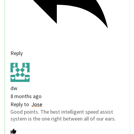
Reply
dw
8 months ago
Reply to
Jose
Good points. The best intelligent speed assist
system is the one right between all of our ears.