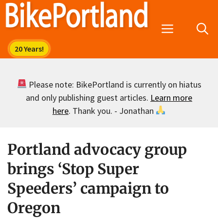
Skip
to
Menu
content
Please note: BikePortland is currently on hiatus
and only publishing guest articles.
Learn more
here
. Thank you. - Jonathan
Portland advocacy group
brings ‘Stop Super
Speeders’ campaign to
Oregon