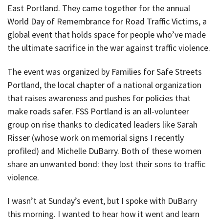
East Portland. They came together for the annual
World Day of Remembrance for Road Traffic Victims, a
global event that holds space for people who’ve made
the ultimate sacrifice in the war against traffic violence.
The event was organized by Families for Safe Streets
Portland, the local chapter of a national organization
that raises awareness and pushes for policies that
make roads safer. FSS Portland is an all-volunteer
group on rise thanks to dedicated leaders like Sarah
Risser (whose work on memorial signs I recently
profiled) and Michelle DuBarry. Both of these women
share an unwanted bond: they lost their sons to traffic
violence.
I wasn’t at Sunday’s event, but I spoke with DuBarry
this morning. I wanted to hear how it went and learn