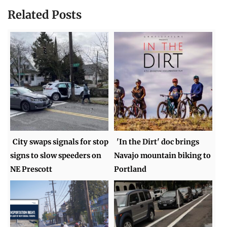
Related Posts
City swaps signals for stop
'In the Dirt' doc brings
signs to slow speeders on
Navajo mountain biking to
NE Prescott
Portland