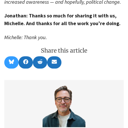
increased awareness — and hopefully, political change.
Jonathan: Thanks so much for sharing it with us,
Michelle. And thanks for all the work you’re doing.
Michelle: Thank you.
Share this article
Share
Share
Share
Share
B
F
R
E
on
on
on
on
l
a
e
m
u
c
d
a
e
e
d
i
s
b
i
l
k
o
t
y
o
k