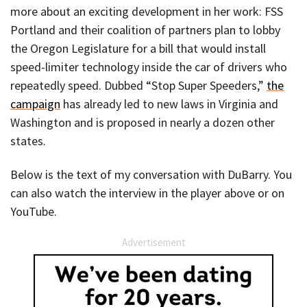
more about an exciting development in her work: FSS
Portland and their coalition of partners plan to lobby
the Oregon Legislature for a bill that would install
speed-limiter technology inside the car of drivers who
repeatedly speed. Dubbed “Stop Super Speeders,”
the
campaign
has already led to new laws in Virginia and
Washington and is proposed in nearly a dozen other
states.
Below is the text of my conversation with DuBarry. You
can also watch the interview in the player above or on
YouTube.
Advertisement