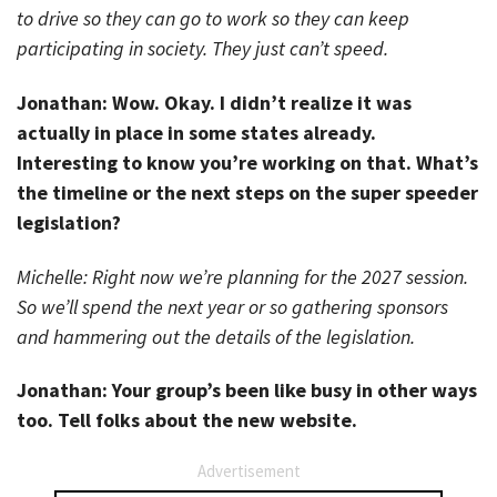
to drive so they can go to work so they can keep
participating in society. They just can’t speed.
Jonathan: Wow. Okay. I didn’t realize it was
actually in place in some states already.
Interesting to know you’re working on that. What’s
the timeline or the next steps on the super speeder
legislation?
Michelle: Right now we’re planning for the 2027 session.
So we’ll spend the next year or so gathering sponsors
and hammering out the details of the legislation.
Jonathan: Your group’s been like busy in other ways
too. Tell folks about the new website.
Advertisement