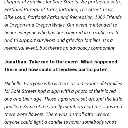
chapter of Families for Safe Streets. We partnered with,
Portland Bureau of Transportation, The Street Trust,
Bike Loud, Portland Parks and Recreation, 1000 Friends
of Oregon and Oregon Walks. Our event is intended to
honor everyone who has been injured in a traffic crash
and to support survivors and grieving families. It’s a
memorial event, but there’s an advocacy component.
Jonathan: Take me to the event. What happened
there and how could attendees participate?
Michelle: Everyone who is there as a member of Families
for Safe Streets had a sign with a photo of their loved
one and their age. Those signs were set around the little
pavilion. Some of the family members held the signs and
there were flowers. There was a small altar where
anyone could light a candle to honor somebody who’s