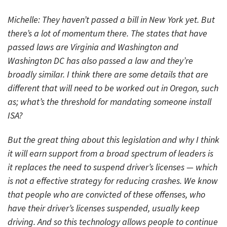
Michelle: They haven’t passed a bill in New York yet. But
there’s a lot of momentum there. The states that have
passed laws are Virginia and Washington and
Washington DC has also passed a law and they’re
broadly similar. I think there are some details that are
different that will need to be worked out in Oregon, such
as; what’s the threshold for mandating someone install
ISA?
But the great thing about this legislation and why I think
it will earn support from a broad spectrum of leaders is
it replaces the need to suspend driver’s licenses — which
is not a effective strategy for reducing crashes. We know
that people who are convicted of these offenses, who
have their driver’s licenses suspended, usually keep
driving. And so this technology allows people to continue