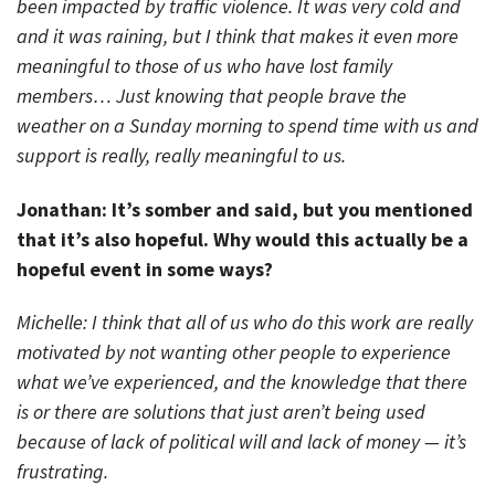
been impacted by traffic violence. It was very cold and
and it was raining, but I think that makes it even more
meaningful to those of us who have lost family
members… Just knowing that people brave the
weather on a Sunday morning to spend time with us and
support is really, really meaningful to us.
Jonathan: It’s somber and said, but you mentioned
that it’s also hopeful. Why would this actually be a
hopeful event in some ways?
Michelle: I think that all of us who do this work are really
motivated by not wanting other people to experience
what we’ve experienced, and the knowledge that there
is or there are solutions that just aren’t being used
because of lack of political will and lack of money — it’s
frustrating.