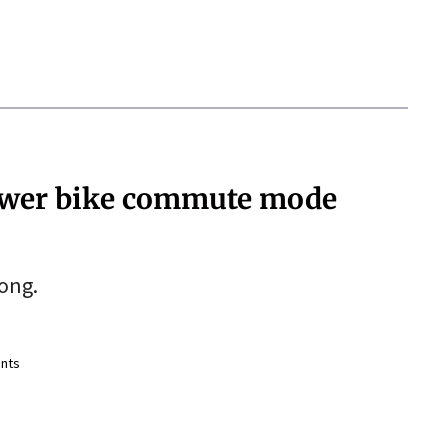
 lower bike commute mode
rong.
nts