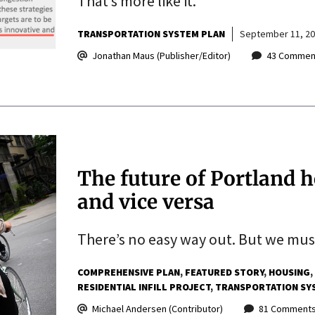
That’s more like it.
TRANSPORTATION SYSTEM PLAN
September 11, 2
Jonathan Maus (Publisher/Editor)
43 Commen
The future of Portland 
and vice versa
There’s no easy way out. But we must
COMPREHENSIVE PLAN
FEATURED STORY
HOUSING
RESIDENTIAL INFILL PROJECT
TRANSPORTATION SY
Michael Andersen (Contributor)
81 Comment