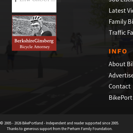
Latest V
Family B
Traffic F
INFO
About Bi
Advertis
Contact
BikePort
© 2005 - 2026 BikePortland - Independent and reader supported since 2005.
Thanks to generous support from the Perham Family Foundation.