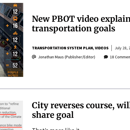
New PBOT video explains
transportation goals
TRANSPORTATION SYSTEM PLAN
VIDEOS
July 28, 
Jonathan Maus (Publisher/Editor)
18 Commen
City reverses course, w
share goal