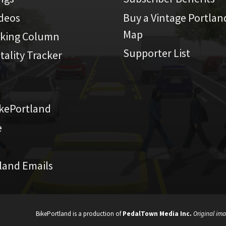
ideos
Buy a Vintage Portlan
Map
iking Column
Supporter List
atality Tracker
kePortland
e
land Emails
BikePortland is a production of
PedalTown Media Inc.
Original ima