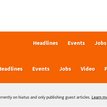
Headlines
Events
Jobs
Headlines
Events
Jobs
Video
rently on hiatus and only publishing guest articles.
Learn m