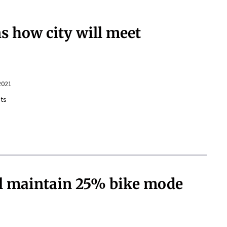
 how city will meet
2021
ts
ill maintain 25% bike mode