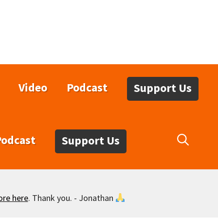
Video
Podcast
Support Us
Podcast
Support Us
ore here
. Thank you. - Jonathan