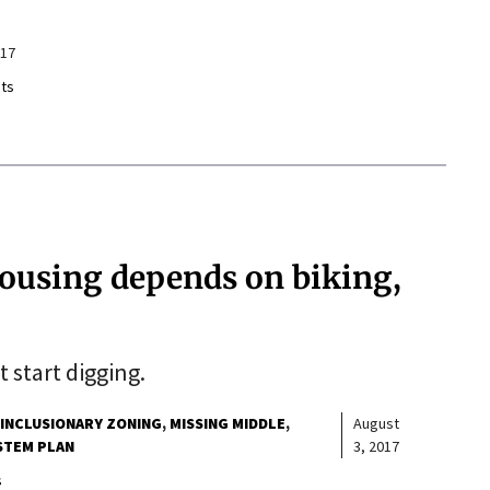
017
ts
housing depends on biking,
 start digging.
INCLUSIONARY ZONING
MISSING MIDDLE
August
STEM PLAN
3, 2017
s