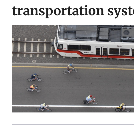
transportation sys