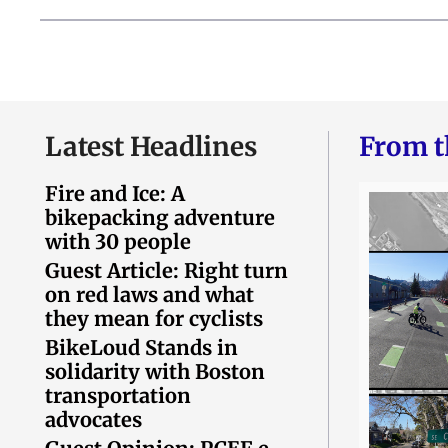
Latest Headlines
From t
Fire and Ice: A
bikepacking adventure
with 30 people
Guest Article: Right turn
on red laws and what
they mean for cyclists
BikeLoud Stands in
solidarity with Boston
transportation
advocates