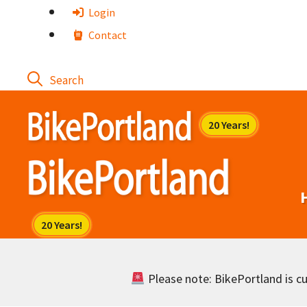
Skip
Login
to
Contact
content
Please note: BikePortland is cur