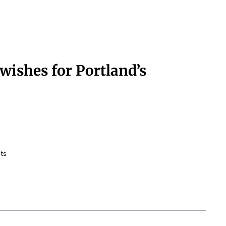
wishes for Portland’s
ts