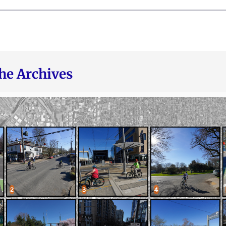
he Archives