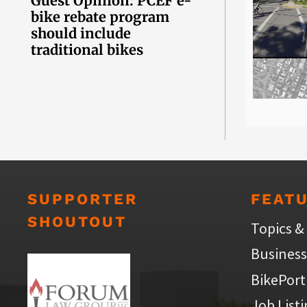
Guest Opinion: PCEF e-
bike rebate program
should include
traditional bikes
SUPPORTER
FEAT
SHOUTOUT
Topics &
Business
BikePort
Job List