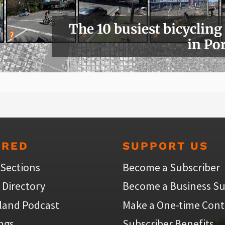
The 10 busiest bicycling
in Po
URED
SUPPORT US
 Sections
Become a Subscriber
 Directory
Become a Business Su
land Podcast
Make a One-time Cont
ings
Subscriber Benefits