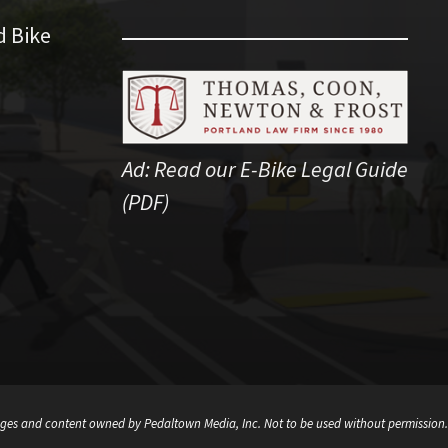
d Bike
Ad:
Read our E-Bike Legal Guide
(PDF)
ges and content owned by Pedaltown Media, Inc. Not to be used without permission.