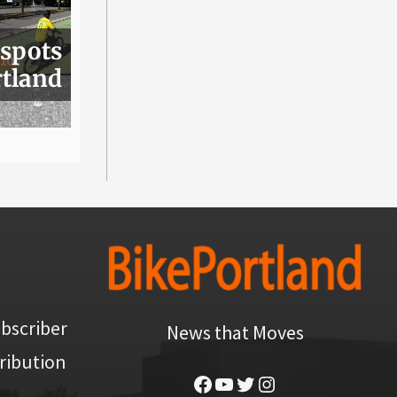
 spots
rtland
bscriber
News that Moves
ribution
Facebook
YouTube
Twitter
Instagram