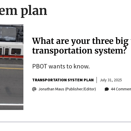
tem plan
What are your three big 
transportation system?
PBOT wants to know.
TRANSPORTATION SYSTEM PLAN
July 31, 2025
Jonathan Maus (Publisher/Editor)
44 Commen