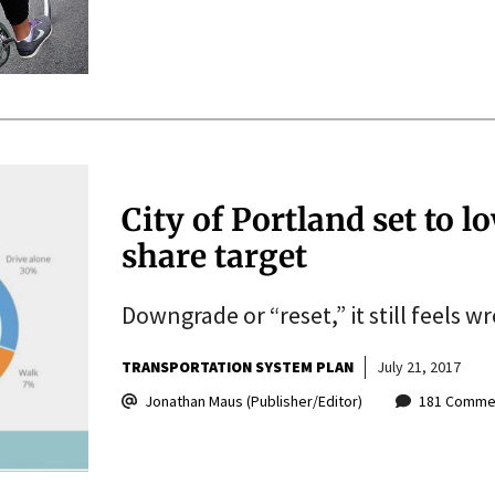
City of Portland set to
share target
Downgrade or “reset,” it still feels w
TRANSPORTATION SYSTEM PLAN
July 21, 2017
Jonathan Maus (Publisher/Editor)
181 Comme