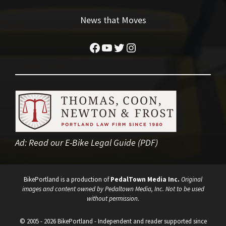
News that Moves
Facebook
YouTube
Twitter
Instagram
Ad:
Read our E-Bike Legal Guide (PDF)
BikePortland is a production of
PedalTown Media Inc.
Original
images and content owned by Pedaltown Media, Inc. Not to be used
without permission.
© 2005 - 2026 BikePortland - Independent and reader supported since