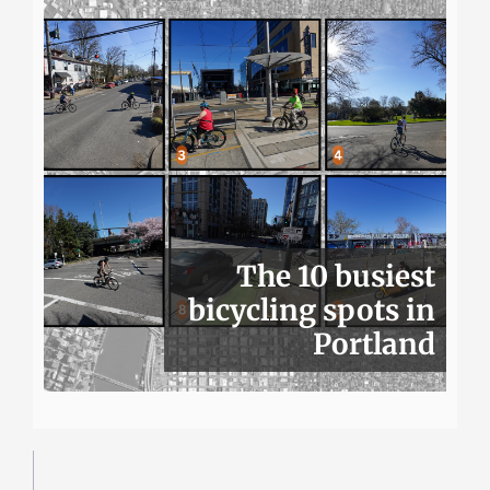
The 10 busiest
bicycling spots in
Portland