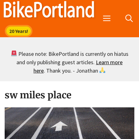
Skip
to
Menu
content
Please note: BikePortland is currently on hiatus
and only publishing guest articles.
Learn more
here
. Thank you. - Jonathan
sw miles place