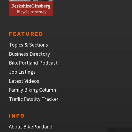
FEATURED
Topics & Sections
Business Directory
BikePortland Podcast
Job Listings
Latest Videos
Family Biking Column
Traffic Fatality Tracker
INFO
About BikePortland