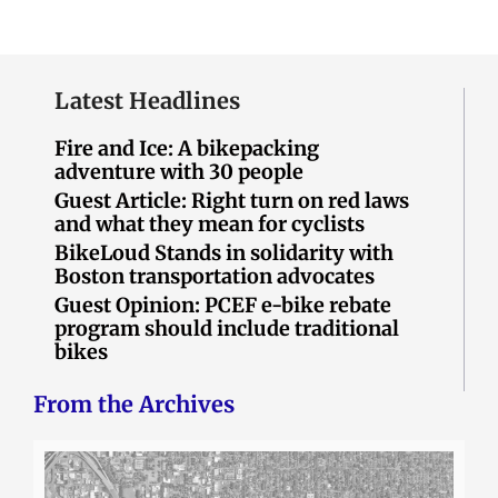
Latest Headlines
Fire and Ice: A bikepacking
adventure with 30 people
Guest Article: Right turn on red laws
and what they mean for cyclists
BikeLoud Stands in solidarity with
Boston transportation advocates
Guest Opinion: PCEF e-bike rebate
program should include traditional
bikes
From the Archives