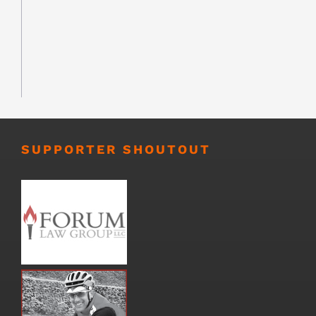
SUPPORTER SHOUTOUT