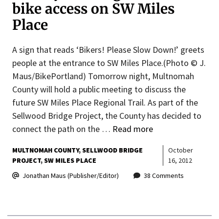
bike access on SW Miles
Place
A sign that reads ‘Bikers! Please Slow Down!’ greets
people at the entrance to SW Miles Place.(Photo © J.
Maus/BikePortland) Tomorrow night, Multnomah
County will hold a public meeting to discuss the
future SW Miles Place Regional Trail. As part of the
Sellwood Bridge Project, the County has decided to
connect the path on the …
Read more
MULTNOMAH COUNTY
SELLWOOD BRIDGE
October
PROJECT
SW MILES PLACE
16, 2012
Jonathan Maus (Publisher/Editor)
38 Comments