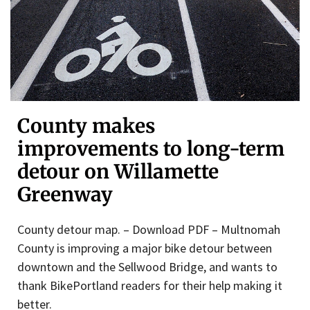
County makes
improvements to long-term
detour on Willamette
Greenway
County detour map. – Download PDF – Multnomah
County is improving a major bike detour between
downtown and the Sellwood Bridge, and wants to
thank BikePortland readers for their help making it
better.