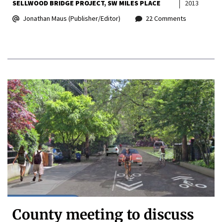
SELLWOOD BRIDGE PROJECT
SW MILES PLACE
2013
Jonathan Maus (Publisher/Editor)
22 Comments
County meeting to discuss