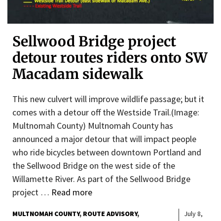
Sellwood Bridge project
detour routes riders onto SW
Macadam sidewalk
This new culvert will improve wildlife passage; but it
comes with a detour off the Westside Trail.(Image:
Multnomah County) Multnomah County has
announced a major detour that will impact people
who ride bicycles between downtown Portland and
the Sellwood Bridge on the west side of the
Willamette River. As part of the Sellwood Bridge
project …
Read more
MULTNOMAH COUNTY
ROUTE ADVISORY
July 8,