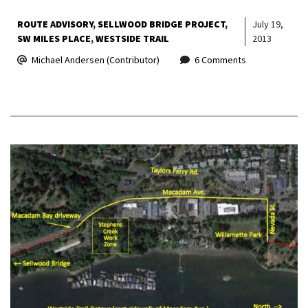
ROUTE ADVISORY
SELLWOOD BRIDGE PROJECT
July 19,
SW MILES PLACE
WESTSIDE TRAIL
2013
Michael Andersen (Contributor)
6 Comments