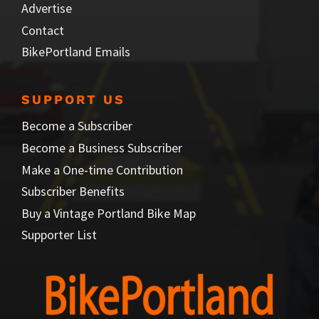
Advertise
Contact
BikePortland Emails
SUPPORT US
Become a Subscriber
Become a Business Subscriber
Make a One-time Contribution
Subscriber Benefits
Buy a Vintage Portland Bike Map
Supporter List