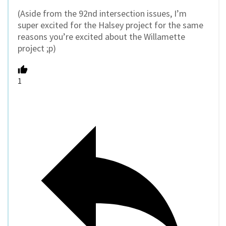
(Aside from the 92nd intersection issues, I’m
super excited for the Halsey project for the same
reasons you’re excited about the Willamette
project ;p)
1