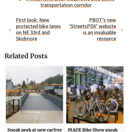
transportation corridor
First look: New
PBOT’s new
protected bike lanes
‘StreetsPDX’ website
on NE 33rd and
is an invaluable
Skidmore
resource
Related Posts
Sneak peek at new carfree
MADE Bike Show sneak