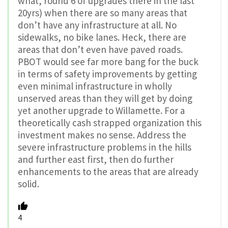
what, round 6 of upgrades there in the last
20yrs) when there are so many areas that
don’t have any infrastructure at all. No
sidewalks, no bike lanes. Heck, there are
areas that don’t even have paved roads.
PBOT would see far more bang for the buck
in terms of safety improvements by getting
even minimal infrastructure in wholly
unserved areas than they will get by doing
yet another upgrade to Willamette. For a
theoretically cash strapped organization this
investment makes no sense. Address the
severe infrastructure problems in the hills
and further east first, then do further
enhancements to the areas that are already
solid.
4