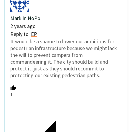
Mark in NoPo
2 years ago
Reply to
EP
It would be a shame to lower our ambitions for
pedestrian infrastructure because we might lack
the will to prevent campers from
commandeering it. The city should build and
protect it, just as they should recommit to
protecting our existing pedestrian paths.
1