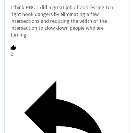
I think PBOT did a great job of addressing ten
right hook dangers by eliminating a few
intersections and reducing the width of the
intersection to slow down people who are
turning.
2