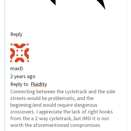
Reply
maxD
2 years ago
Reply to
Fluidity
Connecting between the cycletrack and the side
streets would be problematic, and the
beginning/end would require dangerous
crossovers. I appreciate the lack of right hooks
from the a 2-way cycletrack, but IMO it is not
worth the aforementioned compromises.