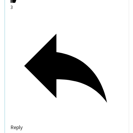
3
Reply