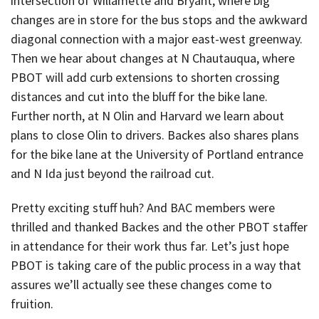
intersection of Willamette and Bryant, where big
changes are in store for the bus stops and the awkward
diagonal connection with a major east-west greenway.
Then we hear about changes at N Chautauqua, where
PBOT will add curb extensions to shorten crossing
distances and cut into the bluff for the bike lane.
Further north, at N Olin and Harvard we learn about
plans to close Olin to drivers. Backes also shares plans
for the bike lane at the University of Portland entrance
and N Ida just beyond the railroad cut.
Pretty exciting stuff huh? And BAC members were
thrilled and thanked Backes and the other PBOT staffer
in attendance for their work thus far. Let’s just hope
PBOT is taking care of the public process in a way that
assures we’ll actually see these changes come to
fruition.