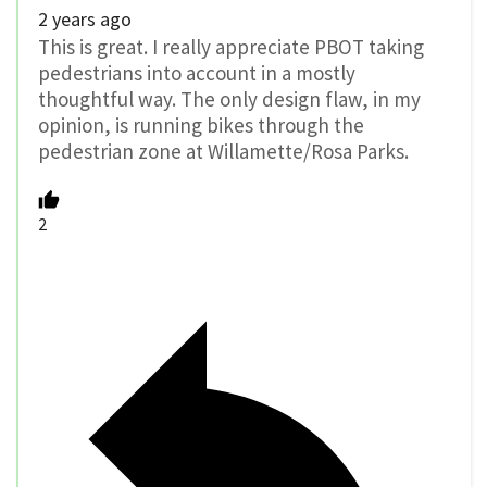
2 years ago
This is great. I really appreciate PBOT taking
pedestrians into account in a mostly
thoughtful way. The only design flaw, in my
opinion, is running bikes through the
pedestrian zone at Willamette/Rosa Parks.
2