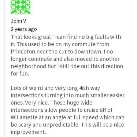
John V
2 years ago
That looks great! I can find no big faults with
it. This used to be on my commute from
Princeton near the cut to downtown. I no
longer commute and also moved to another
neighborhood but I still ride out this direction
for fun.
Lots of weird and very long 4ish way
intersections turning into much smaller easier
ones. Very nice. Those huge wide
intersections allow people to cruise off of
Willamette at an angle at full speed which can
be scary and unpredictable. This will be a nice
improvement.