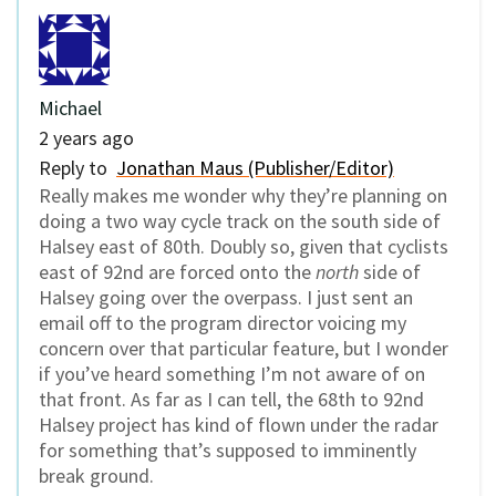
Michael
2 years ago
Reply to
Jonathan Maus (Publisher/Editor)
Really makes me wonder why they’re planning on
doing a two way cycle track on the south side of
Halsey east of 80th. Doubly so, given that cyclists
east of 92nd are forced onto the
north
side of
Halsey going over the overpass. I just sent an
email off to the program director voicing my
concern over that particular feature, but I wonder
if you’ve heard something I’m not aware of on
that front. As far as I can tell, the 68th to 92nd
Halsey project has kind of flown under the radar
for something that’s supposed to imminently
break ground.