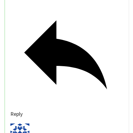
Reply