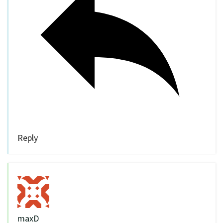
Reply
maxD