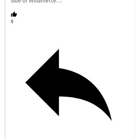
side of Willamette…
0