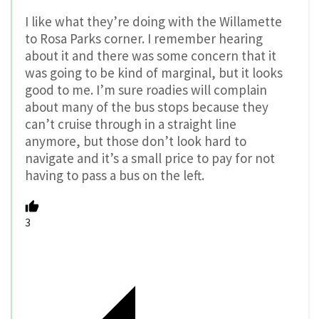
I like what they’re doing with the Willamette
to Rosa Parks corner. I remember hearing
about it and there was some concern that it
was going to be kind of marginal, but it looks
good to me. I’m sure roadies will complain
about many of the bus stops because they
can’t cruise through in a straight line
anymore, but those don’t look hard to
navigate and it’s a small price to pay for not
having to pass a bus on the left.
3