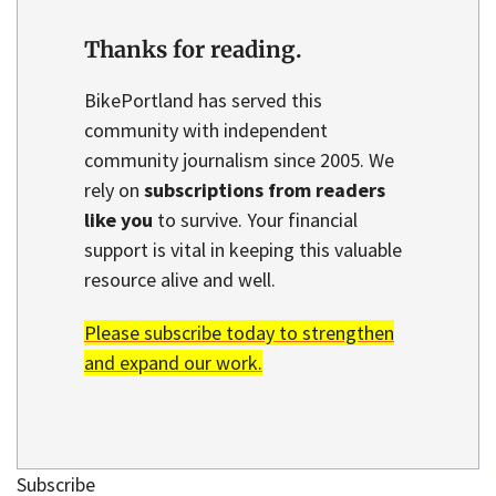
Thanks for reading.
BikePortland has served this
community with independent
community journalism since 2005. We
rely on
subscriptions from readers
like you
to survive. Your financial
support is vital in keeping this valuable
resource alive and well.
Please subscribe today to strengthen
and expand our work.
Subscribe