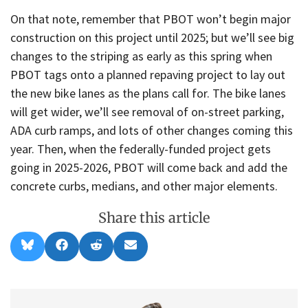
On that note, remember that PBOT won’t begin major
construction on this project until 2025; but we’ll see big
changes to the striping as early as this spring when
PBOT tags onto a planned repaving project to lay out
the new bike lanes as the plans call for. The bike lanes
will get wider, we’ll see removal of on-street parking,
ADA curb ramps, and lots of other changes coming this
year. Then, when the federally-funded project gets
going in 2025-2026, PBOT will come back and add the
concrete curbs, medians, and other major elements.
Share this article
Share
Share
Share
Share
B
F
R
E
on
on
on
on
l
a
e
m
u
c
d
a
e
e
d
i