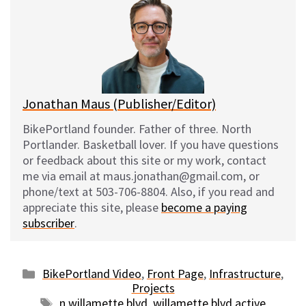
s
b
i
l
k
o
t
y
o
k
Jonathan Maus (Publisher/Editor)
BikePortland founder. Father of three. North
Portlander. Basketball lover. If you have questions
or feedback about this site or my work, contact
me via email at maus.jonathan@gmail.com, or
phone/text at 503-706-8804. Also, if you read and
appreciate this site, please
become a paying
subscriber
.
Categories
BikePortland Video
,
Front Page
,
Infrastructure
,
Projects
Tags
n willamette blvd
,
willamette blvd active