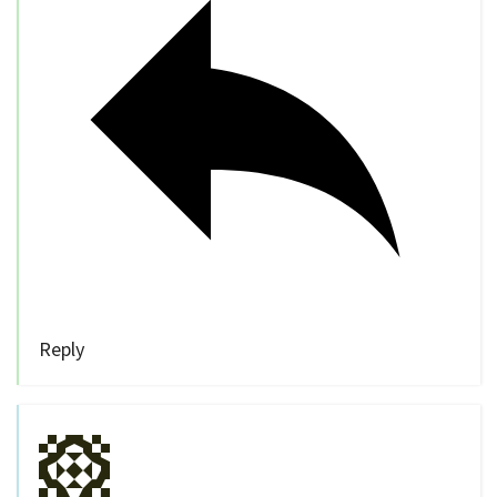
Reply