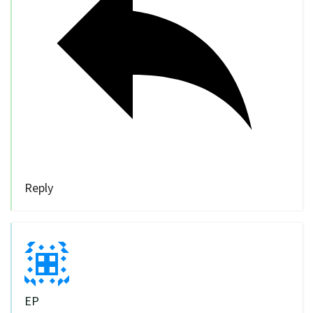
Reply
EP