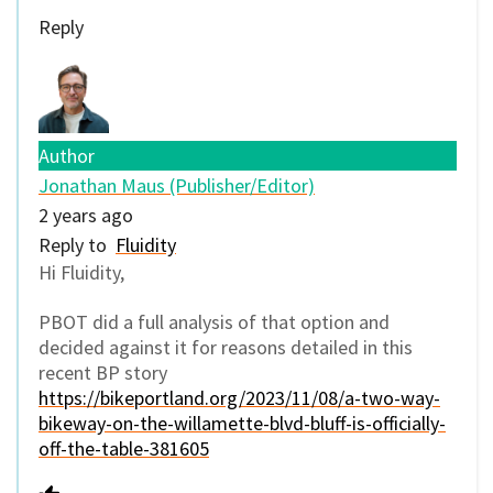
Reply
Author
Jonathan Maus (Publisher/Editor)
2 years ago
Reply to
Fluidity
Hi Fluidity,
PBOT did a full analysis of that option and
decided against it for reasons detailed in this
recent BP story
https://bikeportland.org/2023/11/08/a-two-way-
bikeway-on-the-willamette-blvd-bluff-is-officially-
off-the-table-381605