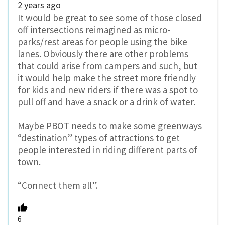
2 years ago
It would be great to see some of those closed
off intersections reimagined as micro-
parks/rest areas for people using the bike
lanes. Obviously there are other problems
that could arise from campers and such, but
it would help make the street more friendly
for kids and new riders if there was a spot to
pull off and have a snack or a drink of water.
Maybe PBOT needs to make some greenways
“destination” types of attractions to get
people interested in riding different parts of
town.
“Connect them all”.
6