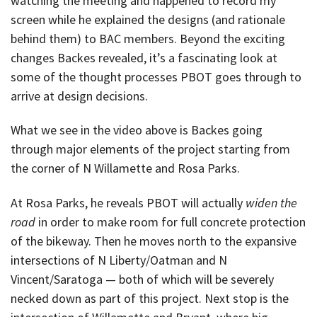
watching the meeting and happened to record my
screen while he explained the designs (and rationale
behind them) to BAC members. Beyond the exciting
changes Backes revealed, it’s a fascinating look at
some of the thought processes PBOT goes through to
arrive at design decisions.
What we see in the video above is Backes going
through major elements of the project starting from
the corner of N Willamette and Rosa Parks.
At Rosa Parks, he reveals PBOT will actually
widen the
road
in order to make room for full concrete protection
of the bikeway. Then he moves north to the expansive
intersections of N Liberty/Oatman and N
Vincent/Saratoga — both of which will be severely
necked down as part of this project. Next stop is the