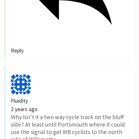
Reply
Fluidity
2 years ago
Why isn’t it a two way cycle track on the bluff
side? At least until Portsmouth where it could
use the signal to get WB cyclists to the north