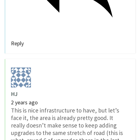
Reply
HJ
2 years ago
This is nice infrastructure to have, but let’s
face it, the area is already pretty good. It
really doesn’t make sense to keep adding
upgrades to the same stretch of road (this is