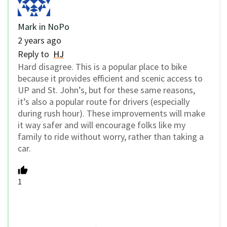
Mark in NoPo
2 years ago
Reply to
HJ
Hard disagree. This is a popular place to bike
because it provides efficient and scenic access to
UP and St. John’s, but for these same reasons,
it’s also a popular route for drivers (especially
during rush hour). These improvements will make
it way safer and will encourage folks like my
family to ride without worry, rather than taking a
car.
1