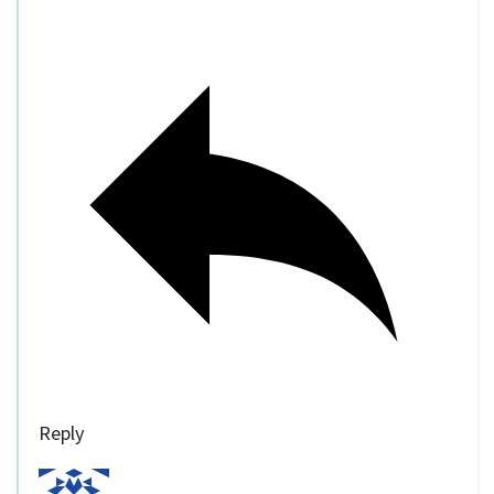
Reply