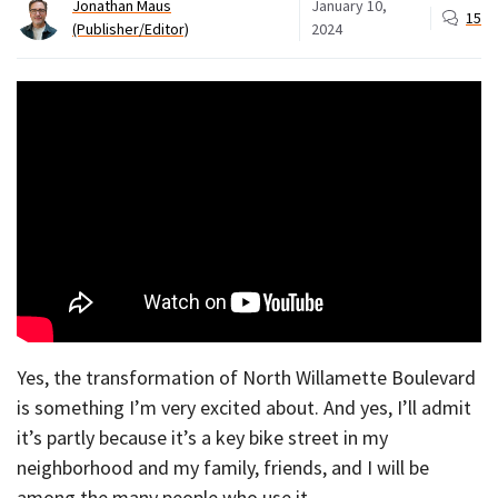
Jonathan Maus
January 10,
15
(Publisher/Editor)
2024
Yes, the transformation of North Willamette Boulevard
is something I’m very excited about. And yes, I’ll admit
it’s partly because it’s a key bike street in my
neighborhood and my family, friends, and I will be
among the many people who use it.