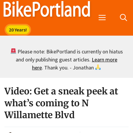
Skip
to
Menu
content
Please note: BikePortland is currently on hiatus
and only publishing guest articles.
Learn more
here
. Thank you. - Jonathan
Video: Get a sneak peek at
what’s coming to N
Willamette Blvd