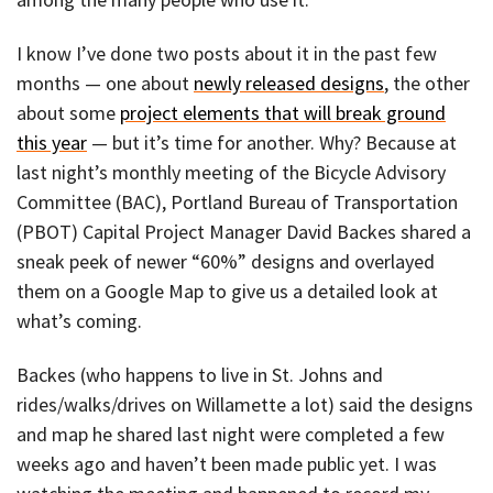
I know I’ve done two posts about it in the past few
months — one about
newly released designs
, the other
about some
project elements that will break ground
this year
— but it’s time for another. Why? Because at
last night’s monthly meeting of the Bicycle Advisory
Committee (BAC), Portland Bureau of Transportation
(PBOT) Capital Project Manager David Backes shared a
sneak peek of newer “60%” designs and overlayed
them on a Google Map to give us a detailed look at
what’s coming.
Backes (who happens to live in St. Johns and
rides/walks/drives on Willamette a lot) said the designs
and map he shared last night were completed a few
weeks ago and haven’t been made public yet. I was