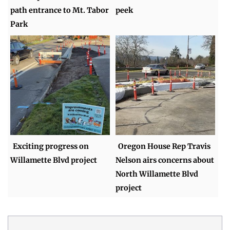
path entrance to Mt. Tabor
peek
Park
Exciting progress on
Oregon House Rep Travis
Willamette Blvd project
Nelson airs concerns about
North Willamette Blvd
project