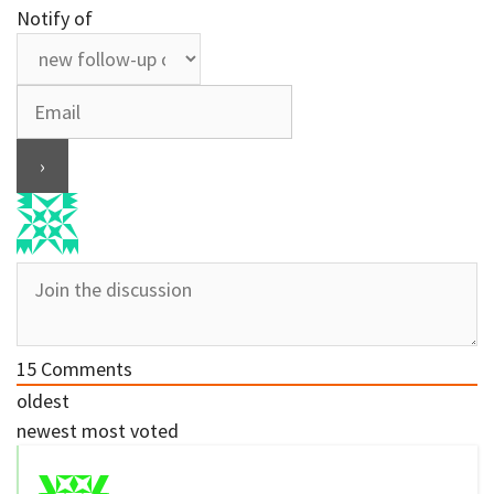
Notify of
15
Comments
oldest
newest
most voted