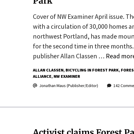
Park
Cover of NW Examiner April issue. T
with a circulation of 30,000 homes 
northwest Portland, has made mountai
for the second time in three months. 
publisher Allan Classen …
Read mor
ALLAN CLASSEN
BICYCLING IN FOREST PARK
FORES
ALLIANCE
NW EXAMINER
Jonathan Maus (Publisher/Editor)
142 Comme
Activist claims Forest P