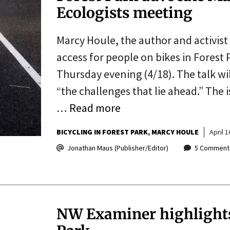
Ecologists meeting
Marcy Houle, the author and activist
access for people on bikes in Forest 
Thursday evening (4/18). The talk wil
“the challenges that lie ahead.” The 
…
Read more
BICYCLING IN FOREST PARK
MARCY HOULE
April 1
Jonathan Maus (Publisher/Editor)
5 Comment
NW Examiner highlights 