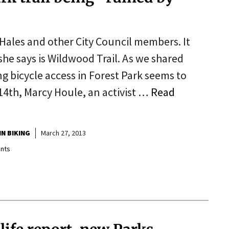
Hales and other City Council members. It
she says is Wildwood Trail. As we shared
g bicycle access in Forest Park seems to
14th, Marcy Houle, an activist …
Read
N BIKING
March 27, 2013
nts