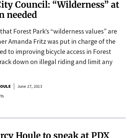
City Council: “Wilderness” at
wn needed
 that Forest Park’s “wilderness values” are
ner Amanda Fritz was put in charge of the
d to improving bicycle access in Forest
ack down on illegal riding and limit any
HOULE
June 27, 2013
ts
rcy Houle to speak at PDX