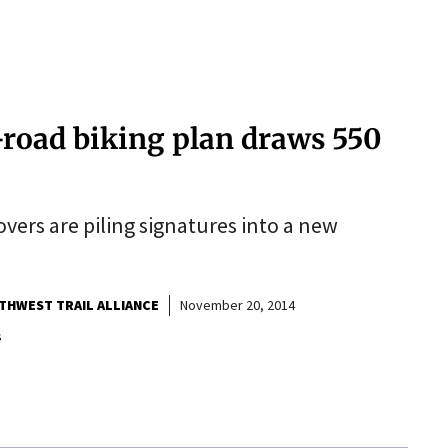
ff-road biking plan draws 550
vers are piling signatures into a new
THWEST TRAIL ALLIANCE
November 20, 2014
s