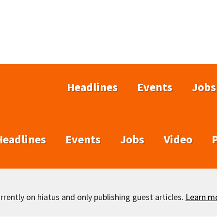
Headlines
Events
Jobs
Headlines
Events
Jobs
Video
rently on hiatus and only publishing guest articles.
Learn m