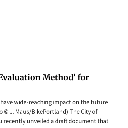
 Evaluation Method’ for
d have wide-reaching impact on the future
to © J. Maus/BikePortland) The City of
u recently unveiled a draft document that