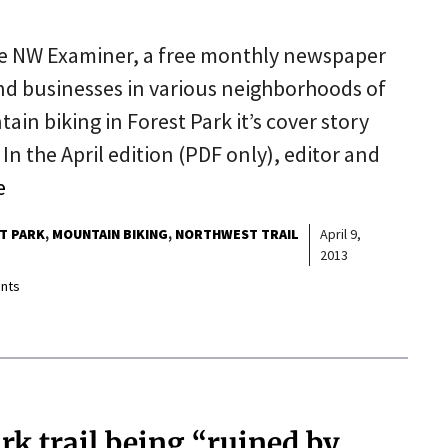
he NW Examiner, a free monthly newspaper
and businesses in various neighborhoods of
n biking in Forest Park it’s cover story
In the April edition (PDF only), editor and
e
T PARK
MOUNTAIN BIKING
NORTHWEST TRAIL
April 9,
2013
nts
ark trail being “ruined by