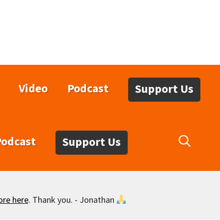
Video
Podcast
Support Us
Podcast
Support Us
ore here
. Thank you. - Jonathan