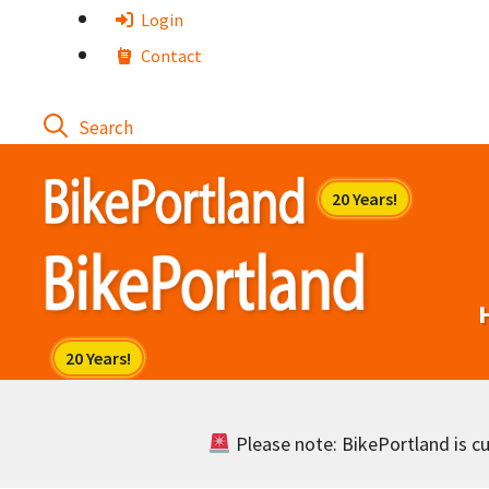
Skip
Login
to
Contact
content
Please note: BikePortland is cur