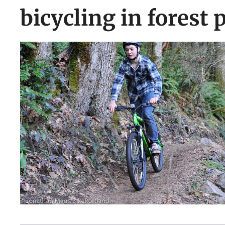
bicycling in forest 