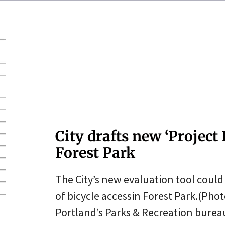
City drafts new ‘Project
Forest Park
The City’s new evaluation tool coul
of bicycle accessin Forest Park.(Pho
Portland’s Parks & Recreation burea