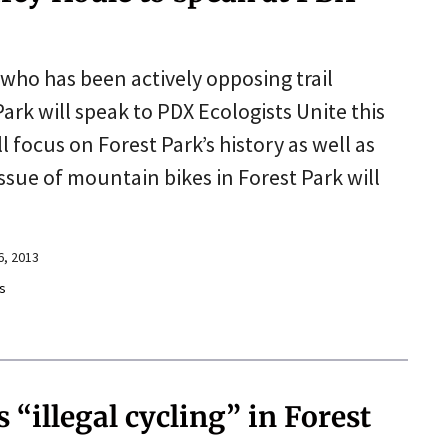
 who has been actively opposing trail
Park will speak to PDX Ecologists Unite this
l focus on Forest Park’s history as well as
issue of mountain bikes in Forest Park will
6, 2013
s
“illegal cycling” in Forest