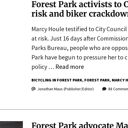
Forest Park activists to 
risk and biker crackdo
Marcy Houle testified to City Council
at risk. Just 16 days after Commissio
Parks Bureau, people who are oppose
Park have begun to pressure her to cr
policy …
Read more
BICYCLING IN FOREST PARK
FOREST PARK
MARCY 
Jonathan Maus (Publisher/Editor)
88 Commen
Forest Park advocate Ma