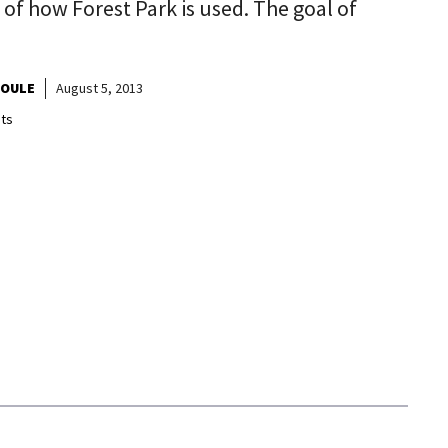
e of how Forest Park is used. The goal of
HOULE
August 5, 2013
ts