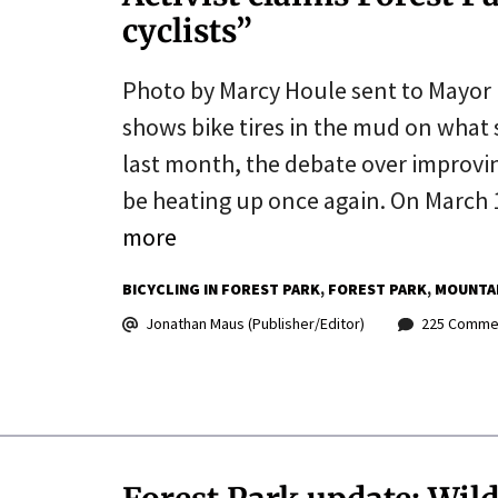
cyclists”
Photo by Marcy Houle sent to Mayor 
shows bike tires in the mud on what 
last month, the debate over improvin
be heating up once again. On March 
more
BICYCLING IN FOREST PARK
FOREST PARK
MOUNTAI
Jonathan Maus (Publisher/Editor)
225 Comme