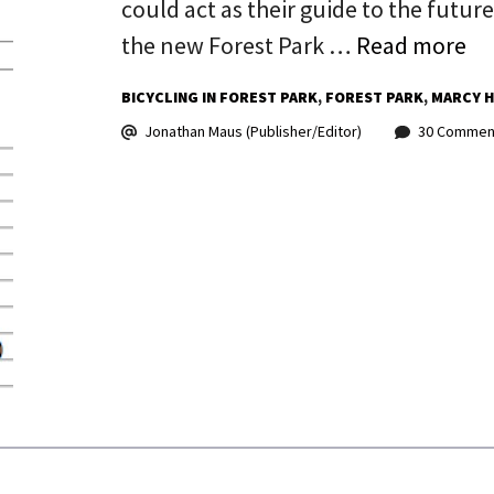
could act as their guide to the futur
the new Forest Park …
Read more
BICYCLING IN FOREST PARK
FOREST PARK
MARCY 
Jonathan Maus (Publisher/Editor)
30 Commen