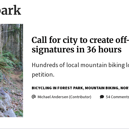
park
Call for city to create o
signatures in 36 hours
Hundreds of local mountain biking lo
petition.
BICYCLING IN FOREST PARK
MOUNTAIN BIKING
NOR
Michael Andersen (Contributor)
54 Comment