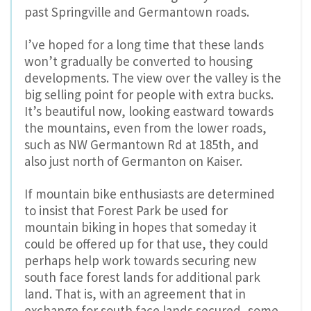
past Springville and Germantown roads.
I’ve hoped for a long time that these lands
won’t gradually be converted to housing
developments. The view over the valley is the
big selling point for people with extra bucks.
It’s beautiful now, looking eastward towards
the mountains, even from the lower roads,
such as NW Germantown Rd at 185th, and
also just north of Germanton on Kaiser.
If mountain bike enthusiasts are determined
to insist that Forest Park be used for
mountain biking in hopes that someday it
could be offered up for that use, they could
perhaps help work towards securing new
south face forest lands for additional park
land. That is, with an agreement that in
exchange for south face lands secured, some