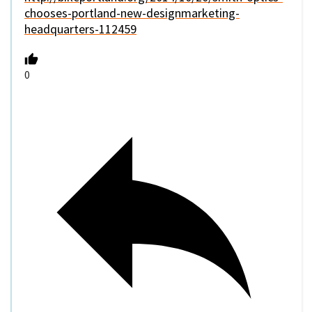
chooses-portland-new-designmarketing-
headquarters-112459
0