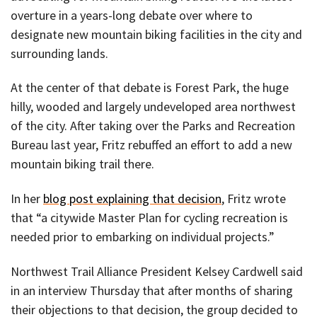
overture in a years-long debate over where to
designate new mountain biking facilities in the city and
surrounding lands.
At the center of that debate is Forest Park, the huge
hilly, wooded and largely undeveloped area northwest
of the city. After taking over the Parks and Recreation
Bureau last year, Fritz rebuffed an effort to add a new
mountain biking trail there.
In her
blog post explaining that decision
, Fritz wrote
that “a citywide Master Plan for cycling recreation is
needed prior to embarking on individual projects.”
Northwest Trail Alliance President Kelsey Cardwell said
in an interview Thursday that after months of sharing
their objections to that decision, the group decided to