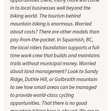
in to local businesses well beyond the
biking world. The tourism behind
mountain biking is enormous. Worried
about costs? There are other models than
pay-from-the-pocket. In Squamish, BC,
the local riders foundation supports a full-
time work crew that builds and maintains
trails without municipal money. Worried
about land management? Look to Sandy
Ridge, Duthie Hill, or Galbraith mountain
to see how small areas can be managed
to provide world-class cycling
opportunities. That there is no good
mountain biking here is absurd. We are in