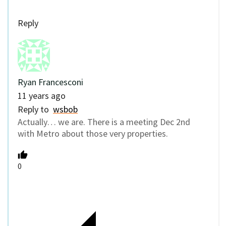
Reply
Ryan Francesconi
11 years ago
Reply to
wsbob
Actually… we are. There is a meeting Dec 2nd
with Metro about those very properties.
0