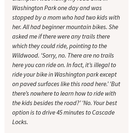
Washington Park one day and was
stopped by a mom who had two kids with
her. All had beginner mountain bikes. She
asked me if there were any trails there
which they could ride, pointing to the
Wildwood. ‘Sorry, no. There are no trails
here you can ride on. In fact, it’s illegal to
ride your bike in Washington park except
on paved surfaces like this road here.’ ‘But
there’s nowhere to learn how to ride with
the kids besides the road?’ ‘No. Your best
option is to drive 45 minutes to Cascade
Locks.