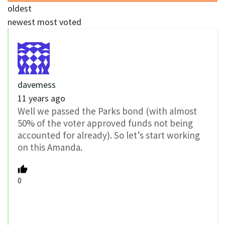
oldest
newest
most voted
davemess
11 years ago
Well we passed the Parks bond (with almost
50% of the voter approved funds not being
accounted for already). So let’s start working
on this Amanda.
0