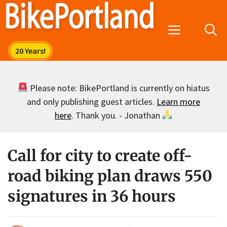
Skip
to
Menu
content
Please note: BikePortland is currently on hiatus
and only publishing guest articles.
Learn more
here
. Thank you. - Jonathan
Call for city to create off-
road biking plan draws 550
signatures in 36 hours