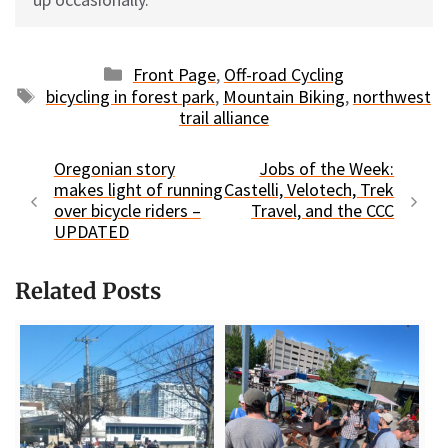
Categories
Front Page
,
Off-road Cycling
Tags
bicycling in forest park
,
Mountain Biking
,
northwest
trail alliance
Oregonian story
Jobs of the Week:
makes light of running
Castelli, Velotech, Trek
over bicycle riders –
Travel, and the CCC
UPDATED
Related Posts