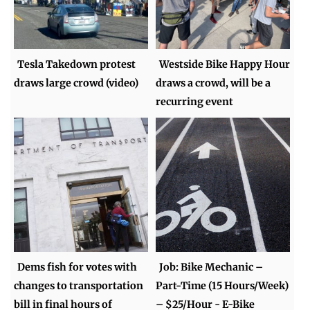
Tesla Takedown protest
Westside Bike Happy Hour
draws large crowd (video)
draws a crowd, will be a
recurring event
Dems fish for votes with
Job: Bike Mechanic –
changes to transportation
Part-Time (15 Hours/Week)
bill in final hours of
– $25/Hour - E-Bike