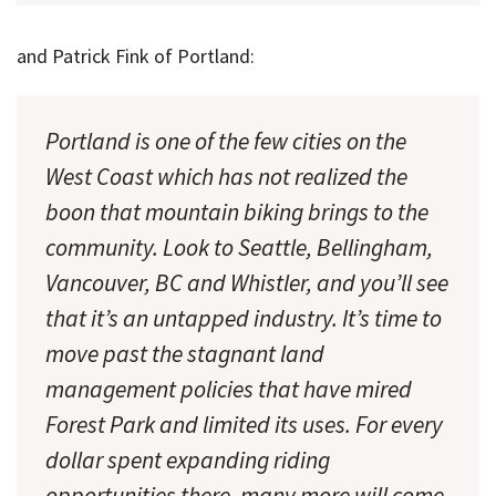
and Patrick Fink of Portland:
Portland is one of the few cities on the
West Coast which has not realized the
boon that mountain biking brings to the
community. Look to Seattle, Bellingham,
Vancouver, BC and Whistler, and you’ll see
that it’s an untapped industry. It’s time to
move past the stagnant land
management policies that have mired
Forest Park and limited its uses. For every
dollar spent expanding riding
opportunities there, many more will come