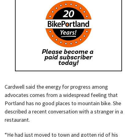
Cardwell said the energy for progress among
advocates comes from a widespread feeling that
Portland has no good places to mountain bike. She
described a recent conversation with a stranger in a
restaurant.
“He had just moved to town and gotten rid of his