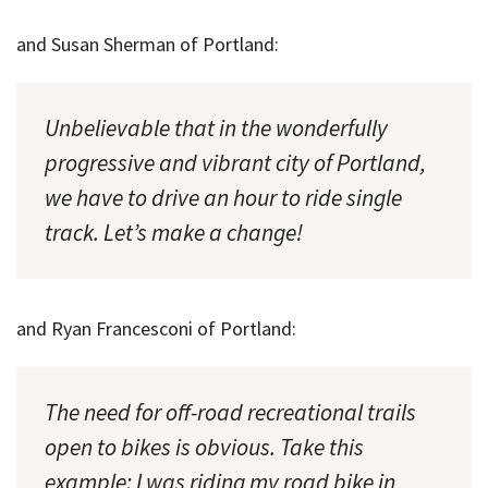
and Susan Sherman of Portland:
Unbelievable that in the wonderfully
progressive and vibrant city of Portland,
we have to drive an hour to ride single
track. Let’s make a change!
and Ryan Francesconi of Portland:
The need for off-road recreational trails
open to bikes is obvious. Take this
example: I was riding my road bike in