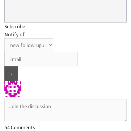
Subscribe
Notify of
54
Comments