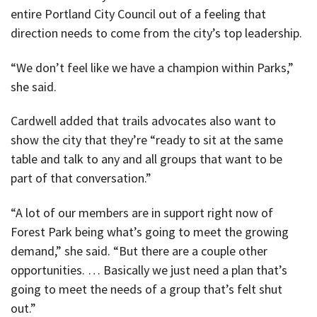
entire Portland City Council out of a feeling that
direction needs to come from the city’s top leadership.
“We don’t feel like we have a champion within Parks,”
she said.
Cardwell added that trails advocates also want to
show the city that they’re “ready to sit at the same
table and talk to any and all groups that want to be
part of that conversation.”
“A lot of our members are in support right now of
Forest Park being what’s going to meet the growing
demand,” she said. “But there are a couple other
opportunities. … Basically we just need a plan that’s
going to meet the needs of a group that’s felt shut
out.”