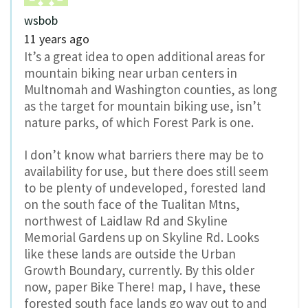
wsbob
11 years ago
It’s a great idea to open additional areas for
mountain biking near urban centers in
Multnomah and Washington counties, as long
as the target for mountain biking use, isn’t
nature parks, of which Forest Park is one.
I don’t know what barriers there may be to
availability for use, but there does still seem
to be plenty of undeveloped, forested land
on the south face of the Tualitan Mtns,
northwest of Laidlaw Rd and Skyline
Memorial Gardens up on Skyline Rd. Looks
like these lands are outside the Urban
Growth Boundary, currently. By this older
now, paper Bike There! map, I have, these
forested south face lands go way out to and