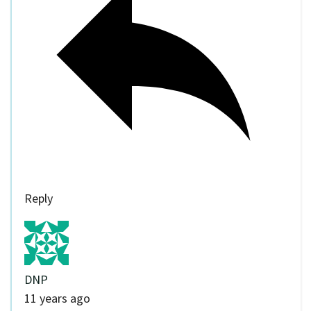
Reply
DNP
11 years ago