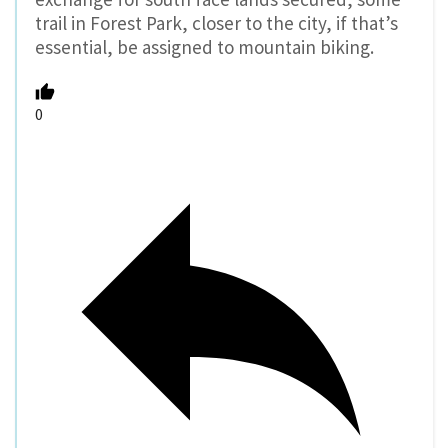
trail in Forest Park, closer to the city, if that’s
essential, be assigned to mountain biking.
0