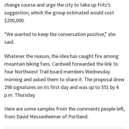
change course and urge the city to take up Fritz’s
suggestion, which the group estimated would cost
$200,000.
“We wanted to keep the conversation positive,” she
said.
Whatever the reason, the idea has caught fire among
mountain biking fans. Cardwell forwarded the link to
four Northwest Trail board members Wednesday
morning and asked them to share it. The proposal drew
298 signatures on its first day and was up to 551 by 4
p.m. Thursday.
Here are some samples from the comments people left,
from David Messenheimer of Portland: