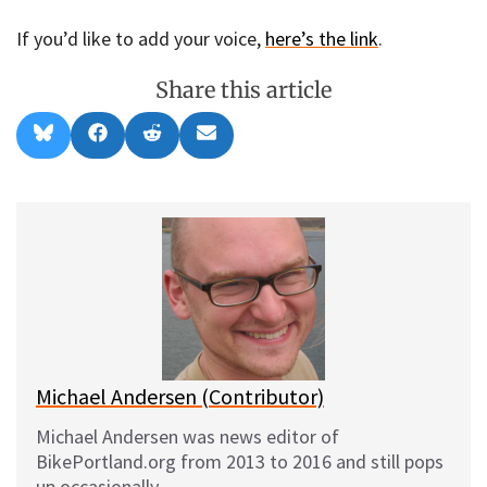
If you’d like to add your voice,
here’s the link
.
Share this article
Share
Share
Share
Share
B
F
R
E
on
on
on
on
l
a
e
m
u
c
d
a
e
e
d
i
s
b
i
l
k
o
t
y
o
k
Michael Andersen (Contributor)
Michael Andersen was news editor of
BikePortland.org from 2013 to 2016 and still pops
up occasionally.