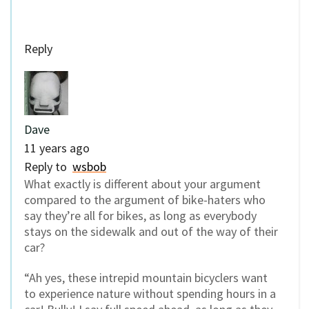
Reply
Dave
11 years ago
Reply to
wsbob
What exactly is different about your argument
compared to the argument of bike-haters who
say they’re all for bikes, as long as everybody
stays on the sidewalk and out of the way of their
car?
“Ah yes, these intrepid mountain bicyclers want
to experience nature without spending hours in a