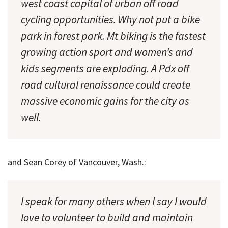
west coast capital of urban off road
cycling opportunities. Why not put a bike
park in forest park. Mt biking is the fastest
growing action sport and women’s and
kids segments are exploding. A Pdx off
road cultural renaissance could create
massive economic gains for the city as
well.
and Sean Corey of Vancouver, Wash.:
I speak for many others when I say I would
love to volunteer to build and maintain