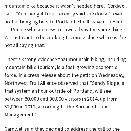
mountain bike because it wasn’t needed here,” Cardwell
said. “Another gal I met recently said she doesn’t even
bother bringing hers to Portland. She’ll leave it in Bend.
… People who are new to town all say the same thing.
We just want to be working toward a place where we’re
not all saying that.”
There’s strong evidence that mountain biking, including
mountain-bike tourism, is a fast-growing economic
force. In a press release about the petition Wednesday,
Northwest Trail Alliance observed that “Sandy Ridge, a
trail system an hour outside of Portland, will see
between 80,000 and 90,000 visitors in 2014, up from
32,000 in 2012, according to the Bureau of Land
Management.”
Cardwell said they decided to address the call to the