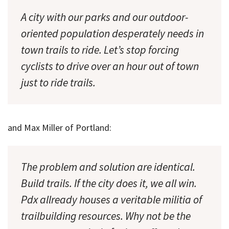
A city with our parks and our outdoor-
oriented population desperately needs in
town trails to ride. Let’s stop forcing
cyclists to drive over an hour out of town
just to ride trails.
and Max Miller of Portland:
The problem and solution are identical.
Build trails. If the city does it, we all win.
Pdx allready houses a veritable militia of
trailbuilding resources. Why not be the