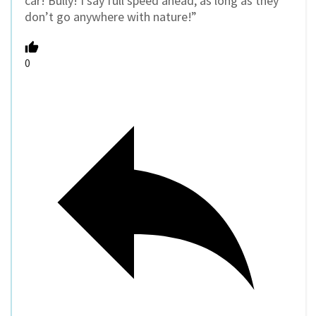
car! Bully! I say full speed ahead, as long as they
don’t go anywhere with nature!”
0