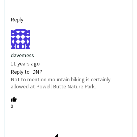
Reply
davemess
11 years ago
Reply to
DNP
Not to mention mountain biking is certainly
allowed at Powell Butte Nature Park.
0