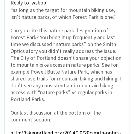
Reply to
wsbob
“as long as the target for mountain biking use,
isn’t nature parks, of which Forest Park is one.”
Can you cite this nature park designation of
Forest Park? You bring it up frequently and last
time we discussed “nature parks” on the Smith
Optics story you didn’t really address the issue.
The City of Portland doesn’t share your objection
to mountain bike access in nature parks. See for
example Powell Butte Nature Park, which has
shared-use trails for mountain biking and hiking. I
don’t see any consistent anti-mountain biking
access with “nature parks” vs regular parks in
Portland Parks.
Our last discussion at the bottom of the
comment section:
http://bikeportland.org/2014/10/20/smith-optics-