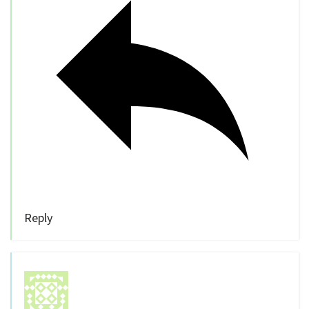
Reply