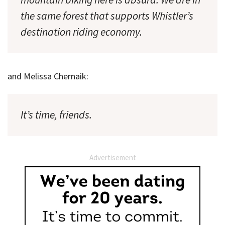
the same forest that supports Whistler’s
destination riding economy.
and Melissa Chernaik:
It’s time, friends.
Advertisement