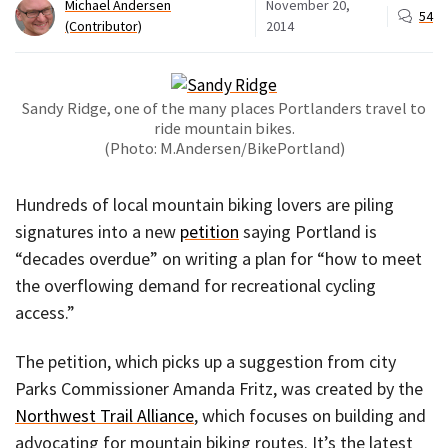
Michael Andersen
November 20,
54
(Contributor)
2014
Sandy Ridge, one of the many places Portlanders travel to
ride mountain bikes.
(Photo: M.Andersen/BikePortland)
Hundreds of local mountain biking lovers are piling
signatures into a new
petition
saying Portland is
“decades overdue” on writing a plan for “how to meet
the overflowing demand for recreational cycling
access.”
The petition, which picks up a suggestion from city
Parks Commissioner Amanda Fritz, was created by the
Northwest Trail Alliance
, which focuses on building and
advocating for mountain biking routes. It’s the latest