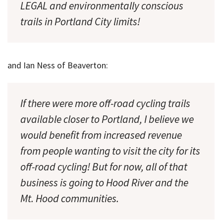
LEGAL and environmentally conscious
trails in Portland City limits!
and Ian Ness of Beaverton:
If there were more off-road cycling trails
available closer to Portland, I believe we
would benefit from increased revenue
from people wanting to visit the city for its
off-road cycling! But for now, all of that
business is going to Hood River and the
Mt. Hood communities.