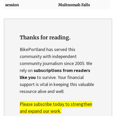
session
Multnomah Falls
Thanks for reading.
BikePortland has served this
community with independent
community journalism since 2005. We
rely on
subscriptions from readers
like you
to survive. Your financial
support is vital in keeping this valuable
resource alive and well.
Please subscribe today to strengthen
and expand our work.