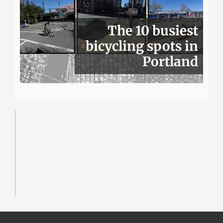
The 10 busiest
bicycling spots in
Portland