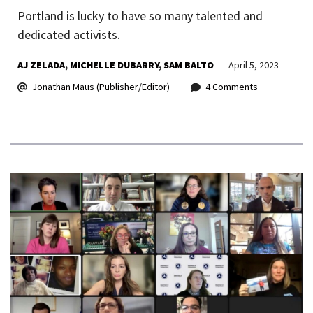
Portland is lucky to have so many talented and
dedicated activists.
AJ ZELADA
MICHELLE DUBARRY
SAM BALTO
April 5, 2023
Jonathan Maus (Publisher/Editor)
4 Comments