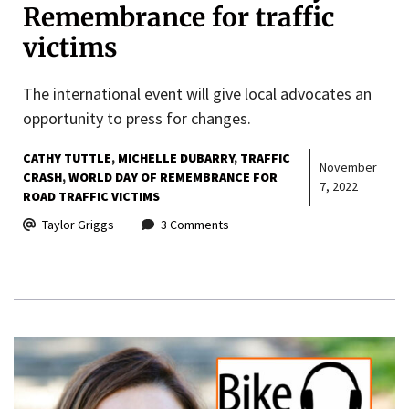
Remembrance for traffic
victims
The international event will give local advocates an
opportunity to press for changes.
CATHY TUTTLE
MICHELLE DUBARRY
TRAFFIC
November
CRASH
WORLD DAY OF REMEMBRANCE FOR
7, 2022
ROAD TRAFFIC VICTIMS
Taylor Griggs
3 Comments