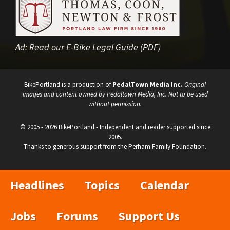
Ad:
Read our E-Bike Legal Guide (PDF)
BikePortland is a production of
PedalTown Media Inc.
Original
images and content owned by Pedaltown Media, Inc. Not to be used
without permission.
© 2005 - 2026 BikePortland - Independent and reader supported since
2005.
Thanks to generous support from the Perham Family Foundation.
Headlines
Topics
Calendar
Jobs
Forums
Support Us