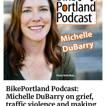
BikePortland Podcast:
Michelle DuBarry on grief,
traffic violence and making