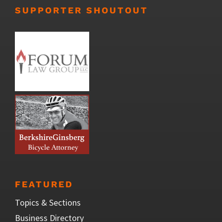
SUPPORTER SHOUTOUT
FEATURED
Topics & Sections
Business Directory