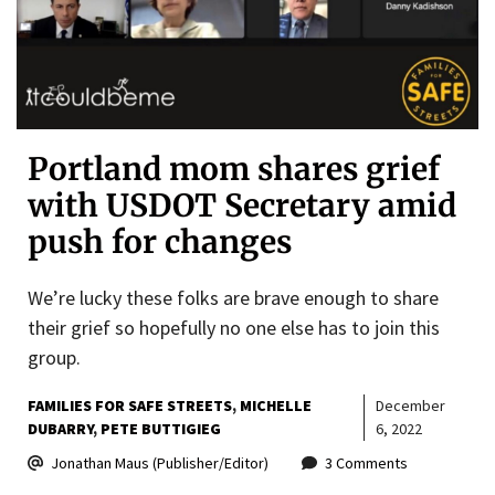
Portland mom shares grief
with USDOT Secretary amid
push for changes
We’re lucky these folks are brave enough to share
their grief so hopefully no one else has to join this
group.
FAMILIES FOR SAFE STREETS
MICHELLE
December
DUBARRY
PETE BUTTIGIEG
6, 2022
Jonathan Maus (Publisher/Editor)
3 Comments