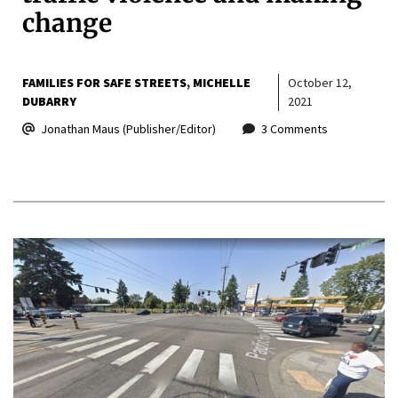
change
FAMILIES FOR SAFE STREETS
MICHELLE
October 12,
DUBARRY
2021
Jonathan Maus (Publisher/Editor)
3 Comments