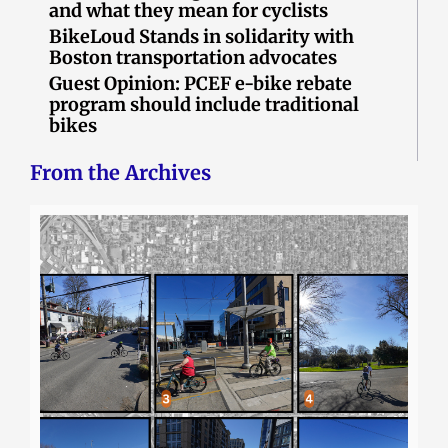
and what they mean for cyclists
BikeLoud Stands in solidarity with
Boston transportation advocates
Guest Opinion: PCEF e-bike rebate
program should include traditional
bikes
From the Archives