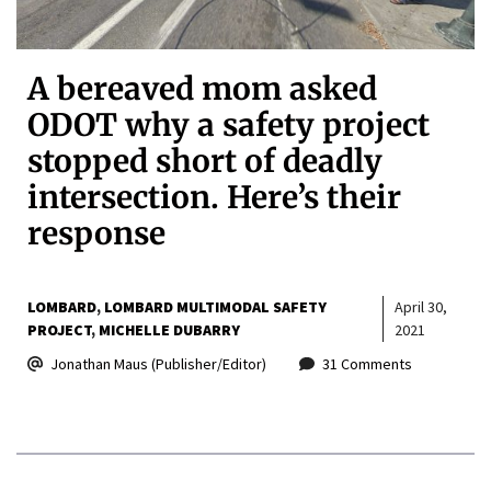
A bereaved mom asked
ODOT why a safety project
stopped short of deadly
intersection. Here’s their
response
LOMBARD
LOMBARD MULTIMODAL SAFETY
April 30,
PROJECT
MICHELLE DUBARRY
2021
Jonathan Maus (Publisher/Editor)
31 Comments