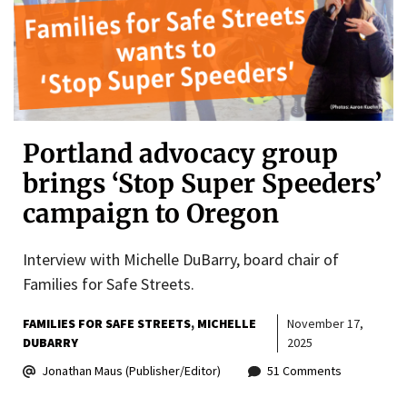
Portland advocacy group
brings ‘Stop Super Speeders’
campaign to Oregon
Interview with Michelle DuBarry, board chair of
Families for Safe Streets.
FAMILIES FOR SAFE STREETS
MICHELLE
November 17,
DUBARRY
2025
Jonathan Maus (Publisher/Editor)
51 Comments