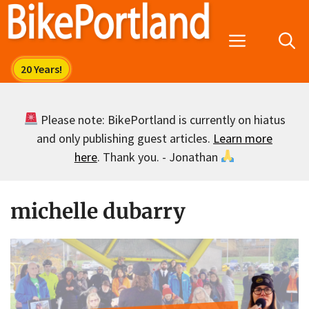
Skip
to
Menu
content
Please note: BikePortland is currently on hiatus
and only publishing guest articles.
Learn more
here
. Thank you. - Jonathan
michelle dubarry