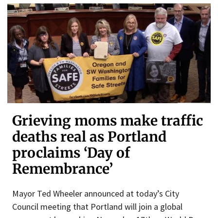
Grieving moms make traffic
deaths real as Portland
proclaims ‘Day of
Remembrance’
Mayor Ted Wheeler announced at today’s City
Council meeting that Portland will join a global