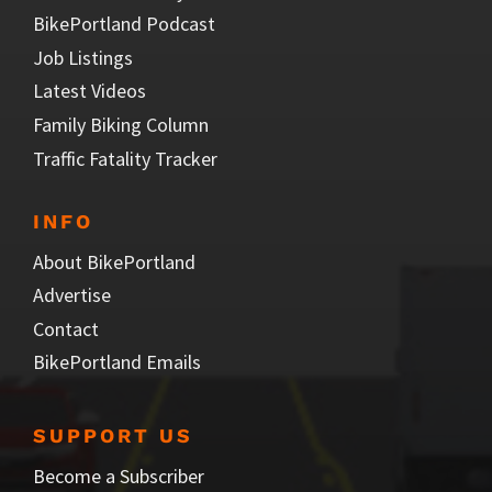
BikePortland Podcast
Job Listings
Latest Videos
Family Biking Column
Traffic Fatality Tracker
INFO
About BikePortland
Advertise
Contact
BikePortland Emails
SUPPORT US
Become a Subscriber