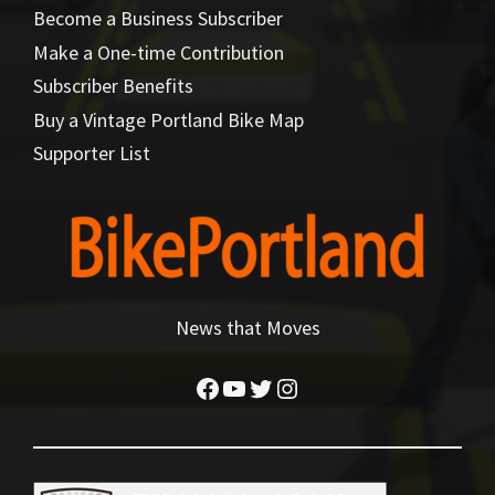
Become a Business Subscriber
Make a One-time Contribution
Subscriber Benefits
Buy a Vintage Portland Bike Map
Supporter List
News that Moves
Facebook
YouTube
Twitter
Instagram