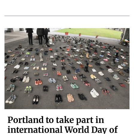
Portland to take part in
international World Day of