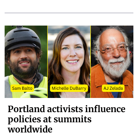
Portland activists influence
policies at summits
worldwide