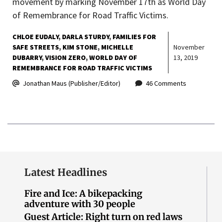
movement by marking November 17th as World Day
of Remembrance for Road Traffic Victims.
CHLOE EUDALY
DARLA STURDY
FAMILIES FOR
SAFE STREETS
KIM STONE
MICHELLE
November
DUBARRY
VISION ZERO
WORLD DAY OF
13, 2019
REMEMBRANCE FOR ROAD TRAFFIC VICTIMS
Jonathan Maus (Publisher/Editor)
46 Comments
Latest Headlines
Fire and Ice: A bikepacking
adventure with 30 people
Guest Article: Right turn on red laws