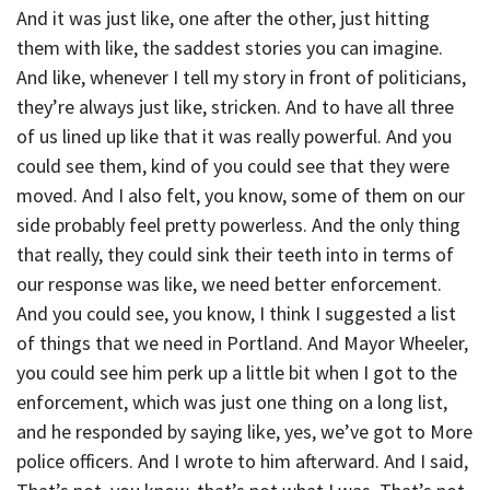
And it was just like, one after the other, just hitting
them with like, the saddest stories you can imagine.
And like, whenever I tell my story in front of politicians,
they’re always just like, stricken. And to have all three
of us lined up like that it was really powerful. And you
could see them, kind of you could see that they were
moved. And I also felt, you know, some of them on our
side probably feel pretty powerless. And the only thing
that really, they could sink their teeth into in terms of
our response was like, we need better enforcement.
And you could see, you know, I think I suggested a list
of things that we need in Portland. And Mayor Wheeler,
you could see him perk up a little bit when I got to the
enforcement, which was just one thing on a long list,
and he responded by saying like, yes, we’ve got to More
police officers. And I wrote to him afterward. And I said,