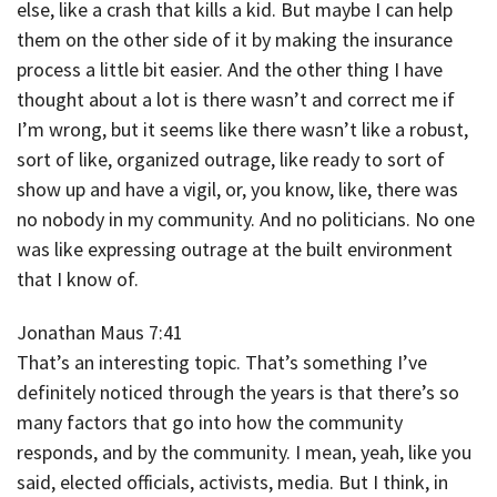
else, like a crash that kills a kid. But maybe I can help
them on the other side of it by making the insurance
process a little bit easier. And the other thing I have
thought about a lot is there wasn’t and correct me if
I’m wrong, but it seems like there wasn’t like a robust,
sort of like, organized outrage, like ready to sort of
show up and have a vigil, or, you know, like, there was
no nobody in my community. And no politicians. No one
was like expressing outrage at the built environment
that I know of.
Jonathan Maus 7:41
That’s an interesting topic. That’s something I’ve
definitely noticed through the years is that there’s so
many factors that go into how the community
responds, and by the community. I mean, yeah, like you
said, elected officials, activists, media. But I think, in