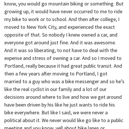
know, you would go mountain biking or something. But
growing up, it would have never occurred to me to ride
my bike to work or to school. And then after college, I
moved to New York City, and experienced the exact
opposite of that. So nobody I knew owned a car, and
everyone got around just fine. And it was awesome.
And it was so liberating, to not have to deal with the
expense and stress of owning a car. And so I moved to
Portland, really because it had great public transit. And
then a few years after moving to Portland, I got
married to a guy who was a bike messenger and so he’s
like the real cyclist in our family and a lot of our
decisions around where to live and how we get around
have been driven by his like he just wants to ride his
bike everywhere. But like I said, we were never a
political about it. We never would like go like to a public
meeting and you know, yell about bike lanes or