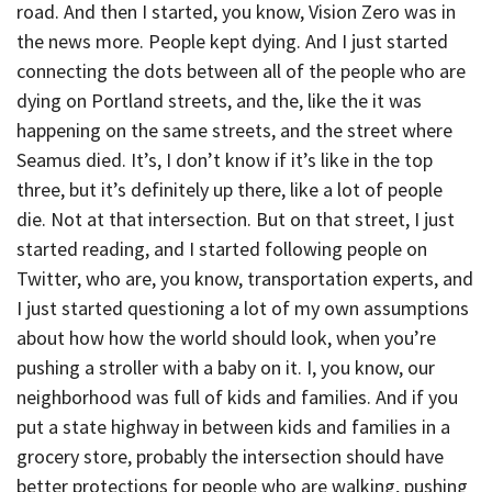
road. And then I started, you know, Vision Zero was in
the news more. People kept dying. And I just started
connecting the dots between all of the people who are
dying on Portland streets, and the, like the it was
happening on the same streets, and the street where
Seamus died. It’s, I don’t know if it’s like in the top
three, but it’s definitely up there, like a lot of people
die. Not at that intersection. But on that street, I just
started reading, and I started following people on
Twitter, who are, you know, transportation experts, and
I just started questioning a lot of my own assumptions
about how how the world should look, when you’re
pushing a stroller with a baby on it. I, you know, our
neighborhood was full of kids and families. And if you
put a state highway in between kids and families in a
grocery store, probably the intersection should have
better protections for people who are walking, pushing