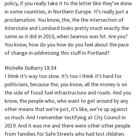
policy, if you really take it to the letter like they’ve done
in some countries, in Northern Europe. It’s really just a
proclamation. You know, the, the the intersection of
Interstate and Lombard looks pretty much exactly the
same as it did in 2010, when Seamus was hit. Are you?
You know, how do you how do you feel about the pace
of change in addressing this stuff in Portland?
Michelle DuBarry 18:34
I think it’s way too slow. It’s too I think it’s hard for
politicians, because the, you know, all the money is on
the side of fossil fuel infrastructure and roads. And you
know, the people who, who want to get around by any
other means that we’re just, it’s like, we’re up against
so much. And I remember testifying at City Council in
2019. And it was me and there were other other people
from families for Safe Streets who had lost children.