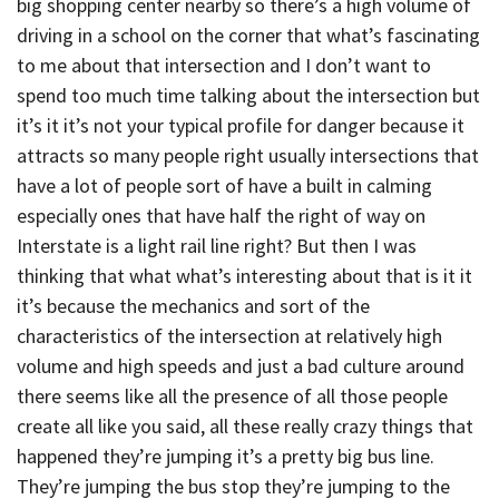
big shopping center nearby so there’s a high volume of
driving in a school on the corner that what’s fascinating
to me about that intersection and I don’t want to
spend too much time talking about the intersection but
it’s it it’s not your typical profile for danger because it
attracts so many people right usually intersections that
have a lot of people sort of have a built in calming
especially ones that have half the right of way on
Interstate is a light rail line right? But then I was
thinking that what what’s interesting about that is it it
it’s because the mechanics and sort of the
characteristics of the intersection at relatively high
volume and high speeds and just a bad culture around
there seems like all the presence of all those people
create all like you said, all these really crazy things that
happened they’re jumping it’s a pretty big bus line.
They’re jumping the bus stop they’re jumping to the