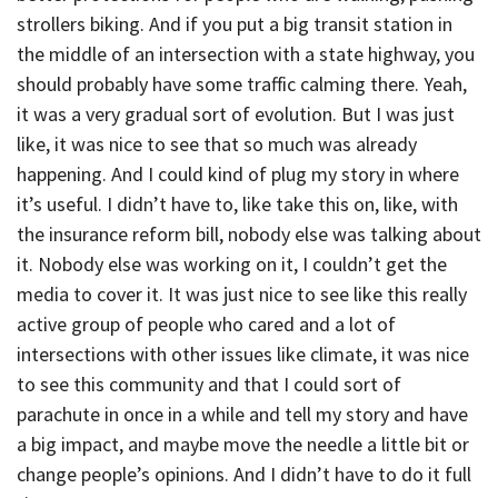
strollers biking. And if you put a big transit station in
the middle of an intersection with a state highway, you
should probably have some traffic calming there. Yeah,
it was a very gradual sort of evolution. But I was just
like, it was nice to see that so much was already
happening. And I could kind of plug my story in where
it’s useful. I didn’t have to, like take this on, like, with
the insurance reform bill, nobody else was talking about
it. Nobody else was working on it, I couldn’t get the
media to cover it. It was just nice to see like this really
active group of people who cared and a lot of
intersections with other issues like climate, it was nice
to see this community and that I could sort of
parachute in once in a while and tell my story and have
a big impact, and maybe move the needle a little bit or
change people’s opinions. And I didn’t have to do it full