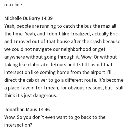
max line.
Michelle DuBarry 14:09
Yeah, people are running to catch the bus the max all
the time. Yeah, and I don’t like I realized, actually Eric
and I moved out of that house after the crash because
we could not navigate our neighborhood or get
anywhere without going through it. Wow. Or without
taking like elaborate detours and I still I avoid that
intersection like coming home from the airport I’ll
direct the cab driver to go a different route. It’s become
a place I avoid for I mean, for obvious reasons, but I still
think it’s just dangerous.
Jonathan Maus 14:46
Wow. So you don’t even want to go back to the
intersection?