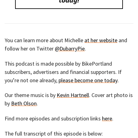
You can learn more about Michelle
at her website
and
follow her on Twitter
@DubarryPie
.
This podcast is made possible by BikePortland
subscribers, advertisers and financial supporters. If
you’re not one already,
please become one today
.
Our theme music is by
Kevin Hartnell
. Cover art photo is
by
Beth Olson
.
Find more episodes and subscription links
here
.
The full transcript of this episode is below: