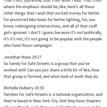
That’s not, you know, that’s not what I was. That’s not
where the emphasis should be, like, here’s all these
other things that I wish that we had money for better
for protected bike lanes for better lighting, for, you
know, redesigning intersections, and all of that stuff
gets ignored. I don’t I guess because it’s not politically,
it’s it’s not, it’s not going to be popular with the people
who fund those campaigns.
Jonathan Maus 20:27
So family for Safe Streets is a group that you’ve
worked with Can you just share a little bit of like, how
that group is formed, and what kind of work they do.
Michelle DuBarry 20:35
Families for Safe Streets is a national organization, and
they’re based in New York City. And they have chapters