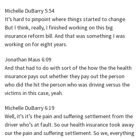
Michelle DuBarry 5:54
It’s hard to pinpoint where things started to change.
But I think, really, I finished working on this big
insurance reform bill. And that was something I was
working on for eight years.
Jonathan Maus 6:09
And that had to do with sort of the how the the health
insurance pays out whether they pay out the person
who did the hit the person who was driving versus the
victims in this case, yeah.
Michelle DuBarry 6:19
Well, it’s it’s the pain and suffering settlement from the
driver who’s at fault. So our health insurance took away
our the pain and suffering settlement. So we, everything