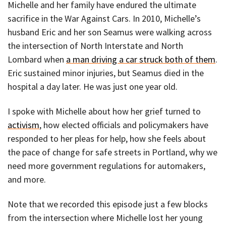
Michelle and her family have endured the ultimate
sacrifice in the War Against Cars. In 2010, Michelle’s
husband Eric and her son Seamus were walking across
the intersection of North Interstate and North
Lombard when
a man driving a car struck both of them
.
Eric sustained minor injuries, but Seamus died in the
hospital a day later. He was just one year old.
I spoke with Michelle about how her grief turned to
activism
, how elected officials and policymakers have
responded to her pleas for help, how she feels about
the pace of change for safe streets in Portland, why we
need more government regulations for automakers,
and more.
Note that we recorded this episode just a few blocks
from the intersection where Michelle lost her young