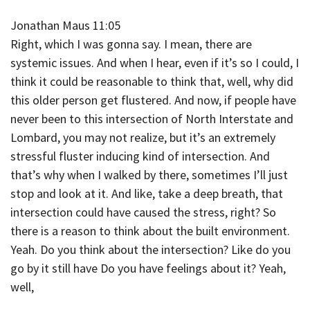
Jonathan Maus 11:05
Right, which I was gonna say. I mean, there are
systemic issues. And when I hear, even if it’s so I could, I
think it could be reasonable to think that, well, why did
this older person get flustered. And now, if people have
never been to this intersection of North Interstate and
Lombard, you may not realize, but it’s an extremely
stressful fluster inducing kind of intersection. And
that’s why when I walked by there, sometimes I’ll just
stop and look at it. And like, take a deep breath, that
intersection could have caused the stress, right? So
there is a reason to think about the built environment.
Yeah. Do you think about the intersection? Like do you
go by it still have Do you have feelings about it? Yeah,
well,