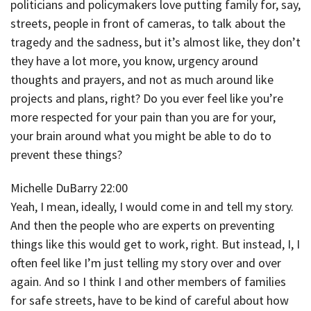
politicians and policymakers love putting family for, say,
streets, people in front of cameras, to talk about the
tragedy and the sadness, but it’s almost like, they don’t
they have a lot more, you know, urgency around
thoughts and prayers, and not as much around like
projects and plans, right? Do you ever feel like you’re
more respected for your pain than you are for your,
your brain around what you might be able to do to
prevent these things?
Michelle DuBarry 22:00
Yeah, I mean, ideally, I would come in and tell my story.
And then the people who are experts on preventing
things like this would get to work, right. But instead, I, I
often feel like I’m just telling my story over and over
again. And so I think I and other members of families
for safe streets, have to be kind of careful about how