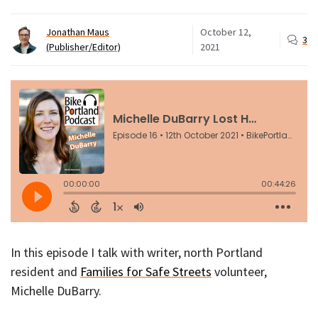
Jonathan Maus
October 12,
3
(Publisher/Editor)
2021
In this episode I talk with writer, north Portland
resident and
Families for Safe Streets
volunteer,
Michelle DuBarry.