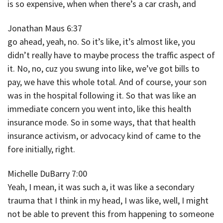
is so expensive, when when there’s a car crash, and
Jonathan Maus 6:37
go ahead, yeah, no. So it’s like, it’s almost like, you
didn’t really have to maybe process the traffic aspect of
it. No, no, cuz you swung into like, we’ve got bills to
pay, we have this whole total. And of course, your son
was in the hospital following it. So that was like an
immediate concern you went into, like this health
insurance mode. So in some ways, that that health
insurance activism, or advocacy kind of came to the
fore initially, right.
Michelle DuBarry 7:00
Yeah, I mean, it was such a, it was like a secondary
trauma that I think in my head, I was like, well, I might
not be able to prevent this from happening to someone