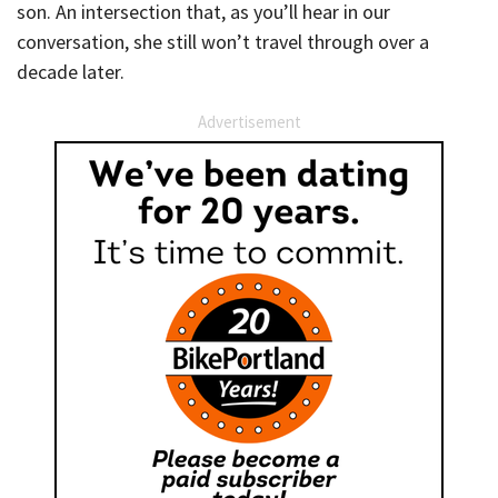
son. An intersection that, as you’ll hear in our
conversation, she still won’t travel through over a
decade later.
Advertisement