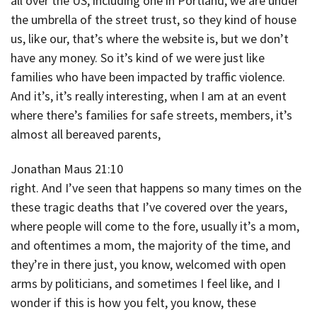
all over the US, including one in Portland, we are under
the umbrella of the street trust, so they kind of house
us, like our, that’s where the website is, but we don’t
have any money. So it’s kind of we were just like
families who have been impacted by traffic violence.
And it’s, it’s really interesting, when I am at an event
where there’s families for safe streets, members, it’s
almost all bereaved parents,
Jonathan Maus 21:10
right. And I’ve seen that happens so many times on the
these tragic deaths that I’ve covered over the years,
where people will come to the fore, usually it’s a mom,
and oftentimes a mom, the majority of the time, and
they’re in there just, you know, welcomed with open
arms by politicians, and sometimes I feel like, and I
wonder if this is how you felt, you know, these