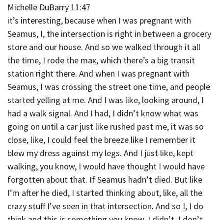
Michelle DuBarry 11:47
it’s interesting, because when I was pregnant with
Seamus, I, the intersection is right in between a grocery
store and our house. And so we walked through it all
the time, I rode the max, which there’s a big transit
station right there. And when I was pregnant with
Seamus, I was crossing the street one time, and people
started yelling at me. And I was like, looking around, I
had a walk signal. And I had, I didn’t know what was
going on until a car just like rushed past me, it was so
close, like, I could feel the breeze like I remember it
blew my dress against my legs. And I just like, kept
walking, you know, I would have thought I would have
forgotten about that. If Seamus hadn’t died. But like
I’m after he died, I started thinking about, like, all the
crazy stuff I’ve seen in that intersection. And so I, I do
think and this is something you know, I didn’t, I don’t