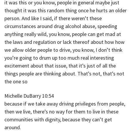
it was this or you know, people in general maybe just
thought it was this random thing once he hurts an older
person. And like I said, if there weren’t these
circumstances around drug alcohol abuse, speeding
anything really wild, you know, people can get mad at
the laws and regulation or lack thereof about how how
we allow older people to drive, you know, I don’t think
you’re going to drum up too much real interesting
excitement about that issue, that it’s just of all the
things people are thinking about. That’s not, that’s not
the one so
Michelle DuBarry 10:54
because if we take away driving privileges from people,
then we live, there’s no way for them to live in these
communities with dignity, because they can’t get
around.