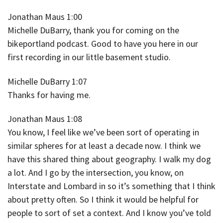
Jonathan Maus 1:00
Michelle DuBarry, thank you for coming on the
bikeportland podcast. Good to have you here in our
first recording in our little basement studio.
Michelle DuBarry 1:07
Thanks for having me.
Jonathan Maus 1:08
You know, I feel like we’ve been sort of operating in
similar spheres for at least a decade now. I think we
have this shared thing about geography. I walk my dog
a lot. And I go by the intersection, you know, on
Interstate and Lombard in so it’s something that I think
about pretty often. So I think it would be helpful for
people to sort of set a context. And I know you’ve told