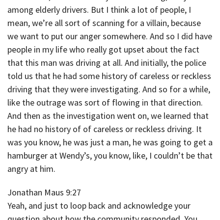
among elderly drivers. But I think a lot of people, I
mean, we’re all sort of scanning for a villain, because
we want to put our anger somewhere. And so I did have
people in my life who really got upset about the fact
that this man was driving at all. And initially, the police
told us that he had some history of careless or reckless
driving that they were investigating. And so for a while,
like the outrage was sort of flowing in that direction.
And then as the investigation went on, we learned that
he had no history of of careless or reckless driving. It
was you know, he was just a man, he was going to get a
hamburger at Wendy’s, you know, like, I couldn’t be that
angry at him.
Jonathan Maus 9:27
Yeah, and just to loop back and acknowledge your
question about how the community responded. You