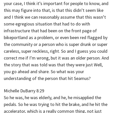
your case, I think it’s important for people to know, and
this may figure into that, is that this didn’t seem like
and I think we can reasonably assume that this wasn’t
some egregious situation that had to do with
infrastructure that had been on the front page of
bikeportland as a problem, or even been red flagged by
the community or a person who is super drunk or super
careless, super reckless, right. So and I guess you could
correct me if I’m wrong, but it was an older person. And
the story that was told was that they were just Well,
you go ahead and share. So what was your
understanding of the person that hit Seamus?
Michelle DuBarry 8:29
So he was, he was elderly, and he, he misapplied the
pedals. So he was trying to hit the brake, and he hit the
accelerator, which is a really common thing, not just