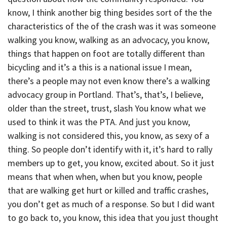
know, I think another big thing besides sort of the the
characteristics of the of the crash was it was someone
walking you know, walking as an advocacy, you know,
things that happen on foot are totally different than
bicycling and it’s a this is a national issue I mean,
there’s a people may not even know there’s a walking
advocacy group in Portland. That’s, that’s, I believe,
older than the street, trust, slash You know what we
used to think it was the PTA. And just you know,
walking is not considered this, you know, as sexy of a
thing. So people don’t identify with it, it’s hard to rally
members up to get, you know, excited about. So it just
means that when when, when but you know, people
that are walking get hurt or killed and traffic crashes,
you don’t get as much of a response. So but I did want
to go back to, you know, this idea that you just thought