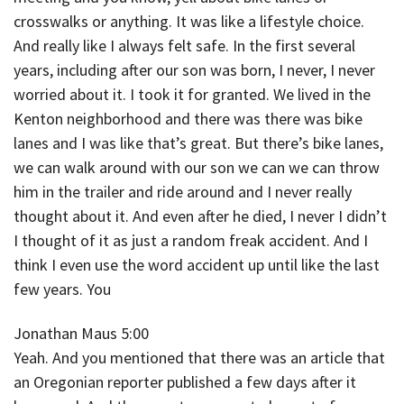
crosswalks or anything. It was like a lifestyle choice.
And really like I always felt safe. In the first several
years, including after our son was born, I never, I never
worried about it. I took it for granted. We lived in the
Kenton neighborhood and there was there was bike
lanes and I was like that’s great. But there’s bike lanes,
we can walk around with our son we can we can throw
him in the trailer and ride around and I never really
thought about it. And even after he died, I never I didn’t
I thought of it as just a random freak accident. And I
think I even use the word accident up until like the last
few years. You
Jonathan Maus 5:00
Yeah. And you mentioned that there was an article that
an Oregonian reporter published a few days after it