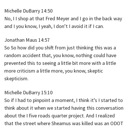
Michelle DuBarry 14:50
No, I I shop at that Fred Meyer and I go in the back way
and I you know, I yeah, I don’t I avoid it if I can.
Jonathan Maus 14:57
So So how did you shift from just thinking this was a
random accident that, you know, nothing could have
prevented this to seeing a little bit more with a little
more criticism a little more, you know, skeptic
skepticism.
Michelle DuBarry 15:10
So if I had to pinpoint a moment, I think it’s I started to
think about it when we started having this conversation
about the I five roads quarter project. And I realized
that the street where Sheamus was killed was an ODOT