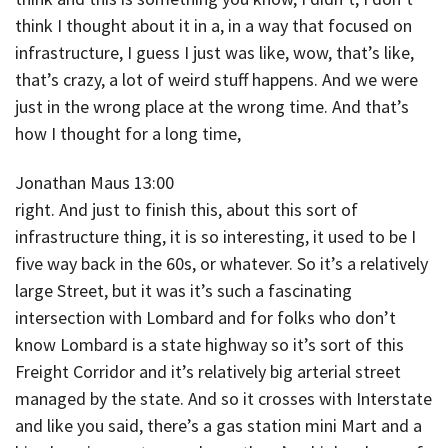
think I thought about it in a, in a way that focused on
infrastructure, I guess I just was like, wow, that’s like,
that’s crazy, a lot of weird stuff happens. And we were
just in the wrong place at the wrong time. And that’s
how I thought for a long time,
Jonathan Maus 13:00
right. And just to finish this, about this sort of
infrastructure thing, it is so interesting, it used to be I
five way back in the 60s, or whatever. So it’s a relatively
large Street, but it was it’s such a fascinating
intersection with Lombard and for folks who don’t
know Lombard is a state highway so it’s sort of this
Freight Corridor and it’s relatively big arterial street
managed by the state. And so it crosses with Interstate
and like you said, there’s a gas station mini Mart and a