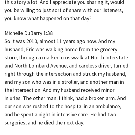
this story a lot. And I appreciate you sharing it, would
you be willing to just sort of share with our listeners,
you know what happened on that day?
Michelle DuBarry 1:38
So it was 2010, almost 11 years ago now. And my
husband, Eric was walking home from the grocery
store, through a marked crosswalk at North Interstate
and North Lombard Avenue, and careless driver, turned
right through the intersection and struck my husband,
and my son who was in a stroller, and another man in
the intersection. And my husband received minor
injuries. The other man, I think, had a broken arm. And
our son was rushed to the hospital in an ambulance,
and he spent a night in intensive care. He had two
surgeries, and he died the next day.