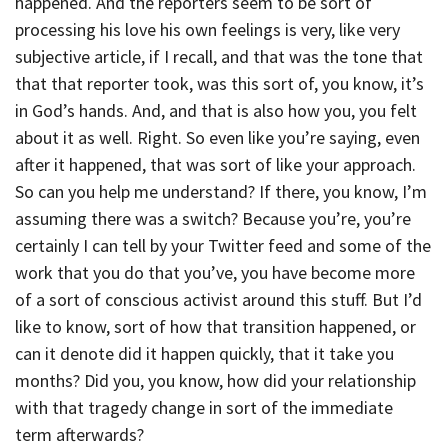
happened. And the reporters seem to be sort of
processing his love his own feelings is very, like very
subjective article, if I recall, and that was the tone that
that that reporter took, was this sort of, you know, it’s
in God’s hands. And, and that is also how you, you felt
about it as well. Right. So even like you’re saying, even
after it happened, that was sort of like your approach.
So can you help me understand? If there, you know, I’m
assuming there was a switch? Because you’re, you’re
certainly I can tell by your Twitter feed and some of the
work that you do that you’ve, you have become more
of a sort of conscious activist around this stuff. But I’d
like to know, sort of how that transition happened, or
can it denote did it happen quickly, that it take you
months? Did you, you know, how did your relationship
with that tragedy change in sort of the immediate
term afterwards?