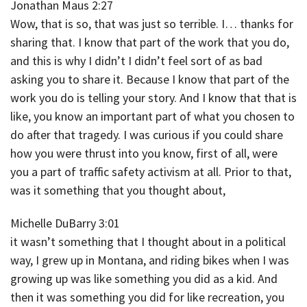
Jonathan Maus 2:27
Wow, that is so, that was just so terrible. I… thanks for
sharing that. I know that part of the work that you do,
and this is why I didn’t I didn’t feel sort of as bad
asking you to share it. Because I know that part of the
work you do is telling your story. And I know that that is
like, you know an important part of what you chosen to
do after that tragedy. I was curious if you could share
how you were thrust into you know, first of all, were
you a part of traffic safety activism at all. Prior to that,
was it something that you thought about,
Michelle DuBarry 3:01
it wasn’t something that I thought about in a political
way, I grew up in Montana, and riding bikes when I was
growing up was like something you did as a kid. And
then it was something you did for like recreation, you