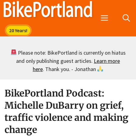
Skip
to
Menu
content
Please note: BikePortland is currently on hiatus
and only publishing guest articles.
Learn more
here
. Thank you. - Jonathan
BikePortland Podcast:
Michelle DuBarry on grief,
traffic violence and making
change