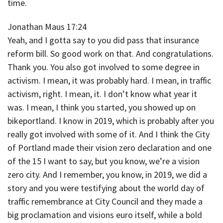
time.
Jonathan Maus 17:24
Yeah, and I gotta say to you did pass that insurance
reform bill. So good work on that. And congratulations.
Thank you. You also got involved to some degree in
activism. I mean, it was probably hard. I mean, in traffic
activism, right. I mean, it. I don’t know what year it
was. I mean, I think you started, you showed up on
bikeportland. I know in 2019, which is probably after you
really got involved with some of it. And I think the City
of Portland made their vision zero declaration and one
of the 15 I want to say, but you know, we’re a vision
zero city. And I remember, you know, in 2019, we did a
story and you were testifying about the world day of
traffic remembrance at City Council and they made a
big proclamation and visions euro itself, while a bold