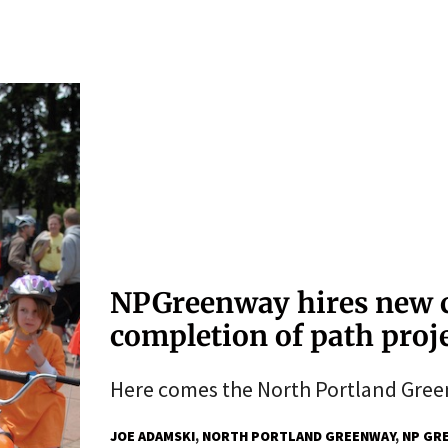
NPGreenway hires new c
completion of path proj
Here comes the North Portland Gree
JOE ADAMSKI
NORTH PORTLAND GREENWAY
NP GR