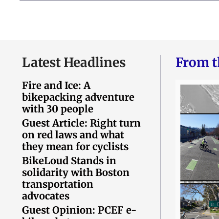
Latest Headlines
From t
Fire and Ice: A
bikepacking adventure
with 30 people
Guest Article: Right turn
on red laws and what
they mean for cyclists
BikeLoud Stands in
solidarity with Boston
transportation
advocates
Guest Opinion: PCEF e-