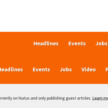
Headlines
Events
Jobs
Headlines
Events
Jobs
Video
rently on hiatus and only publishing guest articles.
Learn m