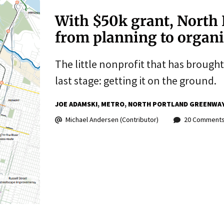
With $50k grant, North 
from planning to organ
The little nonprofit that has brought 
last stage: getting it on the ground.
JOE ADAMSKI
METRO
NORTH PORTLAND GREENWA
Michael Andersen (Contributor)
20 Comment