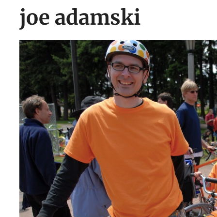
joe adamski