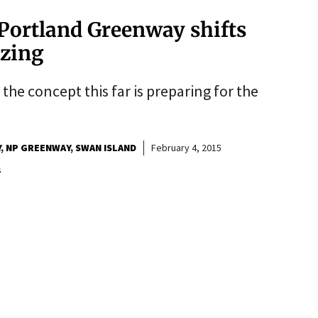
Portland Greenway shifts
izing
the concept this far is preparing for the
Y
NP GREENWAY
SWAN ISLAND
February 4, 2015
s