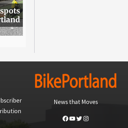
 spots
rtland
bscriber
News that Moves
ribution
Facebook
YouTube
Twitter
Instagram