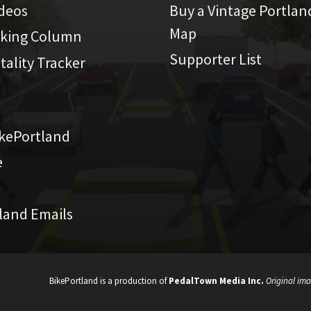
ideos
Buy a Vintage Portlan
Map
iking Column
Supporter List
atality Tracker
kePortland
e
land Emails
BikePortland is a production of
PedalTown Media Inc.
Original ima