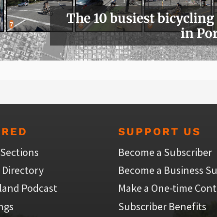
The 10 busiest bicycling
in Po
URED
SUPPORT US
 Sections
Become a Subscriber
 Directory
Become a Business Su
land Podcast
Make a One-time Cont
ings
Subscriber Benefits