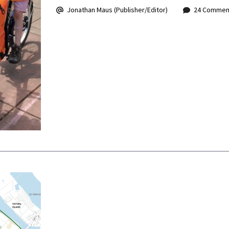
Jonathan Maus (Publisher/Editor)
24 Commen