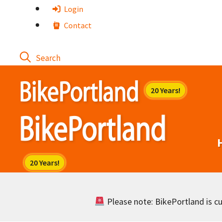
Skip
Login
to
Contact
content
Please note: BikePortland is cur