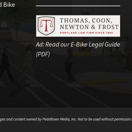
d Bike
Ad:
Read our E-Bike Legal Guide
(PDF)
ges and content owned by Pedaltown Media, Inc. Not to be used without permission.