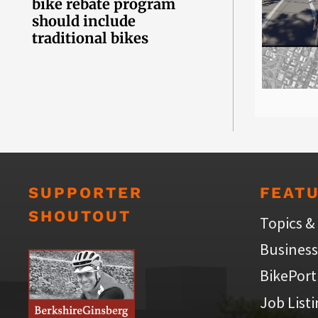
bike rebate program
should include
traditional bikes
SUPPORTER
FEAT
SHOUTOUT
Topics &
Business
BikePort
Job List