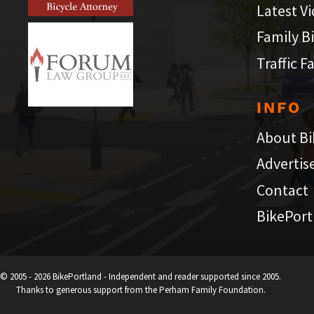
Latest V
Family B
Traffic F
INFO
About Bi
Advertis
Contact
BikePort
© 2005 - 2026 BikePortland - Independent and reader supported since 2005.
Thanks to generous support from the Perham Family Foundation.