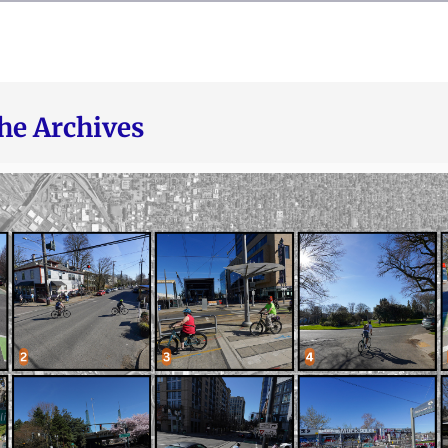
he Archives