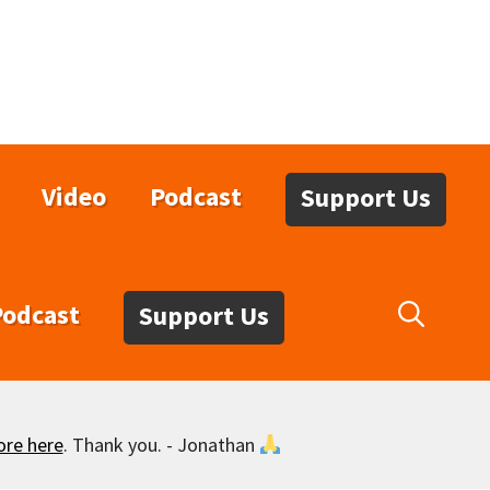
Video
Podcast
Support Us
Podcast
Support Us
ore here
. Thank you. - Jonathan