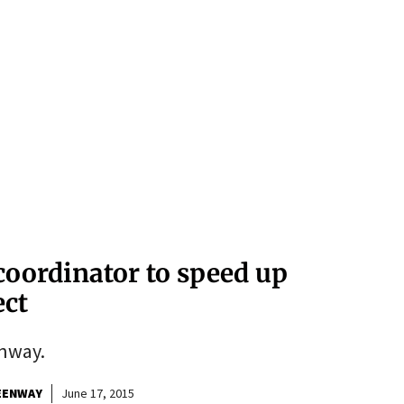
oordinator to speed up
ect
nway.
EENWAY
June 17, 2015