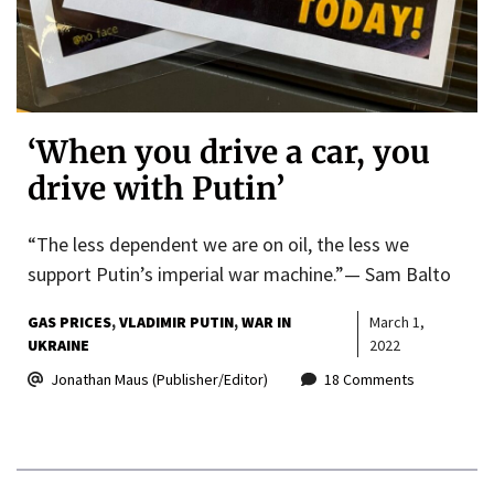
‘When you drive a car, you
drive with Putin’
“The less dependent we are on oil, the less we
support Putin’s imperial war machine.”— Sam Balto
GAS PRICES
VLADIMIR PUTIN
WAR IN
March 1,
UKRAINE
2022
Jonathan Maus (Publisher/Editor)
18 Comments