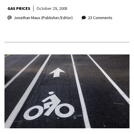
GAS PRICES
October 29, 2008
Jonathan Maus (Publisher/Editor)
23 Comments