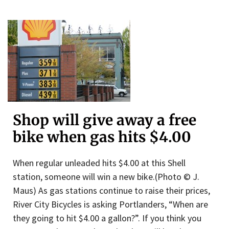
Shop will give away a free
bike when gas hits $4.00
When regular unleaded hits $4.00 at this Shell
station, someone will win a new bike.(Photo © J.
Maus) As gas stations continue to raise their prices,
River City Bicycles is asking Portlanders, “When are
they going to hit $4.00 a gallon?”. If you think you