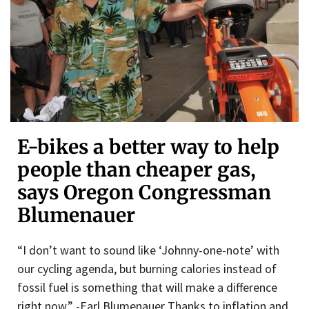
E-bikes a better way to help
people than cheaper gas,
says Oregon Congressman
Blumenauer
“I don’t want to sound like ‘Johnny-one-note’ with
our cycling agenda, but burning calories instead of
fossil fuel is something that will make a difference
right now.” -Earl Blumenauer Thanks to inflation and