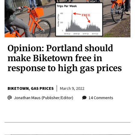
Opinion: Portland should
make Biketown free in
response to high gas prices
BIKETOWN
GAS PRICES
March 9, 2022
Jonathan Maus (Publisher/Editor)
14 Comments