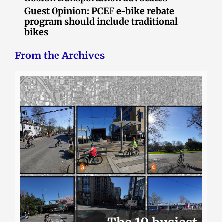
Guest Opinion: PCEF e-bike rebate
program should include traditional
bikes
From the Archives