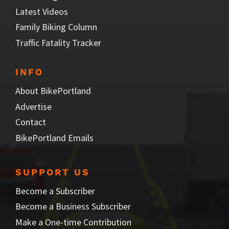
Latest Videos
Family Biking Column
Traffic Fatality Tracker
INFO
About BikePortland
Advertise
Contact
BikePortland Emails
SUPPORT US
Become a Subscriber
Become a Business Subscriber
Make a One-time Contribution