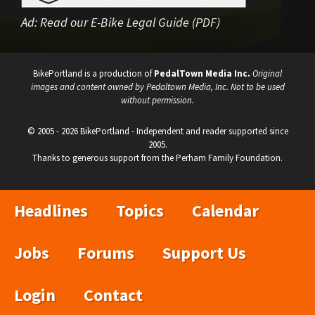
Ad:
Read our E-Bike Legal Guide (PDF)
BikePortland is a production of
PedalTown Media Inc.
Original
images and content owned by Pedaltown Media, Inc. Not to be used
without permission.
© 2005 - 2026 BikePortland - Independent and reader supported since
2005.
Thanks to generous support from the Perham Family Foundation.
Headlines
Topics
Calendar
Jobs
Forums
Support Us
Login
Contact