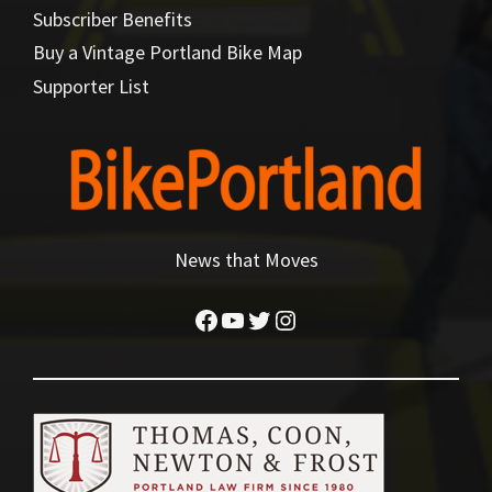
Subscriber Benefits
Buy a Vintage Portland Bike Map
Supporter List
News that Moves
Facebook
YouTube
Twitter
Instagram