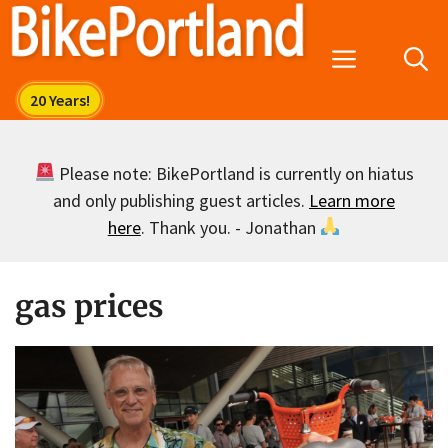
Skip
to
Menu
content
Please note: BikePortland is currently on hiatus
and only publishing guest articles.
Learn more
here
. Thank you. - Jonathan
gas prices