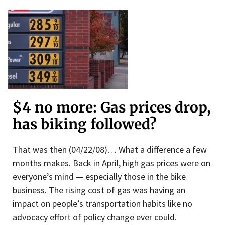
$4 no more: Gas prices drop,
has biking followed?
That was then (04/22/08)… What a difference a few
months makes. Back in April, high gas prices were on
everyone’s mind — especially those in the bike
business. The rising cost of gas was having an
impact on people’s transportation habits like no
advocacy effort of policy change ever could.