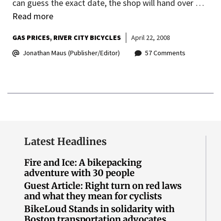
can guess the exact date, the shop will hand over …
Read more
GAS PRICES
RIVER CITY BICYCLES
April 22, 2008
Jonathan Maus (Publisher/Editor)
57 Comments
Latest Headlines
Fire and Ice: A bikepacking
adventure with 30 people
Guest Article: Right turn on red laws
and what they mean for cyclists
BikeLoud Stands in solidarity with
Boston transportation advocates