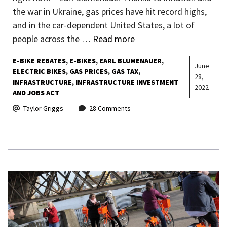
the war in Ukraine, gas prices have hit record highs,
and in the car-dependent United States, a lot of
people across the …
Read more
E-BIKE REBATES
E-BIKES
EARL BLUMENAUER
June
ELECTRIC BIKES
GAS PRICES
GAS TAX
28,
INFRASTRUCTURE
INFRASTRUCTURE INVESTMENT
2022
AND JOBS ACT
Taylor Griggs
28 Comments