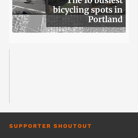
The 10 busiest
bicycling spots in
Portland
SUPPORTER SHOUTOUT