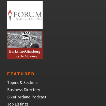
FEATURED
Topics & Sections
Business Directory
BikePortland Podcast
Job Listings