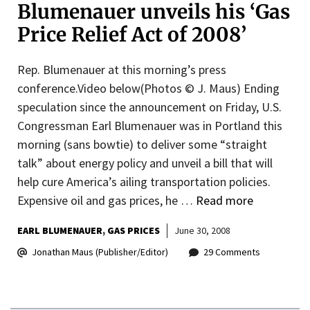
Blumenauer unveils his ‘Gas
Price Relief Act of 2008’
Rep. Blumenauer at this morning’s press
conference.Video below(Photos © J. Maus) Ending
speculation since the announcement on Friday, U.S.
Congressman Earl Blumenauer was in Portland this
morning (sans bowtie) to deliver some “straight
talk” about energy policy and unveil a bill that will
help cure America’s ailing transportation policies.
Expensive oil and gas prices, he …
Read more
EARL BLUMENAUER
GAS PRICES
June 30, 2008
Jonathan Maus (Publisher/Editor)
29 Comments