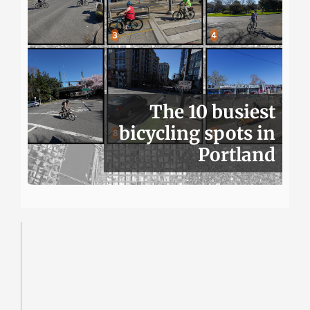
The 10 busiest
bicycling spots in
Portland