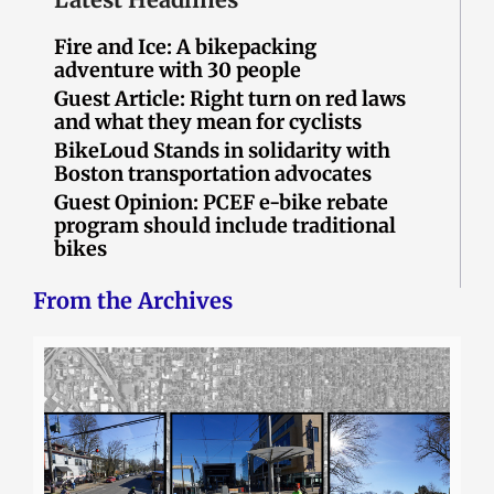
Fire and Ice: A bikepacking
adventure with 30 people
Guest Article: Right turn on red laws
and what they mean for cyclists
BikeLoud Stands in solidarity with
Boston transportation advocates
Guest Opinion: PCEF e-bike rebate
program should include traditional
bikes
From the Archives