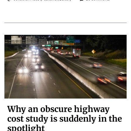
Why an obscure highway
cost study is suddenly in the
spotlight