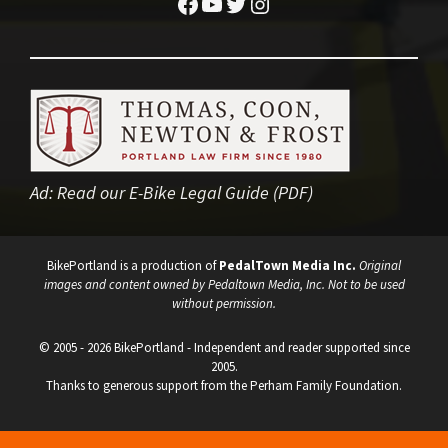
Facebook
YouTube
Twitter
Instagram
Ad:
Read our E-Bike Legal Guide (PDF)
BikePortland is a production of
PedalTown Media Inc.
Original
images and content owned by Pedaltown Media, Inc. Not to be used
without permission.
© 2005 - 2026 BikePortland - Independent and reader supported since
2005.
Thanks to generous support from the Perham Family Foundation.