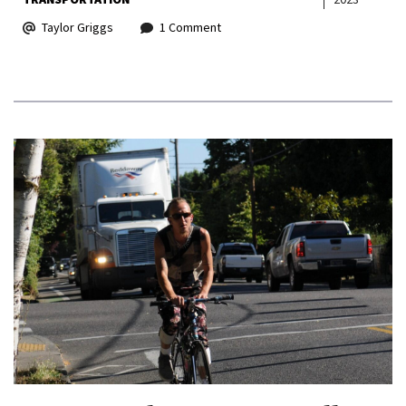
Taylor Griggs
1 Comment