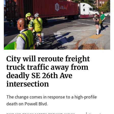
City will reroute freight
truck traffic away from
deadly SE 26th Ave
intersection
The change comes in response to a high-profile
death on Powell Blvd.