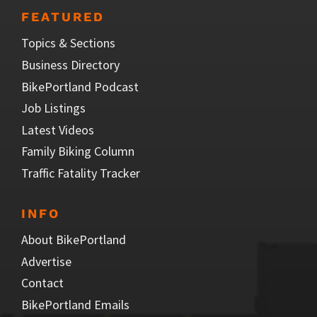
FEATURED
Topics & Sections
Business Directory
BikePortland Podcast
Job Listings
Latest Videos
Family Biking Column
Traffic Fatality Tracker
INFO
About BikePortland
Advertise
Contact
BikePortland Emails