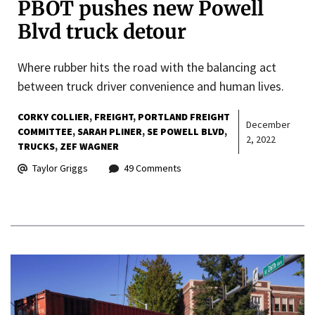
PBOT pushes new Powell
Blvd truck detour
Where rubber hits the road with the balancing act
between truck driver convenience and human lives.
CORKY COLLIER
FREIGHT
PORTLAND FREIGHT
December
COMMITTEE
SARAH PLINER
SE POWELL BLVD
2, 2022
TRUCKS
ZEF WAGNER
Taylor Griggs
49 Comments