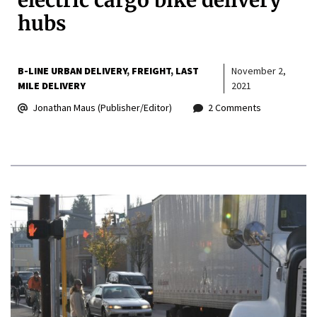
electric cargo bike delivery
hubs
B-LINE URBAN DELIVERY
FREIGHT
LAST
November 2,
MILE DELIVERY
2021
Jonathan Maus (Publisher/Editor)
2 Comments