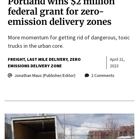
Portland wins $2 million
federal grant for zero-
emission delivery zones
More momentum for getting rid of dangerous, toxic
trucks in the urban core.
FREIGHT
LAST MILE DELIVERY
ZERO
April 21,
EMISSIONS DELIVERY ZONE
2023
Jonathan Maus (Publisher/Editor)
2 Comments