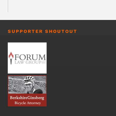
SUPPORTER SHOUTOUT