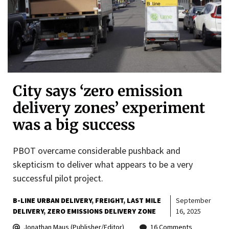
City says ‘zero emission
delivery zones’ experiment
was a big success
PBOT overcame considerable pushback and
skepticism to deliver what appears to be a very
successful pilot project.
B-LINE URBAN DELIVERY
FREIGHT
LAST MILE
September
DELIVERY
ZERO EMISSIONS DELIVERY ZONE
16, 2025
Jonathan Maus (Publisher/Editor)
16 Comments