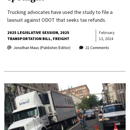
Trucking advocates have used the study to file a
lawsuit against ODOT that seeks tax refunds.
2025 LEGISLATIVE SESSION
2025
February
TRANSPORTATION BILL
FREIGHT
13, 2024
Jonathan Maus (Publisher/Editor)
21 Comments