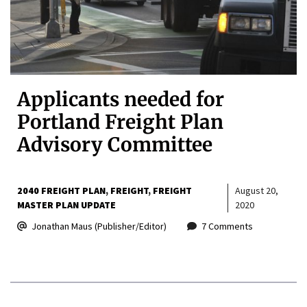
Applicants needed for
Portland Freight Plan
Advisory Committee
2040 FREIGHT PLAN
FREIGHT
FREIGHT
August 20,
MASTER PLAN UPDATE
2020
Jonathan Maus (Publisher/Editor)
7 Comments