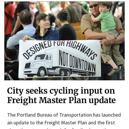
City seeks cycling input on
Freight Master Plan update
The Portland Bureau of Transportation has launched
an update to the Freight Master Plan and the first