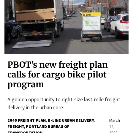
PBOT’s new freight plan
calls for cargo bike pilot
program
A golden opportunity to right-size last-mile freight
delivery in the urban core.
2040 FREIGHT PLAN
B-LINE URBAN DELIVERY
March
FREIGHT
PORTLAND BUREAU OF
14,
TRANSPORTATION
2023