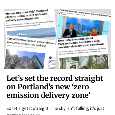
Let’s set the record straight
on Portland’s new ‘zero
emission delivery zone’
So let’s get it straight: The sky isn’t falling, it’s just