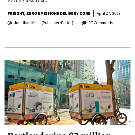
getting less toxic.
FREIGHT
ZERO EMISSIONS DELIVERY ZONE
April 27, 2023
Jonathan Maus (Publisher/Editor)
37 Comments