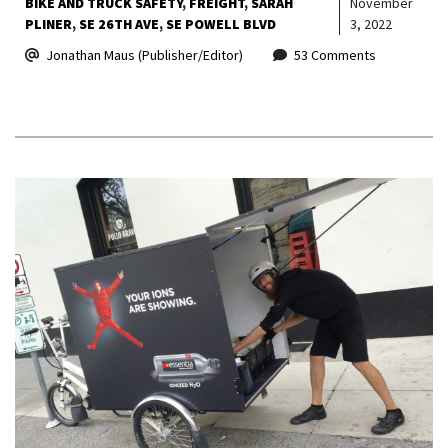
BIKE AND TRUCK SAFETY
FREIGHT
SARAH
November
PLINER
SE 26TH AVE
SE POWELL BLVD
3, 2022
Jonathan Maus (Publisher/Editor)
53 Comments