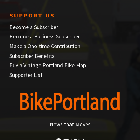
SUPPORT US
Become a Subscriber
Become a Business Subscriber
Make a One-time Contribution
Subscriber Benefits
Buy a Vintage Portland Bike Map
Supporter List
News that Moves