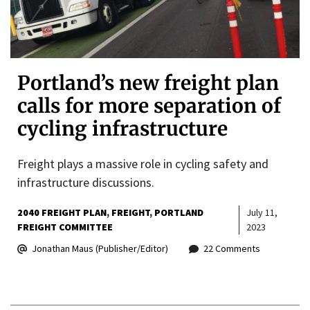
Portland’s new freight plan
calls for more separation of
cycling infrastructure
Freight plays a massive role in cycling safety and
infrastructure discussions.
2040 FREIGHT PLAN
FREIGHT
PORTLAND
July 11,
FREIGHT COMMITTEE
2023
Jonathan Maus (Publisher/Editor)
22 Comments