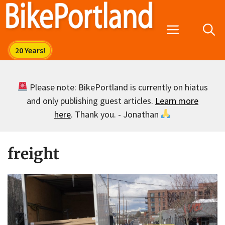
Skip
to
Menu
content
Please note: BikePortland is currently on hiatus
and only publishing guest articles.
Learn more
here
. Thank you. - Jonathan
freight