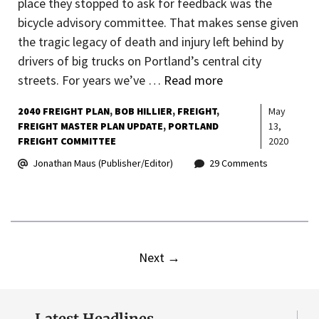
place they stopped to ask for feedback was the
bicycle advisory committee. That makes sense given
the tragic legacy of death and injury left behind by
drivers of big trucks on Portland’s central city
streets. For years we’ve …
Read more
2040 FREIGHT PLAN
BOB HILLIER
FREIGHT
May
FREIGHT MASTER PLAN UPDATE
PORTLAND
13,
FREIGHT COMMITTEE
2020
Jonathan Maus (Publisher/Editor)
29 Comments
Next
→
Latest Headlines