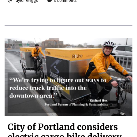
Taylor Griggs
3 Comments
City of Portland considers