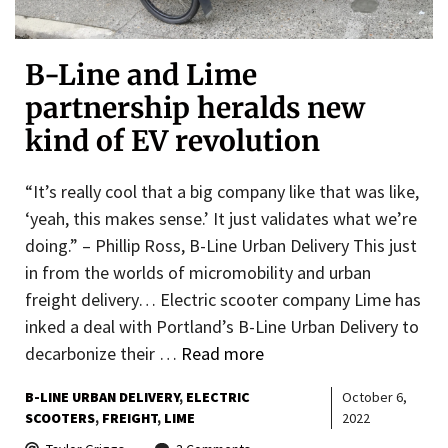
B-Line and Lime
partnership heralds new
kind of EV revolution
“It’s really cool that a big company like that was like,
‘yeah, this makes sense.’ It just validates what we’re
doing.” – Phillip Ross, B-Line Urban Delivery This just
in from the worlds of micromobility and urban
freight delivery… Electric scooter company Lime has
inked a deal with Portland’s B-Line Urban Delivery to
decarbonize their …
Read more
B-LINE URBAN DELIVERY
ELECTRIC
October 6,
SCOOTERS
FREIGHT
LIME
2022