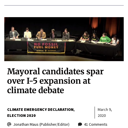
Mayoral candidates spar
over I-5 expansion at
climate debate
CLIMATE EMERGENCY DECLARATION
March 9,
ELECTION 2020
2020
Jonathan Maus (Publisher/Editor)
41 Comments