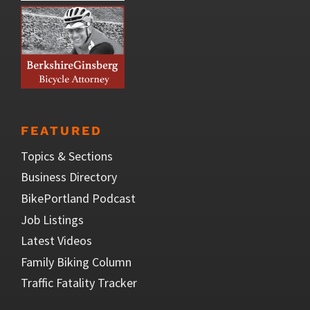
FEATURED
Topics & Sections
Business Directory
BikePortland Podcast
Job Listings
Latest Videos
Family Biking Column
Traffic Fatality Tracker