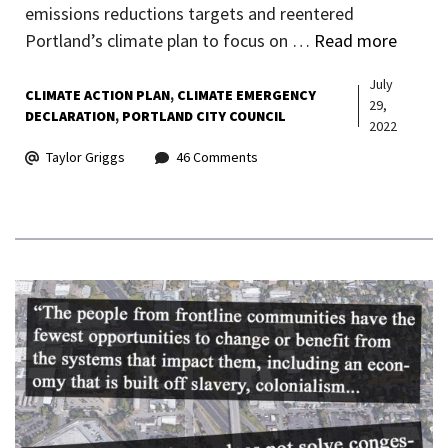
emissions reductions targets and reentered
Portland’s climate plan to focus on …
Read more
July
CLIMATE ACTION PLAN
CLIMATE EMERGENCY
29,
DECLARATION
PORTLAND CITY COUNCIL
2022
Taylor Griggs
46 Comments