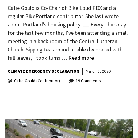
Catie Gould is Co-Chair of Bike Loud PDX and a
regular BikePortland contributor. She last wrote
about Portland’s housing policy. __ Every Thursday
for the last few months, I’ve been attending a small
meeting in a back room of the Central Lutheran
Church. Sipping tea around a table decorated with
fall leaves, I took turns …
Read more
CLIMATE EMERGENCY DECLARATION
March 5, 2020
Catie Gould (Contributor)
19 Comments