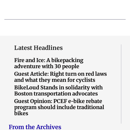
Latest Headlines
Fire and Ice: A bikepacking
adventure with 30 people
Guest Article: Right turn on red laws
and what they mean for cyclists
BikeLoud Stands in solidarity with
Boston transportation advocates
Guest Opinion: PCEF e-bike rebate
program should include traditional
bikes
From the Archives