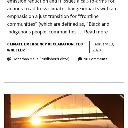
emission reduction and it issues a call-to-arms for
actions to address climate change impacts with an
emphasis on a just transition for “frontline
communities” (which are defined as, “Black and
Indigenous people, communities …
Read more
CLIMATE EMERGENCY DECLARATION
TED
February 13,
WHEELER
2020
Jonathan Maus (Publisher/Editor)
96 Comments