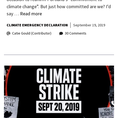
climate change”. But just how committed are we? I’d
say …
Read more
CLIMATE EMERGENCY DECLARATION
September 19, 2019
Catie Gould (Contributor)
30 Comments