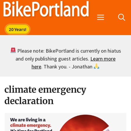
Skip
to
Menu
content
Please note: BikePortland is currently on hiatus
and only publishing guest articles.
Learn more
here
. Thank you. - Jonathan
climate emergency
declaration