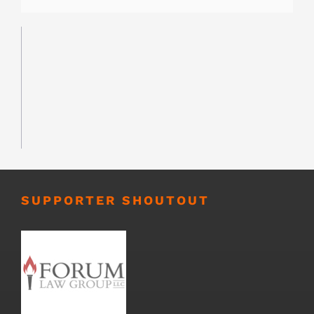
SUPPORTER SHOUTOUT