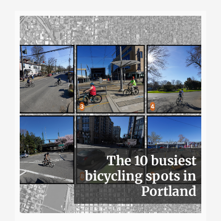
The 10 busiest
bicycling spots in
Portland