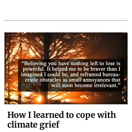
How I learned to cope with
climate grief