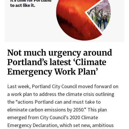
Not much urgency around
Portland’s latest ‘Climate
Emergency Work Plan’
Last week, Portland City Council moved forward on
a work plan to address the climate crisis outlining
the “actions Portland can and must take to
eliminate carbon emissions by 2050.” This plan
emerged from City Council’s 2020 Climate
Emergency Declaration, which set new, ambitious