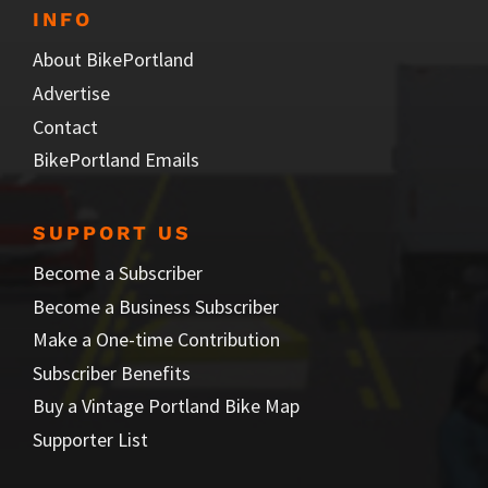
INFO
About BikePortland
Advertise
Contact
BikePortland Emails
SUPPORT US
Become a Subscriber
Become a Business Subscriber
Make a One-time Contribution
Subscriber Benefits
Buy a Vintage Portland Bike Map
Supporter List