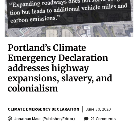
Portland’s Climate
Emergency Declaration
addresses highway
expansions, slavery, and
colonialism
CLIMATE EMERGENCY DECLARATION
June 30, 2020
Jonathan Maus (Publisher/Editor)
21 Comments