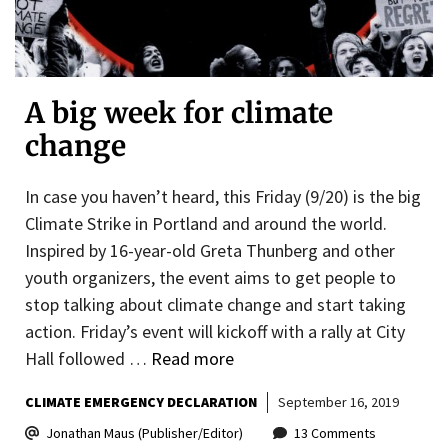
A big week for climate
change
In case you haven’t heard, this Friday (9/20) is the big
Climate Strike in Portland and around the world.
Inspired by 16-year-old Greta Thunberg and other
youth organizers, the event aims to get people to
stop talking about climate change and start taking
action. Friday’s event will kickoff with a rally at City
Hall followed …
Read more
CLIMATE EMERGENCY DECLARATION
September 16, 2019
Jonathan Maus (Publisher/Editor)
13 Comments