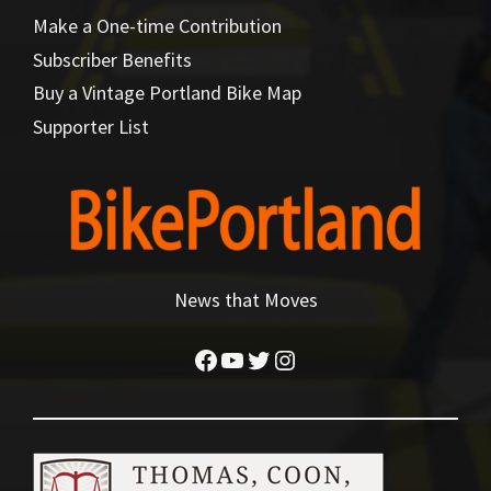
Make a One-time Contribution
Subscriber Benefits
Buy a Vintage Portland Bike Map
Supporter List
News that Moves
Facebook
YouTube
Twitter
Instagram