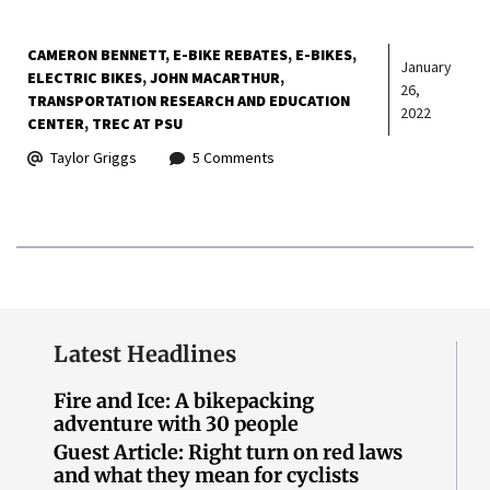
CAMERON BENNETT
E-BIKE REBATES
E-BIKES
January
ELECTRIC BIKES
JOHN MACARTHUR
26,
TRANSPORTATION RESEARCH AND EDUCATION
2022
CENTER
TREC AT PSU
Taylor Griggs
5 Comments
Latest Headlines
Fire and Ice: A bikepacking
adventure with 30 people
Guest Article: Right turn on red laws
and what they mean for cyclists