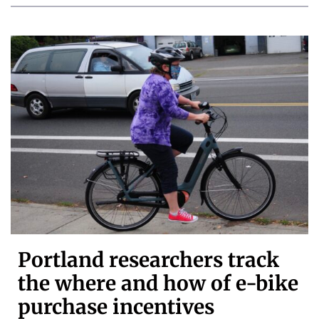
Portland researchers track
the where and how of e-bike
purchase incentives