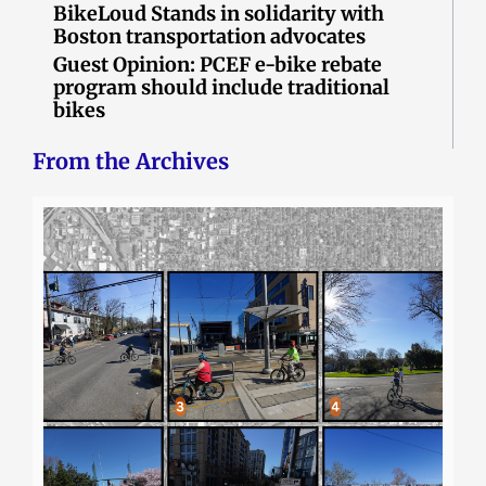
BikeLoud Stands in solidarity with
Boston transportation advocates
Guest Opinion: PCEF e-bike rebate
program should include traditional
bikes
From the Archives