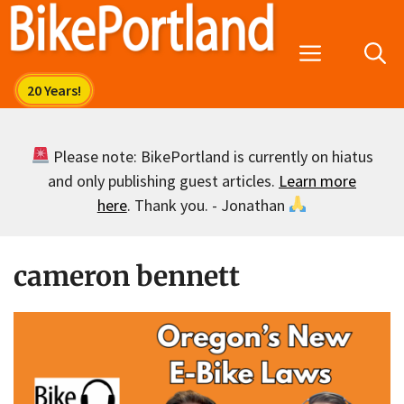
Skip
to
Menu
content
Please note: BikePortland is currently on hiatus
and only publishing guest articles.
Learn more
here
. Thank you. - Jonathan
cameron bennett