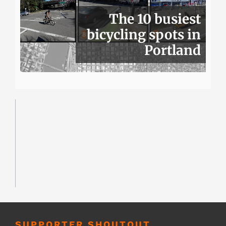
The 10 busiest
bicycling spots in
Portland
SUPPORTER SHOUTOUT