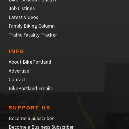
Job Listings
Latest Videos
Family Biking Column
Traffic Fatality Tracker
INFO
About BikePortland
Advertise
Contact
BikePortland Emails
SUPPORT US
Become a Subscriber
Become a Business Subscriber