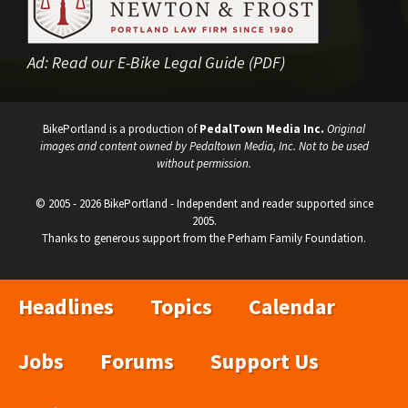
Ad:
Read our E-Bike Legal Guide (PDF)
BikePortland is a production of
PedalTown Media Inc.
Original
images and content owned by Pedaltown Media, Inc. Not to be used
without permission.
© 2005 - 2026 BikePortland - Independent and reader supported since
2005.
Thanks to generous support from the Perham Family Foundation.
Headlines
Topics
Calendar
Jobs
Forums
Support Us