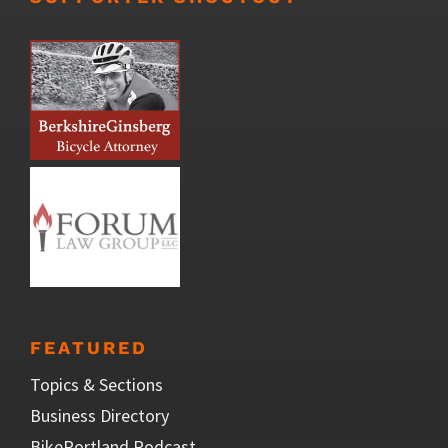
FEATURED
Topics & Sections
Business Directory
BikePortland Podcast