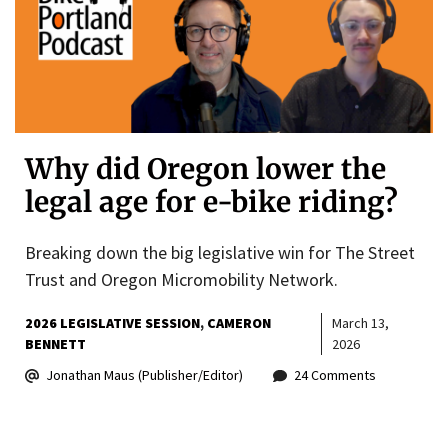
Why did Oregon lower the
legal age for e-bike riding?
Breaking down the big legislative win for The Street
Trust and Oregon Micromobility Network.
2026 LEGISLATIVE SESSION
CAMERON
March 13,
BENNETT
2026
Jonathan Maus (Publisher/Editor)
24 Comments