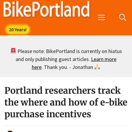
Skip
to
Menu
content
Please note: BikePortland is currently on hiatus
and only publishing guest articles.
Learn more
here
. Thank you. - Jonathan
Portland researchers track
the where and how of e-bike
purchase incentives