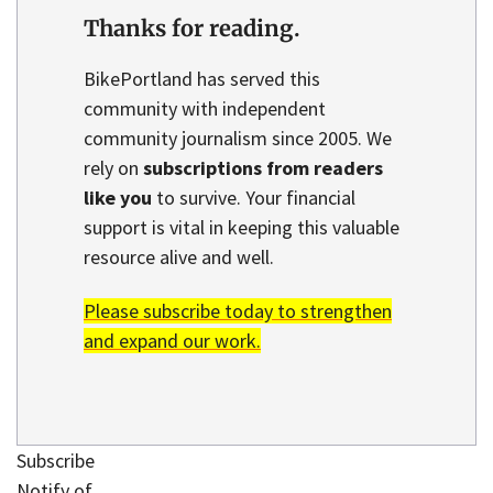
Thanks for reading.
BikePortland has served this
community with independent
community journalism since 2005. We
rely on
subscriptions from readers
like you
to survive. Your financial
support is vital in keeping this valuable
resource alive and well.
Please subscribe today to strengthen
and expand our work.
Subscribe
Notify of