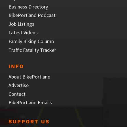
Business Directory
BikePortland Podcast
Job Listings
Latest Videos
Family Biking Column
Traffic Fatality Tracker
INFO
About BikePortland
Advertise
Contact
BikePortland Emails
SUPPORT US