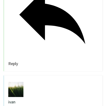
Reply
ivan