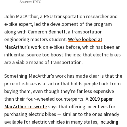
Source: TREC
John MacArthur, a PSU transportation researcher and
e-bike expert, led the development of the program
along with Cameron Bennett, a transportation
engineering masters student.
We’ve looked at
MacArthur’s work
on e-bikes before, which has been an
influential source too boost the idea that electric bikes
are a viable means of transportation.
Something MacArthur’s work has made clear is that the
price of e-bikes is a factor that holds people back from
buying them, even though they’re far less expensive
than their four-wheeled counterparts. A
2019 paper
MacArthur co-wrote
says that offering incentives for
purchasing electric bikes — similar to the ones already
available for electric vehicles in many states,
including