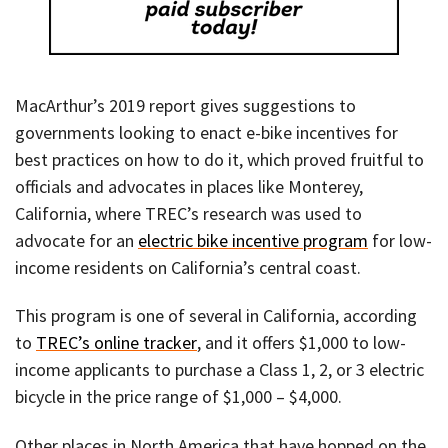
MacArthur’s 2019 report gives suggestions to
governments looking to enact e-bike incentives for
best practices on how to do it, which proved fruitful to
officials and advocates in places like Monterey,
California, where TREC’s research was used to
advocate for an
electric bike incentive program
for low-
income residents on California’s central coast.
This program is one of several in California, according
to
TREC’s online tracker
, and it offers $1,000 to low-
income applicants to purchase a Class 1, 2, or 3 electric
bicycle in the price range of $1,000 – $4,000.
Other places in North America that have hopped on the