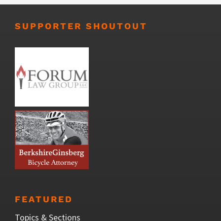
SUPPORTER SHOUTOUT
FEATURED
Topics & Sections