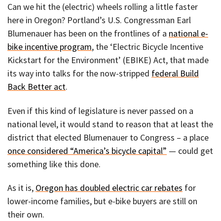
Can we hit the (electric) wheels rolling a little faster
here in Oregon? Portland’s U.S. Congressman Earl
Blumenauer has been on the frontlines of a
national e-
bike incentive program
, the ‘Electric Bicycle Incentive
Kickstart for the Environment’ (EBIKE) Act, that made
its way into talks for the now-stripped
federal Build
Back Better act
.
Even if this kind of legislature is never passed on a
national level, it would stand to reason that at least the
district that elected Blumenauer to Congress – a place
once considered “America’s bicycle capital”
— could get
something like this done.
As it is,
Oregon has doubled electric car rebates
for
lower-income families, but e-bike buyers are still on
their own.