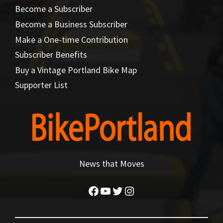
Become a Subscriber
Become a Business Subscriber
Make a One-time Contribution
Subscriber Benefits
Buy a Vintage Portland Bike Map
Supporter List
News that Moves
Facebook
YouTube
Twitter
Instagram