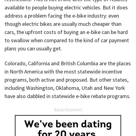
available to people buying electric vehicles. But it does
address a problem facing the e-bike industry: even
though electric bikes are usually much cheaper than
cars, the upfront costs of buying an e-bike can be hard
to swallow when compared to the kind of car payment
plans you can usually get.
Colorado, California and British Columbia are the places
in North America with the most statewide incentive
programs, both active and proposed. But other states,
including Washington, Oklahoma, Utah and New York
have also dabbled in statewide e-bike rebate programs.
Advertisement