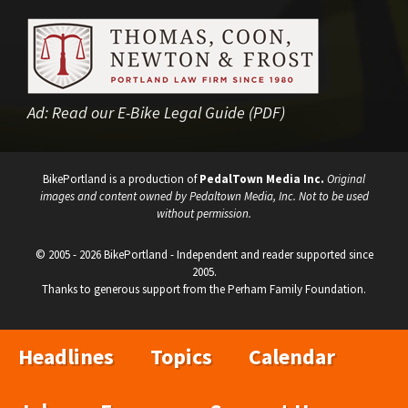
Ad:
Read our E-Bike Legal Guide (PDF)
BikePortland is a production of
PedalTown Media Inc.
Original
images and content owned by Pedaltown Media, Inc. Not to be used
without permission.
© 2005 - 2026 BikePortland - Independent and reader supported since
2005.
Thanks to generous support from the Perham Family Foundation.
Headlines
Topics
Calendar