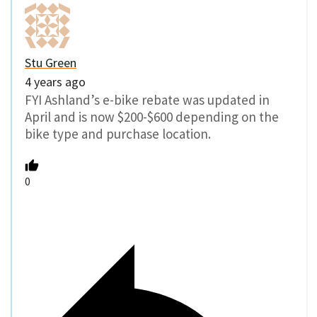
Stu Green
4 years ago
FYI Ashland’s e-bike rebate was updated in
April and is now $200-$600 depending on the
bike type and purchase location.
0