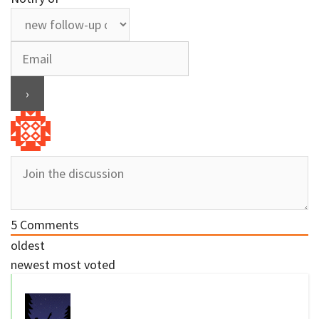
5
Comments
oldest
newest
most voted