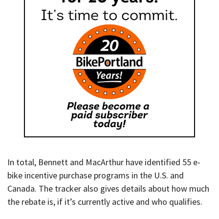
In total, Bennett and MacArthur have identified 55 e-
bike incentive purchase programs in the U.S. and
Canada. The tracker also gives details about how much
the rebate is, if it’s currently active and who qualifies.