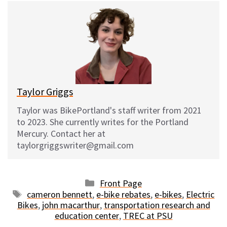
e
e
d
i
s
b
i
l
k
o
t
y
o
k
Taylor Griggs
Taylor was BikePortland's staff writer from 2021
to 2023. She currently writes for the Portland
Mercury. Contact her at
taylorgriggswriter@gmail.com
Categories
Front Page
Tags
cameron bennett
,
e-bike rebates
,
e-bikes
,
Electric
Bikes
,
john macarthur
,
transportation research and
education center
,
TREC at PSU