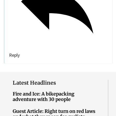
Reply
Latest Headlines
Fire and Ice: A bikepacking
adventure with 30 people
Guest Article: Right turn on red laws