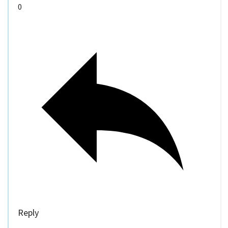
0
Reply