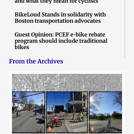
and what they mean for cyclists
BikeLoud Stands in solidarity with
Boston transportation advocates
Guest Opinion: PCEF e-bike rebate
program should include traditional
bikes
From the Archives