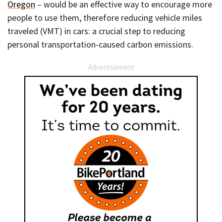
Oregon
– would be an effective way to encourage more
people to use them, therefore reducing vehicle miles
traveled (VMT) in cars: a crucial step to reducing
personal transportation-caused carbon emissions.
Advertisement