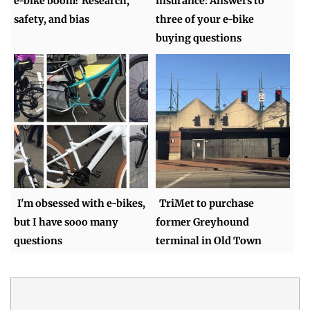
e-bike boom? Research,
insurance: Answers to
safety, and bias
three of your e-bike
buying questions
I'm obsessed with e-bikes,
TriMet to purchase
but I have sooo many
former Greyhound
questions
terminal in Old Town