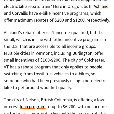
electric bike rebate train? Here in Oregon, both
Ashland
and
Corvallis
have e-bike incentive programs, which
offer maximum rebates of $200 and $1200, respectively.
Ashland’s rebate offer isn’t income-qualified, but it’s
small, which is in line with other incentive programs in
the U.S. that are accessible to all income groups.
Multiple cities in Vermont, including
Burlington
, offer
small incentives of $100-$200. The city of Colchester,
VT has a rebate program that
only applies to people
switching from fossil fuel vehicles to e-bikes, so
someone who had been previously using a non-electric
bike to get around wouldn’t qualify.
The city of Nelson, British Columbia, is offering a low-
interest
loan program
of up to $6,260, with no income
restrictions. This is not in line with the type of rebates