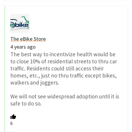
The eBike Store
4 years ago
The best way to incentivize health would be
to close 10% of residential streets to thru car
traffic. Residents could still access their
homes, etc., just no thru traffic except bikes,
walkers and joggers.
We will not see widespread adoption until it is
safe to do so.
6