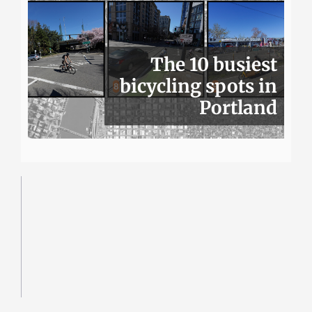
The 10 busiest
bicycling spots in
Portland