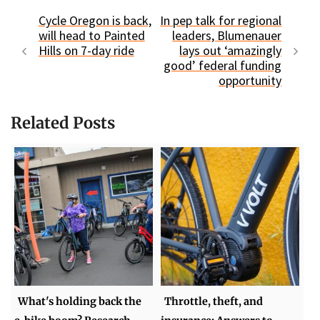
Cycle Oregon is back,
In pep talk for regional
will head to Painted
leaders, Blumenauer
Hills on 7-day ride
lays out ‘amazingly
good’ federal funding
opportunity
Related Posts
What's holding back the
Throttle, theft, and