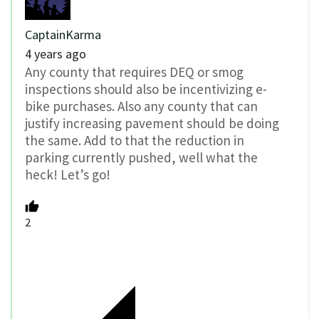
CaptainKarma
4 years ago
Any county that requires DEQ or smog
inspections should also be incentivizing e-
bike purchases. Also any county that can
justify increasing pavement should be doing
the same. Add to that the reduction in
parking currently pushed, well what the
heck! Let’s go!
2