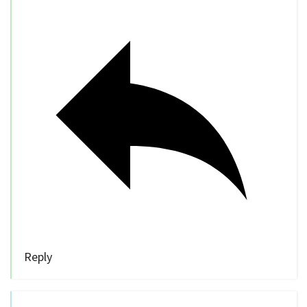
Reply