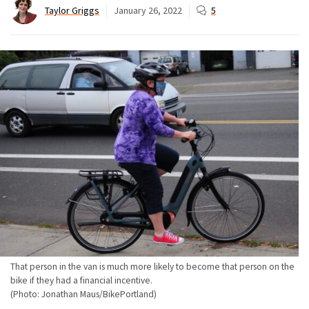
Taylor Griggs
January 26, 2022
5
That person in the van is much more likely to become that person on the
bike if they had a financial incentive.
(Photo: Jonathan Maus/BikePortland)