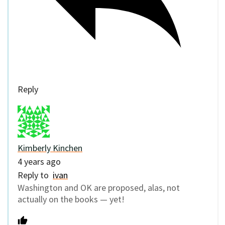
Reply
Kimberly Kinchen
4 years ago
Reply to
ivan
Washington and OK are proposed, alas, not
actually on the books — yet!