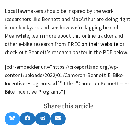
Local lawmakers should be inspired by the work
researchers like Bennett and MacArthur are doing right
in our backyard and see how we’re lagging behind.
Meanwhile, learn more about this online tracker and
other e-bike research from TREC
on their website
or
check out Bennett’s research poster in the PDF below.
[pdf-embedder url=”https://bikeportland.org/wp-
content/uploads/2022/01/Cameron-Bennett-E-Bike-
Incentive-Programs.pdf” title=”Cameron Bennett – E-
Bike Incentive Programs”]
Share this article
Share
Share
Share
Share
B
F
R
E
on
on
on
on
l
a
e
m
u
c
d
a