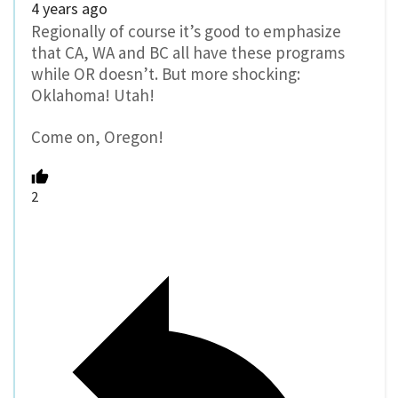
4 years ago
Regionally of course it’s good to emphasize
that CA, WA and BC all have these programs
while OR doesn’t. But more shocking:
Oklahoma! Utah!
Come on, Oregon!
2