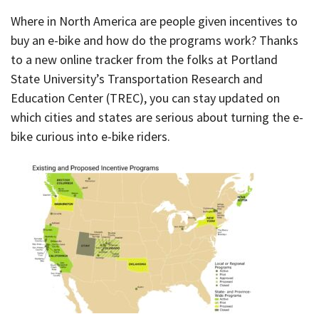
Where in North America are people given incentives to
buy an e-bike and how do the programs work? Thanks
to a new online tracker from the folks at Portland
State University’s Transportation Research and
Education Center (TREC), you can stay updated on
which cities and states are serious about turning the e-
bike curious into e-bike riders.