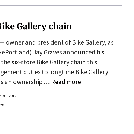
 Bike Gallery chain
— owner and president of Bike Gallery, as
ikePortland) Jay Graves announced his
he six-store Bike Gallery chain this
gement duties to longtime Bike Gallery
has an ownership …
Read more
 30, 2012
ts