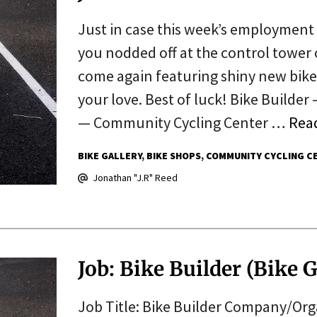
Just in case this week’s employment 
you nodded off at the control tower
come again featuring shiny new bikes
your love. Best of luck! Bike Builde
— Community Cycling Center …
Rea
BIKE GALLERY
BIKE SHOPS
COMMUNITY CYCLING C
Jonathan "J.R" Reed
Job: Bike Builder (Bike G
Job Title: Bike Builder Company/Orga