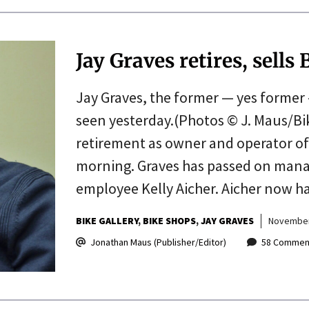
Jay Graves retires, sells
Jay Graves, the former — yes former 
seen yesterday.(Photos © J. Maus/B
retirement as owner and operator of t
morning. Graves has passed on mana
employee Kelly Aicher. Aicher now 
BIKE GALLERY
BIKE SHOPS
JAY GRAVES
November
Jonathan Maus (Publisher/Editor)
58 Commen