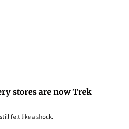
lery stores are now Trek
ill felt like a shock.