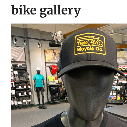
bike gallery