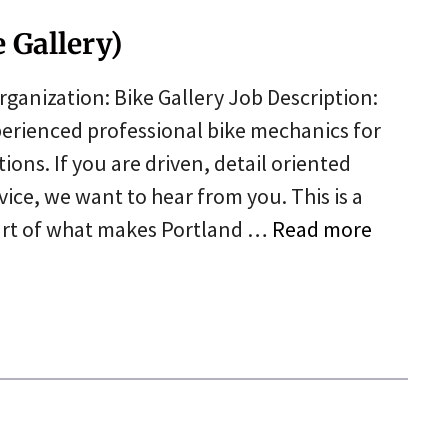
 Gallery)
ganization: Bike Gallery Job Description:
xperienced professional bike mechanics for
ons. If you are driven, detail oriented
ce, we want to hear from you. This is a
part of what makes Portland …
Read more