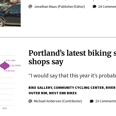
Jonathan Maus (Publisher/Editor)
24 Commen
Portland’s latest biking 
shops say
“I would say that this year it’s proba
BIKE GALLERY
COMMUNITY CYCLING CENTER
RIVER
OUTER RIM
WEST END BIKES
Michael Andersen (Contributor)
23 Comment