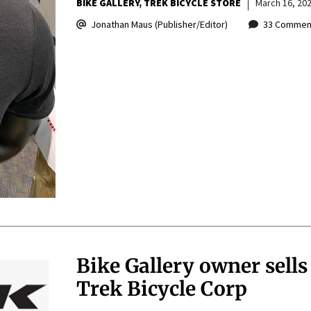
BIKE GALLERY
TREK BICYCLE STORE
March 16, 20
Jonathan Maus (Publisher/Editor)
33 Commen
Bike Gallery owner sells 
Trek Bicycle Corp