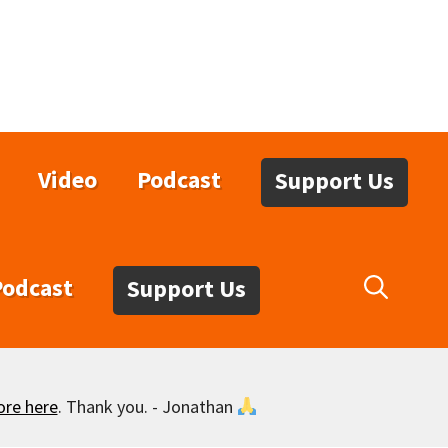
Video
Podcast
Support Us
Podcast
Support Us
ore here
. Thank you. - Jonathan