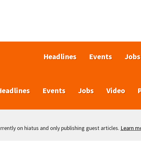
Headlines
Events
Jobs
Headlines
Events
Jobs
Video
rently on hiatus and only publishing guest articles.
Learn m