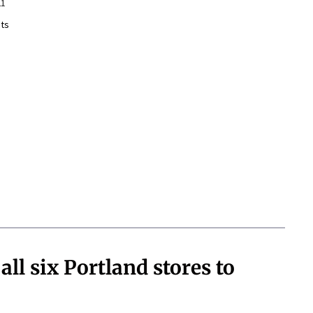
21
ts
all six Portland stores to