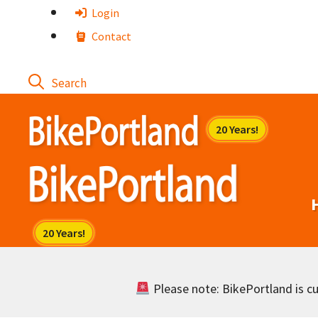
Skip
Login
to
Contact
content
Please note: BikePortland is cur