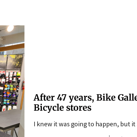
After 47 years, Bike Gal
Bicycle stores
I knew it was going to happen, but it st