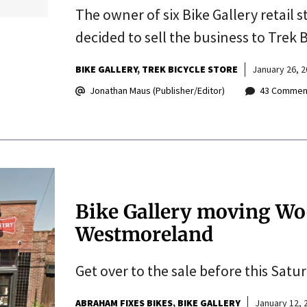
The owner of six Bike Gallery retail 
decided to sell the business to Trek B
BIKE GALLERY
TREK BICYCLE STORE
January 26, 
Jonathan Maus (Publisher/Editor)
43 Commen
Bike Gallery moving Woo
Westmoreland
Get over to the sale before this Satur
ABRAHAM FIXES BIKES
BIKE GALLERY
January 12, 