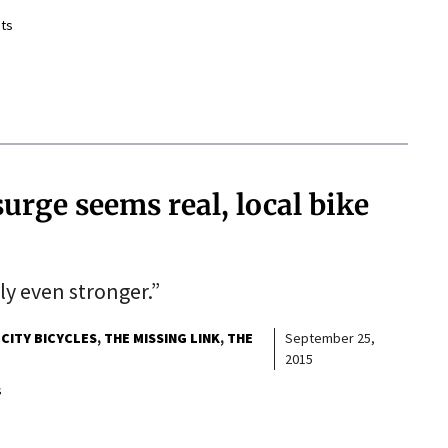
ts
surge seems real, local bike
bly even stronger.”
 CITY BICYCLES
THE MISSING LINK
THE
September 25,
2015
s