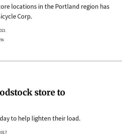
store locations in the Portland region has
icycle Corp.
2021
ts
dstock store to
day to help lighten their load.
2017