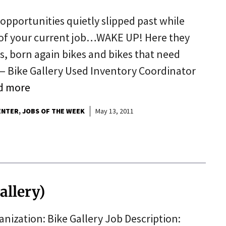
opportunities quietly slipped past while
 of your current job…WAKE UP! Here they
, born again bikes and bikes that need
r — Bike Gallery Used Inventory Coordinator
d more
ENTER
JOBS OF THE WEEK
May 13, 2011
allery)
nization: Bike Gallery Job Description: