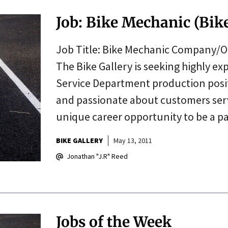
Job: Bike Mechanic (Bike
Job Title: Bike Mechanic Company/Or
The Bike Gallery is seeking highly e
Service Department production positi
and passionate about customers servi
unique career opportunity to be a 
BIKE GALLERY
May 13, 2011
Jonathan "J.R" Reed
Jobs of the Week