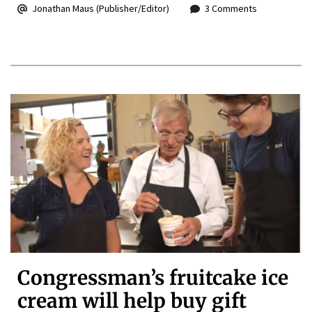
Jonathan Maus (Publisher/Editor)
3 Comments
Congressman’s fruitcake ice
cream will help buy gift