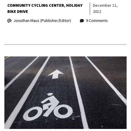
COMMUNITY CYCLING CENTER
HOLIDAY
December 11,
BIKE DRIVE
2012
Jonathan Maus (Publisher/Editor)
9 Comments