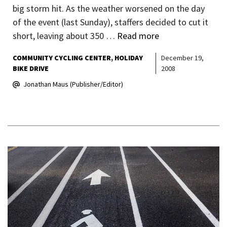
big storm hit. As the weather worsened on the day
of the event (last Sunday), staffers decided to cut it
short, leaving about 350 …
Read more
COMMUNITY CYCLING CENTER
HOLIDAY
December 19,
BIKE DRIVE
2008
Jonathan Maus (Publisher/Editor)