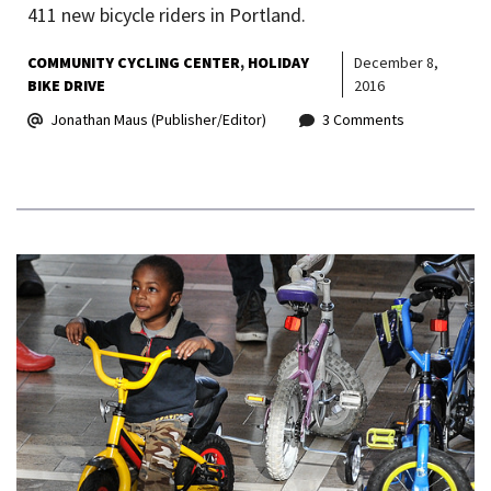
411 new bicycle riders in Portland.
COMMUNITY CYCLING CENTER
HOLIDAY
December 8,
BIKE DRIVE
2016
Jonathan Maus (Publisher/Editor)
3 Comments