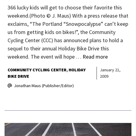
366 lucky kids will get to choose their favorite this
weekend.(Photo © J. Maus) With a press release that
exclaims, “The Portland “Snowpocalypse” can’t keep
us from getting kids on bikes!”, the Community
Cycling Center (CCC) has announced plans to hold a
sequel to their annual Holiday Bike Drive this
weekend. The event will hope …
Read more
COMMUNITY CYCLING CENTER
HOLIDAY
January 21,
BIKE DRIVE
2009
Jonathan Maus (Publisher/Editor)