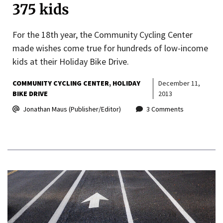
375 kids
For the 18th year, the Community Cycling Center
made wishes come true for hundreds of low-income
kids at their Holiday Bike Drive.
COMMUNITY CYCLING CENTER
HOLIDAY
December 11,
BIKE DRIVE
2013
Jonathan Maus (Publisher/Editor)
3 Comments