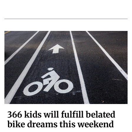
366 kids will fulfill belated
bike dreams this weekend