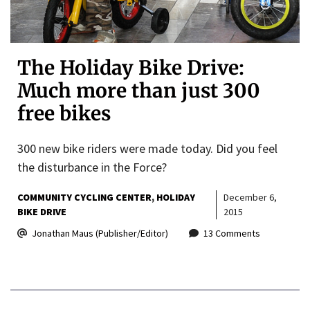
The Holiday Bike Drive:
Much more than just 300
free bikes
300 new bike riders were made today. Did you feel
the disturbance in the Force?
COMMUNITY CYCLING CENTER
HOLIDAY
December 6,
BIKE DRIVE
2015
Jonathan Maus (Publisher/Editor)
13 Comments