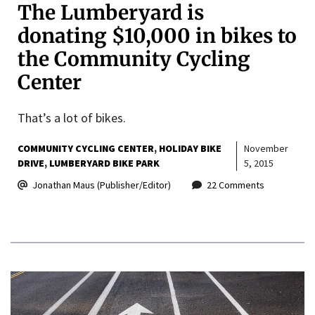
The Lumberyard is
donating $10,000 in bikes to
the Community Cycling
Center
That’s a lot of bikes.
COMMUNITY CYCLING CENTER
HOLIDAY BIKE
November
DRIVE
LUMBERYARD BIKE PARK
5, 2015
Jonathan Maus (Publisher/Editor)
22 Comments