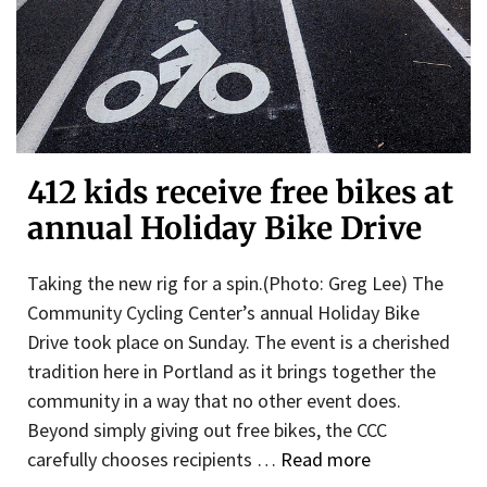
412 kids receive free bikes at
annual Holiday Bike Drive
Taking the new rig for a spin.(Photo: Greg Lee) The
Community Cycling Center’s annual Holiday Bike
Drive took place on Sunday. The event is a cherished
tradition here in Portland as it brings together the
community in a way that no other event does.
Beyond simply giving out free bikes, the CCC
carefully chooses recipients …
Read more