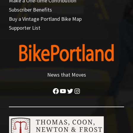
Make a One-time Contribution
Subscriber Benefits
Buy a Vintage Portland Bike Map
Supporter List
News that Moves
Facebook
YouTube
Twitter
Instagram