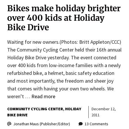
Bikes make holiday brighter
over 400 kids at Holiday
Bike Drive
Waiting for new owners.(Photos: Britt Appleton/CCC)
The Community Cycling Center held their 16th annual
Holiday Bike Drive yesterday. The event connected
over 400 kids from low-income families with a newly
refurbished bike, a helmet, basic safety education
and most importantly, the freedom and sheer joy
that comes with having your own two wheels. We
weren’t …
Read more
COMMUNITY CYCLING CENTER
HOLIDAY
December 12,
BIKE DRIVE
2011
Jonathan Maus (Publisher/Editor)
13 Comments