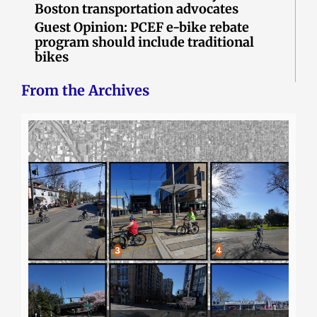
Boston transportation advocates
Guest Opinion: PCEF e-bike rebate
program should include traditional
bikes
From the Archives