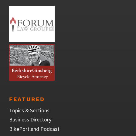
FEATURED
Topics & Sections
Business Directory
BikePortland Podcast