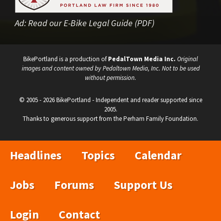
Ad:
Read our E-Bike Legal Guide (PDF)
BikePortland is a production of
PedalTown Media Inc.
Original
images and content owned by Pedaltown Media, Inc. Not to be used
without permission.
© 2005 - 2026 BikePortland - Independent and reader supported since
2005.
Thanks to generous support from the Perham Family Foundation.
Headlines
Topics
Calendar
Jobs
Forums
Support Us
Login
Contact