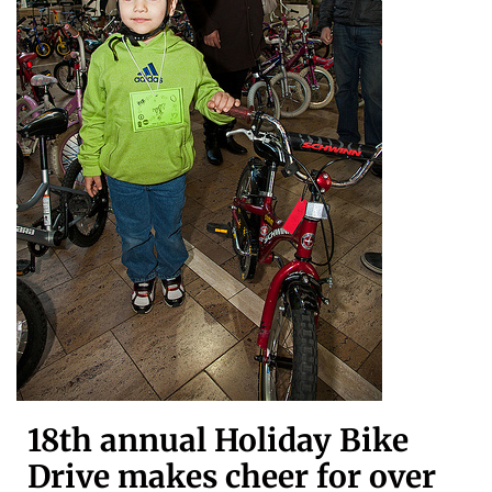
18th annual Holiday Bike
Drive makes cheer for over