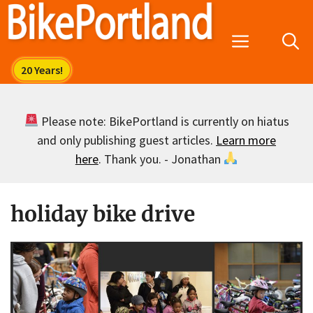
Skip
to
Menu
content
Please note: BikePortland is currently on hiatus
and only publishing guest articles.
Learn more
here
. Thank you. - Jonathan
holiday bike drive