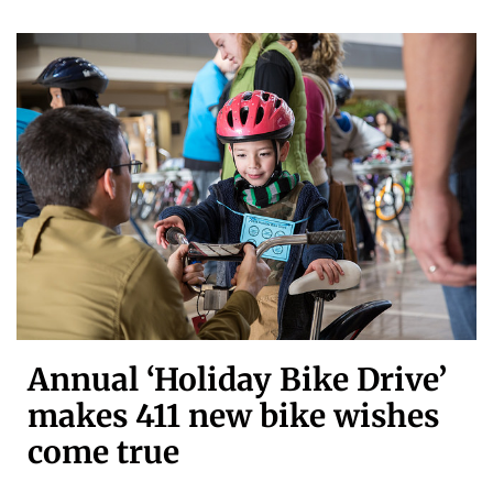
Annual ‘Holiday Bike Drive’
makes 411 new bike wishes
come true