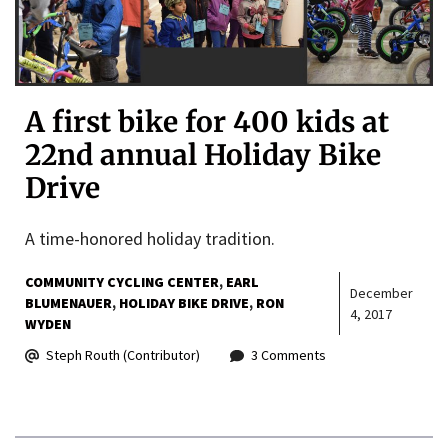
A first bike for 400 kids at
22nd annual Holiday Bike
Drive
A time-honored holiday tradition.
COMMUNITY CYCLING CENTER
EARL
December
BLUMENAUER
HOLIDAY BIKE DRIVE
RON
4, 2017
WYDEN
Steph Routh (Contributor)
3 Comments