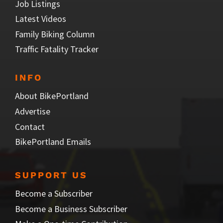
Job Listings
Latest Videos
Family Biking Column
Traffic Fatality Tracker
INFO
About BikePortland
Advertise
Contact
BikePortland Emails
SUPPORT US
Become a Subscriber
Become a Business Subscriber