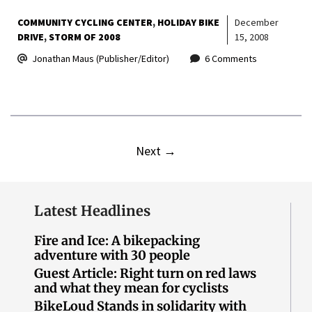
COMMUNITY CYCLING CENTER
HOLIDAY BIKE
December
DRIVE
STORM OF 2008
15, 2008
Jonathan Maus (Publisher/Editor)
6 Comments
Next
→
Latest Headlines
Fire and Ice: A bikepacking
adventure with 30 people
Guest Article: Right turn on red laws
and what they mean for cyclists
BikeLoud Stands in solidarity with