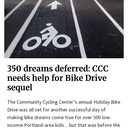
350 dreams deferred: CCC
needs help for Bike Drive
sequel
The Community Cycling Center‘s annual Holiday Bike
Drive was all set for another successful day of
making bike dreams come true for over 500 low-
income Portland-area kids…but that was before the