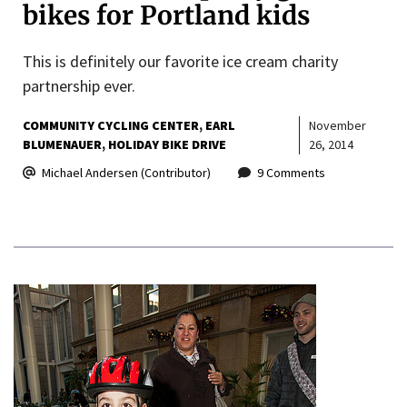
bikes for Portland kids
This is definitely our favorite ice cream charity
partnership ever.
COMMUNITY CYCLING CENTER
EARL
November
BLUMENAUER
HOLIDAY BIKE DRIVE
26, 2014
Michael Andersen (Contributor)
9 Comments