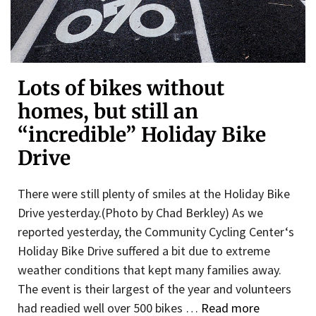
Lots of bikes without
homes, but still an
“incredible” Holiday Bike
Drive
There were still plenty of smiles at the Holiday Bike
Drive yesterday.(Photo by Chad Berkley) As we
reported yesterday, the Community Cycling Center‘s
Holiday Bike Drive suffered a bit due to extreme
weather conditions that kept many families away.
The event is their largest of the year and volunteers
had readied well over 500 bikes …
Read more