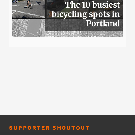
The 10 busiest
bicycling spots in
Portland
SUPPORTER SHOUTOUT