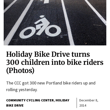
Holiday Bike Drive turns
300 children into bike riders
(Photos)
The CCC got 300 new Portland bike riders up and
rolling yesterday.
COMMUNITY CYCLING CENTER
HOLIDAY
December 8,
BIKE DRIVE
2014