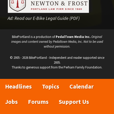
Ad:
Read our E-Bike Legal Guide (PDF)
BikePortland is a production of
PedalTown Media Inc.
Original
images and content owned by Pedaltown Media, Inc. Not to be used
without permission.
© 2005 - 2026 BikePortland - Independent and reader supported since
2005.
Thanks to generous support from the Perham Family Foundation.
Headlines
Topics
Calendar
Jobs
Forums
Support Us