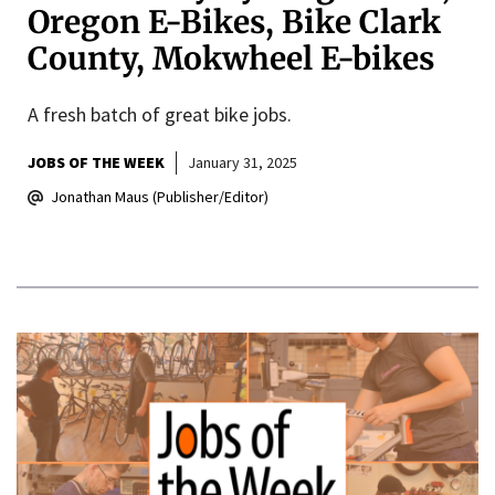
Oregon E-Bikes, Bike Clark
County, Mokwheel E-bikes
A fresh batch of great bike jobs.
JOBS OF THE WEEK
January 31, 2025
Jonathan Maus (Publisher/Editor)