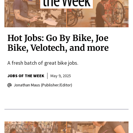
Hot Jobs: Go By Bike, Joe
Bike, Velotech, and more
A fresh batch of great bike jobs.
JOBS OF THE WEEK
May 9, 2025
Jonathan Maus (Publisher/Editor)