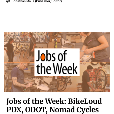
Jonathan Maus (Publisher/Editor)
Jobs of the Week: BikeLoud
PDX, ODOT, Nomad Cycles