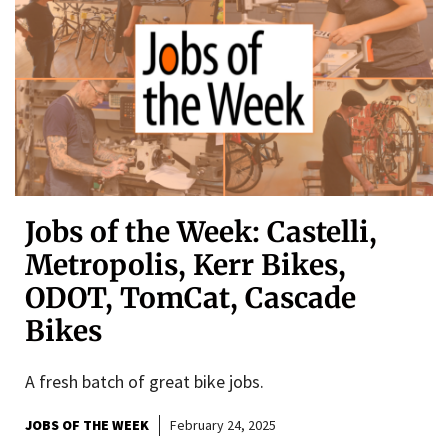
Jobs of the Week: Castelli,
Metropolis, Kerr Bikes,
ODOT, TomCat, Cascade
Bikes
A fresh batch of great bike jobs.
JOBS OF THE WEEK
February 24, 2025