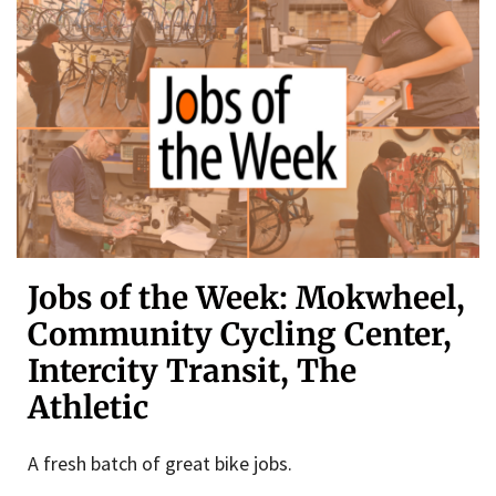
Jobs of the Week: Mokwheel,
Community Cycling Center,
Intercity Transit, The
Athletic
A fresh batch of great bike jobs.