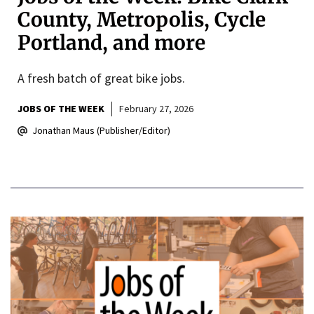
County, Metropolis, Cycle
Portland, and more
A fresh batch of great bike jobs.
JOBS OF THE WEEK
February 27, 2026
Jonathan Maus (Publisher/Editor)