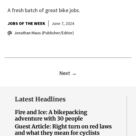
A fresh batch of great bike jobs.
JOBS OF THE WEEK
June 7, 2024
Jonathan Maus (Publisher/Editor)
Next
→
Latest Headlines
Fire and Ice: A bikepacking
adventure with 30 people
Guest Article: Right turn on red laws
and what they mean for cyclists