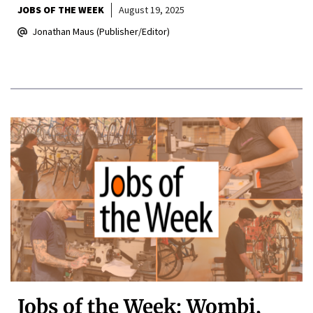
JOBS OF THE WEEK
August 19, 2025
Jonathan Maus (Publisher/Editor)
Jobs of the Week: Wombi,