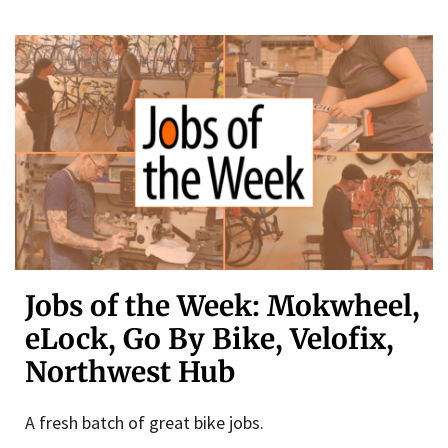
Jobs of the Week: Mokwheel,
eLock, Go By Bike, Velofix,
Northwest Hub
A fresh batch of great bike jobs.