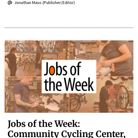
Jonathan Maus (Publisher/Editor)
Jobs of the Week:
Community Cycling Center,