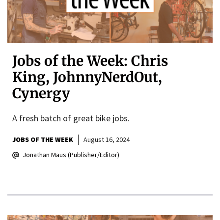
Jobs of the Week: Chris
King, JohnnyNerdOut,
Cynergy
A fresh batch of great bike jobs.
JOBS OF THE WEEK
August 16, 2024
Jonathan Maus (Publisher/Editor)