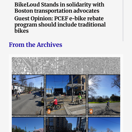
BikeLoud Stands in solidarity with
Boston transportation advocates
Guest Opinion: PCEF e-bike rebate
program should include traditional
bikes
From the Archives