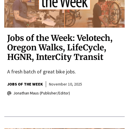
Jobs of the Week: Velotech,
Oregon Walks, LifeCycle,
HGNR, InterCity Transit
A fresh batch of great bike jobs.
JOBS OF THE WEEK
November 10, 2025
Jonathan Maus (Publisher/Editor)