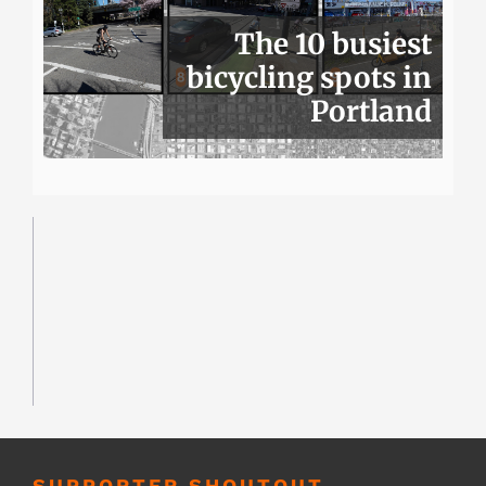
The 10 busiest
bicycling spots in
Portland
SUPPORTER SHOUTOUT