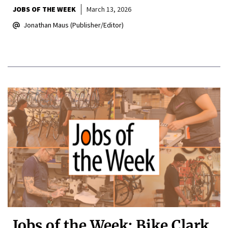
JOBS OF THE WEEK
March 13, 2026
Jonathan Maus (Publisher/Editor)
Jobs of the Week: Bike Clark