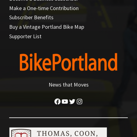
Make a One-time Contribution
Subscriber Benefits
Buy a Vintage Portland Bike Map
Supporter List
News that Moves
Facebook
YouTube
Twitter
Instagram