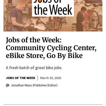
Jobs of the Week:
Community Cycling Center,
eBike Store, Go By Bike
A fresh batch of great bike jobs.
JOBS OF THE WEEK
March 20, 2026
Jonathan Maus (Publisher/Editor)