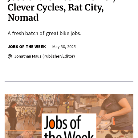
Clever Cycles, Rat City,
Nomad
A fresh batch of great bike jobs.
JOBS OF THE WEEK
May 30, 2025
Jonathan Maus (Publisher/Editor)