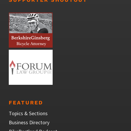
FEATURED
Topics & Sections
Business Directory