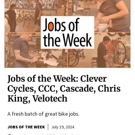
Jobs of the Week: Clever
Cycles, CCC, Cascade, Chris
King, Velotech
A fresh batch of great bike jobs.
JOBS OF THE WEEK
July 19, 2024