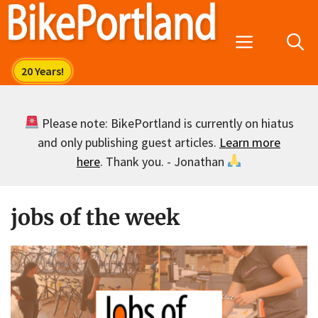
Skip
to
Menu
content
Please note: BikePortland is currently on hiatus
and only publishing guest articles.
Learn more
here
. Thank you. - Jonathan
jobs of the week