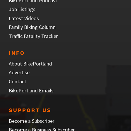
BikePortland Podcast
Job Listings
Latest Videos
Family Biking Column
Traffic Fatality Tracker
INFO
About BikePortland
Advertise
Contact
BikePortland Emails
SUPPORT US
Become a Subscriber
Become a Business Subscriber