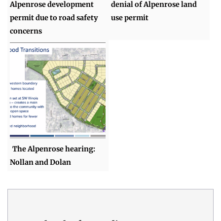
Alpenrose development
denial of Alpenrose land
permit due to road safety
use permit
concerns
The Alpenrose hearing:
Nollan and Dolan