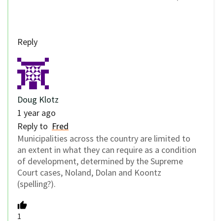
Reply
Doug Klotz
1 year ago
Reply to
Fred
Municipalities across the country are limited to
an extent in what they can require as a condition
of development, determined by the Supreme
Court cases, Noland, Dolan and Koontz
(spelling?).
1