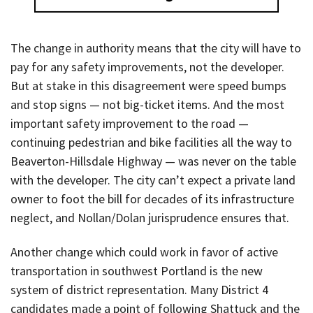
The change in authority means that the city will have to
pay for any safety improvements, not the developer.
But at stake in this disagreement were speed bumps
and stop signs — not big-ticket items. And the most
important safety improvement to the road —
continuing pedestrian and bike facilities all the way to
Beaverton-Hillsdale Highway — was never on the table
with the developer. The city can’t expect a private land
owner to foot the bill for decades of its infrastructure
neglect, and Nollan/Dolan jurisprudence ensures that.
Another change which could work in favor of active
transportation in southwest Portland is the new
system of district representation. Many District 4
candidates made a point of following Shattuck and the