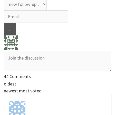
44
Comments
oldest
newest
most voted