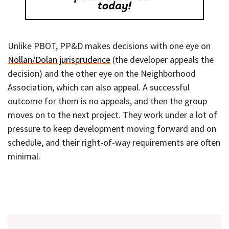
Unlike PBOT, PP&D makes decisions with one eye on
Nollan/Dolan jurisprudence
(the developer appeals the
decision) and the other eye on the Neighborhood
Association, which can also appeal. A successful
outcome for them is no appeals, and then the group
moves on to the next project. They work under a lot of
pressure to keep development moving forward and on
schedule, and their right-of-way requirements are often
minimal.