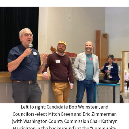
Left to right: Candidate Bob Weinstein, and
Councilors-elect Mitch Green and Eric Zimmerman
(with Washington County Commission Chair Kathryn
Harrington in the background) at the “Community