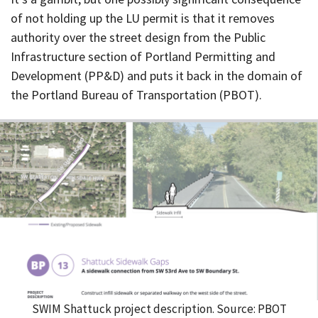
of not holding up the LU permit is that it removes
authority over the street design from the Public
Infrastructure section of Portland Permitting and
Development (PP&D) and puts it back in the domain of
the Portland Bureau of Transportation (PBOT).
SWIM Shattuck project description. Source: PBOT