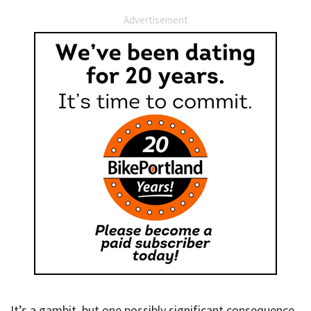
Advertisement
It’s a gambit, but one possibly significant consequence