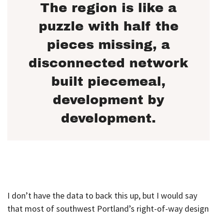
The region is like a
puzzle with half the
pieces missing, a
disconnected network
built piecemeal,
development by
development.
I don’t have the data to back this up, but I would say
that most of southwest Portland’s right-of-way design