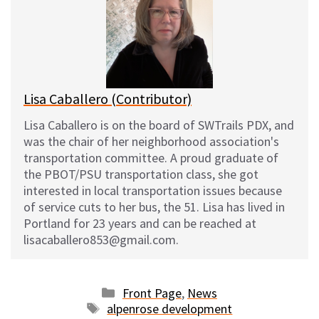
s
b
i
l
k
o
t
y
o
k
Lisa Caballero (Contributor)
Lisa Caballero is on the board of SWTrails PDX, and
was the chair of her neighborhood association's
transportation committee. A proud graduate of
the PBOT/PSU transportation class, she got
interested in local transportation issues because
of service cuts to her bus, the 51. Lisa has lived in
Portland for 23 years and can be reached at
lisacaballero853@gmail.com.
Categories
Front Page
,
News
Tags
alpenrose development