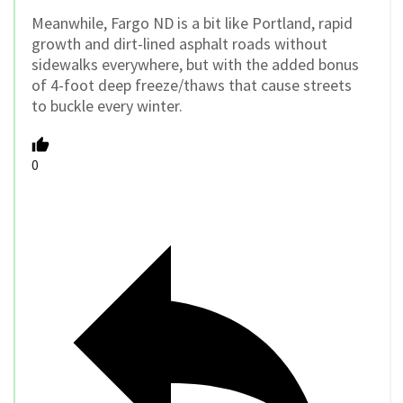
Meanwhile, Fargo ND is a bit like Portland, rapid
growth and dirt-lined asphalt roads without
sidewalks everywhere, but with the added bonus
of 4-foot deep freeze/thaws that cause streets
to buckle every winter.
0