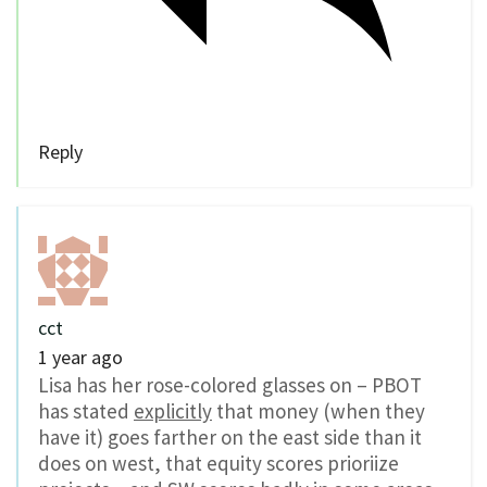
Reply
cct
1 year ago
Lisa has her rose-colored glasses on – PBOT
has stated
explicitly
that money (when they
have it) goes farther on the east side than it
does on west, that equity scores prioriize