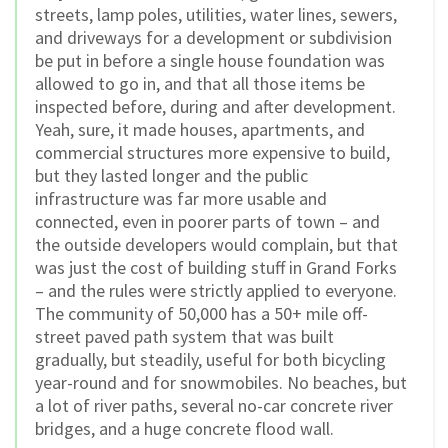
streets, lamp poles, utilities, water lines, sewers,
and driveways for a development or subdivision
be put in before a single house foundation was
allowed to go in, and that all those items be
inspected before, during and after development.
Yeah, sure, it made houses, apartments, and
commercial structures more expensive to build,
but they lasted longer and the public
infrastructure was far more usable and
connected, even in poorer parts of town – and
the outside developers would complain, but that
was just the cost of building stuff in Grand Forks
– and the rules were strictly applied to everyone.
The community of 50,000 has a 50+ mile off-
street paved path system that was built
gradually, but steadily, useful for both bicycling
year-round and for snowmobiles. No beaches, but
a lot of river paths, several no-car concrete river
bridges, and a huge concrete flood wall.