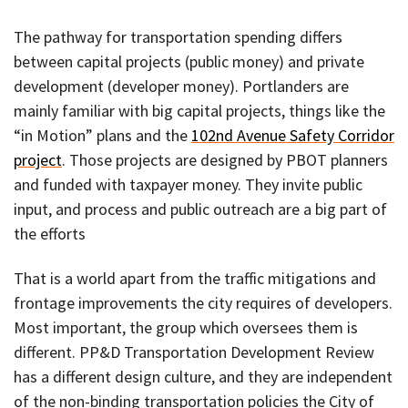
The pathway for transportation spending differs
between capital projects (public money) and private
development (developer money). Portlanders are
mainly familiar with big capital projects, things like the
“in Motion” plans and the
102nd Avenue Safety Corridor
project
. Those projects are designed by PBOT planners
and funded with taxpayer money. They invite public
input, and process and public outreach are a big part of
the efforts
That is a world apart from the traffic mitigations and
frontage improvements the city requires of developers.
Most important, the group which oversees them is
different. PP&D Transportation Development Review
has a different design culture, and they are independent
of the non-binding transportation policies the City of