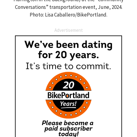
Conversations” transportation event, June, 2024.
Photo: Lisa Caballero/BikePortland.
Advertisement