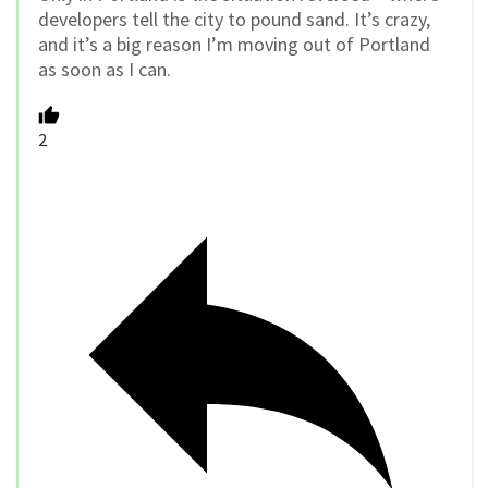
developers tell the city to pound sand. It’s crazy,
and it’s a big reason I’m moving out of Portland
as soon as I can.
2