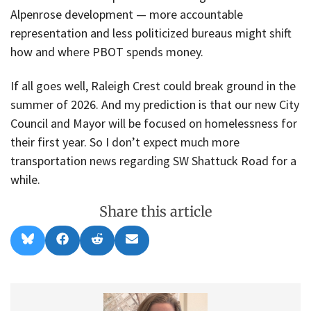
Alpenrose development — more accountable
representation and less politicized bureaus might shift
how and where PBOT spends money.
If all goes well, Raleigh Crest could break ground in the
summer of 2026. And my prediction is that our new City
Council and Mayor will be focused on homelessness for
their first year. So I don’t expect much more
transportation news regarding SW Shattuck Road for a
while.
Share this article
Share
Share
Share
Share
B
F
R
E
on
on
on
on
l
a
e
m
u
c
d
a
e
e
d
i