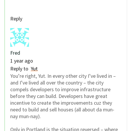
Reply
Fred
1 year ago
Reply to
Yut
You’re right, Yut. In every other city I’ve lived in –
and I’ve lived all over the country – the city
compels developers to improve infrastructure
before they can build. Developers have great
incentive to create the improvements cuz they
need to build and sell houses (all about da mun-
nay mun-nay).
Only in Portland is the situation reversed – where