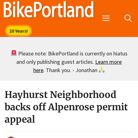
Skip
to
Menu
content
Please note: BikePortland is currently on hiatus
and only publishing guest articles.
Learn more
here
. Thank you. - Jonathan
Hayhurst Neighborhood
backs off Alpenrose permit
appeal