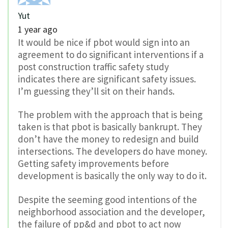
Yut
1 year ago
It would be nice if pbot would sign into an
agreement to do significant interventions if a
post construction traffic safety study
indicates there are significant safety issues.
I’m guessing they’ll sit on their hands.
The problem with the approach that is being
taken is that pbot is basically bankrupt. They
don’t have the money to redesign and build
intersections. The developers do have money.
Getting safety improvements before
development is basically the only way to do it.
Despite the seeming good intentions of the
neighborhood association and the developer,
the failure of pp&d and pbot to act now