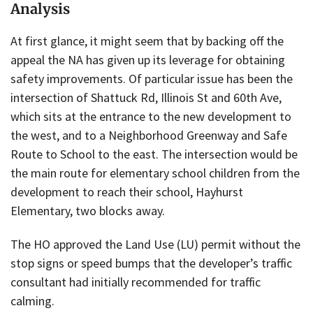
Analysis
At first glance, it might seem that by backing off the
appeal the NA has given up its leverage for obtaining
safety improvements. Of particular issue has been the
intersection of Shattuck Rd, Illinois St and 60th Ave,
which sits at the entrance to the new development to
the west, and to a Neighborhood Greenway and Safe
Route to School to the east. The intersection would be
the main route for elementary school children from the
development to reach their school, Hayhurst
Elementary, two blocks away.
The HO approved the Land Use (LU) permit without the
stop signs or speed bumps that the developer’s traffic
consultant had initially recommended for traffic
calming.