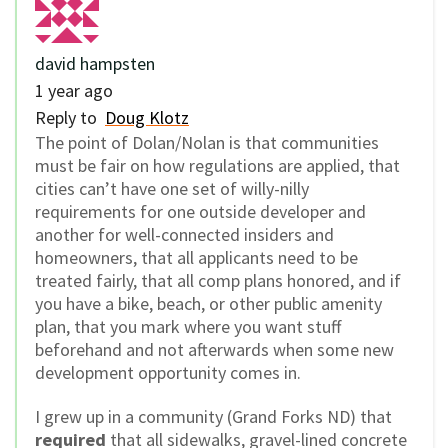
david hampsten
1 year ago
Reply to
Doug Klotz
The point of Dolan/Nolan is that communities
must be fair on how regulations are applied, that
cities can’t have one set of willy-nilly
requirements for one outside developer and
another for well-connected insiders and
homeowners, that all applicants need to be
treated fairly, that all comp plans honored, and if
you have a bike, beach, or other public amenity
plan, that you mark where you want stuff
beforehand and not afterwards when some new
development opportunity comes in.
I grew up in a community (Grand Forks ND) that
required
that all sidewalks, gravel-lined concrete