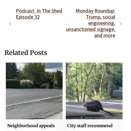
Podcast: In The Shed
Monday Roundup:
Episode 32
Trump, social
engineering,
unsanctioned signage,
and more
Related Posts
Neighborhood appeals
City staff recommend