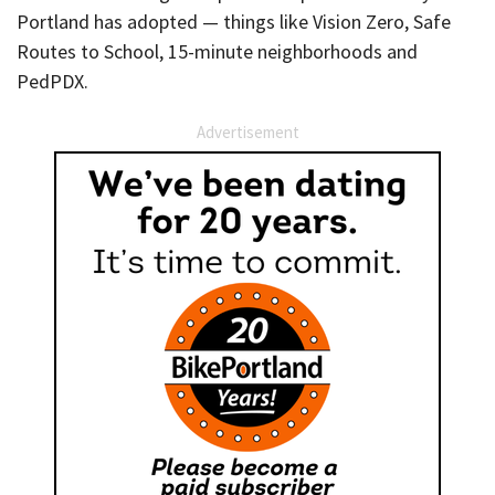
Portland has adopted — things like Vision Zero, Safe
Routes to School, 15-minute neighborhoods and
PedPDX.
Advertisement