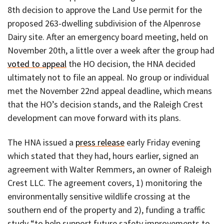
8th decision to approve the Land Use permit for the
proposed 263-dwelling subdivision of the Alpenrose
Dairy site. After an emergency board meeting, held on
November 20th, a little over a week after the group had
voted to appeal
the HO decision, the HNA decided
ultimately not to file an appeal. No group or individual
met the November 22nd appeal deadline, which means
that the HO’s decision stands, and the Raleigh Crest
development can move forward with its plans.
The HNA issued a
press release
early Friday evening
which stated that they had, hours earlier, signed an
agreement with Walter Remmers, an owner of Raleigh
Crest LLC. The agreement covers, 1) monitoring the
environmentally sensitive wildlife crossing at the
southern end of the property and 2), funding a traffic
study “to help support future safety improvements to