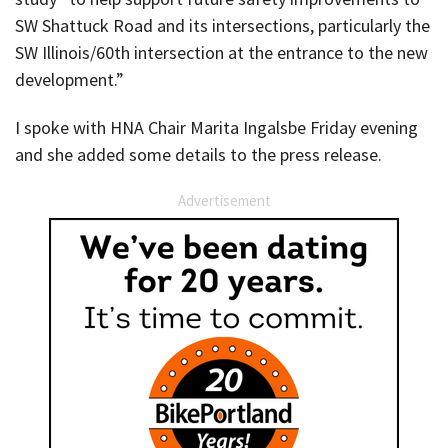
SW Shattuck Road and its intersections, particularly the
SW Illinois/60th intersection at the entrance to the new
development.”
I spoke with HNA Chair Marita Ingalsbe Friday evening
and she added some details to the press release.
Advertisement