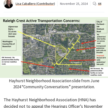
Lisa Caballero (Contributor)
November 25, 2024
44
Hayhurst Neighborhood Association slide from June
2024 “Community Conversations” presentation.
The Hayhurst Neighborhood Association (HNA) has
decided not to appeal the Hearings Officer’s November