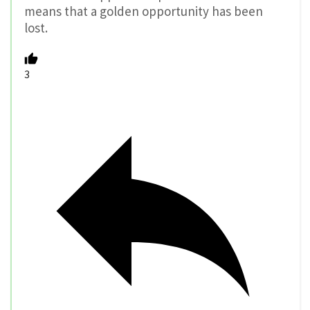
means that a golden opportunity has been
lost.
3