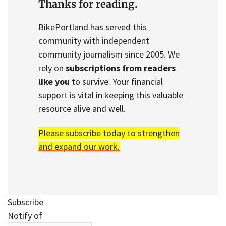
Thanks for reading.
BikePortland has served this
community with independent
community journalism since 2005. We
rely on
subscriptions from readers
like you
to survive. Your financial
support is vital in keeping this valuable
resource alive and well.
Please subscribe today to strengthen
and expand our work.
Subscribe
Notify of