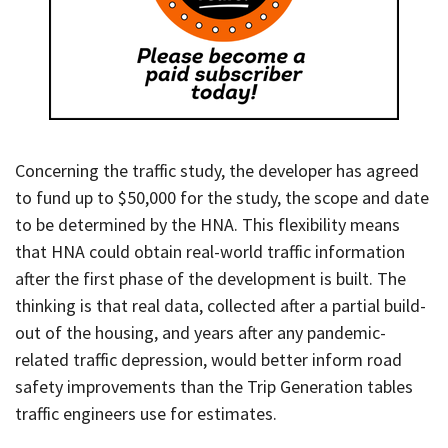
Concerning the traffic study, the developer has agreed
to fund up to $50,000 for the study, the scope and date
to be determined by the HNA. This flexibility means
that HNA could obtain real-world traffic information
after the first phase of the development is built. The
thinking is that real data, collected after a partial build-
out of the housing, and years after any pandemic-
related traffic depression, would better inform road
safety improvements than the Trip Generation tables
traffic engineers use for estimates.