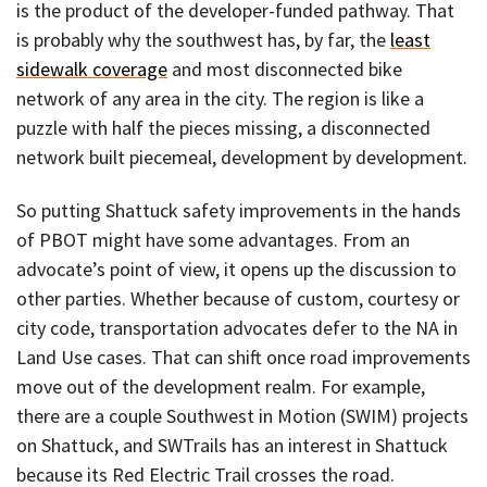
is the product of the developer-funded pathway. That
is probably why the southwest has, by far, the
least
sidewalk coverage
and most disconnected bike
network of any area in the city. The region is like a
puzzle with half the pieces missing, a disconnected
network built piecemeal, development by development.
So putting Shattuck safety improvements in the hands
of PBOT might have some advantages. From an
advocate’s point of view, it opens up the discussion to
other parties. Whether because of custom, courtesy or
city code, transportation advocates defer to the NA in
Land Use cases. That can shift once road improvements
move out of the development realm. For example,
there are a couple Southwest in Motion (SWIM) projects
on Shattuck, and SWTrails has an interest in Shattuck
because its Red Electric Trail crosses the road.