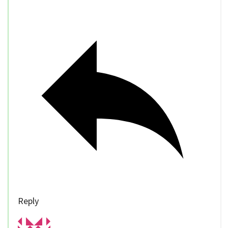
Reply